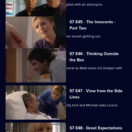
Part one of two. Frank is rushed to hospital with an aneurysm.
S7 E45 · The Innocents -
Part Two
Part two of two. Tricia tries to prevent her secret getting out.
S7 E46 · Thinking Outside
the Box
Conflict erupts on the day of Frank's funeral as Mark loses his temper with
Tricia.
S7 E47 · View from the Side
Lines
Tricia receives the results of the paternity test and Michael asks Lisa to
resign.
S7 E48 · Great Expectations