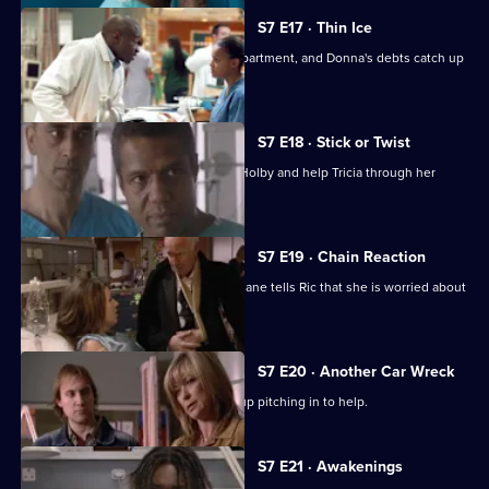
S7 E17 · Thin Ice
Zubin returns to head the new ITU department, and Donna's debts catch up
with her.
S7 E18 · Stick or Twist
Chrissie urges her father to return to Holby and help Tricia through her
illness.
S7 E19 · Chain Reaction
Mark and Owen come to blows, and Diane tells Ric that she is worried about
the wedding.
S7 E20 · Another Car Wreck
Mark visits Chrissie at work but ends up pitching in to help.
Currently
S7 E21 · Awakenings
selected