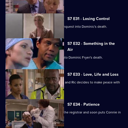
Dominic's son confronts Zubin.
S7 E31 · Losing Control
Diane is anxious about the coroner's inquest into Dominic's death.
S7 E32 · Something in the
Air
Zubin gives evidence at the inquest into Dominic Fryer's death.
S7 E33 · Love, Life and Loss
Connie pushes for Zubin's resignation and Ric decides to make peace with
Jess.
S7 E34 · Patience
Ric's ex-wife arrives at the hospital as the registrar and soon puts Connie in
her place.