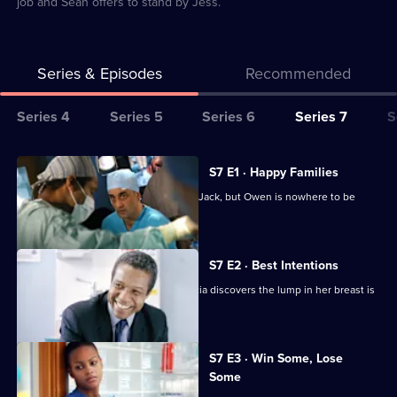
job and Sean offers to stand by Jess.
Series & Episodes
Recommended
Series
Series 4
Series 5
Series 6
Series 7
S
Selector
for
All
S7 E1 · Happy Families
Classic
episodes
Diane begins her battle for custody of Jack, but Owen is nowhere to be
Holby
for
found.
City
series
7
S7 E2 · Best Intentions
of
Jess receives upsetting news and Tricia discovers the lump in her breast is
Classic
malignant.
Holby
City
S7 E3 · Win Some, Lose
Some