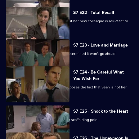
episode,
Series
7
S7 E22 · Total Recall
Episode
Mickie worries about Jodie's health, but her new colleague is reluctant to
21,
get help.
S7 E23 · Love and Marriage
The wedding dawns, but Chrissie is determined it won't go ahead.
S7 E24 · Be Careful What
You Wish For
A complication in Jess's pregnancy exposes the fact that Sean is not her
baby's father.
S7 E25 · Shock to the Heart
The accident has left Will impaled on a scaffolding pole.
S7 E26 · The Honeymoon Is