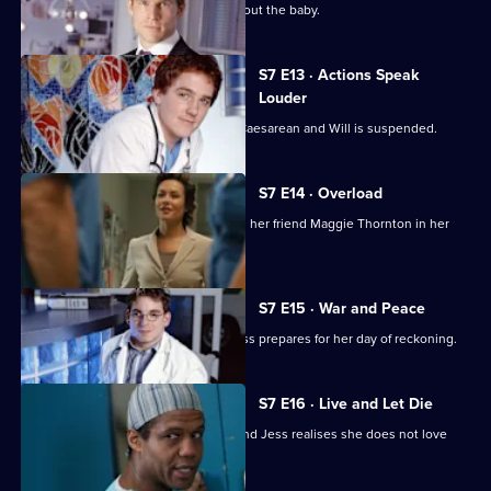
Jess worries over telling her father about the baby.
S7 E13 · Actions Speak
Louder
Rosie has to undergo an emergency Caesarean and Will is suspended.
S7 E14 · Overload
Tricia has an emotional day comforting her friend Maggie Thornton in her
final hours.
S7 E15 · War and Peace
Tricia is haunted by her past, while Jess prepares for her day of reckoning.
S7 E16 · Live and Let Die
A health minister visits the hospital, and Jess realises she does not love
Sean.