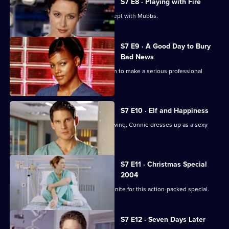
S7 E8 · Playing with Fire
Connie confesses to Rosie that she slept with Mubbs.
S7 E9 · A Good Day to Bury
Bad News
Mubbs' messy personal life causes him to make a serious professional
mistake.
S7 E10 · Elf and Happiness
As the Christmas party gets into full swing, Connie dresses up as a sexy
Santa.
S7 E11 · Christmas Special
2004
The casts of Casualty and Holby City unite for this action-packed special.
S7 E12 · Seven Days Later