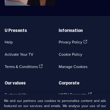
Useful
Links
U Presents
Information
(Opens
Help
Privacy Policy
in
a
Activate Your TV
Cookie Policy
new
browser
(Opens
tab)
Terms & Conditions
Manage Cookies
in
a
new
Our values
Corporate
browser
tab)
(Opens
Sustainability
UKTV Corporate
in
We and our partners use cookies to personalise content and ads
a
featured on our services and emails. We analyse your use of our
(Opens
Accessibilty
UKTV Careers
new