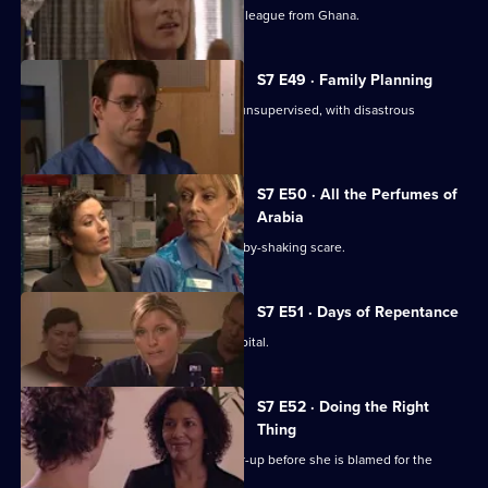
Adrian Edmondson returns as Ric's colleague from Ghana.
S7 E49 · Family Planning
Mubbs allows Dean to treat a patient unsupervised, with disastrous
consequences.
S7 E50 · All the Perfumes of
Arabia
Jess finds herself at the centre of a baby-shaking scare.
S7 E51 · Days of Repentance
The infection spreads around the hospital.
S7 E52 · Doing the Right
Thing
Chrissie attempts to expose the cover-up before she is blamed for the
outbreak.