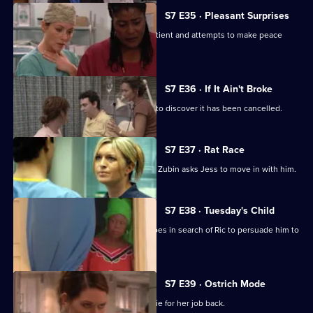
S7 E35 · Pleasant Surprises
Carlos arrives at the hospital with a patient and attempts to make peace
with Tricia.
S7 E36 · If It Ain't Broke
Tricia prepares for her operation, only to discover it has been cancelled.
S7 E37 · Rat Race
Diane starts her new research job and Zubin asks Jess to move in with him.
S7 E38 · Tuesday's Child
In a episode filmed in Ghana, Diane goes in search of Ric to persuade him to
return home.
S7 E39 · Ostrich Mode
Diane returns to Holby and asks Connie for her job back.