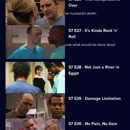
Over
Will's wife publicly blames Connie for her husband's death.
S7 E27 · It's Kinda Rock 'n'
Roll
An emergency meeting is called to decide what should be done about
Connie.
S7 E28 · Not Just a River in
Egypt
Dominic Fryer returns to Holby.
S7 E29 · Damage Limitation
Connie investigates Dominic's death.
S7 E30 · No Pain, No Gain