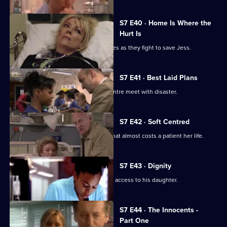
S7 E40 · Home Is Where the
Hurt Is
Ric and Zubin set aside their differences as they fight to save Jess.
S7 E41 · Best Laid Plans
Connie's plans to start a cardiology centre meet with disaster.
S7 E42 · Soft Centred
Mickie makes an incorrect diagnosis that almost costs a patient her life.
S7 E43 · Dignity
Owen attends the hearing concerning access to his daughter.
S7 E44 · The Innocents -
Part One