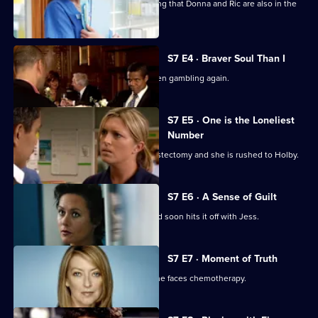
Jess follows Zubin to Paris, not realising that Donna and Ric are also in the
city.
S7 E4 · Braver Soul Than I
Ric confesses to Zubin that he has been gambling again.
S7 E5 · One is the Loneliest
Number
Complications arise during Tricia's mastectomy and she is rushed to Holby.
S7 E6 · A Sense of Guilt
A new anaesthetist joins the team, and soon hits it off with Jess.
S7 E7 · Moment of Truth
Carlos tries to apologise to Tricia as she faces chemotherapy.