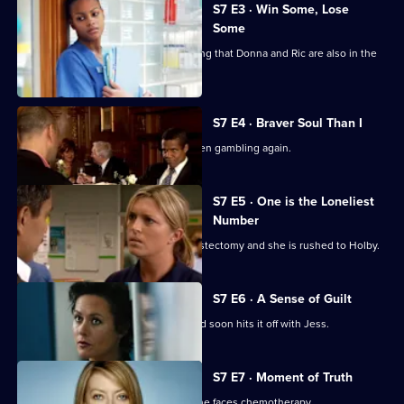
City
S7 E3 · Win Some, Lose
Some
Jess follows Zubin to Paris, not realising that Donna and Ric are also in the
city.
S7 E4 · Braver Soul Than I
Ric confesses to Zubin that he has been gambling again.
S7 E5 · One is the Loneliest
Number
Complications arise during Tricia's mastectomy and she is rushed to Holby.
S7 E6 · A Sense of Guilt
A new anaesthetist joins the team, and soon hits it off with Jess.
S7 E7 · Moment of Truth
Carlos tries to apologise to Tricia as she faces chemotherapy.