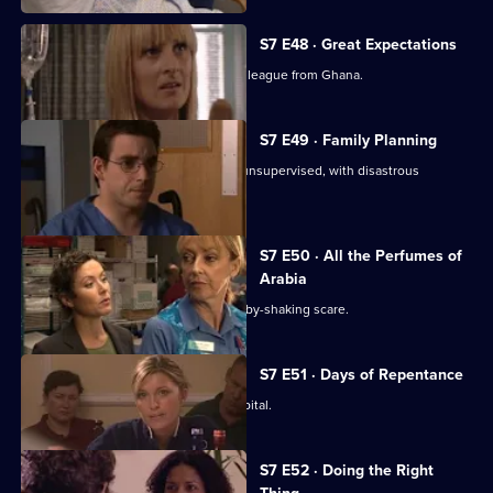
S7 E48 · Great Expectations
Adrian Edmondson returns as Ric's colleague from Ghana.
S7 E49 · Family Planning
Mubbs allows Dean to treat a patient unsupervised, with disastrous
consequences.
S7 E50 · All the Perfumes of
Arabia
Jess finds herself at the centre of a baby-shaking scare.
S7 E51 · Days of Repentance
The infection spreads around the hospital.
S7 E52 · Doing the Right