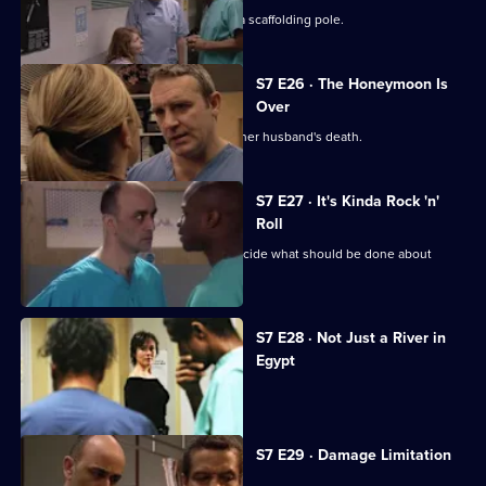
The accident has left Will impaled on a scaffolding pole.
S7 E26 · The Honeymoon Is
Over
Will's wife publicly blames Connie for her husband's death.
S7 E27 · It's Kinda Rock 'n'
Roll
An emergency meeting is called to decide what should be done about
Connie.
S7 E28 · Not Just a River in
Egypt
Dominic Fryer returns to Holby.
S7 E29 · Damage Limitation
Connie investigates Dominic's death.