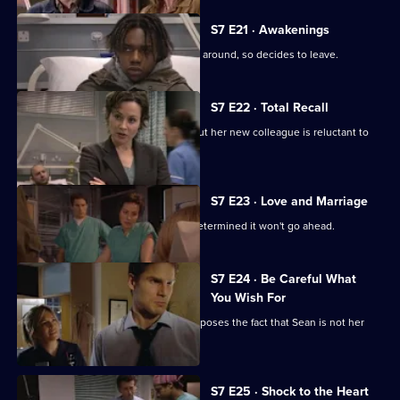
S7 E21 · Awakenings
Mark realises Tricia does not want him around, so decides to leave.
S7 E22 · Total Recall
Mickie worries about Jodie's health, but her new colleague is reluctant to
get help.
S7 E23 · Love and Marriage
The wedding dawns, but Chrissie is determined it won't go ahead.
S7 E24 · Be Careful What
You Wish For
A complication in Jess's pregnancy exposes the fact that Sean is not her
baby's father.
S7 E25 · Shock to the Heart