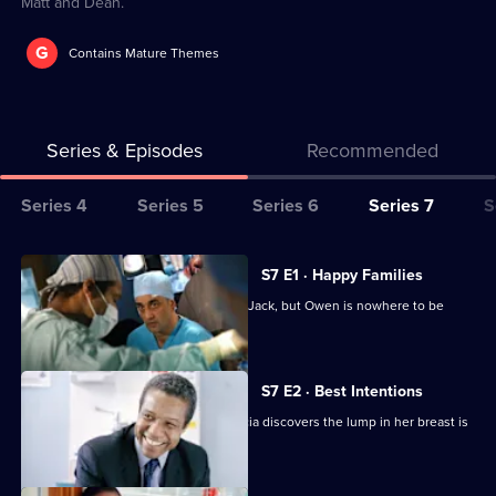
Matt and Dean.
G
Contains Mature Themes
Series & Episodes
Recommended
Series
Series 4
Series 5
Series 6
Series 7
S
Selector
for
All
S7 E1 · Happy Families
Classic
episodes
Diane begins her battle for custody of Jack, but Owen is nowhere to be
Holby
for
found.
City
series
7
S7 E2 · Best Intentions
of
Jess receives upsetting news and Tricia discovers the lump in her breast is
Classic
malignant.
Holby