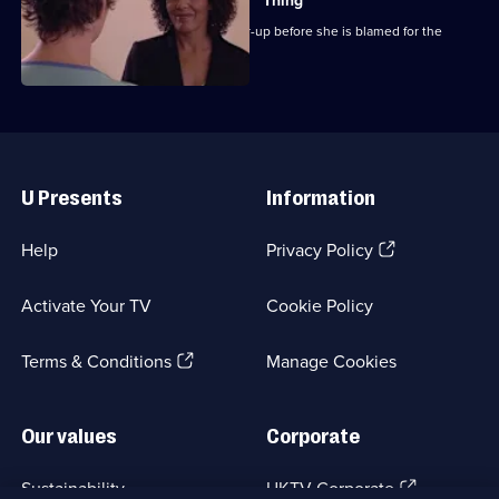
Thing
Chrissie attempts to expose the cover-up before she is blamed for the
outbreak.
Useful
Links
U Presents
Information
(Opens
Help
Privacy Policy
in
a
Activate Your TV
Cookie Policy
new
browser
(Opens
tab)
Terms & Conditions
Manage Cookies
in
a
new
Our values
Corporate
browser
tab)
(Opens
Sustainability
UKTV Corporate