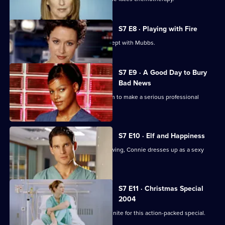
S7 E8 · Playing with Fire
Connie confesses to Rosie that she slept with Mubbs.
S7 E9 · A Good Day to Bury
Bad News
Mubbs' messy personal life causes him to make a serious professional
mistake.
S7 E10 · Elf and Happiness
As the Christmas party gets into full swing, Connie dresses up as a sexy
Santa.
S7 E11 · Christmas Special
2004
The casts of Casualty and Holby City unite for this action-packed special.