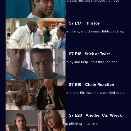
A health minister visits the hospital, and Jess realises she does not love
Sean.
S7 E17 · Thin Ice
Zubin returns to head the new ITU department, and Donna's debts catch up
with her.
S7 E18 · Stick or Twist
Chrissie urges her father to return to Holby and help Tricia through her
illness.
S7 E19 · Chain Reaction
Mark and Owen come to blows, and Diane tells Ric that she is worried about
the wedding.
S7 E20 · Another Car Wreck
Mark visits Chrissie at work but ends up pitching in to help.