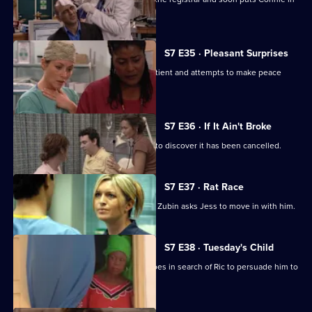
her place.
S7 E35 · Pleasant Surprises
Carlos arrives at the hospital with a patient and attempts to make peace
with Tricia.
S7 E36 · If It Ain't Broke
Tricia prepares for her operation, only to discover it has been cancelled.
S7 E37 · Rat Race
Diane starts her new research job and Zubin asks Jess to move in with him.
S7 E38 · Tuesday's Child
In a episode filmed in Ghana, Diane goes in search of Ric to persuade him to
return home.