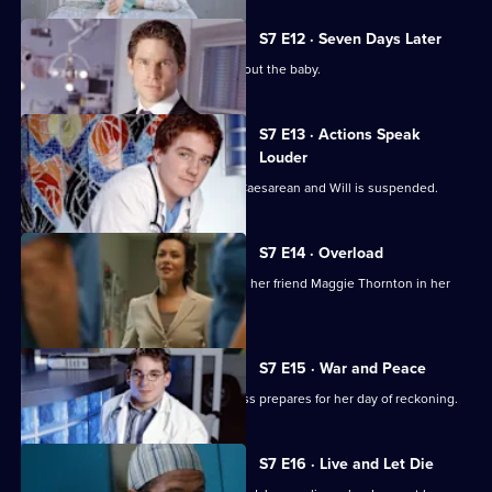
S7 E12 · Seven Days Later
Jess worries over telling her father about the baby.
S7 E13 · Actions Speak
Louder
Rosie has to undergo an emergency Caesarean and Will is suspended.
S7 E14 · Overload
Tricia has an emotional day comforting her friend Maggie Thornton in her
final hours.
S7 E15 · War and Peace
Tricia is haunted by her past, while Jess prepares for her day of reckoning.
S7 E16 · Live and Let Die