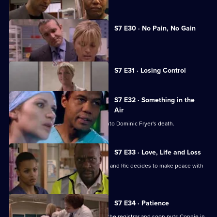
S7 E30 · No Pain, No Gain
Dominic's son confronts Zubin.
Currently
S7 E31 · Losing Control
selected
episode,
Series
7
S7 E32 · Something in the
Episode
Air
31,
Zubin gives evidence at the inquest into Dominic Fryer's death.
S7 E33 · Love, Life and Loss
Connie pushes for Zubin's resignation and Ric decides to make peace with
Jess.
S7 E34 · Patience
Ric's ex-wife arrives at the hospital as the registrar and soon puts Connie in