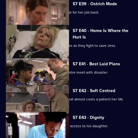
S7 E39 · Ostrich Mode
Diane returns to Holby and asks Connie for her job back.
S7 E40 · Home Is Where the
Hurt Is
Ric and Zubin set aside their differences as they fight to save Jess.
S7 E41 · Best Laid Plans
Connie's plans to start a cardiology centre meet with disaster.
S7 E42 · Soft Centred
Mickie makes an incorrect diagnosis that almost costs a patient her life.
S7 E43 · Dignity
Owen attends the hearing concerning access to his daughter.