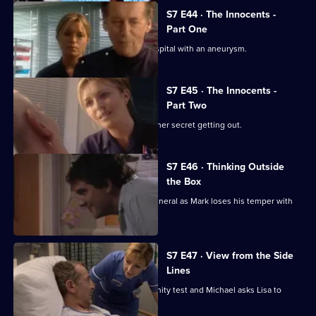
S7 E44 · The Innocents -
Part One
Part one of two. Frank is rushed to hospital with an aneurysm.
S7 E45 · The Innocents -
Part Two
Part two of two. Tricia tries to prevent her secret getting out.
S7 E46 · Thinking Outside
the Box
Conflict erupts on the day of Frank's funeral as Mark loses his temper with
Tricia.
S7 E47 · View from the Side
Lines
Tricia receives the results of the paternity test and Michael asks Lisa to
resign.