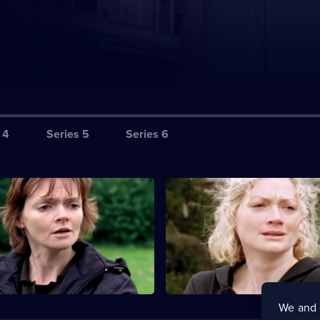
 4
Series 5
Series 6
yment in Blood
S1 E3 · For the Sake of Elena
ives head to the Scottish
The detectives investigate the
to investigate the murder of a
a Cambridge lecturer's deaf da
.
We and 