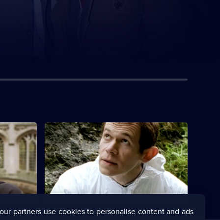
S1 E4 · Missing Joseph
 murder of
The poisoning of a Lancashire vicar
ughter.
appears to be a tragic accident.
our partners use cookies to personalise content and ads