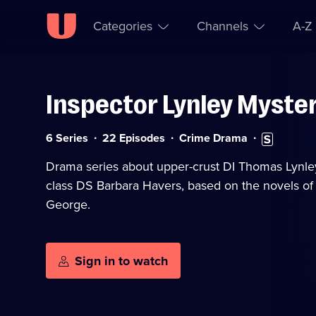
Categories
Channels
A-Z
Inspector Lynley Myste
Skip to
Accessibility
content
Help
Category:
Subtitles
6 Series
22 Episodes
Crime Drama
available
Drama series about upper-crust DI Thomas Lynle
class DS Barbara Havers, based on the novels of
George.
Sign in to watch