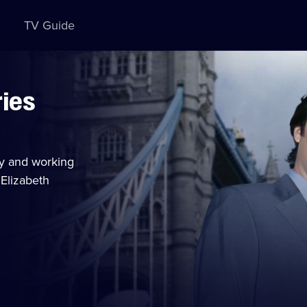
TV Guide
ries
y and working
 Elizabeth