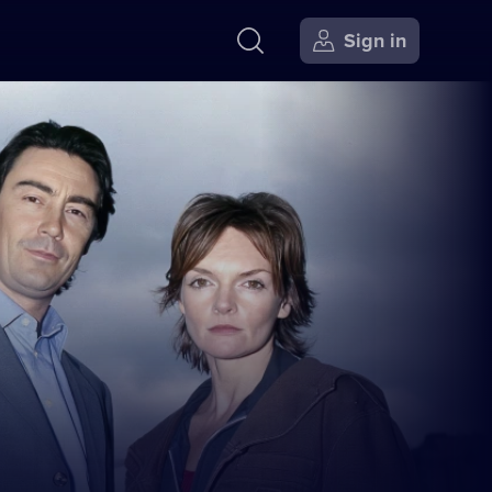
Sign in