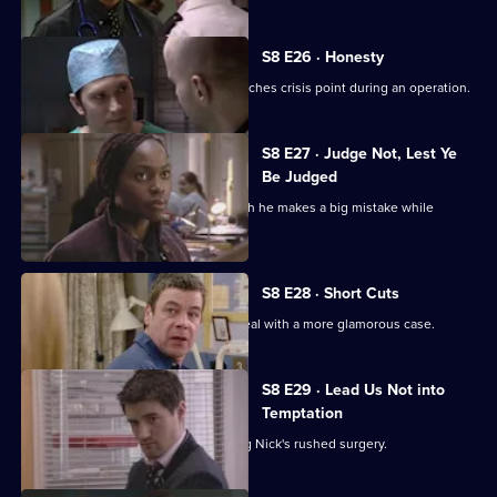
S8 E26 · Honesty
The tension between Ric and Nick reaches crisis point during an operation.
S8 E27 · Judge Not, Lest Ye
Be Judged
Tricia returns, distracting Mark so much he makes a big mistake while
treating a patient.
S8 E28 · Short Cuts
Nick rushes an operation so he can deal with a more glamorous case.
S8 E29 · Lead Us Not into
Temptation
Helena suffers complications following Nick's rushed surgery.