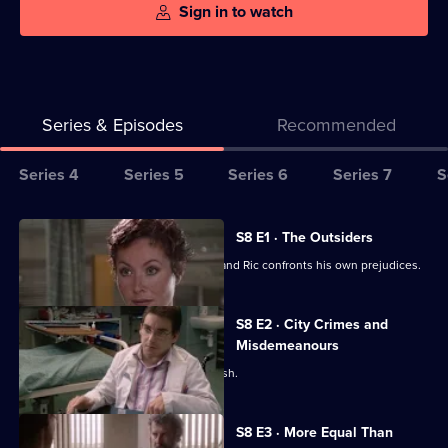
Sign in to watch
Series & Episodes
Recommended
Series
Series 4
Series 5
Series 6
Series 7
S
Selector
for
All
S8 E1 · The Outsiders
Classic
episodes
Chrissey is conviced she is pregnant and Ric confronts his own prejudices.
Holby
for
City
series
S8 E2 · City Crimes and
8
Misdemeanours
of
Lola's daughter is involved in a car crash.
Classic
Holby
S8 E3 · More Equal Than
City