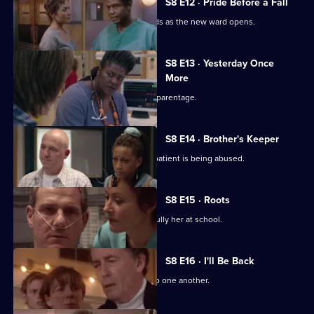
S8 E12 · Pride Before a Fall
Ric has plenty of problems on his hands as the new ward opens.
S8 E13 · Yesterday Once
More
Mark learns the truth about Chrissie's parentage.
S8 E14 · Brother's Keeper
Jess returns to work, and suspects a patient is being abused.
S8 E15 · Roots
Connie treats a patient who used to bully her at school.
S8 E16 · I'll Be Back
Jac and Diane take an instant dislike to one another.