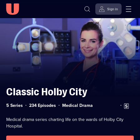
Sign in
Skip to
Accessibility
content
Help
Classic Holby City
Category:
Subtitles
5 Series
234 Episodes
Medical Drama
available
Medical drama series charting life on the wards of Holby City
Hospital.