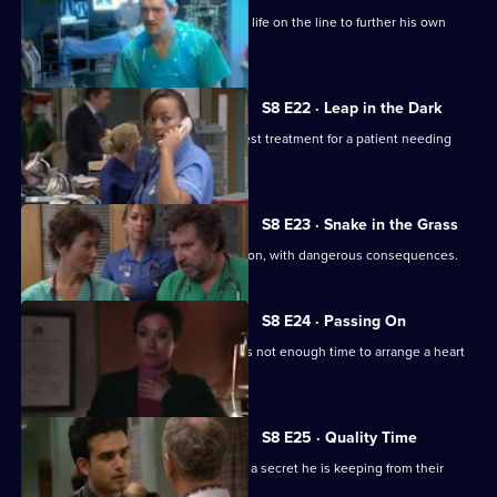
Jac accuses Nick of putting a patient's life on the line to further his own
career.
S8 E22 · Leap in the Dark
Connie and Elliot disagree over the best treatment for a patient needing
heart surgery.
S8 E23 · Snake in the Grass
Nick performs an unnecessary operation, with dangerous consequences.
S8 E24 · Passing On
Connie's patient collapses and there is not enough time to arrange a heart
transplant.
S8 E25 · Quality Time
Elliot fears for his wife's failing health - a secret he is keeping from their
daughter.