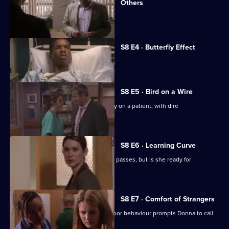
Others
A new surgeon arrives at the hospital.
S8 E4 · Butterfly Effect
Donna's past comes back to haunt her.
S8 E5 · Bird on a Wire
Ric pushes to perform extreme surgery on a patient, with dire
consequences.
S8 E6 · Learning Curve
Diane takes her consultants exam and passes, but is she ready for
promotion?
S8 E7 · Comfort of Strangers
Amy returns to the hospital, but her poor behaviour prompts Donna to call
social services.