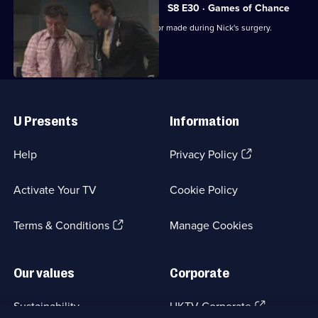
S8 E30 · Games of Chance
Helena's post-mortem reveals the error made during Nick's surgery.
Useful
Links
U Presents
Information
(Opens
Help
Privacy Policy
in
a
Activate Your TV
Cookie Policy
new
browser
(Opens
tab)
Terms & Conditions
Manage Cookies
in
a
new
Our values
Corporate
browser
tab)
(Opens
Sustainability
UKTV Corporate