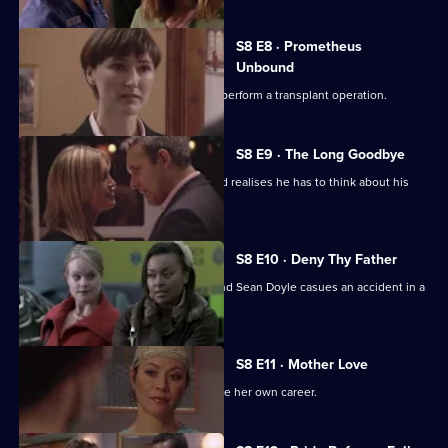
S8 E8 · Prometheus
Unbound
Abra returns to Holby and asks Ric to perform a transplant operation.
S8 E9 · The Long Goodbye
Owen brings his daughter to work, and realises he has to think about his
priorities.
S8 E10 · Deny Thy Father
A car chase involving Lee Campbell and Sean Doyle casues an accident in a
tunnel.
S8 E11 · Mother Love
Connie sees an opportunity to advance her own career.