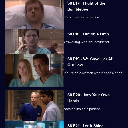
S8 E17 · Flight of the
Bumblebee
Sam performs a risky operation that he has never done before.
S8 E18 · Out on a Limb
Lola's daughter reveals her plans to go travelling with her boyfriend.
S8 E19 · We Gave Her All
Our Love
Connie performs an experimental procedure on a woman who needs a heart
transplant.
S8 E20 · Into Your Own
Hands
Nick and Diane discover a package of cocaine inside a patient.
S8 E21 · Let It Shine