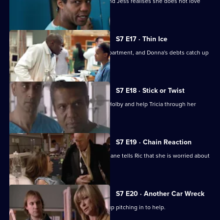
A health minister visits the hospital, and Jess realises she does not love
Sean.
S7 E17 · Thin Ice
Zubin returns to head the new ITU department, and Donna's debts catch up
with her.
S7 E18 · Stick or Twist
Chrissie urges her father to return to Holby and help Tricia through her
illness.
S7 E19 · Chain Reaction
Mark and Owen come to blows, and Diane tells Ric that she is worried about
the wedding.
S7 E20 · Another Car Wreck
Mark visits Chrissie at work but ends up pitching in to help.