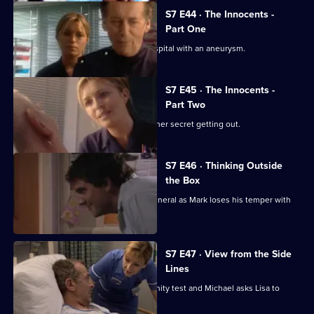
Series
7
S7 E44 · The Innocents -
Episode
Part One
43,
Part one of two. Frank is rushed to hospital with an aneurysm.
S7 E45 · The Innocents -
Part Two
Part two of two. Tricia tries to prevent her secret getting out.
S7 E46 · Thinking Outside
the Box
Conflict erupts on the day of Frank's funeral as Mark loses his temper with
Tricia.
S7 E47 · View from the Side
Lines
Tricia receives the results of the paternity test and Michael asks Lisa to
resign.