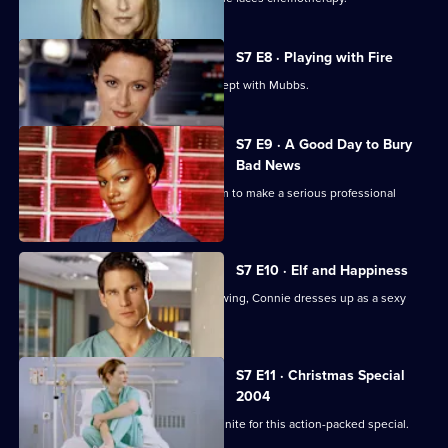
S7 E8 · Playing with Fire
Connie confesses to Rosie that she slept with Mubbs.
S7 E9 · A Good Day to Bury
Bad News
Mubbs' messy personal life causes him to make a serious professional
mistake.
S7 E10 · Elf and Happiness
As the Christmas party gets into full swing, Connie dresses up as a sexy
Santa.
S7 E11 · Christmas Special
2004
The casts of Casualty and Holby City unite for this action-packed special.