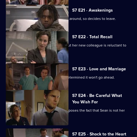
S7 E21 · Awakenings
Mark realises Tricia does not want him around, so decides to leave.
S7 E22 · Total Recall
Mickie worries about Jodie's health, but her new colleague is reluctant to
get help.
S7 E23 · Love and Marriage
The wedding dawns, but Chrissie is determined it won't go ahead.
S7 E24 · Be Careful What
You Wish For
A complication in Jess's pregnancy exposes the fact that Sean is not her
baby's father.
S7 E25 · Shock to the Heart