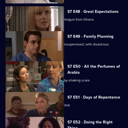
S7 E48 · Great Expectations
Adrian Edmondson returns as Ric's colleague from Ghana.
S7 E49 · Family Planning
Mubbs allows Dean to treat a patient unsupervised, with disastrous
consequences.
S7 E50 · All the Perfumes of
Arabia
Jess finds herself at the centre of a baby-shaking scare.
S7 E51 · Days of Repentance
The infection spreads around the hospital.
S7 E52 · Doing the Right