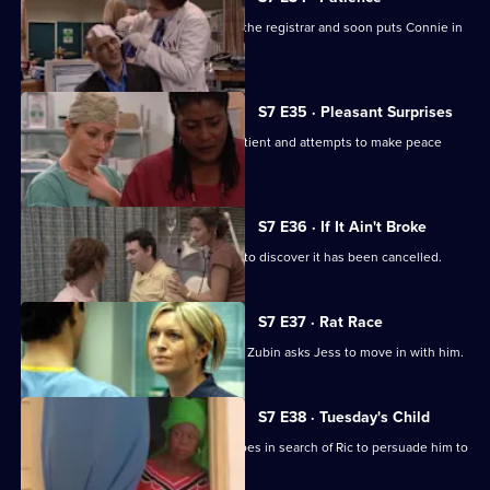
Ric's ex-wife arrives at the hospital as the registrar and soon puts Connie in
her place.
S7 E35 · Pleasant Surprises
Carlos arrives at the hospital with a patient and attempts to make peace
with Tricia.
S7 E36 · If It Ain't Broke
Tricia prepares for her operation, only to discover it has been cancelled.
S7 E37 · Rat Race
Diane starts her new research job and Zubin asks Jess to move in with him.
S7 E38 · Tuesday's Child
In a episode filmed in Ghana, Diane goes in search of Ric to persuade him to
return home.