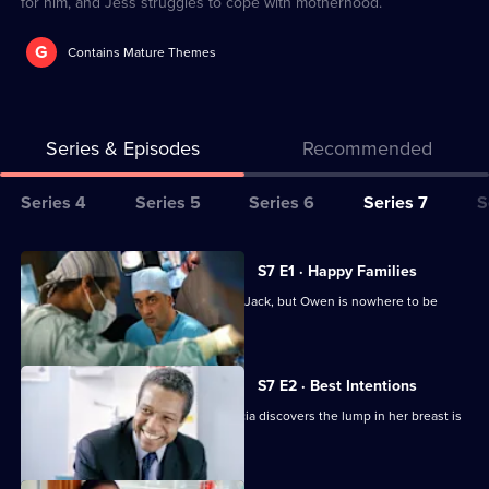
for him, and Jess struggles to cope with motherhood.
G
Contains Mature Themes
Series & Episodes
Recommended
Series
Series 4
Series 5
Series 6
Series 7
S
Selector
for
All
S7 E1 · Happy Families
Classic
episodes
Diane begins her battle for custody of Jack, but Owen is nowhere to be
Holby
for
found.
City
series
7
S7 E2 · Best Intentions
of
Jess receives upsetting news and Tricia discovers the lump in her breast is
Classic
malignant.
Holby