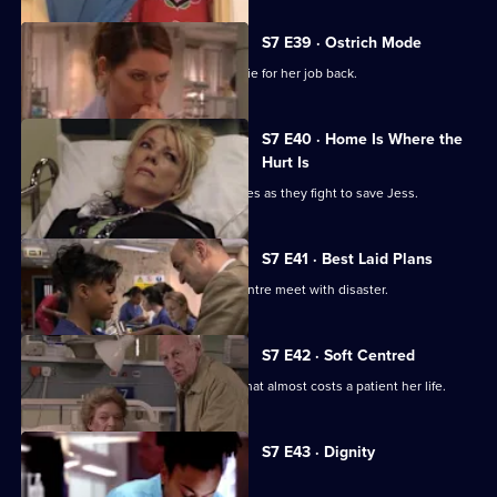
S7 E39 · Ostrich Mode
Diane returns to Holby and asks Connie for her job back.
S7 E40 · Home Is Where the
Hurt Is
Ric and Zubin set aside their differences as they fight to save Jess.
S7 E41 · Best Laid Plans
Connie's plans to start a cardiology centre meet with disaster.
S7 E42 · Soft Centred
Mickie makes an incorrect diagnosis that almost costs a patient her life.
Currently
S7 E43 · Dignity
selected
episode,