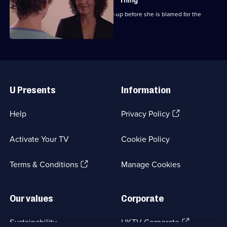
Thing
Chrissie attempts to expose the cover-up before she is blamed for the
outbreak.
Useful
Links
U Presents
Information
(Opens
Help
Privacy Policy
in
a
Activate Your TV
Cookie Policy
new
browser
(Opens
tab)
Terms & Conditions
Manage Cookies
in
a
new
Our values
Corporate
browser
tab)
(Opens
Sustainability
UKTV Corporate