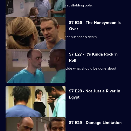
The accident has left Will impaled on a scaffolding pole.
S7 E26 · The Honeymoon Is
Over
Will's wife publicly blames Connie for her husband's death.
S7 E27 · It's Kinda Rock 'n'
Roll
An emergency meeting is called to decide what should be done about
Connie.
S7 E28 · Not Just a River in
Egypt
Dominic Fryer returns to Holby.
S7 E29 · Damage Limitation
Connie investigates Dominic's death.