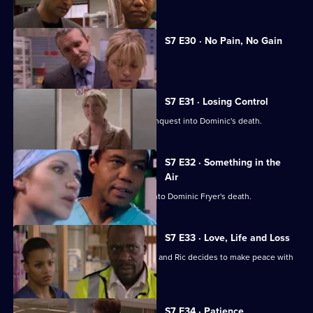
S7 E30 · No Pain, No Gain
Dominic's son confronts Zubin.
S7 E31 · Losing Control
Diane is anxious about the coroner's inquest into Dominic's death.
S7 E32 · Something in the
Air
Zubin gives evidence at the inquest into Dominic Fryer's death.
S7 E33 · Love, Life and Loss
Connie pushes for Zubin's resignation and Ric decides to make peace with
Jess.
S7 E34 · Patience