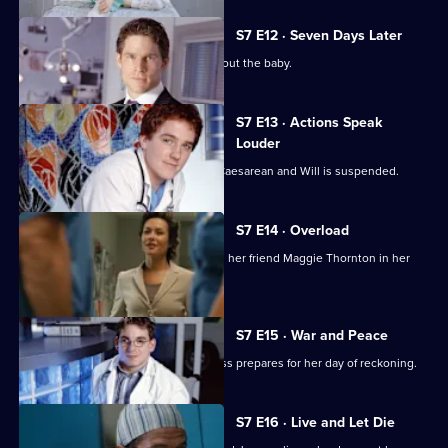
S7 E12 · Seven Days Later
Jess worries over telling her father about the baby.
S7 E13 · Actions Speak
Louder
Rosie has to undergo an emergency Caesarean and Will is suspended.
S7 E14 · Overload
Tricia has an emotional day comforting her friend Maggie Thornton in her
final hours.
S7 E15 · War and Peace
Tricia is haunted by her past, while Jess prepares for her day of reckoning.
S7 E16 · Live and Let Die