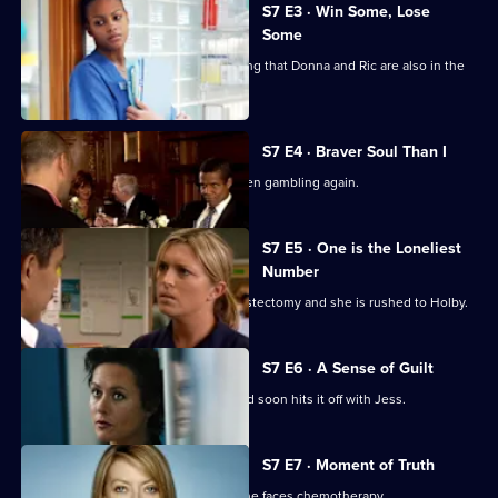
City
S7 E3 · Win Some, Lose
Some
Jess follows Zubin to Paris, not realising that Donna and Ric are also in the
city.
S7 E4 · Braver Soul Than I
Ric confesses to Zubin that he has been gambling again.
S7 E5 · One is the Loneliest
Number
Complications arise during Tricia's mastectomy and she is rushed to Holby.
S7 E6 · A Sense of Guilt
A new anaesthetist joins the team, and soon hits it off with Jess.
S7 E7 · Moment of Truth
Carlos tries to apologise to Tricia as she faces chemotherapy.