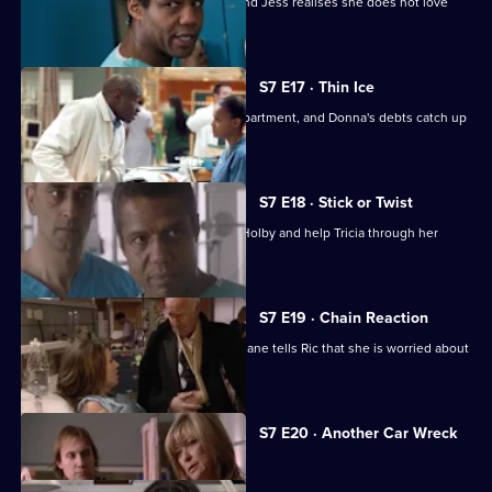
A health minister visits the hospital, and Jess realises she does not love
Sean.
S7 E17 · Thin Ice
Zubin returns to head the new ITU department, and Donna's debts catch up
with her.
S7 E18 · Stick or Twist
Chrissie urges her father to return to Holby and help Tricia through her
illness.
S7 E19 · Chain Reaction
Mark and Owen come to blows, and Diane tells Ric that she is worried about
the wedding.
Currently
S7 E20 · Another Car Wreck
selected
episode,
Series