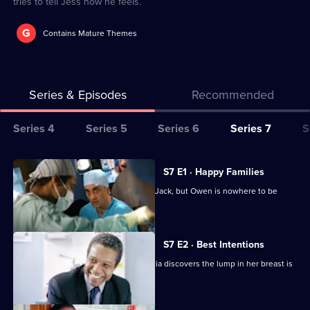
tries to tell Jess how he feels.
G
Contains Mature Themes
Series & Episodes
Recommended
Series
Series 4
Series 5
Series 6
Series 7
S
Selector
for
All
S7 E1 · Happy Families
Classic
episodes
Diane begins her battle for custody of Jack, but Owen is nowhere to be
Holby
for
found.
City
series
7
S7 E2 · Best Intentions
of
Jess receives upsetting news and Tricia discovers the lump in her breast is
Classic
malignant.
Holby