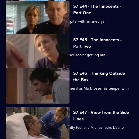
S7 E44 · The Innocents -
Part One
Part one of two. Frank is rushed to hospital with an aneurysm.
S7 E45 · The Innocents -
Part Two
Part two of two. Tricia tries to prevent her secret getting out.
S7 E46 · Thinking Outside
the Box
Conflict erupts on the day of Frank's funeral as Mark loses his temper with
Tricia.
S7 E47 · View from the Side
Lines
Tricia receives the results of the paternity test and Michael asks Lisa to
resign.