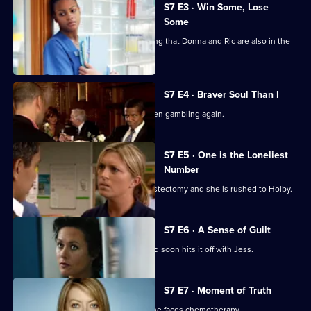
City
S7 E3 · Win Some, Lose
Some
Jess follows Zubin to Paris, not realising that Donna and Ric are also in the
city.
S7 E4 · Braver Soul Than I
Ric confesses to Zubin that he has been gambling again.
S7 E5 · One is the Loneliest
Number
Complications arise during Tricia's mastectomy and she is rushed to Holby.
S7 E6 · A Sense of Guilt
A new anaesthetist joins the team, and soon hits it off with Jess.
S7 E7 · Moment of Truth
Carlos tries to apologise to Tricia as she faces chemotherapy.