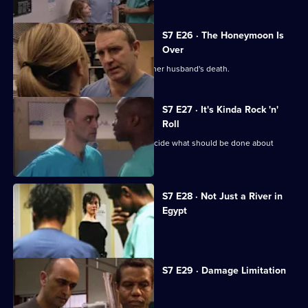
S7 E26 · The Honeymoon Is
Over
Will's wife publicly blames Connie for her husband's death.
S7 E27 · It's Kinda Rock 'n'
Roll
An emergency meeting is called to decide what should be done about
Connie.
S7 E28 · Not Just a River in
Egypt
Dominic Fryer returns to Holby.
S7 E29 · Damage Limitation
Connie investigates Dominic's death.