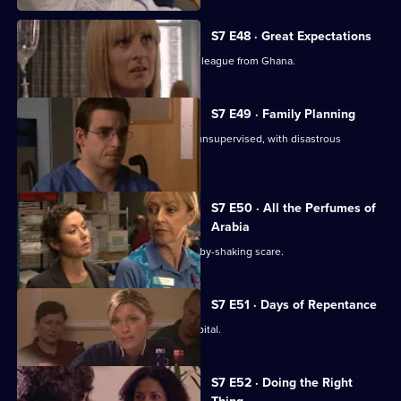
S7 E48 · Great Expectations
Adrian Edmondson returns as Ric's colleague from Ghana.
S7 E49 · Family Planning
Mubbs allows Dean to treat a patient unsupervised, with disastrous
consequences.
S7 E50 · All the Perfumes of
Arabia
Jess finds herself at the centre of a baby-shaking scare.
S7 E51 · Days of Repentance
The infection spreads around the hospital.
S7 E52 · Doing the Right