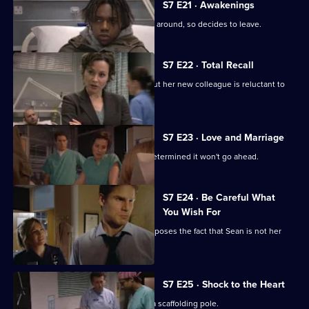
7
S7 E21 · Awakenings
Episode
Mark realises Tricia does not want him around, so decides to leave.
20,
S7 E22 · Total Recall
Mickie worries about Jodie's health, but her new colleague is reluctant to
get help.
S7 E23 · Love and Marriage
The wedding dawns, but Chrissie is determined it won't go ahead.
S7 E24 · Be Careful What
You Wish For
A complication in Jess's pregnancy exposes the fact that Sean is not her
baby's father.
S7 E25 · Shock to the Heart
The accident has left Will impaled on a scaffolding pole.