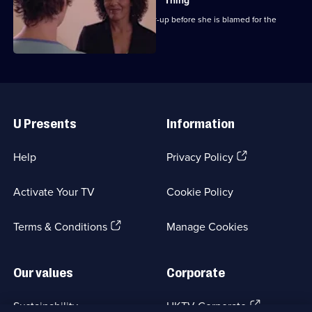
Thing
Chrissie attempts to expose the cover-up before she is blamed for the
outbreak.
Useful
Links
U Presents
Information
(Opens
Help
Privacy Policy
in
a
Activate Your TV
Cookie Policy
new
browser
(Opens
tab)
Terms & Conditions
Manage Cookies
in
a
new
Our values
Corporate
browser
tab)
(Opens
Sustainability
UKTV Corporate