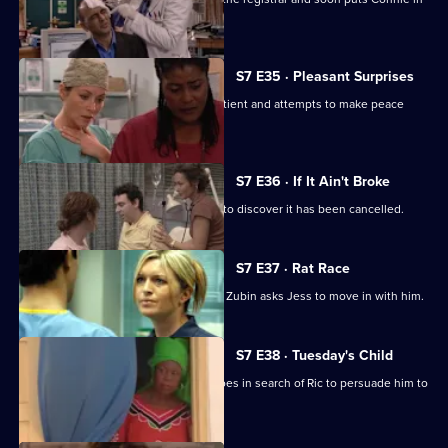
her place.
S7 E35 · Pleasant Surprises
Carlos arrives at the hospital with a patient and attempts to make peace
with Tricia.
S7 E36 · If It Ain't Broke
Tricia prepares for her operation, only to discover it has been cancelled.
S7 E37 · Rat Race
Diane starts her new research job and Zubin asks Jess to move in with him.
S7 E38 · Tuesday's Child
In a episode filmed in Ghana, Diane goes in search of Ric to persuade him to
return home.