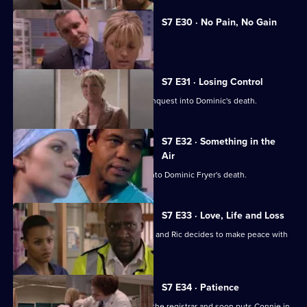
S7 E30 · No Pain, No Gain
Dominic's son confronts Zubin.
S7 E31 · Losing Control
Diane is anxious about the coroner's inquest into Dominic's death.
S7 E32 · Something in the
Air
Zubin gives evidence at the inquest into Dominic Fryer's death.
S7 E33 · Love, Life and Loss
Connie pushes for Zubin's resignation and Ric decides to make peace with
Jess.
S7 E34 · Patience
Ric's ex-wife arrives at the hospital as the registrar and soon puts Connie in