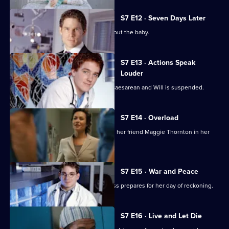
S7 E12 · Seven Days Later
Jess worries over telling her father about the baby.
S7 E13 · Actions Speak
Louder
Rosie has to undergo an emergency Caesarean and Will is suspended.
S7 E14 · Overload
Tricia has an emotional day comforting her friend Maggie Thornton in her
final hours.
S7 E15 · War and Peace
Tricia is haunted by her past, while Jess prepares for her day of reckoning.
S7 E16 · Live and Let Die