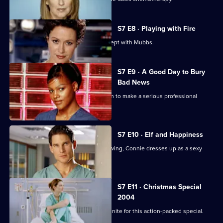
S7 E8 · Playing with Fire
Connie confesses to Rosie that she slept with Mubbs.
S7 E9 · A Good Day to Bury
Bad News
Mubbs' messy personal life causes him to make a serious professional
mistake.
S7 E10 · Elf and Happiness
As the Christmas party gets into full swing, Connie dresses up as a sexy
Santa.
S7 E11 · Christmas Special
2004
The casts of Casualty and Holby City unite for this action-packed special.