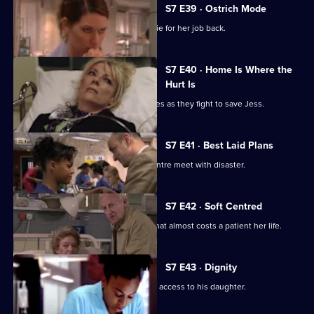
S7 E39 · Ostrich Mode
Diane returns to Holby and asks Connie for her job back.
S7 E40 · Home Is Where the
Hurt Is
Ric and Zubin set aside their differences as they fight to save Jess.
S7 E41 · Best Laid Plans
Connie's plans to start a cardiology centre meet with disaster.
S7 E42 · Soft Centred
Mickie makes an incorrect diagnosis that almost costs a patient her life.
S7 E43 · Dignity
Owen attends the hearing concerning access to his daughter.