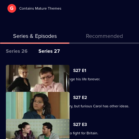
G
Contains Mature Themes
Series & Episodes
Recommended
Series
Series 26
Series 27
Selector
for
All
S27 E1
Classic
episodes
Billie makes a decision that could change his life forever.
EastEnders
for
series
S27 E2
27
Billie is determined to serve his country, but furious Carol has other ideas.
of
Classic
S27 E3
EastEnders
Billie will not be budged on his plans to fight for Britain.