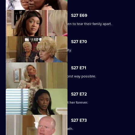
S27 E69
Libby and Chelsea's differences threaten to tear their family apart.
S27 E70
Phil's worst nightmare becomes a reality.
S27 E71
Phil responds to his situation in the worst way possible.
S27 E72
Peggy makes a decision that will haunt her forever.
S27 E73
Phil's despair leads him down a dark path.