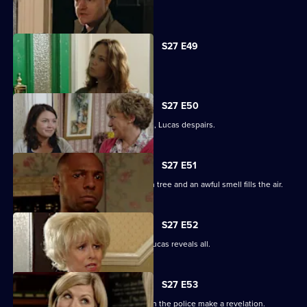
Tanya tells Max she's moved on.
S27 E49
Abi is concerned about her dad.
S27 E50
When the kids try and do a good deed, Lucas despairs.
S27 E51
Teenagers start digging up the broken tree and an awful smell fills the air.
S27 E52
Denise is shocked to the core when Lucas reveals all.
S27 E53
The Square is aflame with gossip when the police make a revelation.