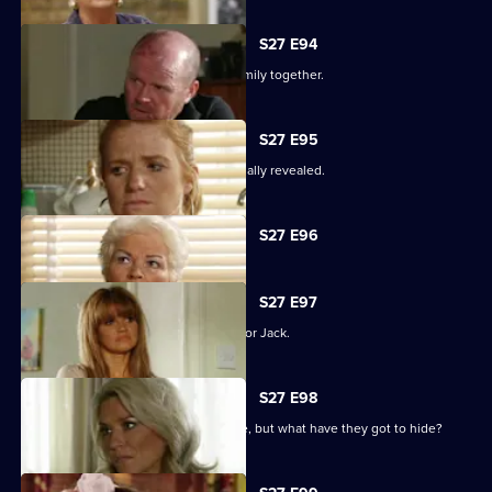
S27 E94
The Mitchells struggle to hold their family together.
S27 E95
The results of the paternity test are finally revealed.
Currently
S27 E96
selected
episode,
Series
27
S27 E97
Episode
Ronnie has some life-changing news for Jack.
96,
S27 E98
A familiar face returns to Albert Square, but what have they got to hide?