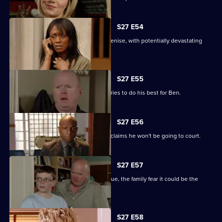
S27 E54
Lucas completely loses control with Denise, with potentially devastating
consequences.
S27 E55
Ian sees a different side to Phil as he tries to do his best for Ben.
S27 E56
Fearing Ben won't cope in prison Phil claims he won't be going to court.
S27 E57
As Lucas identifies a body at the morgue, the family fear it could be the
missing Denise.
S27 E58