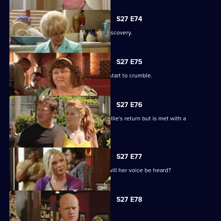
S27 E74
Shirley is sickened by a devastating discovery.
S27 E75
Ryan and Janine's crippling defences start to crumble.
S27 E76
A lovesick Whitney excitedly awaits Billie's return but is met with a
devastating reality.
S27 E77
Peggy asks the universe for the Vic - will her voice be heard?
S27 E78
The club is back in business.