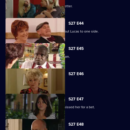
Darren's love life takes a turn for the better.
S27 E44
Denise struggles to push her fears about Lucas to one side.
S27 E45
Lucy plays a dangerous game with Adam.
S27 E46
Patrick and Liz have a difficult time.
S27 E47
Stacey reels from the news that Ryan kissed her for a bet.
S27 E48