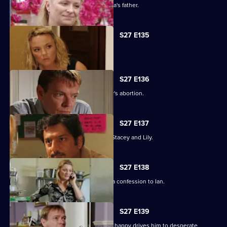
An intimidated Tamwar is grilled by Afia's father.
S27 E135
Ryan's life is thrown into jeopardy.
S27 E136
Ian is forced to come clean about Lucy's abortion.
S27 E137
A desperate Ryan tries to track down Stacey and Lily.
S27 E138
Emotions run high when Jane makes a confession to Ian.
S27 E139
Syed's determination to make Tamwar happy drives him to desperate