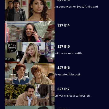
Christian's actions have devastating consequences for Syed, Amira and
their families.
S27 E14
The Masoods are the talk of the Square.
S27 E15
A furious Qadim returns to the Square with a score to settle.
S27 E16
Zainab's deceit is finally revealed to a devastated Masood.
S27 E17
Zainab fights to save her marriage as Tamwar makes a confession.