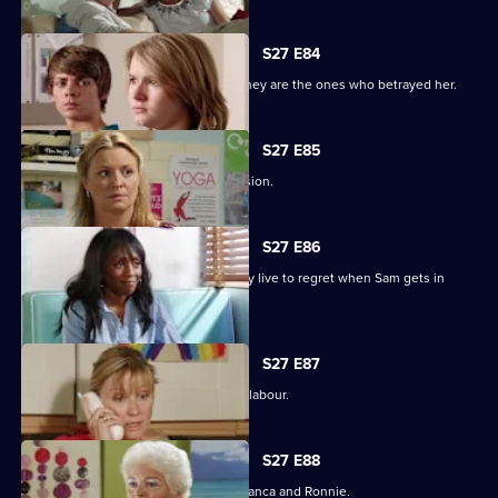
S27 E84
Jane protects her family, only to find they are the ones who betrayed her.
S27 E85
Jane stands by her life-changing decision.
S27 E86
A guilty Ricky makes a decision he may live to regret when Sam gets in
touch.
S27 E87
Sam hovers on the brink of going into labour.
S27 E88
A vengeful Janine wreaks havoc for Bianca and Ronnie.