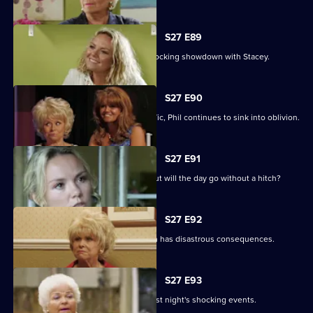
S27 E89
Becca reveals her true colours in a shocking showdown with Stacey.
S27 E90
As Peggy resumes ownership of the Vic, Phil continues to sink into oblivion.
S27 E91
It is Janine and Ryan's wedding day, but will the day go without a hitch?
S27 E92
Peggy and Phil's emotional showdown has disastrous consequences.
S27 E93
The Mitchells are left devastated by last night's shocking events.