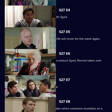
S27 E4
Christian resolves to sort things out with Syed.
S27 E5
Jack comes out of his coma to find his life will never be the same again.
S27 E6
While Christian struggles to help Amira seduce Syed, Ronnie takes over
R&R.
S27 E7
Syed tells Christian that he loves Amira.
S27 E8
Syed and Christian's secret spreads wider when someone stumbles on a