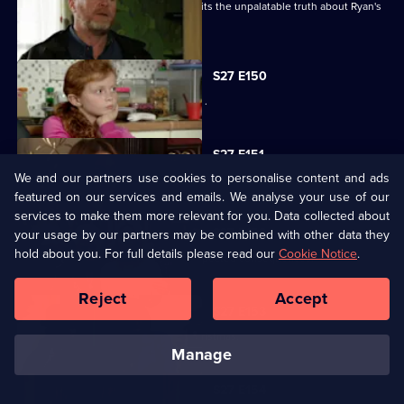
Despite Pat's pleas, Janine finally admits the unpalatable truth about Ryan's
condition.
S27 E150
Bianca resorts to desperate measures .
S27 E151
We and our partners use cookies to personalise content and ads
Ryan's shock announcement causes mayhem in the Vic.
featured on our services and emails. We analyse your use of our
services to make them more relevant for you. Data collected about
S27 E152
your usage by our partners may be combined with other data they
hold about you. For full details please read our
Cookie Notice
.
Phil's plan to expose Glenda has unexpected consequences.
Reject
Accept
S27 E153
The residents of Walford celebrate Christmas.
manage
S27 E154