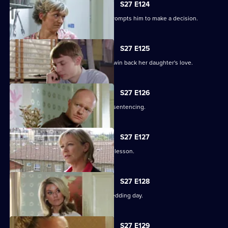
S27 E124
Alfie's fear over Kat's hospitalisation prompts him to make a decision.
S27 E125
Vanessa sinks to sickening depths to win back her daughter's love.
S27 E126
Jack and Carol attend court for Kylie's sentencing.
S27 E127
Max and Jack resolve to teach Harry a lesson.
S27 E128
An excited Ronnie prepares for her wedding day.
S27 E129