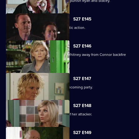
Janine resorts to chilling measures to punish Ryan and Stacey.
S27 E145
A suspicious Pat is forced to take drastic action.
S27 E146
Carol and Bianca's attempts to steer Whitney away from Connor backfire
spectacularly.
S27 E147
A vengeful Glenda wrecks Ben's homecoming party.
S27 E148
Glenda vows to uncover the identity of her attacker.
S27 E149