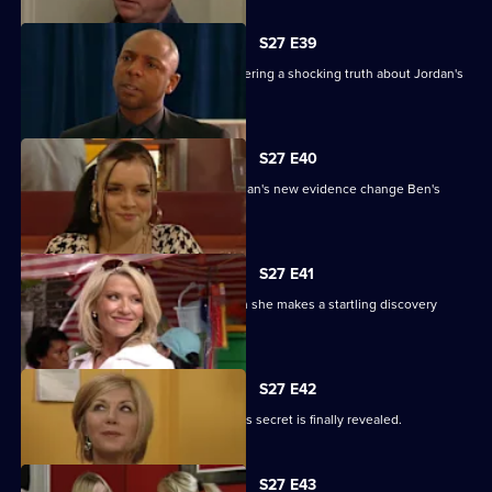
S27 E39
Denise battles with Lucas after discovering a shocking truth about Jordan's
attack.
S27 E40
It's the day of the court case - will Jordan's new evidence change Ben's
fate?
S27 E41
Denise's suspicions are aroused when she makes a startling discovery
about Lucas.
S27 E42
Roxy feels betrayed by Danny when his secret is finally revealed.
S27 E43