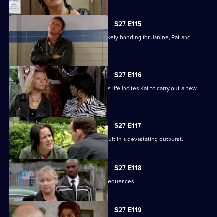
S27 E115
A night in the cells leads to some unlikely bonding for Janine, Pat and
Stacey.
S27 E116
Ryan's determination to be part of Lily's life incites Kat to carry out a new
mission.
S27 E117
Bianca's attempts to support Carol result in a devastating outburst.
S27 E118
Billie's funeral has heartbreaking consequences.
S27 E119