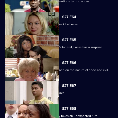
Unable to process his grief, Patrick's emotions turn to anger.
S27 E64
Patrick goes off the rails but is pulled back by Lucas.
S27 E65
As the family pulls together for Denise's funeral, Lucas has a surprise.
S27 E66
Lucas begins to unravel when questioned on the nature of good and evil.
S27 E67
Lucas finds solace from an unlikely source.
S27 E68
The grieving of the Trueman/Fox family takes an unexpected turn.