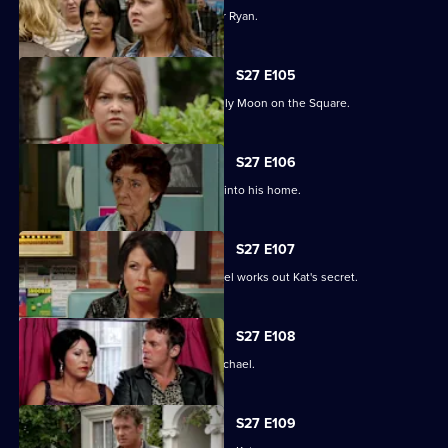
Janine and Stacey come to blows over Ryan.
S27 E105
A new arrival means Alfie is not the only Moon on the Square.
S27 E106
An overjoyed Alfie welcomes Michael into his home.
S27 E107
Alfie's world is blown apart after Michael works out Kat's secret.
S27 E108
Kat's doubts about Alfie lead her to Michael.
S27 E109