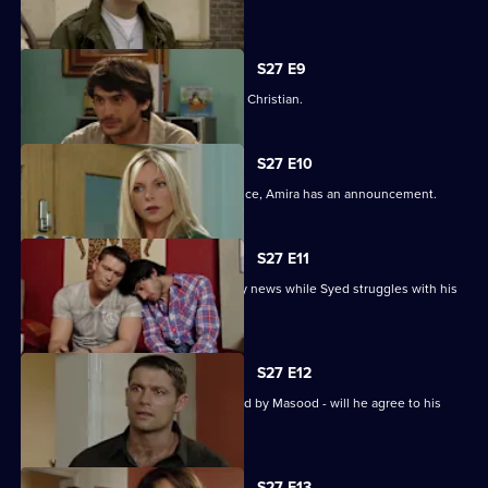
tryst.
S27 E9
Syed wonders if Masood saw him with Christian.
S27 E10
As Masood wrestles with his conscience, Amira has an announcement.
S27 E11
Masood stuns Christian with the family news while Syed struggles with his
predicament.
S27 E12
Syed starts to unravel when confronted by Masood - will he agree to his
parent's demands?
S27 E13