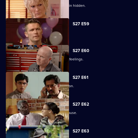
Lucas has to fight for the truth to remain hidden.
S27 E59
Ben's sentence is handed down.
S27 E60
Syed tries to convince Christian of his feelings.
S27 E61
Ben assures Phil that life is fine in prison.
S27 E62
Ronnie reveals all about her father's abuse.
S27 E63