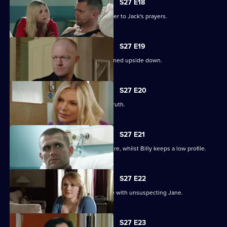
S27 E18
Ronnie thinks she has found the answer to Jack's prayers.
S27 E19
Billy struggles to cope as his life is turned upside down.
S27 E20
Ronnie tries to protect Jack from the truth.
S27 E21
Ronnie discovers the real cost of the fire, whilst Billy keeps a low profile.
S27 E22
Masood considers fleeing to a new life with unsuspecting Jane.
S27 E23