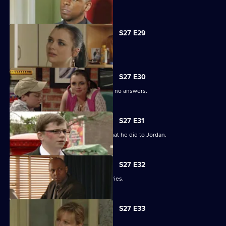
Phil is apologetic for his actions.
S27 E29
Phil learns of Ben's wickedness.
S27 E30
Lucas has questions about Jordan but no answers.
S27 E31
Lucas terrorises Ben into revealing what he did to Jordan.
S27 E32
Lucas blames himself for Jordan's injuries.
S27 E33
Lucy's plans take a chilling turn.