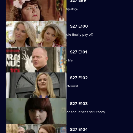
S27 E99
The Slater family find themselves in jeopardy.
S27 E100
Darren's extreme measures to woo Jodie finally pay off.
S27 E101
Heather takes the first step in her new life.
S27 E102
Janine and Ryan's wedded bliss is short-lived.
S27 E103
Janine makes a call with devastating consequences for Stacey.
S27 E104