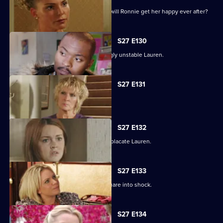
As the guests arrive for the wedding, will Ronnie get her happy ever after?
S27 E130
Max struggles to contain an increasingly unstable Lauren.
S27 E131
Lauren and Stacey form a fragile pact.
S27 E132
Max makes a heartbreaking choice to placate Lauren.
S27 E133
Stacey's disappearance sends the Square into shock.
S27 E134