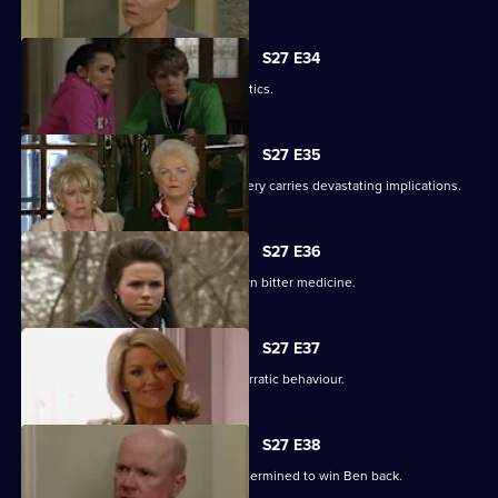
S27 E34
Pat gets carried away with Harvey's antics.
S27 E35
Panic builds when a gruesome discovery carries devastating implications.
S27 E36
Lucy gets a frightening taste of her own bitter medicine.
S27 E37
Denise continues to cover for Lucas' erratic behaviour.
S27 E38
Phil returns from a weekend binge determined to win Ben back.