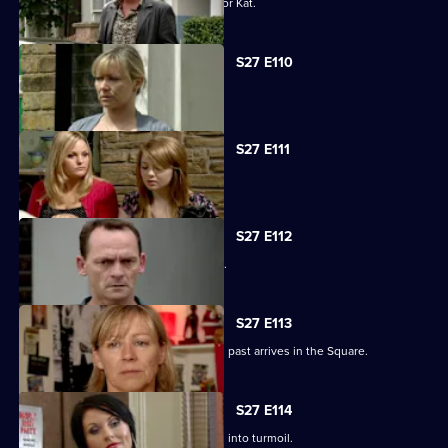
Alfie decides to pull out all the stops for Kat.
S27 E110
Carol faces the worst day of her life.
S27 E111
Carol blames Lauren for Billie's death.
S27 E112
A grieving Carol lashes out at all sides.
S27 E113
Billy is shocked when a friend from his past arrives in the Square.
S27 E114
Happy Monday night at R&R descends into turmoil.