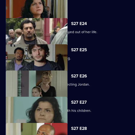
Syed hits rock bottom.
S27 E24
Zainab takes drastic measures to cut Syed out of her life.
S27 E25
Phil is panicked as Louise goes missing.
S27 E26
Phil takes his anger out on an unsuspecting Jordan.
S27 E27
Phil learns what has been going on with his children.
S27 E28