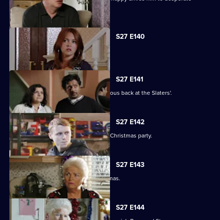
measures.
S27 E140
Syed faces a dilemma.
S27 E141
Ryan and Stacey enjoy a risky rendezvous back at the Slaters'.
S27 E142
Kat and Alfie hold their Countdown to Christmas party.
S27 E143
Janine prepares for her perfect Christmas.
S27 E144