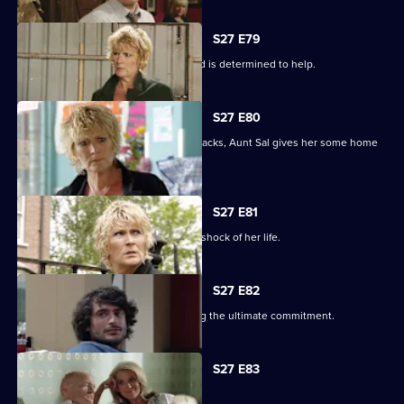
S27 E79
Shirley learns that Phil is on drugs, and is determined to help.
S27 E80
When Peggy tries to paper over the cracks, Aunt Sal gives her some home
truths.
S27 E81
Peggy goes to see Sam, and gets the shock of her life.
S27 E82
Minty proves himself to Sam by making the ultimate commitment.
S27 E83
Minty seeks solace in Heather.