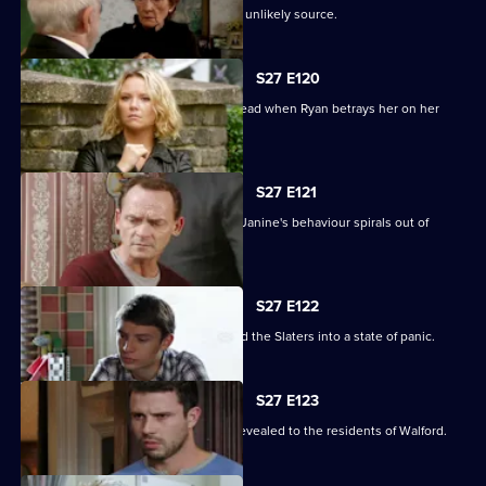
A devastated Carol finds comfort in an unlikely source.
S27 E120
Janine's Machiavellian side rears its head when Ryan betrays her on her
birthday.
S27 E121
Ryan finds himself out of his depth as Janine's behaviour spirals out of
control.
S27 E122
Lily's disappearance throws Stacey and the Slaters into a state of panic.
S27 E123
Kat and Alfie's new-look Vic is finally revealed to the residents of Walford.