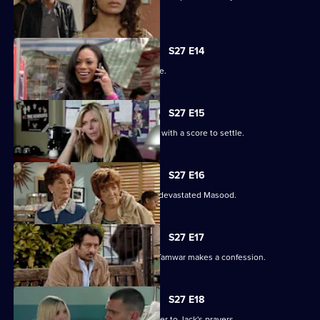
their families.
S27 E14
The Masoods are the talk of the Square.
S27 E15
A furious Qadim returns to the Square with a score to settle.
S27 E16
Zainab's deceit is finally revealed to a devastated Masood.
S27 E17
Zainab fights to save her marriage as Tamwar makes a confession.
S27 E18
Ronnie thinks she has found the answer to Jack's prayers.