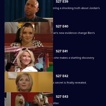
S27 E39
Denise battles with Lucas after discovering a shocking truth about Jordan's
attack.
S27 E40
It's the day of the court case - will Jordan's new evidence change Ben's
fate?
S27 E41
Denise's suspicions are aroused when she makes a startling discovery
about Lucas.
S27 E42
Roxy feels betrayed by Danny when his secret is finally revealed.
S27 E43
Darren's love life takes a turn for the better.