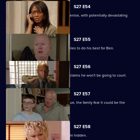
S27 E54
Lucas completely loses control with Denise, with potentially devastating
consequences.
S27 E55
Ian sees a different side to Phil as he tries to do his best for Ben.
S27 E56
Fearing Ben won't cope in prison Phil claims he won't be going to court.
S27 E57
As Lucas identifies a body at the morgue, the family fear it could be the
missing Denise.
S27 E58
Lucas has to fight for the truth to remain hidden.