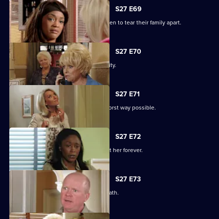
S27 E69
Libby and Chelsea's differences threaten to tear their family apart.
S27 E70
Phil's worst nightmare becomes a reality.
S27 E71
Phil responds to his situation in the worst way possible.
S27 E72
Peggy makes a decision that will haunt her forever.
S27 E73
Phil's despair leads him down a dark path.