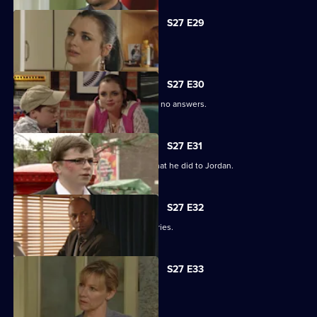
S27 E29
Phil learns of Ben's wickedness.
S27 E30
Lucas has questions about Jordan but no answers.
S27 E31
Lucas terrorises Ben into revealing what he did to Jordan.
S27 E32
Lucas blames himself for Jordan's injuries.
S27 E33
Lucy's plans take a chilling turn.