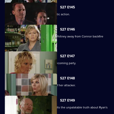
S27 E145
A suspicious Pat is forced to take drastic action.
S27 E146
Carol and Bianca's attempts to steer Whitney away from Connor backfire
spectacularly.
S27 E147
A vengeful Glenda wrecks Ben's homecoming party.
S27 E148
Glenda vows to uncover the identity of her attacker.
S27 E149
Despite Pat's pleas, Janine finally admits the unpalatable truth about Ryan's
condition.