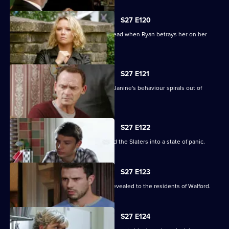
S27 E120
Janine's Machiavellian side rears its head when Ryan betrays her on her
birthday.
S27 E121
Ryan finds himself out of his depth as Janine's behaviour spirals out of
control.
S27 E122
Lily's disappearance throws Stacey and the Slaters into a state of panic.
S27 E123
Kat and Alfie's new-look Vic is finally revealed to the residents of Walford.
S27 E124