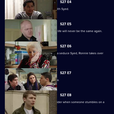
S27 E4
Christian resolves to sort things out with Syed.
S27 E5
Jack comes out of his coma to find his life will never be the same again.
S27 E6
While Christian struggles to help Amira seduce Syed, Ronnie takes over
R&R.
S27 E7
Syed tells Christian that he loves Amira.
S27 E8
Syed and Christian's secret spreads wider when someone stumbles on a
tryst.