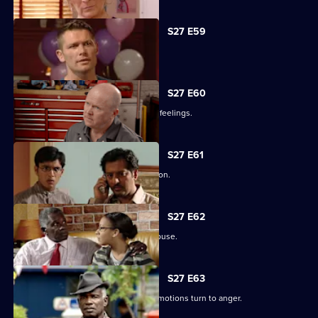
S27 E59
Ben's sentence is handed down.
S27 E60
Syed tries to convince Christian of his feelings.
S27 E61
Ben assures Phil that life is fine in prison.
S27 E62
Ronnie reveals all about her father's abuse.
S27 E63
Unable to process his grief, Patrick's emotions turn to anger.