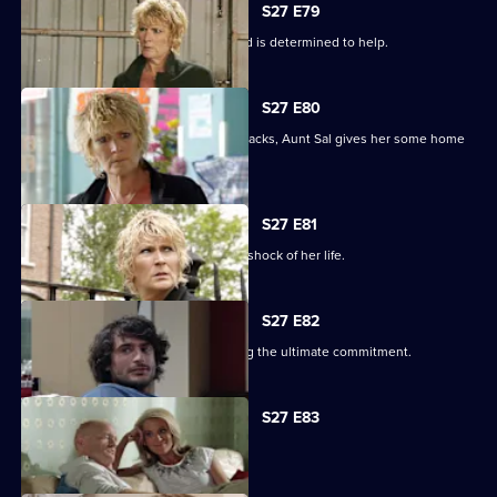
S27 E79
Shirley learns that Phil is on drugs, and is determined to help.
S27 E80
When Peggy tries to paper over the cracks, Aunt Sal gives her some home
truths.
S27 E81
Peggy goes to see Sam, and gets the shock of her life.
S27 E82
Minty proves himself to Sam by making the ultimate commitment.
S27 E83
Minty seeks solace in Heather.