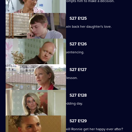
Alfie's fear over Kat's hospitalisation prompts him to make a decision.
S27 E125
Vanessa sinks to sickening depths to win back her daughter's love.
S27 E126
Jack and Carol attend court for Kylie's sentencing.
S27 E127
Max and Jack resolve to teach Harry a lesson.
S27 E128
An excited Ronnie prepares for her wedding day.
S27 E129
As the guests arrive for the wedding, will Ronnie get her happy ever after?