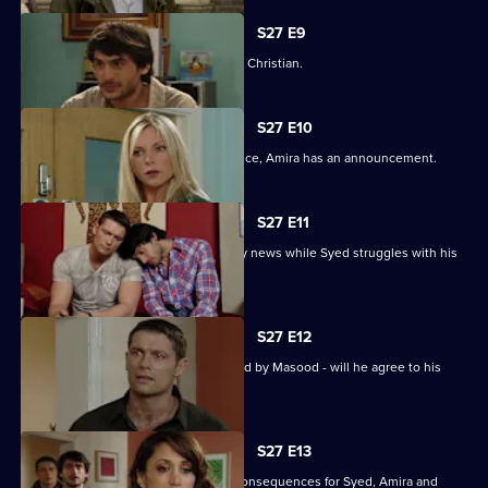
S27 E9
Syed wonders if Masood saw him with Christian.
S27 E10
As Masood wrestles with his conscience, Amira has an announcement.
S27 E11
Masood stuns Christian with the family news while Syed struggles with his
predicament.
S27 E12
Syed starts to unravel when confronted by Masood - will he agree to his
parent's demands?
S27 E13
Christian's actions have devastating consequences for Syed, Amira and