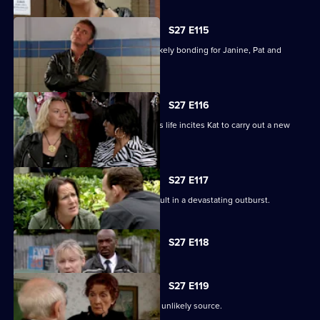
S27 E115
A night in the cells leads to some unlikely bonding for Janine, Pat and
Stacey.
S27 E116
Ryan's determination to be part of Lily's life incites Kat to carry out a new
mission.
S27 E117
Bianca's attempts to support Carol result in a devastating outburst.
Currently
S27 E118
selected
episode,
Series
27
S27 E119
Episode
A devastated Carol finds comfort in an unlikely source.
118,