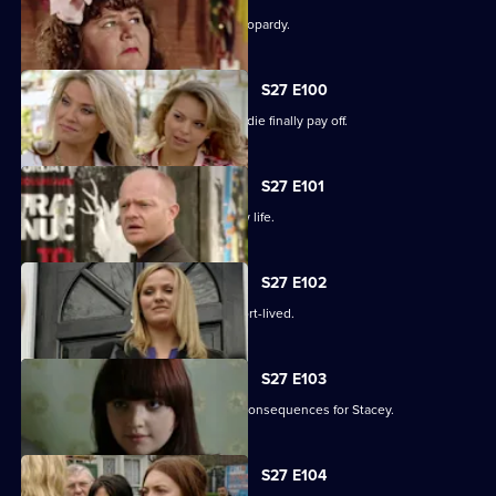
The Slater family find themselves in jeopardy.
S27 E100
Darren's extreme measures to woo Jodie finally pay off.
S27 E101
Heather takes the first step in her new life.
S27 E102
Janine and Ryan's wedded bliss is short-lived.
S27 E103
Janine makes a call with devastating consequences for Stacey.
S27 E104