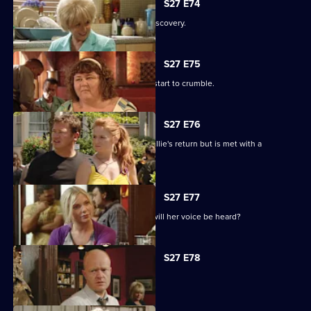
S27 E74
Shirley is sickened by a devastating discovery.
S27 E75
Ryan and Janine's crippling defences start to crumble.
S27 E76
A lovesick Whitney excitedly awaits Billie's return but is met with a
devastating reality.
S27 E77
Peggy asks the universe for the Vic - will her voice be heard?
S27 E78
The club is back in business.