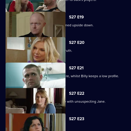
S27 E19
Billy struggles to cope as his life is turned upside down.
S27 E20
Ronnie tries to protect Jack from the truth.
S27 E21
Ronnie discovers the real cost of the fire, whilst Billy keeps a low profile.
S27 E22
Masood considers fleeing to a new life with unsuspecting Jane.
S27 E23
Syed hits rock bottom.