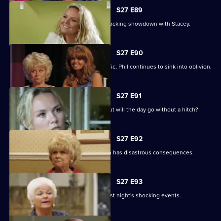
S27 E89
Becca reveals her true colours in a shocking showdown with Stacey.
S27 E90
As Peggy resumes ownership of the Vic, Phil continues to sink into oblivion.
S27 E91
It is Janine and Ryan's wedding day, but will the day go without a hitch?
S27 E92
Peggy and Phil's emotional showdown has disastrous consequences.
S27 E93
The Mitchells are left devastated by last night's shocking events.