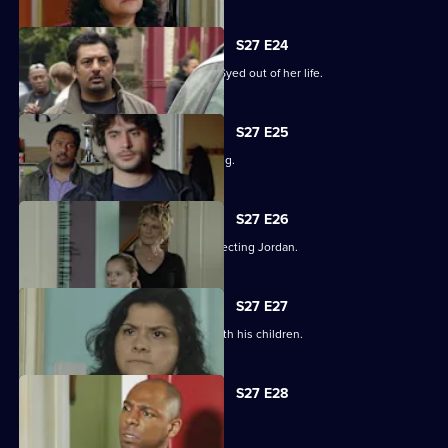
S27 E24
Zainab takes drastic measures to cut Syed out of her life.
S27 E25
Phil is panicked as Louise goes missing.
S27 E26
Phil takes his anger out on an unsuspecting Jordan.
S27 E27
Phil learns what has been going on with his children.
S27 E28
Phil is apologetic for his actions.