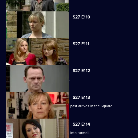
S27 E110
Carol faces the worst day of her life.
S27 E111
Carol blames Lauren for Billie's death.
S27 E112
A grieving Carol lashes out at all sides.
S27 E113
Billy is shocked when a friend from his past arrives in the Square.
S27 E114
Happy Monday night at R&R descends into turmoil.