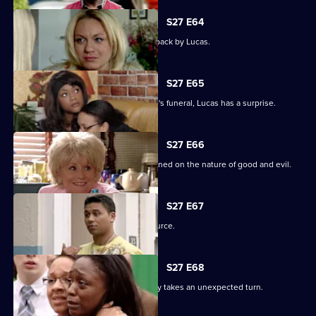
S27 E64
Patrick goes off the rails but is pulled back by Lucas.
S27 E65
As the family pulls together for Denise's funeral, Lucas has a surprise.
S27 E66
Lucas begins to unravel when questioned on the nature of good and evil.
S27 E67
Lucas finds solace from an unlikely source.
S27 E68
The grieving of the Trueman/Fox family takes an unexpected turn.