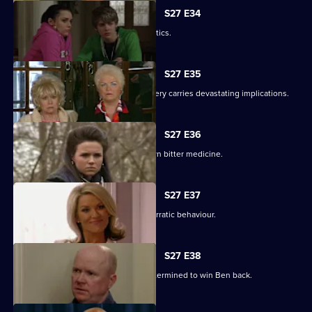
S27 E34
Pat gets carried away with Harvey's antics.
S27 E35
Panic builds when a gruesome discovery carries devastating implications.
S27 E36
Lucy gets a frightening taste of her own bitter medicine.
S27 E37
Denise continues to cover for Lucas' erratic behaviour.
S27 E38
Phil returns from a weekend binge determined to win Ben back.