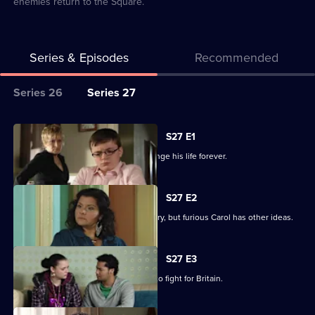
enemies return to the Square.
Series & Episodes
Recommended
Series
Series 26
Series 27
Selector
for
All
S27 E1
Classic
episodes
Billie makes a decision that could change his life forever.
EastEnders
for
series
S27 E2
27
Billie is determined to serve his country, but furious Carol has other ideas.
of
Classic
S27 E3
EastEnders
Billie will not be budged on his plans to fight for Britain.