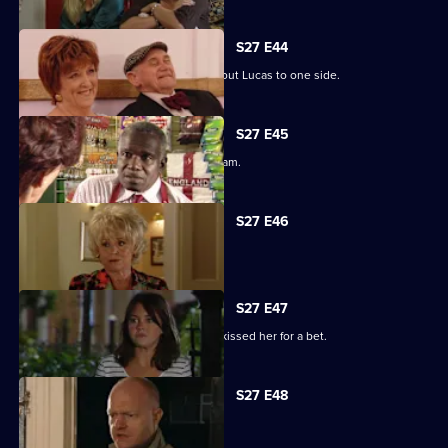
S27 E44
Denise struggles to push her fears about Lucas to one side.
S27 E45
Lucy plays a dangerous game with Adam.
S27 E46
Patrick and Liz have a difficult time.
S27 E47
Stacey reels from the news that Ryan kissed her for a bet.
S27 E48
Tanya tells Max she's moved on.