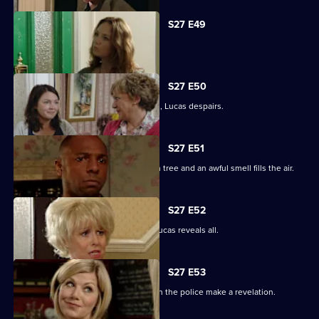
S27 E49
Abi is concerned about her dad.
S27 E50
When the kids try and do a good deed, Lucas despairs.
S27 E51
Teenagers start digging up the broken tree and an awful smell fills the air.
S27 E52
Denise is shocked to the core when Lucas reveals all.
S27 E53
The Square is aflame with gossip when the police make a revelation.