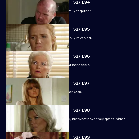
S27 E94
The Mitchells struggle to hold their family together.
S27 E95
The results of the paternity test are finally revealed.
S27 E96
Sam's left reeling after the revelation of her deceit.
S27 E97
Ronnie has some life-changing news for Jack.
S27 E98
A familiar face returns to Albert Square, but what have they got to hide?
S27 E99