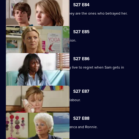
S27 E84
Jane protects her family, only to find they are the ones who betrayed her.
S27 E85
Jane stands by her life-changing decision.
S27 E86
A guilty Ricky makes a decision he may live to regret when Sam gets in
touch.
S27 E87
Sam hovers on the brink of going into labour.
S27 E88
A vengeful Janine wreaks havoc for Bianca and Ronnie.