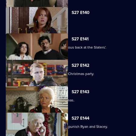
S27 E140
Syed faces a dilemma.
S27 E141
Ryan and Stacey enjoy a risky rendezvous back at the Slaters'.
S27 E142
Kat and Alfie hold their Countdown to Christmas party.
S27 E143
Janine prepares for her perfect Christmas.
S27 E144
Janine resorts to chilling measures to punish Ryan and Stacey.