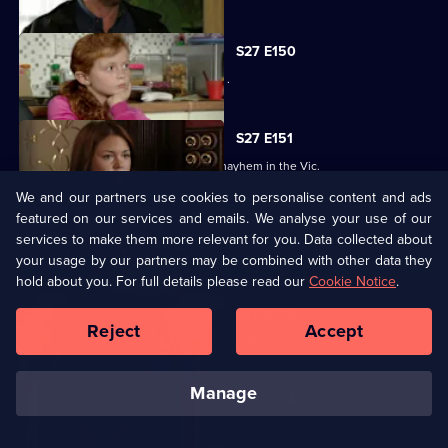
S27 E150
Bianca resorts to desperate measures .
S27 E151
Ryan's shock announcement causes mayhem in the Vic.
We and our partners use cookies to personalise content and ads
featured on our services and emails. We analyse your use of our
S27 E152
services to make them more relevant for you. Data collected about
Phil's plan to expose Glenda has unexpected consequences.
your usage by our partners may be combined with other data they
hold about you. For full details please read our
Cookie Notice
.
S27 E153
Reject
Accept
The residents of Walford celebrate Christmas.
manage
S27 E154
Janine recovers from the dramatic events of Christmas Day.