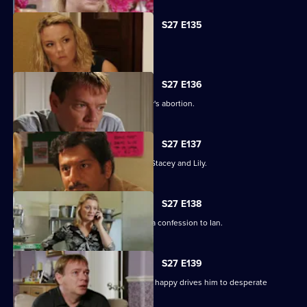
S27 E135
Ryan's life is thrown into jeopardy.
S27 E136
Ian is forced to come clean about Lucy's abortion.
S27 E137
A desperate Ryan tries to track down Stacey and Lily.
S27 E138
Emotions run high when Jane makes a confession to Ian.
S27 E139
Syed's determination to make Tamwar happy drives him to desperate
measures.