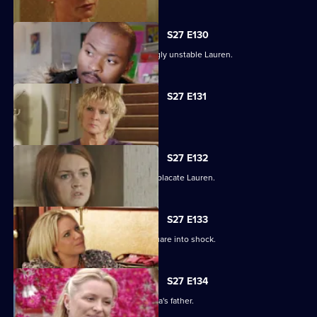
S27 E130
Max struggles to contain an increasingly unstable Lauren.
S27 E131
Lauren and Stacey form a fragile pact.
S27 E132
Max makes a heartbreaking choice to placate Lauren.
S27 E133
Stacey's disappearance sends the Square into shock.
S27 E134
An intimidated Tamwar is grilled by Afia's father.