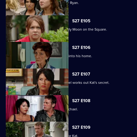
Janine and Stacey come to blows over Ryan.
S27 E105
A new arrival means Alfie is not the only Moon on the Square.
S27 E106
An overjoyed Alfie welcomes Michael into his home.
S27 E107
Alfie's world is blown apart after Michael works out Kat's secret.
S27 E108
Kat's doubts about Alfie lead her to Michael.
S27 E109
Alfie decides to pull out all the stops for Kat.