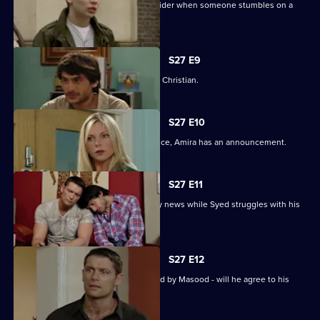
Syed and Christian's secret spreads wider when someone stumbles on a
tryst.
S27 E9
Syed wonders if Masood saw him with Christian.
S27 E10
As Masood wrestles with his conscience, Amira has an announcement.
S27 E11
Masood stuns Christian with the family news while Syed struggles with his
predicament.
S27 E12
Syed starts to unravel when confronted by Masood - will he agree to his
parent's demands?