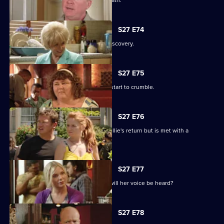
Phil's despair leads him down a dark path.
S27 E74
Shirley is sickened by a devastating discovery.
S27 E75
Ryan and Janine's crippling defences start to crumble.
S27 E76
A lovesick Whitney excitedly awaits Billie's return but is met with a
devastating reality.
S27 E77
Peggy asks the universe for the Vic - will her voice be heard?
S27 E78