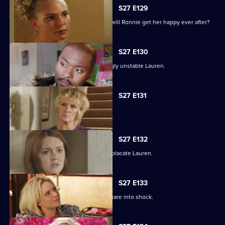
S27 E129
As the guests arrive for the wedding, will Ronnie get her happy ever after?
S27 E130
Max struggles to contain an increasingly unstable Lauren.
S27 E131
Lauren and Stacey form a fragile pact.
S27 E132
Max makes a heartbreaking choice to placate Lauren.
S27 E133
Stacey's disappearance sends the Square into shock.