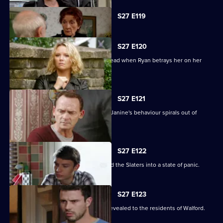
Currently
S27 E119
selected
episode,
Series
27
S27 E120
Episode
Janine's Machiavellian side rears its head when Ryan betrays her on her
119,
birthday.
S27 E121
Ryan finds himself out of his depth as Janine's behaviour spirals out of
control.
S27 E122
Lily's disappearance throws Stacey and the Slaters into a state of panic.
S27 E123
Kat and Alfie's new-look Vic is finally revealed to the residents of Walford.