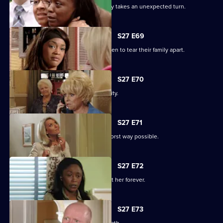
The grieving of the Trueman/Fox family takes an unexpected turn.
S27 E69
Libby and Chelsea's differences threaten to tear their family apart.
S27 E70
Phil's worst nightmare becomes a reality.
S27 E71
Phil responds to his situation in the worst way possible.
S27 E72
Peggy makes a decision that will haunt her forever.
S27 E73