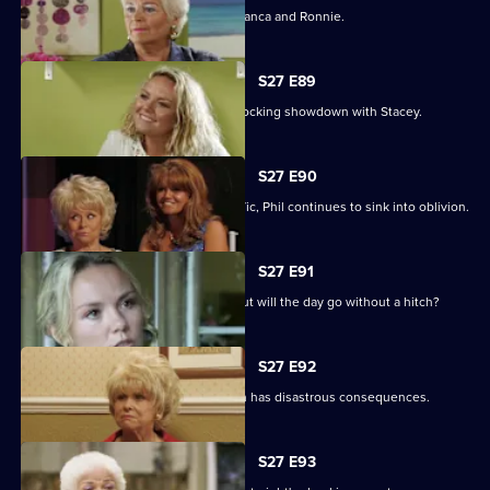
A vengeful Janine wreaks havoc for Bianca and Ronnie.
S27 E89
Becca reveals her true colours in a shocking showdown with Stacey.
S27 E90
As Peggy resumes ownership of the Vic, Phil continues to sink into oblivion.
S27 E91
It is Janine and Ryan's wedding day, but will the day go without a hitch?
S27 E92
Peggy and Phil's emotional showdown has disastrous consequences.
S27 E93