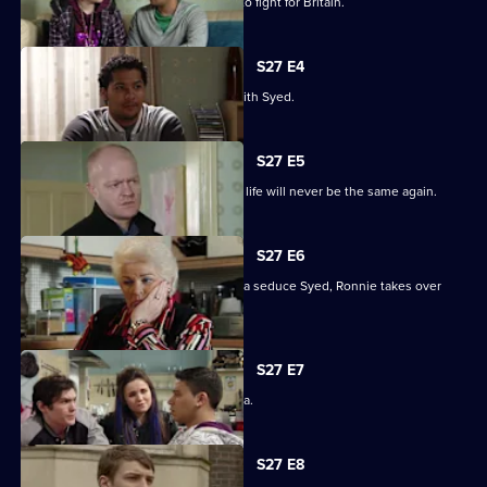
Billie will not be budged on his plans to fight for Britain.
S27 E4
Christian resolves to sort things out with Syed.
S27 E5
Jack comes out of his coma to find his life will never be the same again.
S27 E6
While Christian struggles to help Amira seduce Syed, Ronnie takes over
R&R.
S27 E7
Syed tells Christian that he loves Amira.
S27 E8