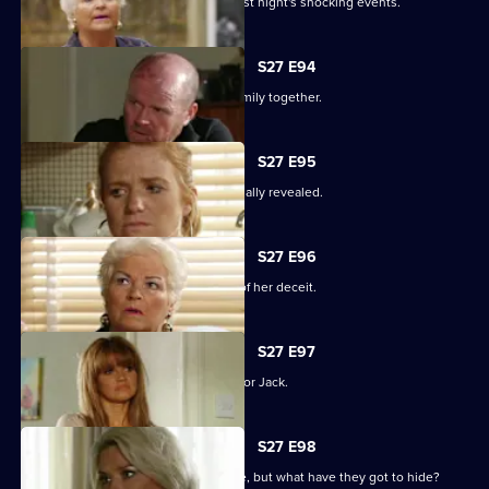
The Mitchells are left devastated by last night's shocking events.
S27 E94
The Mitchells struggle to hold their family together.
S27 E95
The results of the paternity test are finally revealed.
S27 E96
Sam's left reeling after the revelation of her deceit.
S27 E97
Ronnie has some life-changing news for Jack.
S27 E98
A familiar face returns to Albert Square, but what have they got to hide?