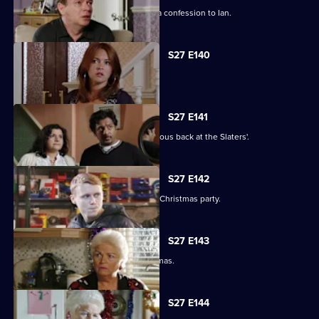
Emotions run high when Jane makes a confession to Ian.
S27 E140
Syed faces a dilemma.
S27 E141
Ryan and Stacey enjoy a risky rendezvous back at the Slaters'.
S27 E142
Kat and Alfie hold their Countdown to Christmas party.
S27 E143
Janine prepares for her perfect Christmas.
S27 E144