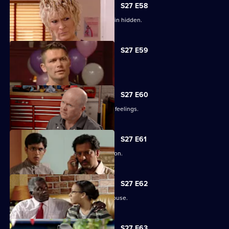
S27 E58
Lucas has to fight for the truth to remain hidden.
S27 E59
Ben's sentence is handed down.
S27 E60
Syed tries to convince Christian of his feelings.
S27 E61
Ben assures Phil that life is fine in prison.
S27 E62
Ronnie reveals all about her father's abuse.
S27 E63