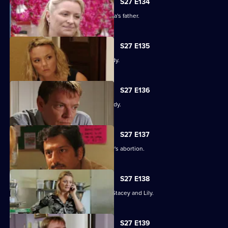
S27 E134
An intimidated Tamwar is grilled by Afia's father.
S27 E135
Part 1. Ryan's life is thrown into jeopardy.
S27 E136
Part 2. Ryan's life is thrown into jeopardy.
S27 E137
Ian is forced to come clean about Lucy's abortion.
S27 E138
A desperate Ryan tries to track down Stacey and Lily.
S27 E139