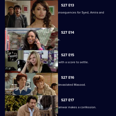
S27 E13
Christian's actions have devastating consequences for Syed, Amira and
their families.
S27 E14
The Masoods are the talk of the Square.
S27 E15
A furious Qadim returns to the Square with a score to settle.
S27 E16
Zainab's deceit is finally revealed to a devastated Masood.
S27 E17
Zainab fights to save her marriage as Tamwar makes a confession.