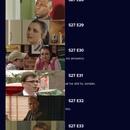
Phil is apologetic for his actions.
S27 E29
Phil learns of Ben's wickedness.
S27 E30
Lucas has questions about Jordan but no answers.
S27 E31
Lucas terrorises Ben into revealing what he did to Jordan.
S27 E32
Lucas blames himself for Jordan's injuries.
S27 E33