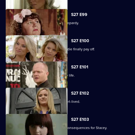
S27 E99
The Slater family find themselves in jeopardy.
S27 E100
Darren's extreme measures to woo Jodie finally pay off.
S27 E101
Heather takes the first step in her new life.
S27 E102
Janine and Ryan's wedded bliss is short-lived.
S27 E103
Janine makes a call with devastating consequences for Stacey.