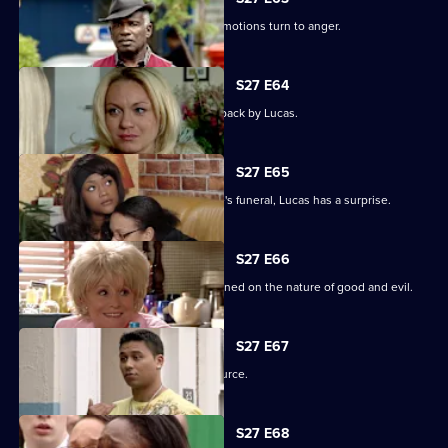
Unable to process his grief, Patrick's emotions turn to anger.
S27 E64
Patrick goes off the rails but is pulled back by Lucas.
S27 E65
As the family pulls together for Denise's funeral, Lucas has a surprise.
S27 E66
Lucas begins to unravel when questioned on the nature of good and evil.
S27 E67
Lucas finds solace from an unlikely source.
S27 E68