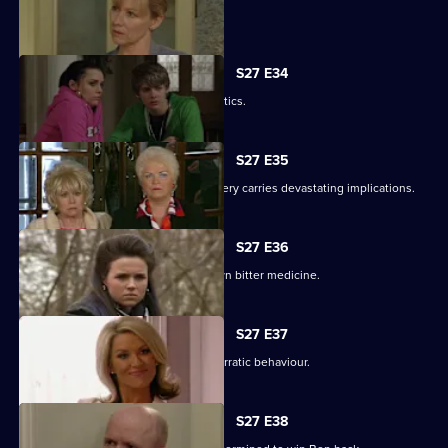
Lucy's plans take a chilling turn.
S27 E34
Pat gets carried away with Harvey's antics.
S27 E35
Panic builds when a gruesome discovery carries devastating implications.
S27 E36
Lucy gets a frightening taste of her own bitter medicine.
S27 E37
Denise continues to cover for Lucas' erratic behaviour.
S27 E38