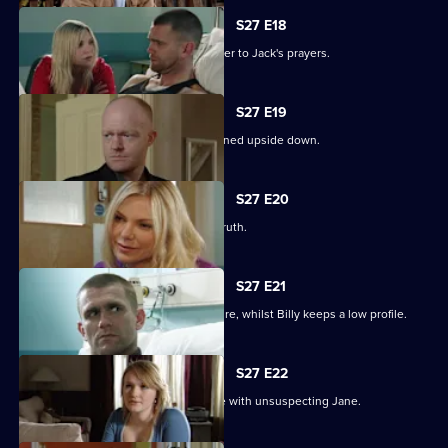
S27 E18
Ronnie thinks she has found the answer to Jack's prayers.
S27 E19
Billy struggles to cope as his life is turned upside down.
S27 E20
Ronnie tries to protect Jack from the truth.
S27 E21
Ronnie discovers the real cost of the fire, whilst Billy keeps a low profile.
S27 E22
Masood considers fleeing to a new life with unsuspecting Jane.