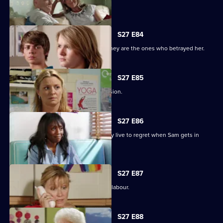
Minty seeks solace in Heather.
S27 E84
Jane protects her family, only to find they are the ones who betrayed her.
S27 E85
Jane stands by her life-changing decision.
S27 E86
A guilty Ricky makes a decision he may live to regret when Sam gets in
touch.
S27 E87
Sam hovers on the brink of going into labour.
S27 E88