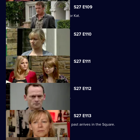
S27 E109
Alfie decides to pull out all the stops for Kat.
S27 E110
Carol faces the worst day of her life.
S27 E111
Carol blames Lauren for Billie's death.
S27 E112
A grieving Carol lashes out at all sides.
S27 E113
Billy is shocked when a friend from his past arrives in the Square.