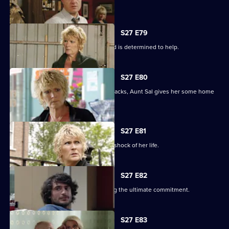
The club is back in business.
S27 E79
Shirley learns that Phil is on drugs, and is determined to help.
S27 E80
When Peggy tries to paper over the cracks, Aunt Sal gives her some home
truths.
S27 E81
Peggy goes to see Sam, and gets the shock of her life.
S27 E82
Minty proves himself to Sam by making the ultimate commitment.
S27 E83