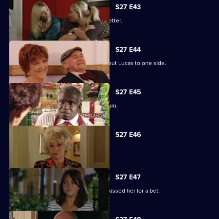
S27 E43
Darren's love life takes a turn for the better.
S27 E44
Denise struggles to push her fears about Lucas to one side.
S27 E45
Lucy plays a dangerous game with Adam.
S27 E46
Patrick and Liz have a difficult time.
S27 E47
Stacey reels from the news that Ryan kissed her for a bet.