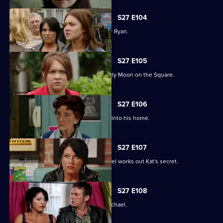
S27 E104
Janine and Stacey come to blows over Ryan.
S27 E105
A new arrival means Alfie is not the only Moon on the Square.
S27 E106
An overjoyed Alfie welcomes Michael into his home.
S27 E107
Alfie's world is blown apart after Michael works out Kat's secret.
S27 E108
Kat's doubts about Alfie lead her to Michael.