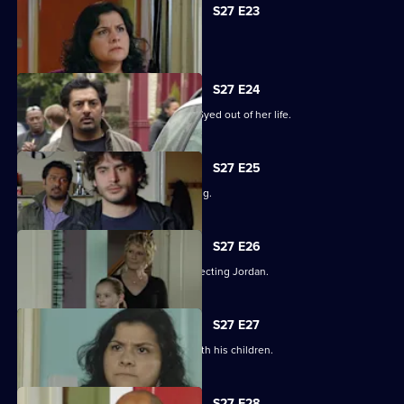
S27 E23
Syed hits rock bottom.
S27 E24
Zainab takes drastic measures to cut Syed out of her life.
S27 E25
Phil is panicked as Louise goes missing.
S27 E26
Phil takes his anger out on an unsuspecting Jordan.
S27 E27
Phil learns what has been going on with his children.
S27 E28