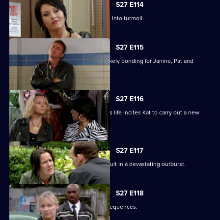
S27 E114
Happy Monday night at R&R descends into turmoil.
S27 E115
A night in the cells leads to some unlikely bonding for Janine, Pat and
Stacey.
S27 E116
Ryan's determination to be part of Lily's life incites Kat to carry out a new
mission.
S27 E117
Bianca's attempts to support Carol result in a devastating outburst.
S27 E118
Billie's funeral has heartbreaking consequences.