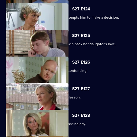
S27 E124
Alfie's fear over Kat's hospitalisation prompts him to make a decision.
S27 E125
Vanessa sinks to sickening depths to win back her daughter's love.
S27 E126
Jack and Carol attend court for Kylie's sentencing.
S27 E127
Max and Jack resolve to teach Harry a lesson.
S27 E128
An excited Ronnie prepares for her wedding day.