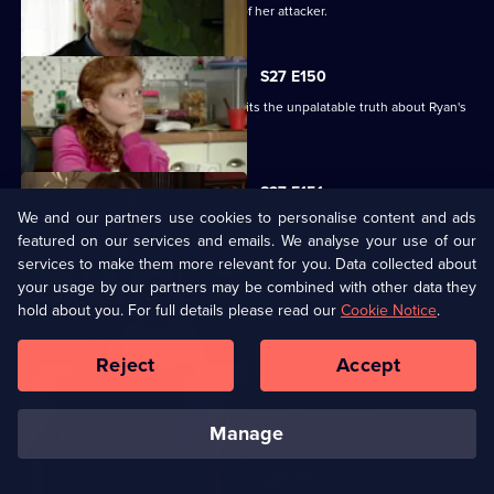
Glenda vows to uncover the identity of her attacker.
S27 E150
Despite Pat's pleas, Janine finally admits the unpalatable truth about Ryan's
condition.
S27 E151
We and our partners use cookies to personalise content and ads
Bianca resorts to desperate measures .
featured on our services and emails. We analyse your use of our
services to make them more relevant for you. Data collected about
your usage by our partners may be combined with other data they
S27 E152
hold about you. For full details please read our
Cookie Notice
.
Ryan's shock announcement causes mayhem in the Vic.
Reject
Accept
S27 E153
Phil's plan to expose Glenda has unexpected consequences.
manage
S27 E154