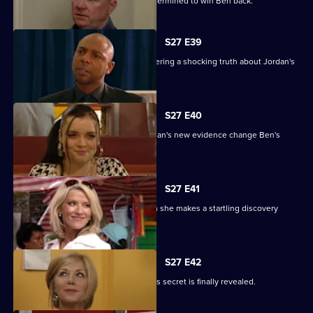
Phil returns from a weekend binge determined to win Ben back.
S27 E39
Denise battles with Lucas after discovering a shocking truth about Jordan's
attack.
S27 E40
It's the day of the court case - will Jordan's new evidence change Ben's
fate?
S27 E41
Denise's suspicions are aroused when she makes a startling discovery
about Lucas.
S27 E42
Roxy feels betrayed by Danny when his secret is finally revealed.