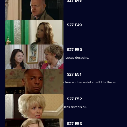
S27 E48
Tanya tells Max she's moved on.
S27 E49
Abi is concerned about her dad.
S27 E50
When the kids try and do a good deed, Lucas despairs.
S27 E51
Teenagers start digging up the broken tree and an awful smell fills the air.
S27 E52
Denise is shocked to the core when Lucas reveals all.
S27 E53