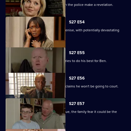
The Square is aflame with gossip when the police make a revelation.
S27 E54
Lucas completely loses control with Denise, with potentially devastating
consequences.
S27 E55
Ian sees a different side to Phil as he tries to do his best for Ben.
S27 E56
Fearing Ben won't cope in prison Phil claims he won't be going to court.
S27 E57
As Lucas identifies a body at the morgue, the family fear it could be the
missing Denise.