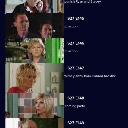
Janine resorts to chilling measures to punish Ryan and Stacey.
S27 E145
A suspicious Pat is forced to take drastic action.
S27 E146
A suspicious Pat is forced to take drastic action.
S27 E147
Carol and Bianca's attempts to steer Whitney away from Connor backfire
spectacularly.
S27 E148
A vengeful Glenda wrecks Ben's homecoming party.
S27 E149