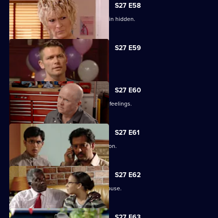
S27 E58
Lucas has to fight for the truth to remain hidden.
S27 E59
Ben's sentence is handed down.
S27 E60
Syed tries to convince Christian of his feelings.
S27 E61
Ben assures Phil that life is fine in prison.
S27 E62
Ronnie reveals all about her father's abuse.
S27 E63