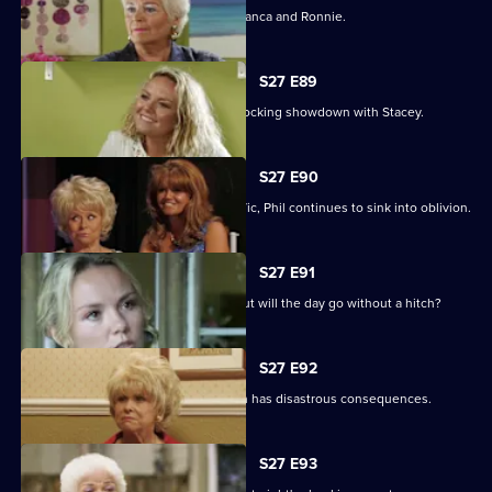
A vengeful Janine wreaks havoc for Bianca and Ronnie.
S27 E89
Becca reveals her true colours in a shocking showdown with Stacey.
S27 E90
As Peggy resumes ownership of the Vic, Phil continues to sink into oblivion.
S27 E91
It is Janine and Ryan's wedding day, but will the day go without a hitch?
S27 E92
Peggy and Phil's emotional showdown has disastrous consequences.
S27 E93