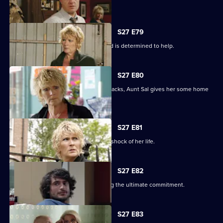
The club is back in business.
S27 E79
Shirley learns that Phil is on drugs, and is determined to help.
S27 E80
When Peggy tries to paper over the cracks, Aunt Sal gives her some home
truths.
S27 E81
Peggy goes to see Sam, and gets the shock of her life.
S27 E82
Minty proves himself to Sam by making the ultimate commitment.
S27 E83