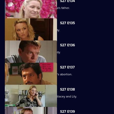
S27 E134
An intimidated Tamwar is grilled by Afia's father.
S27 E135
Part 1. Ryan's life is thrown into jeopardy.
S27 E136
Part 2. Ryan's life is thrown into jeopardy.
S27 E137
Ian is forced to come clean about Lucy's abortion.
S27 E138
A desperate Ryan tries to track down Stacey and Lily.
S27 E139