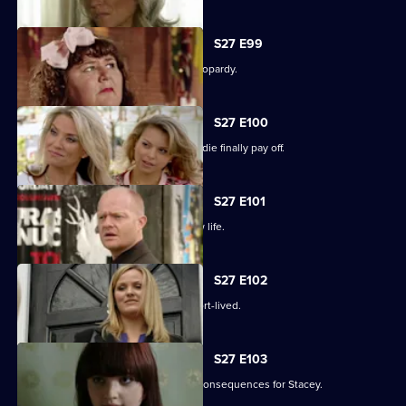
S27 E99
The Slater family find themselves in jeopardy.
S27 E100
Darren's extreme measures to woo Jodie finally pay off.
S27 E101
Heather takes the first step in her new life.
S27 E102
Janine and Ryan's wedded bliss is short-lived.
S27 E103
Janine makes a call with devastating consequences for Stacey.