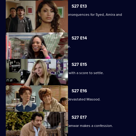
S27 E13
Christian's actions have devastating consequences for Syed, Amira and
their families.
S27 E14
The Masoods are the talk of the Square.
S27 E15
A furious Qadim returns to the Square with a score to settle.
S27 E16
Zainab's deceit is finally revealed to a devastated Masood.
S27 E17
Zainab fights to save her marriage as Tamwar makes a confession.