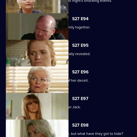
The Mitchells are left devastated by last night's shocking events.
S27 E94
The Mitchells struggle to hold their family together.
S27 E95
The results of the paternity test are finally revealed.
S27 E96
Sam's left reeling after the revelation of her deceit.
S27 E97
Ronnie has some life-changing news for Jack.
S27 E98
A familiar face returns to Albert Square, but what have they got to hide?