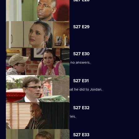
Phil is apologetic for his actions.
S27 E29
Phil learns of Ben's wickedness.
S27 E30
Lucas has questions about Jordan but no answers.
S27 E31
Lucas terrorises Ben into revealing what he did to Jordan.
S27 E32
Lucas blames himself for Jordan's injuries.
S27 E33