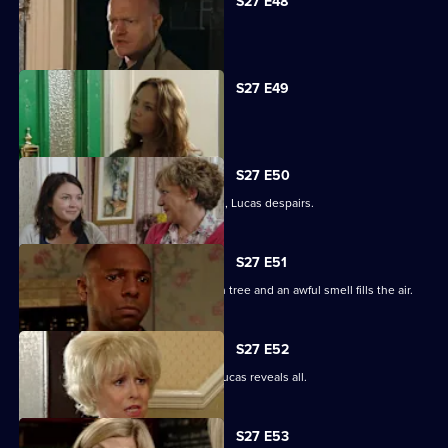
S27 E48
Tanya tells Max she's moved on.
S27 E49
Abi is concerned about her dad.
S27 E50
When the kids try and do a good deed, Lucas despairs.
S27 E51
Teenagers start digging up the broken tree and an awful smell fills the air.
S27 E52
Denise is shocked to the core when Lucas reveals all.
S27 E53