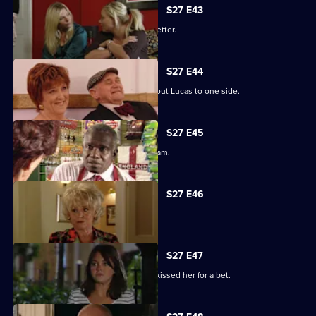
S27 E43
Darren's love life takes a turn for the better.
S27 E44
Denise struggles to push her fears about Lucas to one side.
S27 E45
Lucy plays a dangerous game with Adam.
S27 E46
Patrick and Liz have a difficult time.
S27 E47
Stacey reels from the news that Ryan kissed her for a bet.