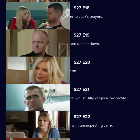
S27 E18
Ronnie thinks she has found the answer to Jack's prayers.
S27 E19
Billy struggles to cope as his life is turned upside down.
S27 E20
Ronnie tries to protect Jack from the truth.
S27 E21
Ronnie discovers the real cost of the fire, whilst Billy keeps a low profile.
S27 E22
Masood considers fleeing to a new life with unsuspecting Jane.