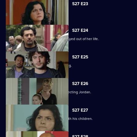
S27 E23
Syed hits rock bottom.
S27 E24
Zainab takes drastic measures to cut Syed out of her life.
S27 E25
Phil is panicked as Louise goes missing.
S27 E26
Phil takes his anger out on an unsuspecting Jordan.
S27 E27
Phil learns what has been going on with his children.
S27 E28