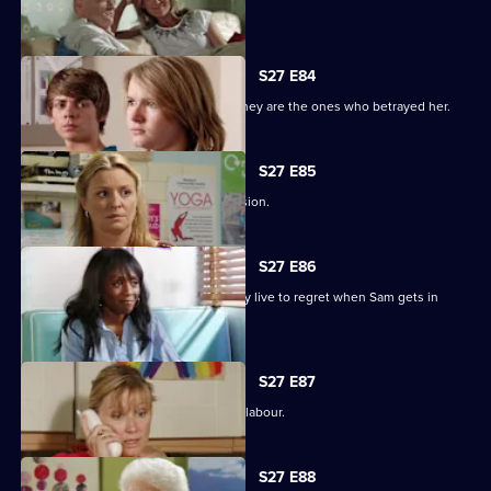
Minty seeks solace in Heather.
S27 E84
Jane protects her family, only to find they are the ones who betrayed her.
S27 E85
Jane stands by her life-changing decision.
S27 E86
A guilty Ricky makes a decision he may live to regret when Sam gets in
touch.
S27 E87
Sam hovers on the brink of going into labour.
S27 E88