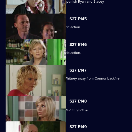
Janine resorts to chilling measures to punish Ryan and Stacey.
S27 E145
A suspicious Pat is forced to take drastic action.
S27 E146
A suspicious Pat is forced to take drastic action.
S27 E147
Carol and Bianca's attempts to steer Whitney away from Connor backfire
spectacularly.
S27 E148
A vengeful Glenda wrecks Ben's homecoming party.
S27 E149