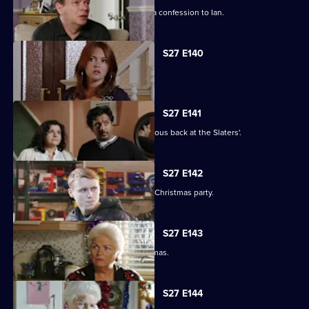
Emotions run high when Jane makes a confession to Ian.
S27 E140
Syed faces a dilemma.
S27 E141
Ryan and Stacey enjoy a risky rendezvous back at the Slaters'.
S27 E142
Kat and Alfie hold their Countdown to Christmas party.
S27 E143
Janine prepares for her perfect Christmas.
S27 E144