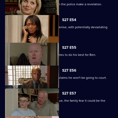
The Square is aflame with gossip when the police make a revelation.
S27 E54
Lucas completely loses control with Denise, with potentially devastating
consequences.
S27 E55
Ian sees a different side to Phil as he tries to do his best for Ben.
S27 E56
Fearing Ben won't cope in prison Phil claims he won't be going to court.
S27 E57
As Lucas identifies a body at the morgue, the family fear it could be the
missing Denise.