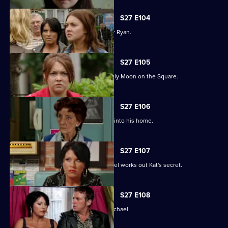
S27 E104
Janine and Stacey come to blows over Ryan.
S27 E105
A new arrival means Alfie is not the only Moon on the Square.
S27 E106
An overjoyed Alfie welcomes Michael into his home.
S27 E107
Alfie's world is blown apart after Michael works out Kat's secret.
S27 E108
Kat's doubts about Alfie lead her to Michael.