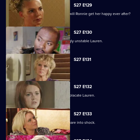
S27 E129
As the guests arrive for the wedding, will Ronnie get her happy ever after?
S27 E130
Max struggles to contain an increasingly unstable Lauren.
S27 E131
Lauren and Stacey form a fragile pact.
S27 E132
Max makes a heartbreaking choice to placate Lauren.
S27 E133
Stacey's disappearance sends the Square into shock.