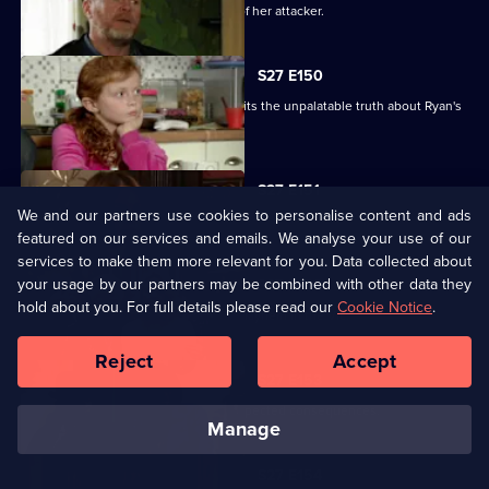
Glenda vows to uncover the identity of her attacker.
S27 E150
Despite Pat's pleas, Janine finally admits the unpalatable truth about Ryan's
condition.
S27 E151
We and our partners use cookies to personalise content and ads
Bianca resorts to desperate measures .
featured on our services and emails. We analyse your use of our
services to make them more relevant for you. Data collected about
your usage by our partners may be combined with other data they
S27 E152
hold about you. For full details please read our
Cookie Notice
.
Ryan's shock announcement causes mayhem in the Vic.
Reject
Accept
S27 E153
Phil's plan to expose Glenda has unexpected consequences.
manage
S27 E154