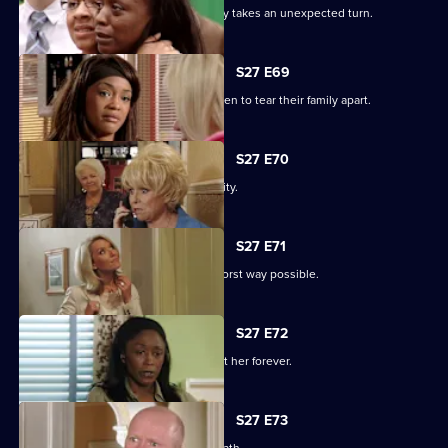
The grieving of the Trueman/Fox family takes an unexpected turn.
S27 E69
Libby and Chelsea's differences threaten to tear their family apart.
S27 E70
Phil's worst nightmare becomes a reality.
S27 E71
Phil responds to his situation in the worst way possible.
S27 E72
Peggy makes a decision that will haunt her forever.
S27 E73