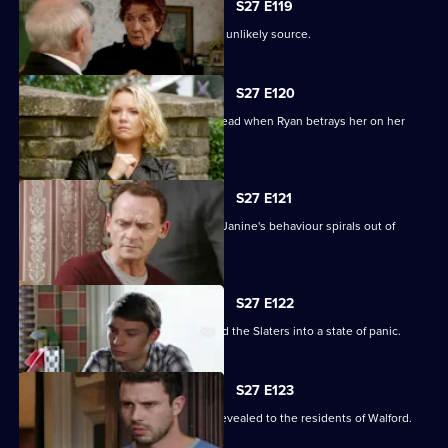
S27 E119
A devastated Carol finds comfort in an unlikely source.
S27 E120
Janine's Machiavellian side rears its head when Ryan betrays her on her
birthday.
S27 E121
Ryan finds himself out of his depth as Janine's behaviour spirals out of
control.
S27 E122
Lily's disappearance throws Stacey and the Slaters into a state of panic.
S27 E123
Kat and Alfie's new-look Vic is finally revealed to the residents of Walford.