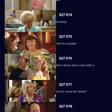
Phil's despair leads him down a dark path.
S27 E74
Shirley is sickened by a devastating discovery.
S27 E75
Ryan and Janine's crippling defences start to crumble.
S27 E76
A lovesick Whitney excitedly awaits Billie's return but is met with a
devastating reality.
S27 E77
Peggy asks the universe for the Vic - will her voice be heard?
S27 E78