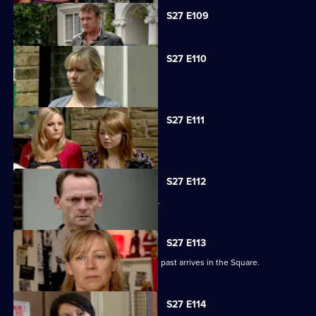
Currently
S27 E109
selected
episode,
Series
27
S27 E110
Episode
Carol faces the worst day of her life.
109,
S27 E111
Carol blames Lauren for Billie's death.
S27 E112
A grieving Carol lashes out at all sides.
S27 E113
Billy is shocked when a friend from his past arrives in the Square.
S27 E114