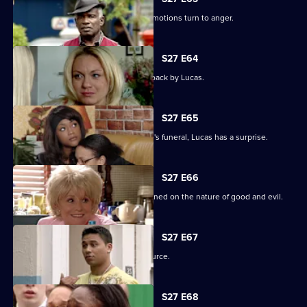
Unable to process his grief, Patrick's emotions turn to anger.
S27 E64
Patrick goes off the rails but is pulled back by Lucas.
S27 E65
As the family pulls together for Denise's funeral, Lucas has a surprise.
S27 E66
Lucas begins to unravel when questioned on the nature of good and evil.
S27 E67
Lucas finds solace from an unlikely source.
S27 E68