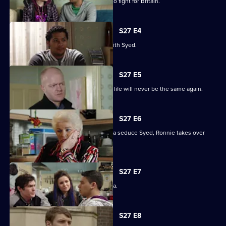
Billie will not be budged on his plans to fight for Britain.
S27 E4
Christian resolves to sort things out with Syed.
S27 E5
Jack comes out of his coma to find his life will never be the same again.
S27 E6
While Christian struggles to help Amira seduce Syed, Ronnie takes over
R&R.
S27 E7
Syed tells Christian that he loves Amira.
S27 E8