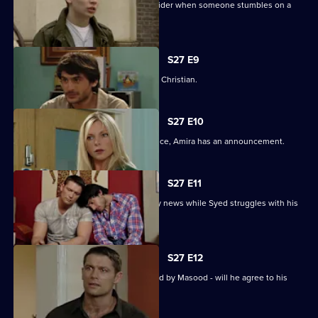
Syed and Christian's secret spreads wider when someone stumbles on a
tryst.
S27 E9
Syed wonders if Masood saw him with Christian.
S27 E10
As Masood wrestles with his conscience, Amira has an announcement.
S27 E11
Masood stuns Christian with the family news while Syed struggles with his
predicament.
S27 E12
Syed starts to unravel when confronted by Masood - will he agree to his
parent's demands?