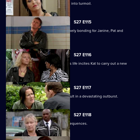
Happy Monday night at R&R descends into turmoil.
S27 E115
A night in the cells leads to some unlikely bonding for Janine, Pat and
Stacey.
S27 E116
Ryan's determination to be part of Lily's life incites Kat to carry out a new
mission.
S27 E117
Bianca's attempts to support Carol result in a devastating outburst.
S27 E118
Billie's funeral has heartbreaking consequences.