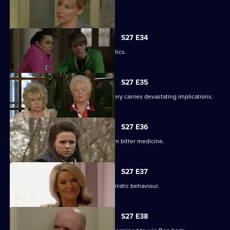
Lucy's plans take a chilling turn.
S27 E34
Pat gets carried away with Harvey's antics.
S27 E35
Panic builds when a gruesome discovery carries devastating implications.
S27 E36
Lucy gets a frightening taste of her own bitter medicine.
S27 E37
Denise continues to cover for Lucas' erratic behaviour.
S27 E38