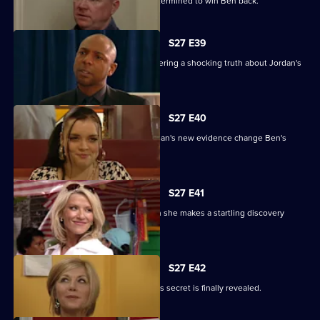
Phil returns from a weekend binge determined to win Ben back.
S27 E39
Denise battles with Lucas after discovering a shocking truth about Jordan's
attack.
S27 E40
It's the day of the court case - will Jordan's new evidence change Ben's
fate?
S27 E41
Denise's suspicions are aroused when she makes a startling discovery
about Lucas.
S27 E42
Roxy feels betrayed by Danny when his secret is finally revealed.