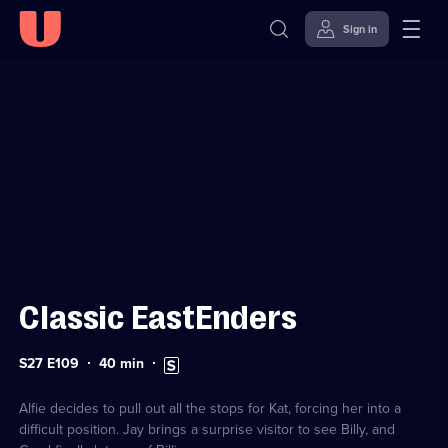
Sign in
Sign in to watch
Skip to
Accessibility
content
Help
Classic EastEnders
Series
Duration:
Subtitles
S27 E109
40
min
27
40
available
Episode
minutes
109
Alfie decides to pull out all the stops for Kat, forcing her into a
difficult position. Jay brings a surprise visitor to see Billy, and