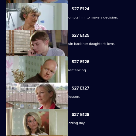
S27 E124
Alfie's fear over Kat's hospitalisation prompts him to make a decision.
S27 E125
Vanessa sinks to sickening depths to win back her daughter's love.
S27 E126
Jack and Carol attend court for Kylie's sentencing.
S27 E127
Max and Jack resolve to teach Harry a lesson.
S27 E128
An excited Ronnie prepares for her wedding day.