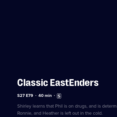
Classic EastEnders
Series
Duration:
Subtitles
S27 E79
40
min
27
40
available
Episode
minutes
Shirley learns that Phil is on drugs, and is deter
79
Ronnie, and Heather is left out in the cold.