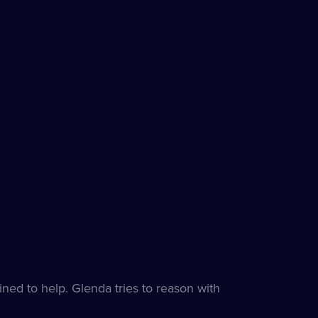
mined to help. Glenda tries to reason with