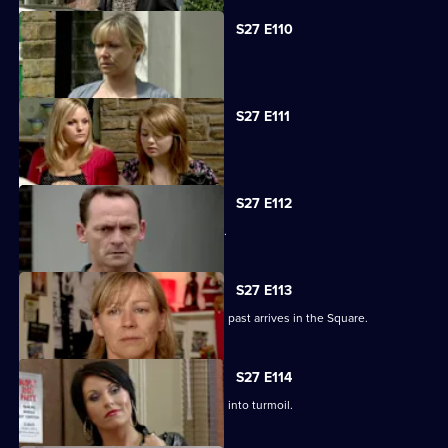
S27 E110
Carol faces the worst day of her life.
S27 E111
Carol blames Lauren for Billie's death.
S27 E112
A grieving Carol lashes out at all sides.
S27 E113
Billy is shocked when a friend from his past arrives in the Square.
S27 E114
Happy Monday night at R&R descends into turmoil.