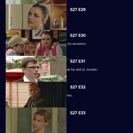
S27 E29
Phil learns of Ben's wickedness.
S27 E30
Lucas has questions about Jordan but no answers.
S27 E31
Lucas terrorises Ben into revealing what he did to Jordan.
S27 E32
Lucas blames himself for Jordan's injuries.
S27 E33
Lucy's plans take a chilling turn.