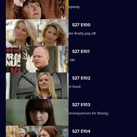
The Slater family find themselves in jeopardy.
S27 E100
Darren's extreme measures to woo Jodie finally pay off.
S27 E101
Heather takes the first step in her new life.
S27 E102
Janine and Ryan's wedded bliss is short-lived.
S27 E103
Janine makes a call with devastating consequences for Stacey.
S27 E104