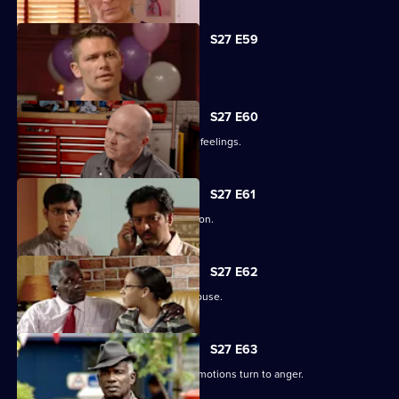
S27 E59
Ben's sentence is handed down.
S27 E60
Syed tries to convince Christian of his feelings.
S27 E61
Ben assures Phil that life is fine in prison.
S27 E62
Ronnie reveals all about her father's abuse.
S27 E63
Unable to process his grief, Patrick's emotions turn to anger.