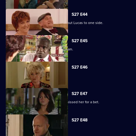
S27 E44
Denise struggles to push her fears about Lucas to one side.
S27 E45
Lucy plays a dangerous game with Adam.
S27 E46
Patrick and Liz have a difficult time.
S27 E47
Stacey reels from the news that Ryan kissed her for a bet.
S27 E48
Tanya tells Max she's moved on.