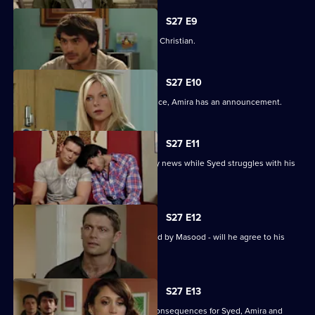
S27 E9
Syed wonders if Masood saw him with Christian.
S27 E10
As Masood wrestles with his conscience, Amira has an announcement.
S27 E11
Masood stuns Christian with the family news while Syed struggles with his
predicament.
S27 E12
Syed starts to unravel when confronted by Masood - will he agree to his
parent's demands?
S27 E13
Christian's actions have devastating consequences for Syed, Amira and