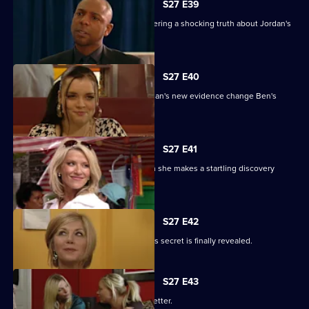
S27 E39
Denise battles with Lucas after discovering a shocking truth about Jordan's
attack.
S27 E40
It's the day of the court case - will Jordan's new evidence change Ben's
fate?
S27 E41
Denise's suspicions are aroused when she makes a startling discovery
about Lucas.
S27 E42
Roxy feels betrayed by Danny when his secret is finally revealed.
S27 E43
Darren's love life takes a turn for the better.