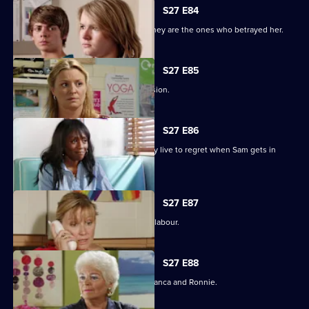
S27 E84
Jane protects her family, only to find they are the ones who betrayed her.
S27 E85
Jane stands by her life-changing decision.
S27 E86
A guilty Ricky makes a decision he may live to regret when Sam gets in
touch.
S27 E87
Sam hovers on the brink of going into labour.
S27 E88
A vengeful Janine wreaks havoc for Bianca and Ronnie.