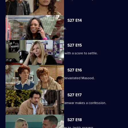
their families.
S27 E14
The Masoods are the talk of the Square.
S27 E15
A furious Qadim returns to the Square with a score to settle.
S27 E16
Zainab's deceit is finally revealed to a devastated Masood.
S27 E17
Zainab fights to save her marriage as Tamwar makes a confession.
S27 E18
Ronnie thinks she has found the answer to Jack's prayers.