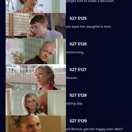
Alfie's fear over Kat's hospitalisation prompts him to make a decision.
S27 E125
Vanessa sinks to sickening depths to win back her daughter's love.
S27 E126
Jack and Carol attend court for Kylie's sentencing.
S27 E127
Max and Jack resolve to teach Harry a lesson.
S27 E128
An excited Ronnie prepares for her wedding day.
S27 E129
As the guests arrive for the wedding, will Ronnie get her happy ever after?