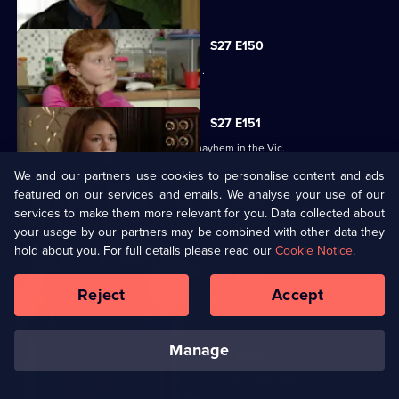
S27 E150
Bianca resorts to desperate measures .
S27 E151
Ryan's shock announcement causes mayhem in the Vic.
We and our partners use cookies to personalise content and ads
featured on our services and emails. We analyse your use of our
S27 E152
services to make them more relevant for you. Data collected about
Phil's plan to expose Glenda has unexpected consequences.
your usage by our partners may be combined with other data they
hold about you. For full details please read our
Cookie Notice
.
S27 E153
Reject
Accept
The residents of Walford celebrate Christmas.
manage
S27 E154
Janine recovers from the dramatic events of Christmas Day.