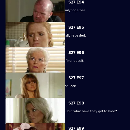
S27 E94
The Mitchells struggle to hold their family together.
S27 E95
The results of the paternity test are finally revealed.
S27 E96
Sam's left reeling after the revelation of her deceit.
S27 E97
Ronnie has some life-changing news for Jack.
S27 E98
A familiar face returns to Albert Square, but what have they got to hide?
S27 E99