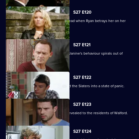
S27 E120
Janine's Machiavellian side rears its head when Ryan betrays her on her
birthday.
S27 E121
Ryan finds himself out of his depth as Janine's behaviour spirals out of
control.
S27 E122
Lily's disappearance throws Stacey and the Slaters into a state of panic.
S27 E123
Kat and Alfie's new-look Vic is finally revealed to the residents of Walford.
S27 E124