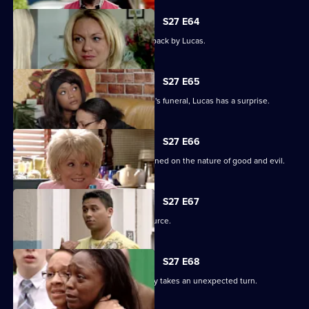
S27 E64
Patrick goes off the rails but is pulled back by Lucas.
S27 E65
As the family pulls together for Denise's funeral, Lucas has a surprise.
S27 E66
Lucas begins to unravel when questioned on the nature of good and evil.
S27 E67
Lucas finds solace from an unlikely source.
S27 E68
The grieving of the Trueman/Fox family takes an unexpected turn.