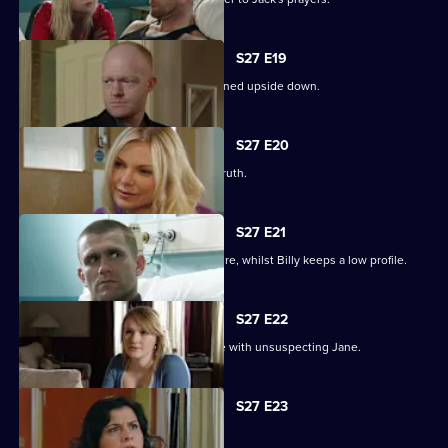
S27 E19
Billy struggles to cope as his life is turned upside down.
S27 E20
Ronnie tries to protect Jack from the truth.
S27 E21
Ronnie discovers the real cost of the fire, whilst Billy keeps a low profile.
S27 E22
Masood considers fleeing to a new life with unsuspecting Jane.
S27 E23
Syed hits rock bottom.