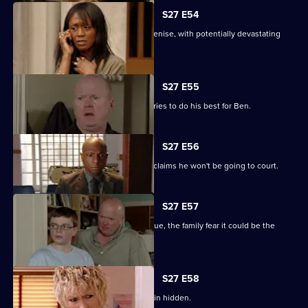
S27 E54
Lucas completely loses control with Denise, with potentially devastating
consequences.
S27 E55
Ian sees a different side to Phil as he tries to do his best for Ben.
S27 E56
Fearing Ben won't cope in prison Phil claims he won't be going to court.
S27 E57
As Lucas identifies a body at the morgue, the family fear it could be the
missing Denise.
S27 E58
Lucas has to fight for the truth to remain hidden.