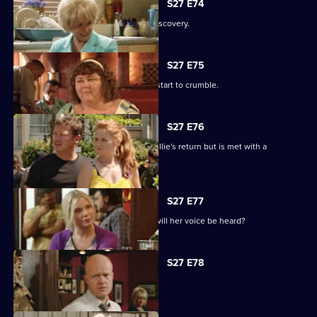
S27 E74
Shirley is sickened by a devastating discovery.
S27 E75
Ryan and Janine's crippling defences start to crumble.
S27 E76
A lovesick Whitney excitedly awaits Billie's return but is met with a
devastating reality.
S27 E77
Peggy asks the universe for the Vic - will her voice be heard?
S27 E78
The club is back in business.