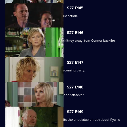
S27 E145
A suspicious Pat is forced to take drastic action.
S27 E146
Carol and Bianca's attempts to steer Whitney away from Connor backfire
spectacularly.
S27 E147
A vengeful Glenda wrecks Ben's homecoming party.
S27 E148
Glenda vows to uncover the identity of her attacker.
S27 E149
Despite Pat's pleas, Janine finally admits the unpalatable truth about Ryan's
condition.