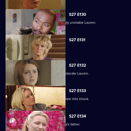
S27 E130
Max struggles to contain an increasingly unstable Lauren.
S27 E131
Lauren and Stacey form a fragile pact.
S27 E132
Max makes a heartbreaking choice to placate Lauren.
S27 E133
Stacey's disappearance sends the Square into shock.
S27 E134
An intimidated Tamwar is grilled by Afia's father.