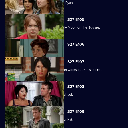
Janine and Stacey come to blows over Ryan.
S27 E105
A new arrival means Alfie is not the only Moon on the Square.
Currently
S27 E106
selected
episode,
Series
27
S27 E107
Episode
Alfie's world is blown apart after Michael works out Kat's secret.
106,
S27 E108
Kat's doubts about Alfie lead her to Michael.
S27 E109
Alfie decides to pull out all the stops for Kat.