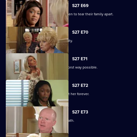
S27 E69
Libby and Chelsea's differences threaten to tear their family apart.
S27 E70
Phil's worst nightmare becomes a reality.
S27 E71
Phil responds to his situation in the worst way possible.
S27 E72
Peggy makes a decision that will haunt her forever.
S27 E73
Phil's despair leads him down a dark path.