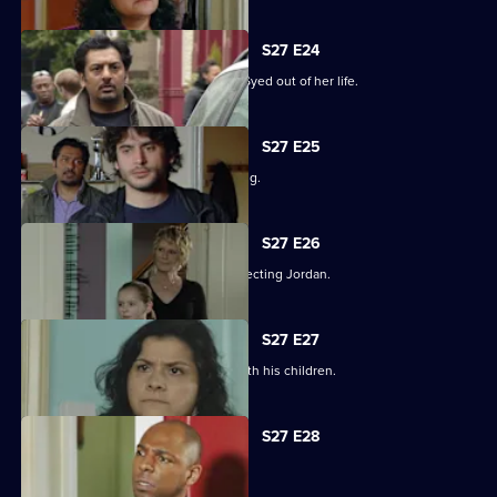
S27 E24
Zainab takes drastic measures to cut Syed out of her life.
S27 E25
Phil is panicked as Louise goes missing.
S27 E26
Phil takes his anger out on an unsuspecting Jordan.
S27 E27
Phil learns what has been going on with his children.
S27 E28
Phil is apologetic for his actions.