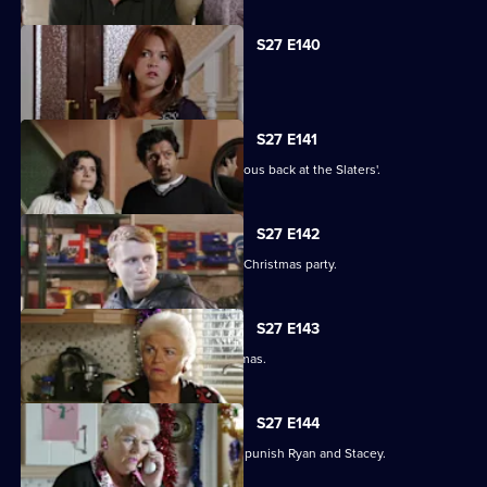
S27 E140
Syed faces a dilemma.
S27 E141
Ryan and Stacey enjoy a risky rendezvous back at the Slaters'.
S27 E142
Kat and Alfie hold their Countdown to Christmas party.
S27 E143
Janine prepares for her perfect Christmas.
S27 E144
Janine resorts to chilling measures to punish Ryan and Stacey.