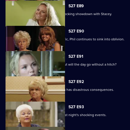
S27 E89
Becca reveals her true colours in a shocking showdown with Stacey.
S27 E90
As Peggy resumes ownership of the Vic, Phil continues to sink into oblivion.
S27 E91
It is Janine and Ryan's wedding day, but will the day go without a hitch?
S27 E92
Peggy and Phil's emotional showdown has disastrous consequences.
S27 E93
The Mitchells are left devastated by last night's shocking events.