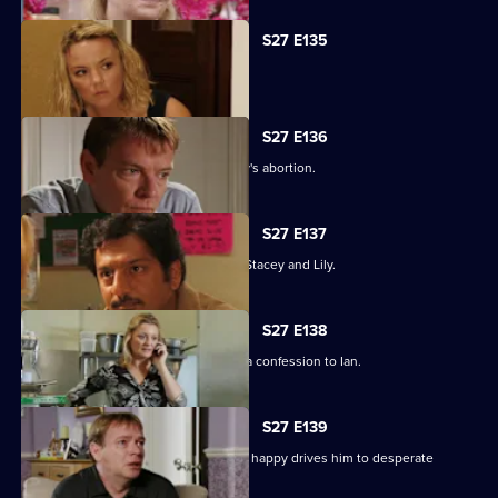
S27 E135
Ryan's life is thrown into jeopardy.
S27 E136
Ian is forced to come clean about Lucy's abortion.
S27 E137
A desperate Ryan tries to track down Stacey and Lily.
S27 E138
Emotions run high when Jane makes a confession to Ian.
S27 E139
Syed's determination to make Tamwar happy drives him to desperate
measures.