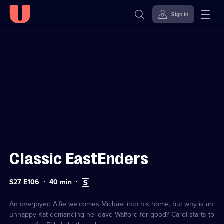
Sign in
Sign in to watch
Skip to
Accessibility
content
Help
Classic EastEnders
Series
Duration:
Subtitles
S27 E106
40
min
27
40
available
Episode
minutes
106
An overjoyed Alfie welcomes Michael into his home, but why is an
unhappy Kat demanding he leave Walford for good? Carol starts to