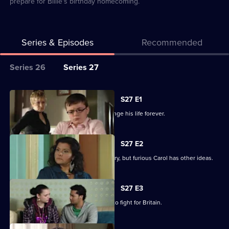
prepare for Billie's birthday homecoming.
Series & Episodes
Recommended
Series
Series 26
Series 27
Selector
for
All
S27 E1
Classic
episodes
Billie makes a decision that could change his life forever.
EastEnders
for
series
S27 E2
27
Billie is determined to serve his country, but furious Carol has other ideas.
of
Classic
S27 E3
EastEnders
Billie will not be budged on his plans to fight for Britain.