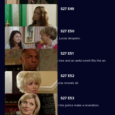
S27 E49
Abi is concerned about her dad.
S27 E50
When the kids try and do a good deed, Lucas despairs.
S27 E51
Teenagers start digging up the broken tree and an awful smell fills the air.
S27 E52
Denise is shocked to the core when Lucas reveals all.
S27 E53
The Square is aflame with gossip when the police make a revelation.