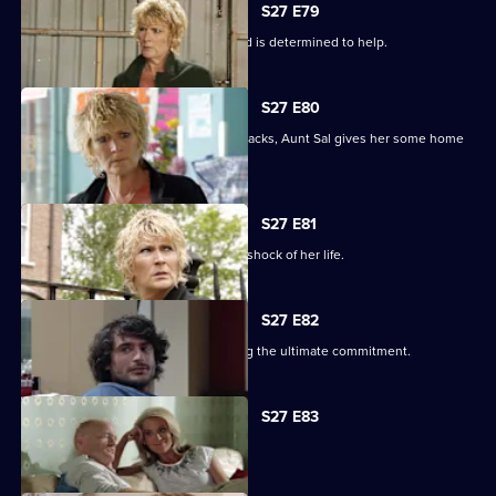
S27 E79
Shirley learns that Phil is on drugs, and is determined to help.
S27 E80
When Peggy tries to paper over the cracks, Aunt Sal gives her some home
truths.
S27 E81
Peggy goes to see Sam, and gets the shock of her life.
S27 E82
Minty proves himself to Sam by making the ultimate commitment.
S27 E83
Minty seeks solace in Heather.