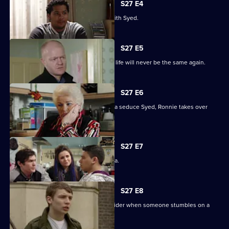
S27 E4
Christian resolves to sort things out with Syed.
S27 E5
Jack comes out of his coma to find his life will never be the same again.
S27 E6
While Christian struggles to help Amira seduce Syed, Ronnie takes over
R&R.
S27 E7
Syed tells Christian that he loves Amira.
S27 E8
Syed and Christian's secret spreads wider when someone stumbles on a
tryst.