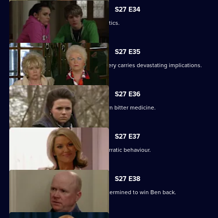
S27 E34
Pat gets carried away with Harvey's antics.
S27 E35
Panic builds when a gruesome discovery carries devastating implications.
S27 E36
Lucy gets a frightening taste of her own bitter medicine.
S27 E37
Denise continues to cover for Lucas' erratic behaviour.
S27 E38
Phil returns from a weekend binge determined to win Ben back.