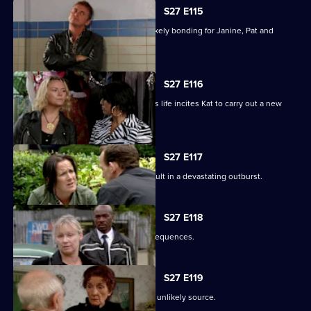
S27 E115
A night in the cells leads to some unlikely bonding for Janine, Pat and
Stacey.
S27 E116
Ryan's determination to be part of Lily's life incites Kat to carry out a new
mission.
S27 E117
Bianca's attempts to support Carol result in a devastating outburst.
S27 E118
Billie's funeral has heartbreaking consequences.
S27 E119
A devastated Carol finds comfort in an unlikely source.