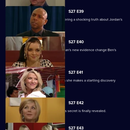
S27 E39
Denise battles with Lucas after discovering a shocking truth about Jordan's
attack.
S27 E40
It's the day of the court case - will Jordan's new evidence change Ben's
fate?
S27 E41
Denise's suspicions are aroused when she makes a startling discovery
about Lucas.
S27 E42
Roxy feels betrayed by Danny when his secret is finally revealed.
S27 E43