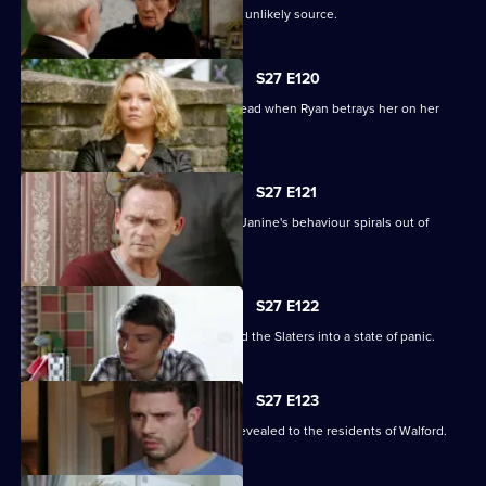
A devastated Carol finds comfort in an unlikely source.
S27 E120
Janine's Machiavellian side rears its head when Ryan betrays her on her
birthday.
S27 E121
Ryan finds himself out of his depth as Janine's behaviour spirals out of
control.
S27 E122
Lily's disappearance throws Stacey and the Slaters into a state of panic.
S27 E123
Kat and Alfie's new-look Vic is finally revealed to the residents of Walford.