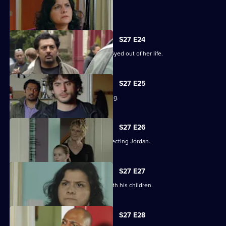
Syed hits rock bottom.
S27 E24
Zainab takes drastic measures to cut Syed out of her life.
S27 E25
Phil is panicked as Louise goes missing.
S27 E26
Phil takes his anger out on an unsuspecting Jordan.
S27 E27
Phil learns what has been going on with his children.
S27 E28