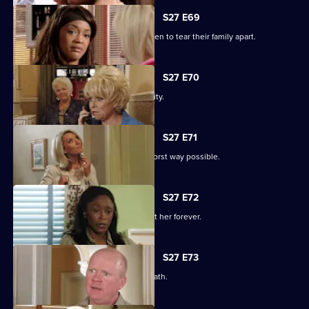
S27 E69
Libby and Chelsea's differences threaten to tear their family apart.
S27 E70
Phil's worst nightmare becomes a reality.
S27 E71
Phil responds to his situation in the worst way possible.
S27 E72
Peggy makes a decision that will haunt her forever.
S27 E73
Phil's despair leads him down a dark path.