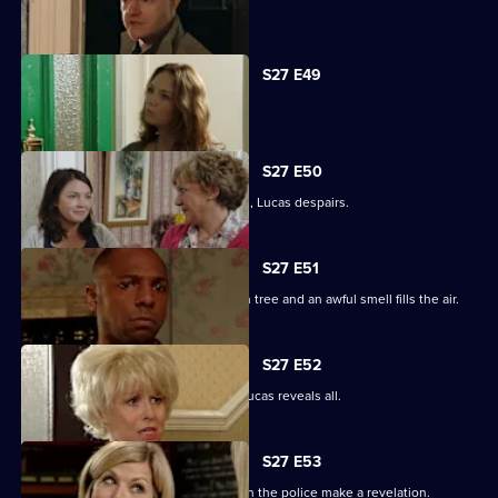
Tanya tells Max she's moved on.
S27 E49
Abi is concerned about her dad.
S27 E50
When the kids try and do a good deed, Lucas despairs.
S27 E51
Teenagers start digging up the broken tree and an awful smell fills the air.
S27 E52
Denise is shocked to the core when Lucas reveals all.
S27 E53
The Square is aflame with gossip when the police make a revelation.