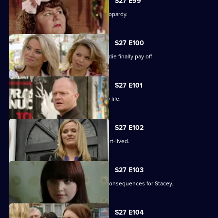
S27 E99
The Slater family find themselves in jeopardy.
S27 E100
Darren's extreme measures to woo Jodie finally pay off.
S27 E101
Heather takes the first step in her new life.
S27 E102
Janine and Ryan's wedded bliss is short-lived.
S27 E103
Janine makes a call with devastating consequences for Stacey.
S27 E104