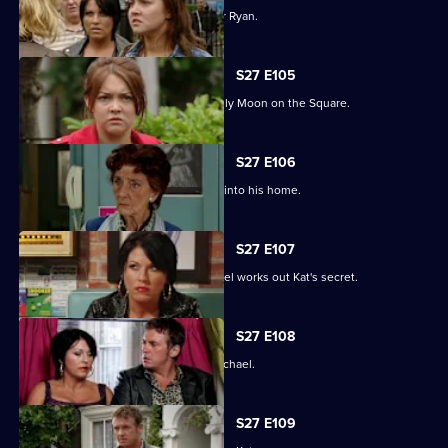
Janine and Stacey come to blows over Ryan.
S27 E105
A new arrival means Alfie is not the only Moon on the Square.
S27 E106
An overjoyed Alfie welcomes Michael into his home.
S27 E107
Alfie's world is blown apart after Michael works out Kat's secret.
S27 E108
Kat's doubts about Alfie lead her to Michael.
S27 E109