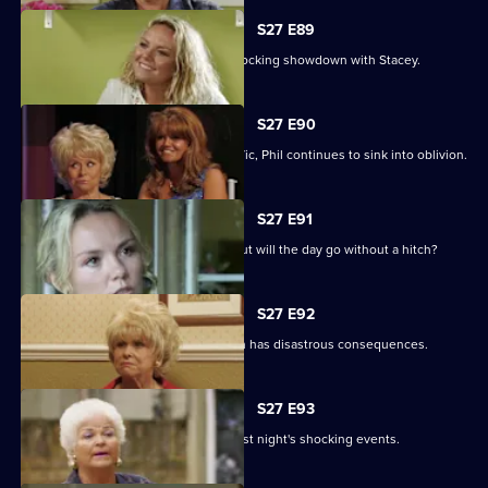
S27 E89
Becca reveals her true colours in a shocking showdown with Stacey.
S27 E90
As Peggy resumes ownership of the Vic, Phil continues to sink into oblivion.
S27 E91
It is Janine and Ryan's wedding day, but will the day go without a hitch?
S27 E92
Peggy and Phil's emotional showdown has disastrous consequences.
S27 E93
The Mitchells are left devastated by last night's shocking events.