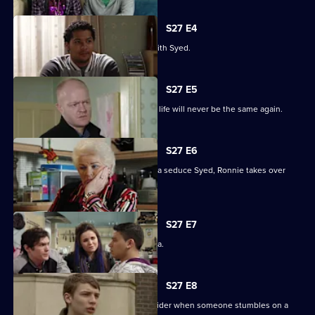
S27 E4
Christian resolves to sort things out with Syed.
S27 E5
Jack comes out of his coma to find his life will never be the same again.
S27 E6
While Christian struggles to help Amira seduce Syed, Ronnie takes over
R&R.
S27 E7
Syed tells Christian that he loves Amira.
S27 E8
Syed and Christian's secret spreads wider when someone stumbles on a