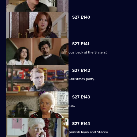
S27 E140
Syed faces a dilemma.
S27 E141
Ryan and Stacey enjoy a risky rendezvous back at the Slaters'.
S27 E142
Kat and Alfie hold their Countdown to Christmas party.
S27 E143
Janine prepares for her perfect Christmas.
S27 E144
Janine resorts to chilling measures to punish Ryan and Stacey.