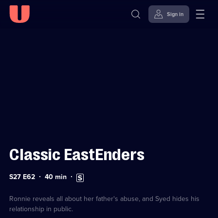
Sign in
Sign in to watch
Skip to
Accessibility
content
Help
Classic EastEnders
Series
Duration:
Subtitles
S27 E62
40
min
27
40
available
Episode
minutes
62
Ronnie reveals all about her father's abuse, and Syed hides his
relationship in public.