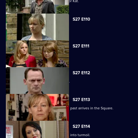
Alfie decides to pull out all the stops for Kat.
S27 E110
Carol faces the worst day of her life.
S27 E111
Carol blames Lauren for Billie's death.
S27 E112
A grieving Carol lashes out at all sides.
S27 E113
Billy is shocked when a friend from his past arrives in the Square.
S27 E114
Happy Monday night at R&R descends into turmoil.