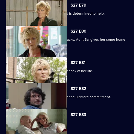
S27 E79
Shirley learns that Phil is on drugs, and is determined to help.
S27 E80
When Peggy tries to paper over the cracks, Aunt Sal gives her some home
truths.
S27 E81
Peggy goes to see Sam, and gets the shock of her life.
S27 E82
Minty proves himself to Sam by making the ultimate commitment.
S27 E83
Minty seeks solace in Heather.