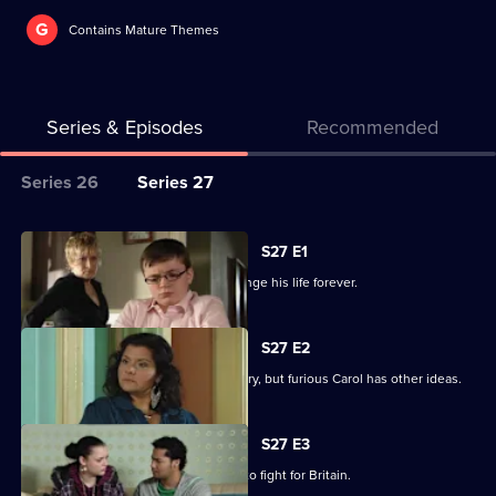
G
Contains Mature Themes
Series & Episodes
Recommended
Series
Series 26
Series 27
Selector
for
All
S27 E1
Classic
episodes
Billie makes a decision that could change his life forever.
EastEnders
for
series
S27 E2
27
Billie is determined to serve his country, but furious Carol has other ideas.
of
Classic
S27 E3
EastEnders
Billie will not be budged on his plans to fight for Britain.