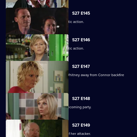
S27 E145
A suspicious Pat is forced to take drastic action.
S27 E146
A suspicious Pat is forced to take drastic action.
S27 E147
Carol and Bianca's attempts to steer Whitney away from Connor backfire
spectacularly.
S27 E148
A vengeful Glenda wrecks Ben's homecoming party.
S27 E149
Glenda vows to uncover the identity of her attacker.