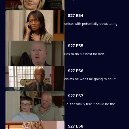
S27 E54
Lucas completely loses control with Denise, with potentially devastating
consequences.
S27 E55
Ian sees a different side to Phil as he tries to do his best for Ben.
S27 E56
Fearing Ben won't cope in prison Phil claims he won't be going to court.
S27 E57
As Lucas identifies a body at the morgue, the family fear it could be the
missing Denise.
S27 E58