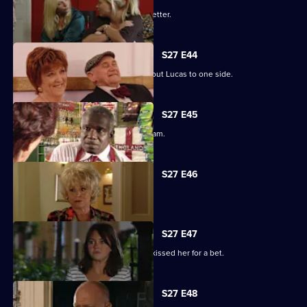
Darren's love life takes a turn for the better.
S27 E44
Denise struggles to push her fears about Lucas to one side.
S27 E45
Lucy plays a dangerous game with Adam.
S27 E46
Patrick and Liz have a difficult time.
S27 E47
Stacey reels from the news that Ryan kissed her for a bet.
S27 E48