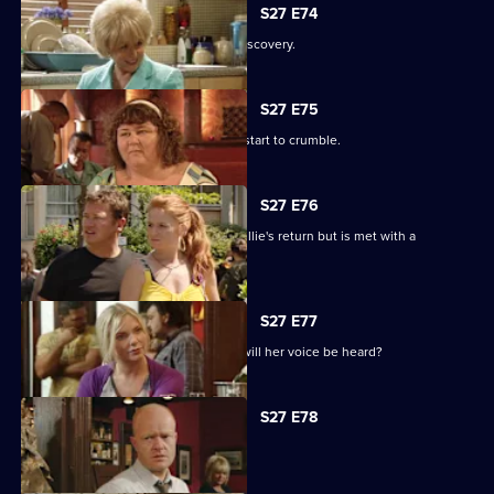
S27 E74
Shirley is sickened by a devastating discovery.
S27 E75
Ryan and Janine's crippling defences start to crumble.
S27 E76
A lovesick Whitney excitedly awaits Billie's return but is met with a
devastating reality.
S27 E77
Peggy asks the universe for the Vic - will her voice be heard?
S27 E78
The club is back in business.