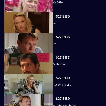
An intimidated Tamwar is grilled by Afia's father.
S27 E135
Part 1. Ryan's life is thrown into jeopardy.
S27 E136
Part 2. Ryan's life is thrown into jeopardy.
S27 E137
Ian is forced to come clean about Lucy's abortion.
S27 E138
A desperate Ryan tries to track down Stacey and Lily.
S27 E139
Emotions run high when Jane makes a confession to Ian.