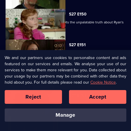
S27 E150
Despite Pat's pleas, Janine finally admits the unpalatable truth about Ryan's
condition.
S27 E151
Bianca resorts to desperate measures .
We and our partners use cookies to personalise content and ads
featured on our services and emails. We analyse your use of our
services to make them more relevant for you. Data collected about
S27 E152
your usage by our partners may be combined with other data they
Ryan's shock announcement causes mayhem in the Vic.
hold about you. For full details please read our
Cookie Notice
.
S27 E153
Reject
Accept
Phil's plan to expose Glenda has unexpected consequences.
manage
S27 E154
The residents of Walford celebrate Christmas.