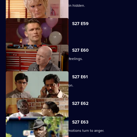
Lucas has to fight for the truth to remain hidden.
S27 E59
Ben's sentence is handed down.
S27 E60
Syed tries to convince Christian of his feelings.
S27 E61
Ben assures Phil that life is fine in prison.
Currently
S27 E62
selected
episode,
Series
27
S27 E63
Episode
Unable to process his grief, Patrick's emotions turn to anger.
62,