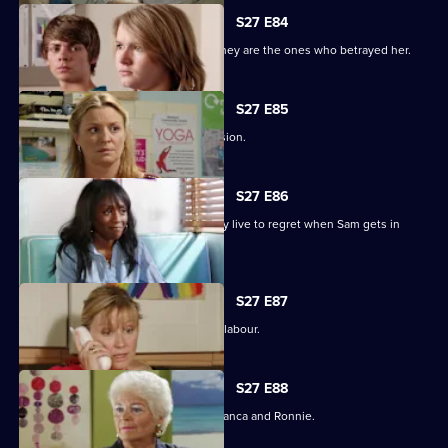
S27 E84
Jane protects her family, only to find they are the ones who betrayed her.
S27 E85
Jane stands by her life-changing decision.
S27 E86
A guilty Ricky makes a decision he may live to regret when Sam gets in
touch.
S27 E87
Sam hovers on the brink of going into labour.
S27 E88
A vengeful Janine wreaks havoc for Bianca and Ronnie.