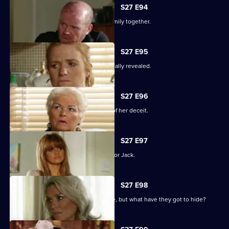
S27 E94
The Mitchells struggle to hold their family together.
S27 E95
The results of the paternity test are finally revealed.
S27 E96
Sam's left reeling after the revelation of her deceit.
S27 E97
Ronnie has some life-changing news for Jack.
S27 E98
A familiar face returns to Albert Square, but what have they got to hide?