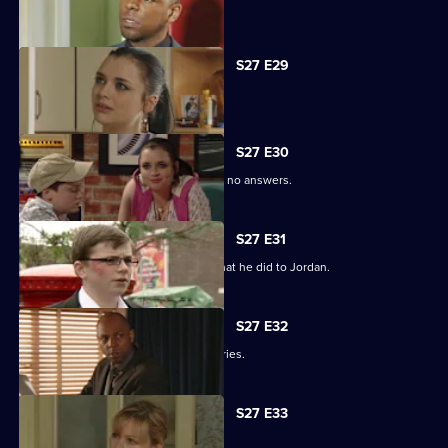
Phil is apologetic for his actions.
S27 E29
Phil learns of Ben's wickedness.
S27 E30
Lucas has questions about Jordan but no answers.
S27 E31
Lucas terrorises Ben into revealing what he did to Jordan.
S27 E32
Lucas blames himself for Jordan's injuries.
S27 E33
Lucy's plans take a chilling turn.