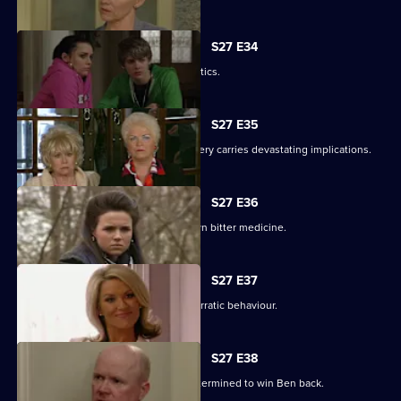
S27 E34
Pat gets carried away with Harvey's antics.
S27 E35
Panic builds when a gruesome discovery carries devastating implications.
S27 E36
Lucy gets a frightening taste of her own bitter medicine.
S27 E37
Denise continues to cover for Lucas' erratic behaviour.
S27 E38
Phil returns from a weekend binge determined to win Ben back.