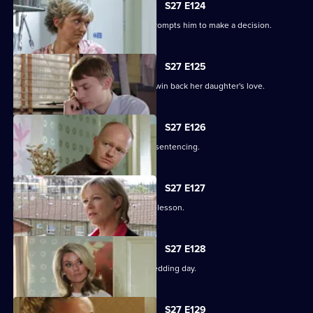
S27 E124
Alfie's fear over Kat's hospitalisation prompts him to make a decision.
S27 E125
Vanessa sinks to sickening depths to win back her daughter's love.
S27 E126
Jack and Carol attend court for Kylie's sentencing.
S27 E127
Max and Jack resolve to teach Harry a lesson.
S27 E128
An excited Ronnie prepares for her wedding day.
S27 E129