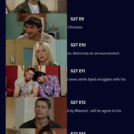
tryst.
S27 E9
Syed wonders if Masood saw him with Christian.
S27 E10
As Masood wrestles with his conscience, Amira has an announcement.
S27 E11
Masood stuns Christian with the family news while Syed struggles with his
predicament.
S27 E12
Syed starts to unravel when confronted by Masood - will he agree to his
parent's demands?
S27 E13