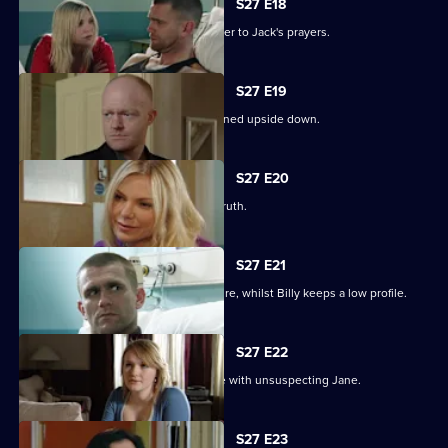
S27 E18
Ronnie thinks she has found the answer to Jack's prayers.
S27 E19
Billy struggles to cope as his life is turned upside down.
S27 E20
Ronnie tries to protect Jack from the truth.
S27 E21
Ronnie discovers the real cost of the fire, whilst Billy keeps a low profile.
S27 E22
Masood considers fleeing to a new life with unsuspecting Jane.
S27 E23