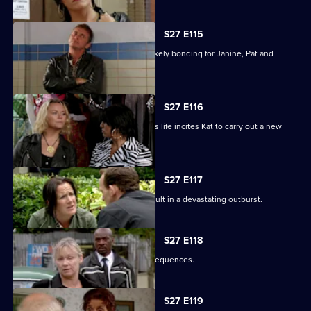
S27 E115
A night in the cells leads to some unlikely bonding for Janine, Pat and
Stacey.
S27 E116
Ryan's determination to be part of Lily's life incites Kat to carry out a new
mission.
S27 E117
Bianca's attempts to support Carol result in a devastating outburst.
S27 E118
Billie's funeral has heartbreaking consequences.
S27 E119