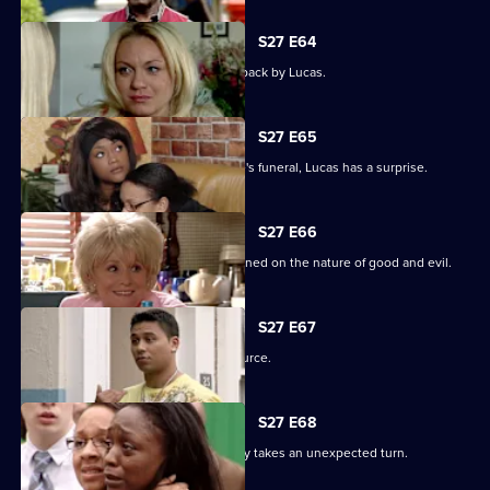
S27 E64
Patrick goes off the rails but is pulled back by Lucas.
S27 E65
As the family pulls together for Denise's funeral, Lucas has a surprise.
S27 E66
Lucas begins to unravel when questioned on the nature of good and evil.
S27 E67
Lucas finds solace from an unlikely source.
S27 E68
The grieving of the Trueman/Fox family takes an unexpected turn.