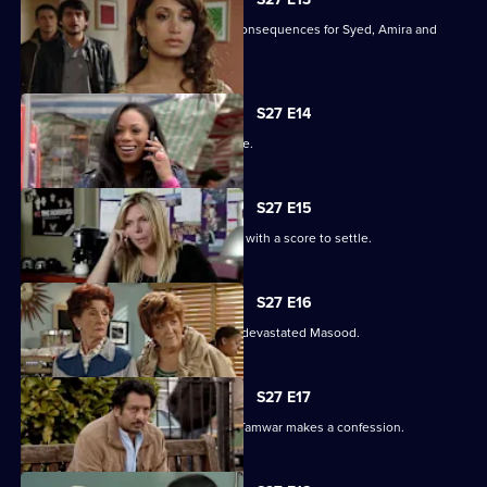
Christian's actions have devastating consequences for Syed, Amira and
their families.
S27 E14
The Masoods are the talk of the Square.
S27 E15
A furious Qadim returns to the Square with a score to settle.
S27 E16
Zainab's deceit is finally revealed to a devastated Masood.
S27 E17
Zainab fights to save her marriage as Tamwar makes a confession.