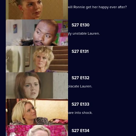
As the guests arrive for the wedding, will Ronnie get her happy ever after?
S27 E130
Max struggles to contain an increasingly unstable Lauren.
S27 E131
Lauren and Stacey form a fragile pact.
S27 E132
Max makes a heartbreaking choice to placate Lauren.
S27 E133
Stacey's disappearance sends the Square into shock.
S27 E134