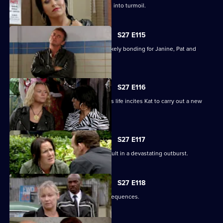
Happy Monday night at R&R descends into turmoil.
S27 E115
A night in the cells leads to some unlikely bonding for Janine, Pat and
Stacey.
S27 E116
Ryan's determination to be part of Lily's life incites Kat to carry out a new
mission.
S27 E117
Bianca's attempts to support Carol result in a devastating outburst.
S27 E118
Billie's funeral has heartbreaking consequences.