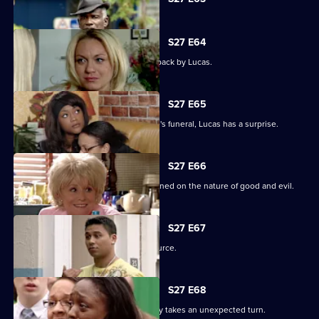
selected
episode,
Series
27
S27 E64
Episode
Patrick goes off the rails but is pulled back by Lucas.
63,
S27 E65
As the family pulls together for Denise's funeral, Lucas has a surprise.
S27 E66
Lucas begins to unravel when questioned on the nature of good and evil.
S27 E67
Lucas finds solace from an unlikely source.
S27 E68
The grieving of the Trueman/Fox family takes an unexpected turn.