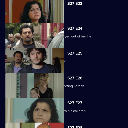
S27 E23
Syed hits rock bottom.
S27 E24
Zainab takes drastic measures to cut Syed out of her life.
S27 E25
Phil is panicked as Louise goes missing.
S27 E26
Phil takes his anger out on an unsuspecting Jordan.
S27 E27
Phil learns what has been going on with his children.
S27 E28