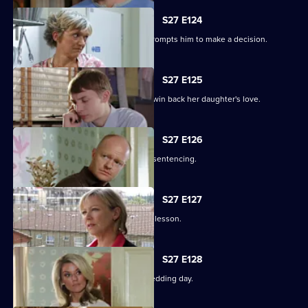
S27 E124
Alfie's fear over Kat's hospitalisation prompts him to make a decision.
S27 E125
Vanessa sinks to sickening depths to win back her daughter's love.
S27 E126
Jack and Carol attend court for Kylie's sentencing.
S27 E127
Max and Jack resolve to teach Harry a lesson.
S27 E128
An excited Ronnie prepares for her wedding day.