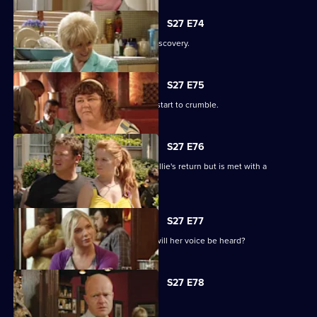
S27 E74
Shirley is sickened by a devastating discovery.
S27 E75
Ryan and Janine's crippling defences start to crumble.
S27 E76
A lovesick Whitney excitedly awaits Billie's return but is met with a
devastating reality.
S27 E77
Peggy asks the universe for the Vic - will her voice be heard?
S27 E78
The club is back in business.