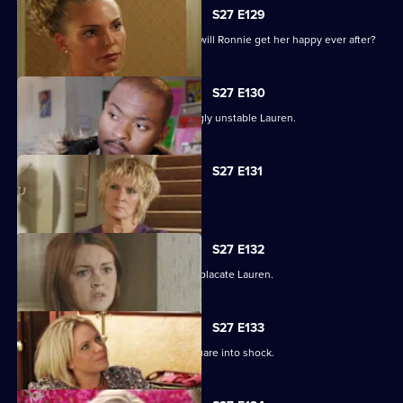
S27 E129
As the guests arrive for the wedding, will Ronnie get her happy ever after?
S27 E130
Max struggles to contain an increasingly unstable Lauren.
S27 E131
Lauren and Stacey form a fragile pact.
S27 E132
Max makes a heartbreaking choice to placate Lauren.
S27 E133
Stacey's disappearance sends the Square into shock.