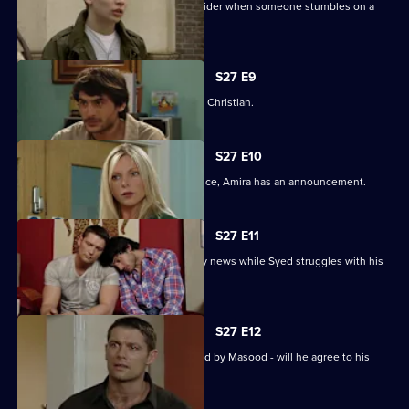
Syed and Christian's secret spreads wider when someone stumbles on a
tryst.
S27 E9
Syed wonders if Masood saw him with Christian.
S27 E10
As Masood wrestles with his conscience, Amira has an announcement.
S27 E11
Masood stuns Christian with the family news while Syed struggles with his
predicament.
S27 E12
Syed starts to unravel when confronted by Masood - will he agree to his
parent's demands?