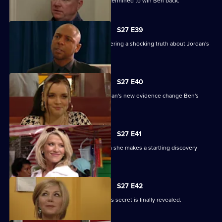
Phil returns from a weekend binge determined to win Ben back.
S27 E39
Denise battles with Lucas after discovering a shocking truth about Jordan's
attack.
S27 E40
It's the day of the court case - will Jordan's new evidence change Ben's
fate?
S27 E41
Denise's suspicions are aroused when she makes a startling discovery
about Lucas.
S27 E42
Roxy feels betrayed by Danny when his secret is finally revealed.