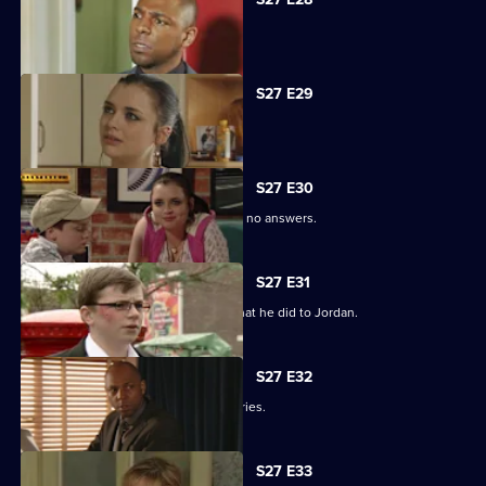
Phil is apologetic for his actions.
S27 E29
Phil learns of Ben's wickedness.
S27 E30
Lucas has questions about Jordan but no answers.
S27 E31
Lucas terrorises Ben into revealing what he did to Jordan.
S27 E32
Lucas blames himself for Jordan's injuries.
S27 E33