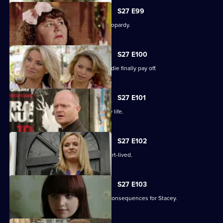
S27 E99
The Slater family find themselves in jeopardy.
S27 E100
Darren's extreme measures to woo Jodie finally pay off.
S27 E101
Heather takes the first step in her new life.
S27 E102
Janine and Ryan's wedded bliss is short-lived.
S27 E103
Janine makes a call with devastating consequences for Stacey.