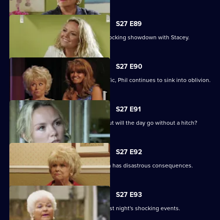
S27 E89
Becca reveals her true colours in a shocking showdown with Stacey.
S27 E90
As Peggy resumes ownership of the Vic, Phil continues to sink into oblivion.
S27 E91
It is Janine and Ryan's wedding day, but will the day go without a hitch?
S27 E92
Peggy and Phil's emotional showdown has disastrous consequences.
S27 E93
The Mitchells are left devastated by last night's shocking events.