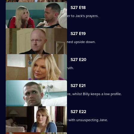
S27 E18
Ronnie thinks she has found the answer to Jack's prayers.
S27 E19
Billy struggles to cope as his life is turned upside down.
S27 E20
Ronnie tries to protect Jack from the truth.
S27 E21
Ronnie discovers the real cost of the fire, whilst Billy keeps a low profile.
S27 E22
Masood considers fleeing to a new life with unsuspecting Jane.