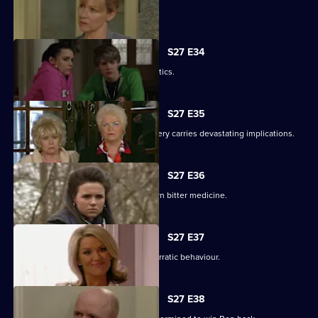
Lucy's plans take a chilling turn.
S27 E34
Pat gets carried away with Harvey's antics.
S27 E35
Panic builds when a gruesome discovery carries devastating implications.
S27 E36
Lucy gets a frightening taste of her own bitter medicine.
S27 E37
Denise continues to cover for Lucas' erratic behaviour.
S27 E38