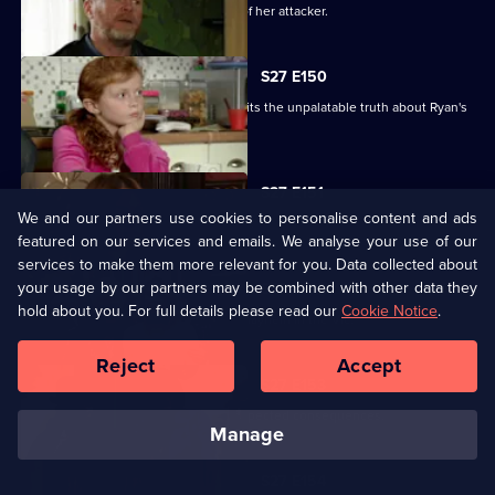
Glenda vows to uncover the identity of her attacker.
S27 E150
Despite Pat's pleas, Janine finally admits the unpalatable truth about Ryan's
condition.
S27 E151
We and our partners use cookies to personalise content and ads
Bianca resorts to desperate measures .
featured on our services and emails. We analyse your use of our
services to make them more relevant for you. Data collected about
your usage by our partners may be combined with other data they
S27 E152
hold about you. For full details please read our
Cookie Notice
.
Ryan's shock announcement causes mayhem in the Vic.
Reject
Accept
S27 E153
Phil's plan to expose Glenda has unexpected consequences.
manage
S27 E154