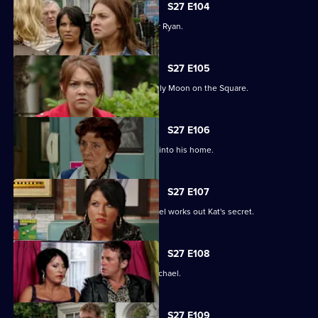
S27 E104
Janine and Stacey come to blows over Ryan.
S27 E105
A new arrival means Alfie is not the only Moon on the Square.
S27 E106
An overjoyed Alfie welcomes Michael into his home.
S27 E107
Alfie's world is blown apart after Michael works out Kat's secret.
S27 E108
Kat's doubts about Alfie lead her to Michael.
S27 E109