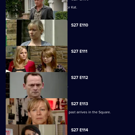
Alfie decides to pull out all the stops for Kat.
S27 E110
Carol faces the worst day of her life.
S27 E111
Carol blames Lauren for Billie's death.
S27 E112
A grieving Carol lashes out at all sides.
S27 E113
Billy is shocked when a friend from his past arrives in the Square.
S27 E114