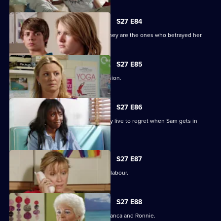
S27 E84
Jane protects her family, only to find they are the ones who betrayed her.
S27 E85
Jane stands by her life-changing decision.
S27 E86
A guilty Ricky makes a decision he may live to regret when Sam gets in
touch.
S27 E87
Sam hovers on the brink of going into labour.
S27 E88
A vengeful Janine wreaks havoc for Bianca and Ronnie.