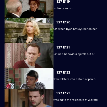
S27 E119
A devastated Carol finds comfort in an unlikely source.
S27 E120
Janine's Machiavellian side rears its head when Ryan betrays her on her
birthday.
S27 E121
Ryan finds himself out of his depth as Janine's behaviour spirals out of
control.
S27 E122
Lily's disappearance throws Stacey and the Slaters into a state of panic.
S27 E123
Kat and Alfie's new-look Vic is finally revealed to the residents of Walford.