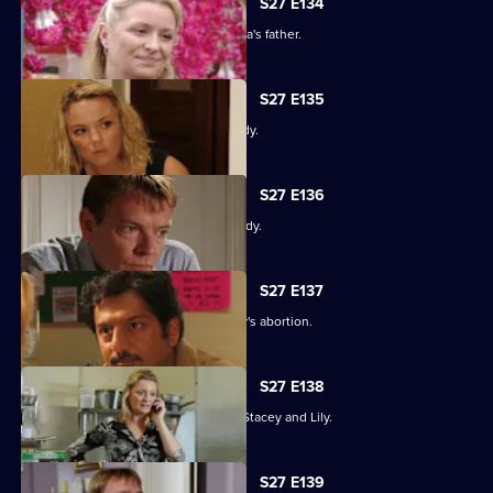
S27 E134
An intimidated Tamwar is grilled by Afia's father.
S27 E135
Part 1. Ryan's life is thrown into jeopardy.
S27 E136
Part 2. Ryan's life is thrown into jeopardy.
S27 E137
Ian is forced to come clean about Lucy's abortion.
S27 E138
A desperate Ryan tries to track down Stacey and Lily.
S27 E139