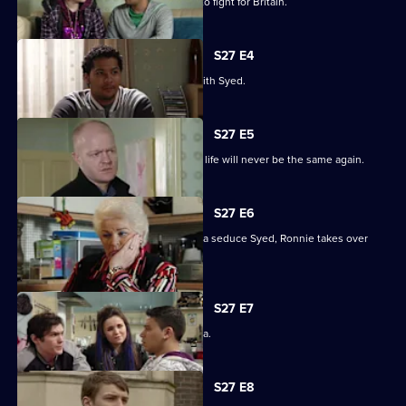
Billie will not be budged on his plans to fight for Britain.
S27 E4
Christian resolves to sort things out with Syed.
S27 E5
Jack comes out of his coma to find his life will never be the same again.
S27 E6
While Christian struggles to help Amira seduce Syed, Ronnie takes over
R&R.
S27 E7
Syed tells Christian that he loves Amira.
S27 E8