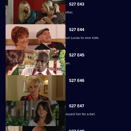
S27 E43
Darren's love life takes a turn for the better.
S27 E44
Denise struggles to push her fears about Lucas to one side.
S27 E45
Lucy plays a dangerous game with Adam.
S27 E46
Patrick and Liz have a difficult time.
S27 E47
Stacey reels from the news that Ryan kissed her for a bet.