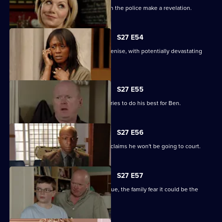
The Square is aflame with gossip when the police make a revelation.
S27 E54
Lucas completely loses control with Denise, with potentially devastating
consequences.
S27 E55
Ian sees a different side to Phil as he tries to do his best for Ben.
S27 E56
Fearing Ben won't cope in prison Phil claims he won't be going to court.
S27 E57
As Lucas identifies a body at the morgue, the family fear it could be the
missing Denise.