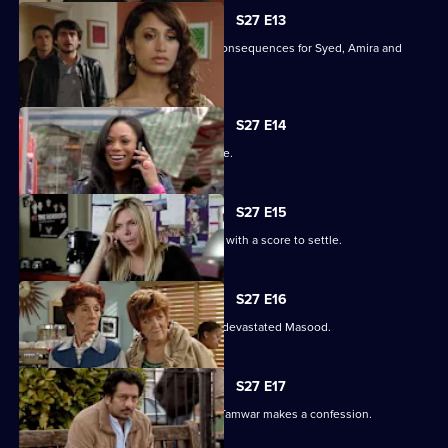
S27 E13
Christian's actions have devastating consequences for Syed, Amira and
their families.
S27 E14
The Masoods are the talk of the Square.
S27 E15
A furious Qadim returns to the Square with a score to settle.
S27 E16
Zainab's deceit is finally revealed to a devastated Masood.
S27 E17
Zainab fights to save her marriage as Tamwar makes a confession.