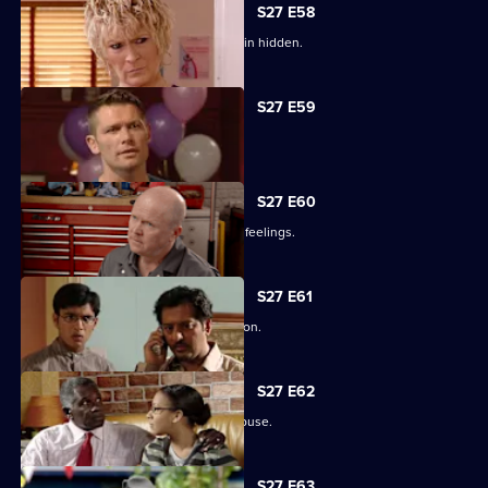
S27 E58
Lucas has to fight for the truth to remain hidden.
S27 E59
Ben's sentence is handed down.
S27 E60
Syed tries to convince Christian of his feelings.
S27 E61
Ben assures Phil that life is fine in prison.
S27 E62
Ronnie reveals all about her father's abuse.
Currently
S27 E63