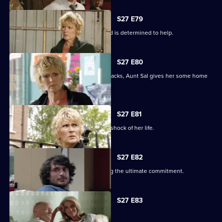
S27 E79
Shirley learns that Phil is on drugs, and is determined to help.
S27 E80
When Peggy tries to paper over the cracks, Aunt Sal gives her some home
truths.
S27 E81
Peggy goes to see Sam, and gets the shock of her life.
S27 E82
Minty proves himself to Sam by making the ultimate commitment.
S27 E83
Minty seeks solace in Heather.