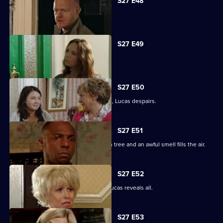
S27 E48
Tanya tells Max she's moved on.
S27 E49
Abi is concerned about her dad.
S27 E50
When the kids try and do a good deed, Lucas despairs.
S27 E51
Teenagers start digging up the broken tree and an awful smell fills the air.
S27 E52
Denise is shocked to the core when Lucas reveals all.
S27 E53