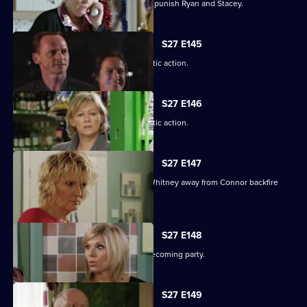
Janine resorts to chilling measures to punish Ryan and Stacey.
S27 E145
A suspicious Pat is forced to take drastic action.
S27 E146
A suspicious Pat is forced to take drastic action.
S27 E147
Carol and Bianca's attempts to steer Whitney away from Connor backfire
spectacularly.
S27 E148
A vengeful Glenda wrecks Ben's homecoming party.
S27 E149