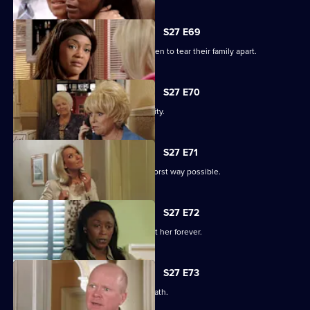
S27 E69
Libby and Chelsea's differences threaten to tear their family apart.
S27 E70
Phil's worst nightmare becomes a reality.
S27 E71
Phil responds to his situation in the worst way possible.
S27 E72
Peggy makes a decision that will haunt her forever.
S27 E73
Phil's despair leads him down a dark path.