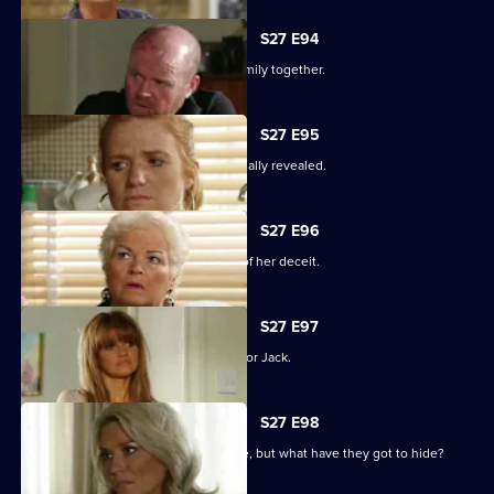
S27 E94
The Mitchells struggle to hold their family together.
S27 E95
The results of the paternity test are finally revealed.
S27 E96
Sam's left reeling after the revelation of her deceit.
S27 E97
Ronnie has some life-changing news for Jack.
S27 E98
A familiar face returns to Albert Square, but what have they got to hide?