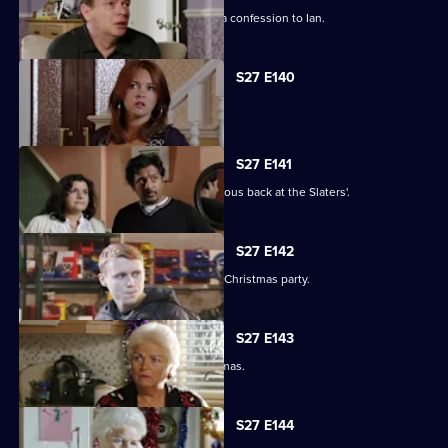
Emotions run high when Jane makes a confession to Ian.
S27 E140
Syed faces a dilemma.
S27 E141
Ryan and Stacey enjoy a risky rendezvous back at the Slaters'.
S27 E142
Kat and Alfie hold their Countdown to Christmas party.
S27 E143
Janine prepares for her perfect Christmas.
S27 E144