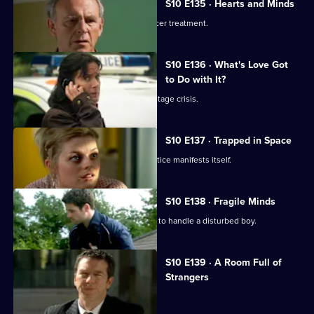
S10 E135 · Hearts and Minds
Melody visits a friend undergoing cancer treatment.
S10 E136 · What's Love Got
to Do with It?
Lily finds herself in the middle of a hostage crisis.
S10 E137 · Trapped in Space
Heston's inexperience in general practice manifests itself.
S10 E138 · Fragile Minds
Archie and Heston disagree over how to handle a disturbed boy.
S10 E139 · A Room Full of
Strangers
The day of Lee and Ryan's trial arrives.