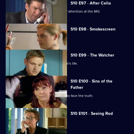
S10 E97 · After Celia
Daniel becomes an unwilling centre of attention at the Mill.
S10 E98 · Smokescreen
A former smoker asks George for help.
S10 E99 · The Watcher
Archie is drawn into a flirtatious woman's life.
S10 E100 · Sins of the
Father
Jimmi helps a politician who is forced to face the truth.
S10 E101 · Seeing Red
A girl develops a rash on her scalp.