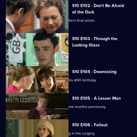
S10 E102 · Don't Be Afraid
of the Dark
Eva searches for the body of a serial killer's final victim.
S10 E103 · Through the
Looking Glass
Mike comes to the rescue of a student.
S10 E104 · Downsizing
Ronnie receives a special surprise for his 40th birthday.
S10 E105 · A Lesser Man
Jimmi helps a man whose wife died three months previously.
S10 E106 · Fallout
Ronnie and George catch a girl stealing in the surgery.