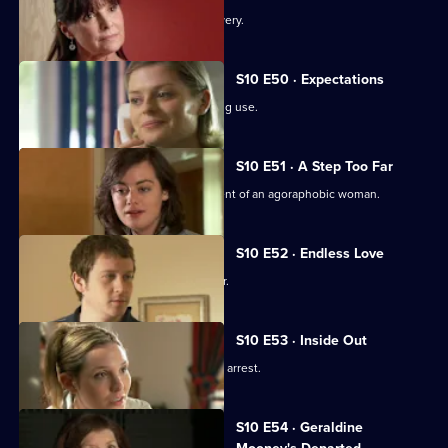
An idealistic girl makes a shock discovery.
S10 E50 · Expectations
Archie and Melody argue over JJ's drug use.
S10 E51 · A Step Too Far
Nick and Jimmi clash over the treatment of an agoraphobic woman.
S10 E52 · Endless Love
A woman tries to track down her father.
S10 E53 · Inside Out
Melody deals with the fallout from JJ's arrest.
S10 E54 · Geraldine