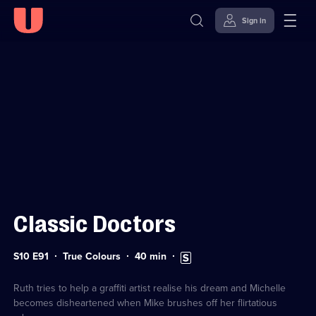
Sign in
Sign in to watch
Skip to
Accessibility
content
Help
Classic Doctors
Series
Duration:
Subtitles
S10 E91
True Colours
40
min
10
40
available
Episode
minutes
91
Ruth tries to help a graffiti artist realise his dream and Michelle
becomes disheartened when Mike brushes off her flirtatious