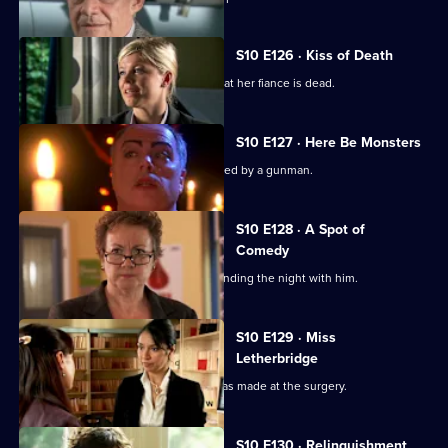
S10 E126 · Kiss of Death
A woman has a recurring nightmare that her fiance is dead.
S10 E127 · Here Be Monsters
Jimmi saves a boy from being kidnapped by a gunman.
S10 E128 · A Spot of
Comedy
Ruth is seen leaving Daniel's after spending the night with him.
S10 E129 · Miss
Letherbridge
Julia discovers the changes Heston has made at the surgery.
S10 E130 · Relinquishment