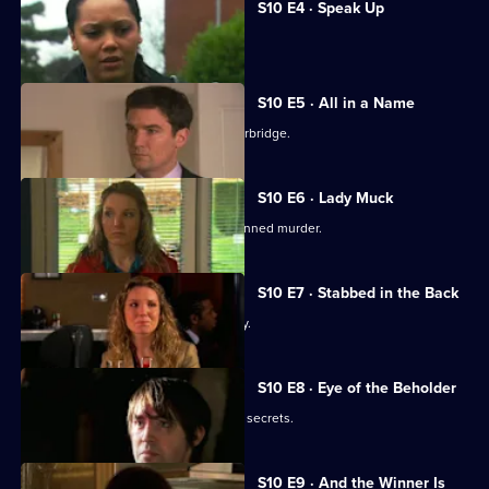
S10 E4 · Speak Up
Michelle meets a face from the past.
S10 E5 · All in a Name
Joe bids farewell to the Mill and Letherbridge.
S10 E6 · Lady Muck
Archie is enlisted to intervene in a planned murder.
S10 E7 · Stabbed in the Back
An angry patient threatens the surgery.
S10 E8 · Eye of the Beholder
Michelle reveals a reclusive spinster's secrets.
S10 E9 · And the Winner Is