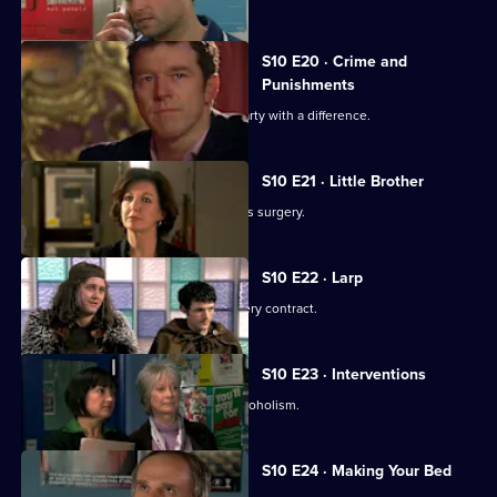
S10 E20 · Crime and
Punishments
George and Ronnie attend a dinner party with a difference.
S10 E21 · Little Brother
Julia prepares the pitch for the campus surgery.
S10 E22 · Larp
Julia awaits news of the campus surgery contract.
S10 E23 · Interventions
Melody helps a couple troubled by alcoholism.
S10 E24 · Making Your Bed