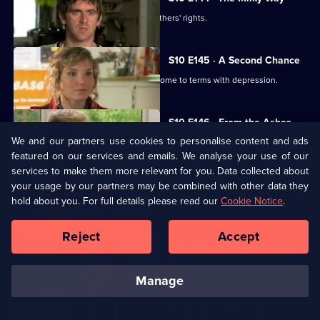
George helps two women fight for mothers' rights.
S10 E145 · A Second Chance
Melody finds herself helping a family come to terms with depression.
S10 E146 · From the Ashes
We and our partners use cookies to personalise content and ads
A dead man's widow and girlfriend argue over his ashes.
featured on our services and emails. We analyse your use of our
services to make them more relevant for you. Data collected about
S10 E147 · Buried
your usage by our partners may be combined with other data they
hold about you. For full details please read our
Cookie Notice
.
Archie has a date with Kirsten.
Reject
Accept
S10 E148 · Changes
Melody comes to terms with Archie's new relationship.
manage
S10 E149 · The Visit