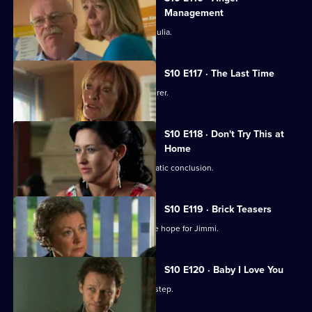
Management
Heston's unorthodox methods alarm Julia.
S10 E117 · The Last Time
Jack vows revenge on Callum's murderer.
S10 E118 · Don't Try This at
Home
Eva's undercover job comes to a dramatic conclusion.
S10 E119 · Brick Teasers
A mysterious phone call inspires some hope for Jimmi.
S10 E120 · Baby I Love You
A baby is abandoned on Vivien's doorstep.