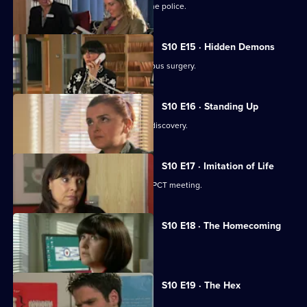
A neighbour from hell is reported to the police.
S10 E15 · Hidden Demons
Michelle and Nick visit the ailing Campus surgery.
S10 E16 · Standing Up
A disabled woman makes a shocking discovery.
S10 E17 · Imitation of Life
Daniel and Julia both get a shock at a PCT meeting.
S10 E18 · The Homecoming
Jimmi and Eva help to retrieve a baby.
S10 E19 · The Hex
Archie encounters a teenage witch.