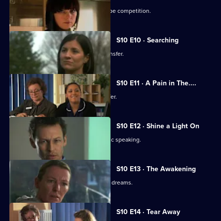
Julia secretly enters Vivien into a recipe competition.
S10 E10 · Searching
Eva tells Jimmi she has asked for a transfer.
S10 E11 · A Pain in The....
Julia receives an enticing business offer.
S10 E12 · Shine a Light On
Jimmi learns he is not cut out for public speaking.
S10 E13 · The Awakening
A man becomes troubled by recurring dreams.
S10 E14 · Tear Away