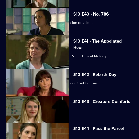
S10 E40 · No. 786
Jimmi gets caught up in a difficult situation on a bus.
S10 E41 · The Appointed
Hour
Ruth lies to Davey about her night with Michelle and Melody.
S10 E42 · Rebirth Day
Julia supports a friend who decides to confront her past.
S10 E43 · Creature Comforts
Ruth vows to leave Davey.
S10 E44 · Pass the Parcel
George clashes with a child's mother.