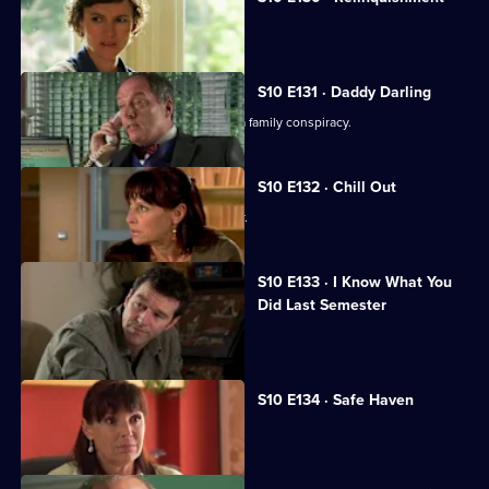
Heston is accused of negligence.
S10 E131 · Daddy Darling
George finds herself in the middle of a family conspiracy.
S10 E132 · Chill Out
George tries to get to know Lily better.
S10 E133 · I Know What You
Did Last Semester
Heston goes on a lunch date with Lily.
S10 E134 · Safe Haven
Lily confronts Daniel.