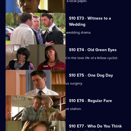
Melody becomes a medical adviser for a local paper.
S10 E73 · Witness to a
Wedding
George and Ronnie are caught up in a wedding drama.
S10 E74 · Old Green Eyes
Archie unwittingly becomes embroiled in the love life of a fellow cyclist.
S10 E75 · One Dog Day
Vivien takes Joe to see the new campus surgery.
S10 E76 · Regular Fare
Vivien attends an ID parade at the police station.
S10 E77 · Who Do You Think