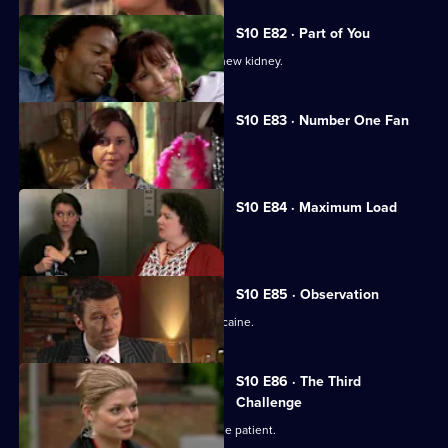
S10 E82 · Part of You
Joe tries to help a father in need of a new kidney.
S10 E83 · Number One Fan
Nick meets a flirtatious new patient.
S10 E84 · Maximum Load
Archie gets trapped in a lift.
S10 E85 · Observation
Eva discovers a police officer takes cocaine.
S10 E86 · The Third
Challenge
Ruth finds herself drawn to a handsome patient.