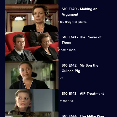
S10 E140 · Making an
Argument
Heston is faced with mixed reviews on his drug trial plans.
S10 E141 · The Power of
Three
Three women become pregnant by the same man.
S10 E142 · My Son the
Guinea Pig
Vivien waits for the jury to reach a verdict.
S10 E143 · VIP Treatment
Vivien is still troubled despite the end of the trial.
S10 E144 · The Milky Way