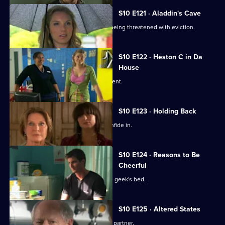
S10 E121 · Aladdin's Cave
Melody tries to help a woman who is being threatened with eviction.
S10 E122 · Heston C in Da
House
Heston tricks Michelle with a fake patient.
S10 E123 · Holding Back
Jimmi is relieved he has Ronnie to confide in.
S10 E124 · Reasons to Be
Cheerful
A pretty student wakes up in the class geek's bed.
S10 E125 · Altered States
Heston announces the practice's new partner.