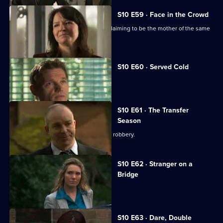
S10 E59 · Face in the Crowd
George is torn between two women claiming to be the mother of the same
boy.
S10 E60 · Served Cold
Nick treats a victim of revenge.
S10 E61 · The Transfer
Season
A footballer dies in an apparent armed robbery.
S10 E62 · Stranger on a
Bridge
A family friend of Melody is tortured.
S10 E63 · Dare, Double