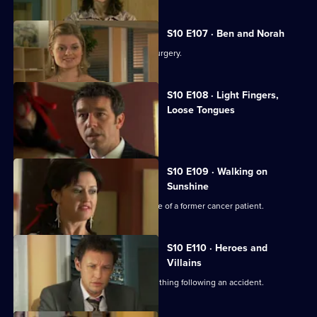
S10 E107 · Ben and Norah
Two ageing patients find love in the surgery.
S10 E108 · Light Fingers,
Loose Tongues
Michelle confronts two shoplifters.
S10 E109 · Walking on
Sunshine
Nick attends a party celebrating the life of a former cancer patient.
S10 E110 · Heroes and
Villains
A lorry driver struggles to do the right thing following an accident.