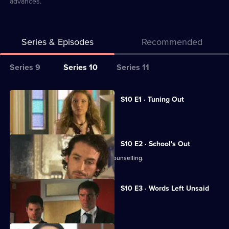
advances.
Series & Episodes
Recommended
Series
Series 9
Series 10
Series 11
Selector
for
All
S10 E1 · Tuning Out
Classic
episodes
Vivien returns to work at the Mill.
Doctors
for
series
S10 E2 · School's Out
10
George and Ronnie attend marriage counselling.
of
Classic
S10 E3 · Words Left Unsaid
Doctors
Joe gets involved in a family feud.