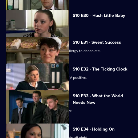
S10 E30 · Hush Little Baby
Ruth helps a pregnant girl.
S10 E31 · Sweet Success
Nick helps a boy claiming to have an allergy to chocolate.
S10 E32 · The Ticking Clock
A pregnant woman discovers she is HIV positive.
S10 E33 · What the World
Needs Now
Eva clashes with a charismatic preacher.
S10 E34 · Holding On
Davey makes Ruth sit outside in the cold all night.