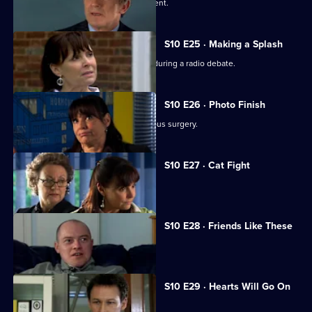
A wife suspects her husband is impotent.
S10 E25 · Making a Splash
Eva and Ronnie find common ground during a radio debate.
S10 E26 · Photo Finish
A dead body is found in the new campus surgery.
S10 E27 · Cat Fight
The campus surgery remains closed.
S10 E28 · Friends Like These
Daniel helps a recovering alcoholic.
S10 E29 · Hearts Will Go On
Jimmi declares his love for Eva.