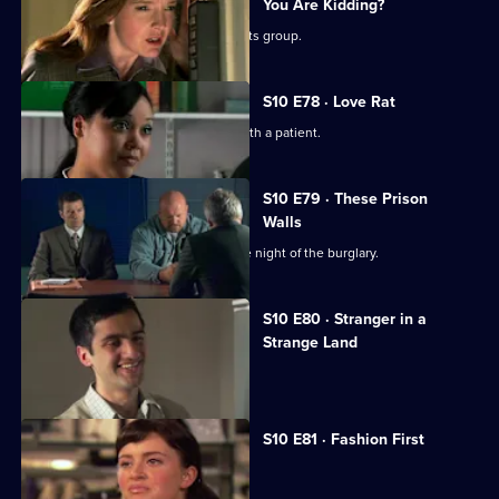
You Are Kidding?
Nick is recruited to help a fathers' rights group.
S10 E78 · Love Rat
Daniel is accused of having an affair with a patient.
S10 E79 · These Prison
Walls
Vivien tells Eva what happened on the night of the burglary.
S10 E80 · Stranger in a
Strange Land
A French student collapses.
S10 E81 · Fashion First
Melody treats a diabetic student.