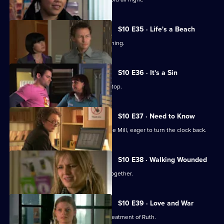
S10 E35 · Life's a Beach
Archie deals with a case of food poisoning.
S10 E36 · It's a Sin
Michelle makes Ruth wear a flattering top.
S10 E37 · Need to Know
An ex-girlfriend of Nick's turns up at the Mill, eager to turn the clock back.
S10 E38 · Walking Wounded
Daniel and Archie are forced to work together.
S10 E39 · Love and War
Michelle witnesses Davey's abusive treatment of Ruth.