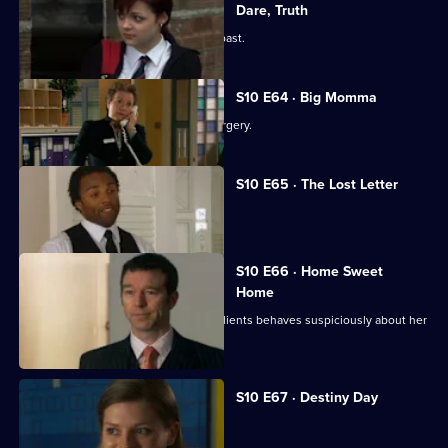
Dare, Truth
Julia is confronted by a face from the past.
S10 E64 · Big Momma
A venomous spider escapes in the surgery.
S10 E65 · The Lost Letter
Julia and Marcia arrive in Spain.
S10 E66 · Home Sweet
Home
Ronnie is ill at ease when one of her clients behaves suspiciously about her
new home.
S10 E67 · Destiny Day
A woman discovers her fiance is gay.