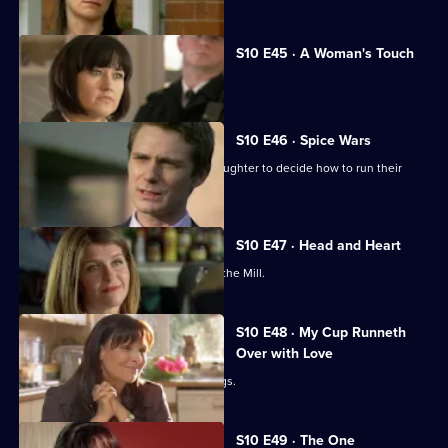
S10 E45 · A Woman's Touch
A man is found dead in a car.
S10 E46 · Spice Wars
Michelle helps a warring father and daughter to decide how to run their
restaurant.
S10 E47 · Head and Heart
A corporate head-hunter collapses at the Mill.
S10 E48 · My Cup Runneth
Over with Love
JJ squanders Melody's money on drugs.
S10 E49 · The One