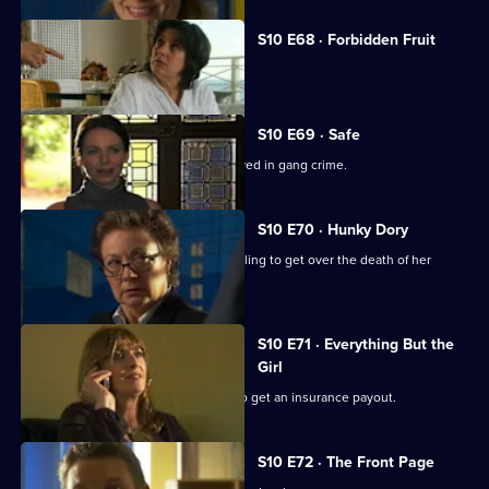
S10 E68 · Forbidden Fruit
Eva is tempted by an old flame.
S10 E69 · Safe
Jimmi risks his life helping a girl involved in gang crime.
S10 E70 · Hunky Dory
Michelle clashes with a woman struggling to get over the death of her
father.
S10 E71 · Everything But the
Girl
A woman fakes her husband's death to get an insurance payout.
S10 E72 · The Front Page