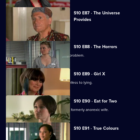
S10 E87 · The Universe
Provides
A conman threatens to sue George.
S10 E88 · The Horrors
Mike helps a student who has a drink problem.
S10 E89 · Girl X
Ronnie persuades a TV reporter to confess to lying.
S10 E90 · Eat for Two
A man worries about his pregnant and formerly anorexic wife.
Currently
S10 E91 · True Colours
selected
episode,