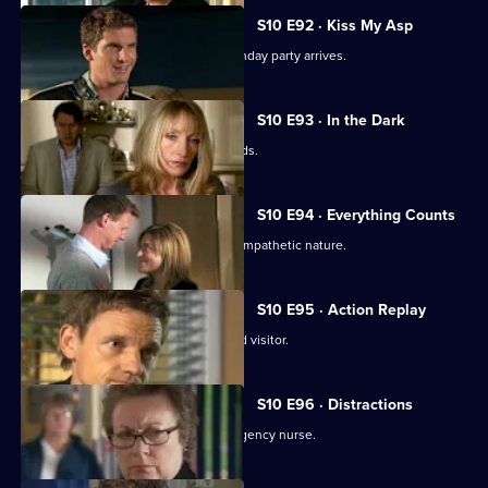
Series
10
S10 E92 · Kiss My Asp
Episode
The evening of George's surprise birthday party arrives.
91,
S10 E93 · In the Dark
The gossip from George's party spreads.
S10 E94 · Everything Counts
Daniel takes advantage of Melody's sympathetic nature.
S10 E95 · Action Replay
Vivien is left shaken by an unexpected visitor.
S10 E96 · Distractions
Vivien clashes with an incompetent agency nurse.