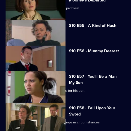
Mooney's Departed
Jimmi helps a woman with an unusual problem.
S10 E55 · A Kind of Hush
Vivien is raped by burglars.
S10 E56 · Mummy Dearest
Vivien makes life difficult for Jimmi.
S10 E57 · You'll Be a Man
My Son
An Alzheimer's patient mistakes Archie for his son.
S10 E58 · Fall Upon Your
Sword
Julia helps a couple adjust to their change in circumstances.