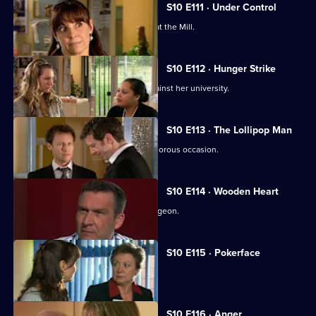
S10 E111 · Under Control
Vivien faces a daunting first day back at the Mill.
S10 E112 · Hunger Strike
A student refuses to eat in protest against her university.
S10 E113 · The Lollipop Man
Nick's funeral is an unexpectedly glamorous occasion.
S10 E114 · Wooden Heart
Julia interviews a charming former surgeon.
S10 E115 · Pokerface
Jimmi and Eva meet in secret.
S10 E116 · Anger