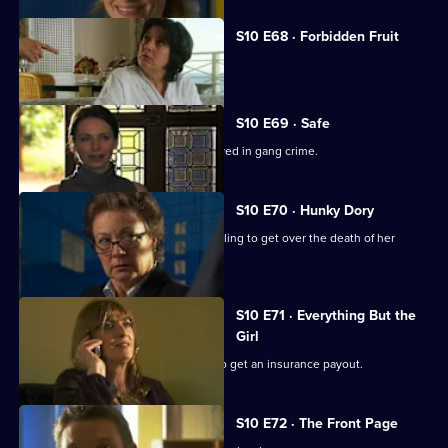
S10 E68 · Forbidden Fruit
Eva is tempted by an old flame.
S10 E69 · Safe
Jimmi risks his life helping a girl involved in gang crime.
S10 E70 · Hunky Dory
Michelle clashes with a woman struggling to get over the death of her
father.
S10 E71 · Everything But the
Girl
A woman fakes her husband's death to get an insurance payout.
S10 E72 · The Front Page