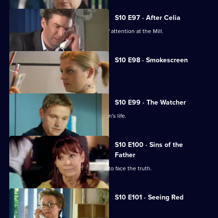
S10 E97 · After Celia
Daniel becomes an unwilling centre of attention at the Mill.
S10 E98 · Smokescreen
A former smoker asks George for help.
S10 E99 · The Watcher
Archie is drawn into a flirtatious woman's life.
S10 E100 · Sins of the
Father
Jimmi helps a politician who is forced to face the truth.
S10 E101 · Seeing Red
A girl develops a rash on her scalp.