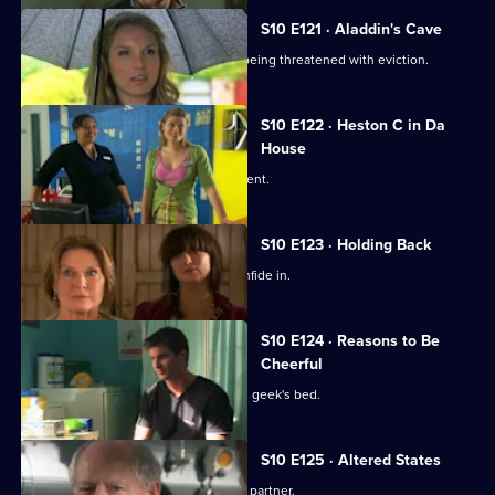
S10 E121 · Aladdin's Cave
Melody tries to help a woman who is being threatened with eviction.
S10 E122 · Heston C in Da
House
Heston tricks Michelle with a fake patient.
S10 E123 · Holding Back
Jimmi is relieved he has Ronnie to confide in.
S10 E124 · Reasons to Be
Cheerful
A pretty student wakes up in the class geek's bed.
S10 E125 · Altered States
Heston announces the practice's new partner.