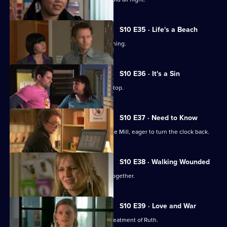
S10 E35 · Life's a Beach
Archie deals with a case of food poisoning.
S10 E36 · It's a Sin
Michelle makes Ruth wear a flattering top.
S10 E37 · Need to Know
An ex-girlfriend of Nick's turns up at the Mill, eager to turn the clock back.
S10 E38 · Walking Wounded
Daniel and Archie are forced to work together.
S10 E39 · Love and War
Michelle witnesses Davey's abusive treatment of Ruth.