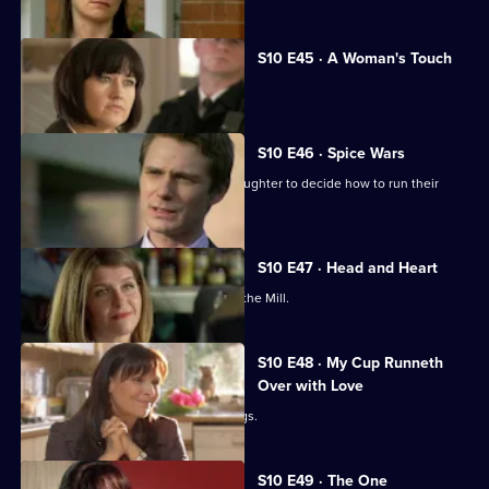
S10 E45 · A Woman's Touch
A man is found dead in a car.
S10 E46 · Spice Wars
Michelle helps a warring father and daughter to decide how to run their
restaurant.
S10 E47 · Head and Heart
A corporate head-hunter collapses at the Mill.
S10 E48 · My Cup Runneth
Over with Love
JJ squanders Melody's money on drugs.
S10 E49 · The One