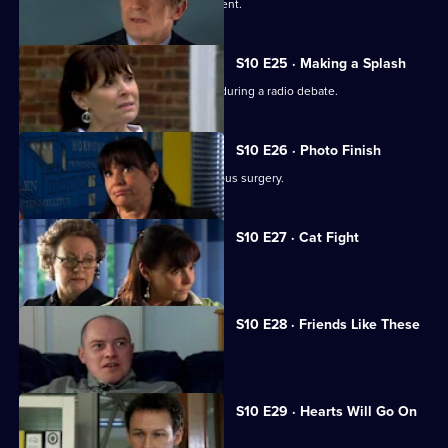
A wife suspects her husband is impotent.
S10 E25 · Making a Splash
Eva and Ronnie find common ground during a radio debate.
S10 E26 · Photo Finish
A dead body is found in the new campus surgery.
S10 E27 · Cat Fight
The campus surgery remains closed.
S10 E28 · Friends Like These
Daniel helps a recovering alcoholic.
S10 E29 · Hearts Will Go On
Jimmi declares his love for Eva.