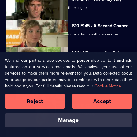
George helps two women fight for mothers' rights.
S10 E145 · A Second Chance
Melody finds herself helping a family come to terms with depression.
S10 E146 · From the Ashes
We and our partners use cookies to personalise content and ads
A dead man's widow and girlfriend argue over his ashes.
featured on our services and emails. We analyse your use of our
services to make them more relevant for you. Data collected about
S10 E147 · Buried
your usage by our partners may be combined with other data they
hold about you. For full details please read our
Cookie Notice
.
Archie has a date with Kirsten.
Reject
Accept
S10 E148 · Changes
Melody comes to terms with Archie's new relationship.
manage
S10 E149 · The Visit