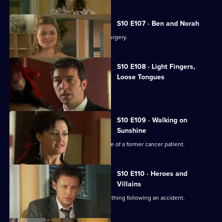
S10 E107 · Ben and Norah
Two ageing patients find love in the surgery.
S10 E108 · Light Fingers,
Loose Tongues
Michelle confronts two shoplifters.
S10 E109 · Walking on
Sunshine
Nick attends a party celebrating the life of a former cancer patient.
S10 E110 · Heroes and
Villains
A lorry driver struggles to do the right thing following an accident.