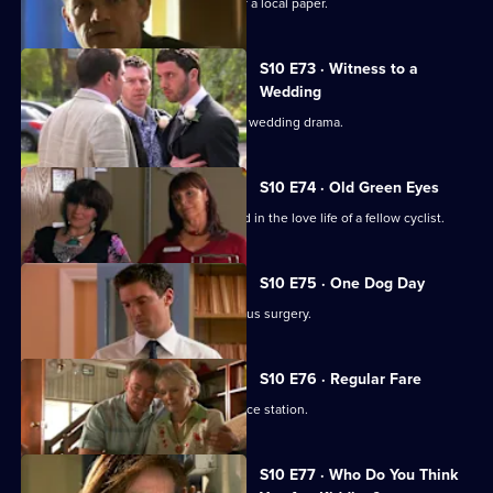
Melody becomes a medical adviser for a local paper.
S10 E73 · Witness to a
Wedding
George and Ronnie are caught up in a wedding drama.
S10 E74 · Old Green Eyes
Archie unwittingly becomes embroiled in the love life of a fellow cyclist.
S10 E75 · One Dog Day
Vivien takes Joe to see the new campus surgery.
S10 E76 · Regular Fare
Vivien attends an ID parade at the police station.
S10 E77 · Who Do You Think