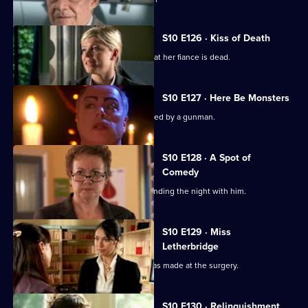
S10 E126 · Kiss of Death
A woman has a recurring nightmare that her fiance is dead.
S10 E127 · Here Be Monsters
Jimmi saves a boy from being kidnapped by a gunman.
S10 E128 · A Spot of
Comedy
Ruth is seen leaving Daniel's after spending the night with him.
S10 E129 · Miss
Letherbridge
Julia discovers the changes Heston has made at the surgery.
S10 E130 · Relinquishment