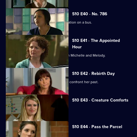
S10 E40 · No. 786
Jimmi gets caught up in a difficult situation on a bus.
S10 E41 · The Appointed
Hour
Ruth lies to Davey about her night with Michelle and Melody.
S10 E42 · Rebirth Day
Julia supports a friend who decides to confront her past.
S10 E43 · Creature Comforts
Ruth vows to leave Davey.
S10 E44 · Pass the Parcel
George clashes with a child's mother.