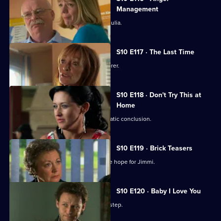
Management
Heston's unorthodox methods alarm Julia.
S10 E117 · The Last Time
Jack vows revenge on Callum's murderer.
S10 E118 · Don't Try This at
Home
Eva's undercover job comes to a dramatic conclusion.
S10 E119 · Brick Teasers
A mysterious phone call inspires some hope for Jimmi.
S10 E120 · Baby I Love You
A baby is abandoned on Vivien's doorstep.