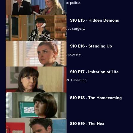
A neighbour from hell is reported to the police.
S10 E15 · Hidden Demons
Michelle and Nick visit the ailing Campus surgery.
S10 E16 · Standing Up
A disabled woman makes a shocking discovery.
S10 E17 · Imitation of Life
Daniel and Julia both get a shock at a PCT meeting.
S10 E18 · The Homecoming
Jimmi and Eva help to retrieve a baby.
S10 E19 · The Hex
Archie encounters a teenage witch.