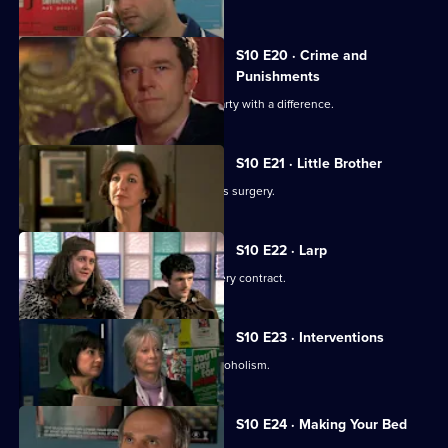
S10 E20 · Crime and
Punishments
George and Ronnie attend a dinner party with a difference.
S10 E21 · Little Brother
Julia prepares the pitch for the campus surgery.
S10 E22 · Larp
Julia awaits news of the campus surgery contract.
S10 E23 · Interventions
Melody helps a couple troubled by alcoholism.
S10 E24 · Making Your Bed