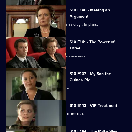
S10 E140 · Making an
Argument
Heston is faced with mixed reviews on his drug trial plans.
S10 E141 · The Power of
Three
Three women become pregnant by the same man.
S10 E142 · My Son the
Guinea Pig
Vivien waits for the jury to reach a verdict.
S10 E143 · VIP Treatment
Vivien is still troubled despite the end of the trial.
S10 E144 · The Milky Way