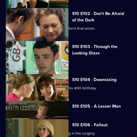
S10 E102 · Don't Be Afraid
of the Dark
Eva searches for the body of a serial killer's final victim.
S10 E103 · Through the
Looking Glass
Mike comes to the rescue of a student.
S10 E104 · Downsizing
Ronnie receives a special surprise for his 40th birthday.
Currently
S10 E105 · A Lesser Man
selected
episode,
Series
10
S10 E106 · Fallout
Episode
Ronnie and George catch a girl stealing in the surgery.
105,