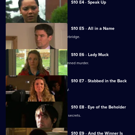
S10 E4 · Speak Up
Michelle meets a face from the past.
S10 E5 · All in a Name
Joe bids farewell to the Mill and Letherbridge.
S10 E6 · Lady Muck
Archie is enlisted to intervene in a planned murder.
S10 E7 · Stabbed in the Back
An angry patient threatens the surgery.
S10 E8 · Eye of the Beholder
Michelle reveals a reclusive spinster's secrets.
S10 E9 · And the Winner Is