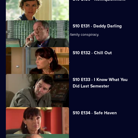
Heston is accused of negligence.
S10 E131 · Daddy Darling
George finds herself in the middle of a family conspiracy.
S10 E132 · Chill Out
George tries to get to know Lily better.
S10 E133 · I Know What You
Did Last Semester
Heston goes on a lunch date with Lily.
S10 E134 · Safe Haven
Lily confronts Daniel.