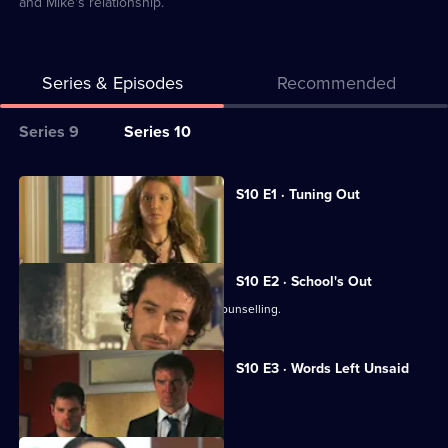
and Mike's relationship.
Series & Episodes
Recommended
Series
Series 9
Series 10
Selector
for
All
S10 E1 · Tuning Out
Classic
episodes
Vivien returns to work at the Mill.
Doctors
for
series
S10 E2 · School's Out
10
George and Ronnie attend marriage counselling.
of
Classic
S10 E3 · Words Left Unsaid
Doctors
Joe gets involved in a family feud.