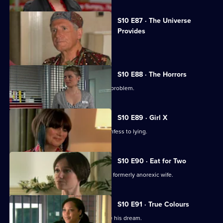
S10 E87 · The Universe
Provides
A conman threatens to sue George.
S10 E88 · The Horrors
Mike helps a student who has a drink problem.
S10 E89 · Girl X
Ronnie persuades a TV reporter to confess to lying.
S10 E90 · Eat for Two
A man worries about his pregnant and formerly anorexic wife.
S10 E91 · True Colours
Ruth tries to help a graffiti artist realise his dream.