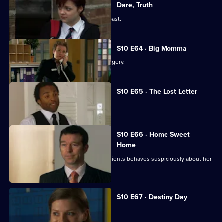
Dare, Truth
Julia is confronted by a face from the past.
S10 E64 · Big Momma
A venomous spider escapes in the surgery.
S10 E65 · The Lost Letter
Julia and Marcia arrive in Spain.
S10 E66 · Home Sweet
Home
Ronnie is ill at ease when one of her clients behaves suspiciously about her
new home.
S10 E67 · Destiny Day
A woman discovers her fiance is gay.