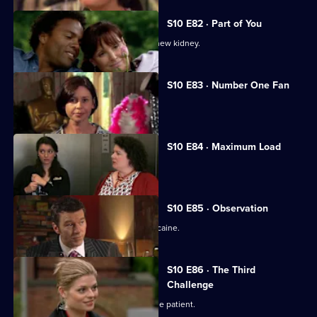
S10 E82 · Part of You
Joe tries to help a father in need of a new kidney.
S10 E83 · Number One Fan
Nick meets a flirtatious new patient.
S10 E84 · Maximum Load
Archie gets trapped in a lift.
S10 E85 · Observation
Eva discovers a police officer takes cocaine.
S10 E86 · The Third
Challenge
Ruth finds herself drawn to a handsome patient.