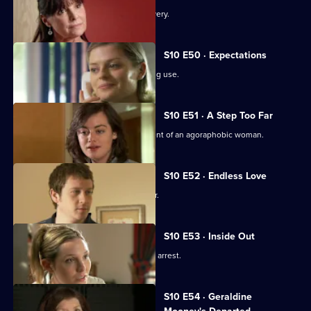
An idealistic girl makes a shock discovery.
S10 E50 · Expectations
Archie and Melody argue over JJ's drug use.
S10 E51 · A Step Too Far
Nick and Jimmi clash over the treatment of an agoraphobic woman.
S10 E52 · Endless Love
A woman tries to track down her father.
S10 E53 · Inside Out
Melody deals with the fallout from JJ's arrest.
S10 E54 · Geraldine