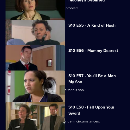
Mooney's Departed
Jimmi helps a woman with an unusual problem.
S10 E55 · A Kind of Hush
Vivien is raped by burglars.
S10 E56 · Mummy Dearest
Vivien makes life difficult for Jimmi.
S10 E57 · You'll Be a Man
My Son
An Alzheimer's patient mistakes Archie for his son.
S10 E58 · Fall Upon Your
Sword
Julia helps a couple adjust to their change in circumstances.