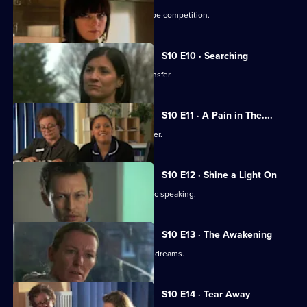
Julia secretly enters Vivien into a recipe competition.
S10 E10 · Searching
Eva tells Jimmi she has asked for a transfer.
S10 E11 · A Pain in The....
Julia receives an enticing business offer.
S10 E12 · Shine a Light On
Jimmi learns he is not cut out for public speaking.
S10 E13 · The Awakening
A man becomes troubled by recurring dreams.
S10 E14 · Tear Away