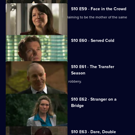
S10 E59 · Face in the Crowd
George is torn between two women claiming to be the mother of the same
boy.
S10 E60 · Served Cold
Nick treats a victim of revenge.
S10 E61 · The Transfer
Season
A footballer dies in an apparent armed robbery.
S10 E62 · Stranger on a
Bridge
A family friend of Melody is tortured.
S10 E63 · Dare, Double