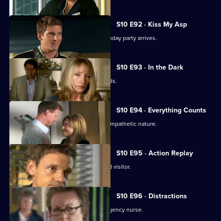
S10 E92 · Kiss My Asp
The evening of George's surprise birthday party arrives.
S10 E93 · In the Dark
The gossip from George's party spreads.
S10 E94 · Everything Counts
Daniel takes advantage of Melody's sympathetic nature.
S10 E95 · Action Replay
Vivien is left shaken by an unexpected visitor.
S10 E96 · Distractions
Vivien clashes with an incompetent agency nurse.