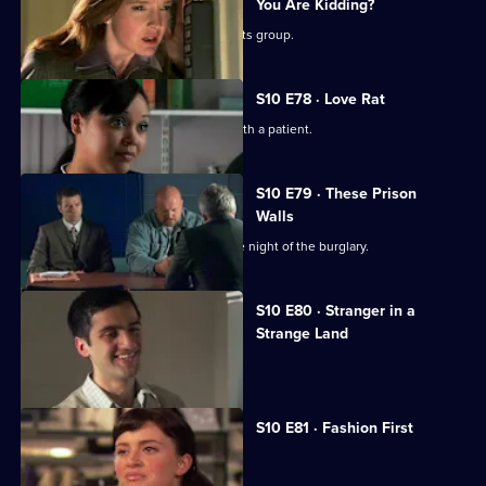
You Are Kidding?
Nick is recruited to help a fathers' rights group.
S10 E78 · Love Rat
Daniel is accused of having an affair with a patient.
S10 E79 · These Prison
Walls
Vivien tells Eva what happened on the night of the burglary.
S10 E80 · Stranger in a
Strange Land
A French student collapses.
S10 E81 · Fashion First
Melody treats a diabetic student.