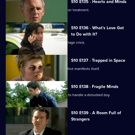
S10 E135 · Hearts and Minds
Melody visits a friend undergoing cancer treatment.
S10 E136 · What's Love Got
to Do with It?
Lily finds herself in the middle of a hostage crisis.
S10 E137 · Trapped in Space
Heston's inexperience in general practice manifests itself.
S10 E138 · Fragile Minds
Archie and Heston disagree over how to handle a disturbed boy.
S10 E139 · A Room Full of
Strangers
The day of Lee and Ryan's trial arrives.