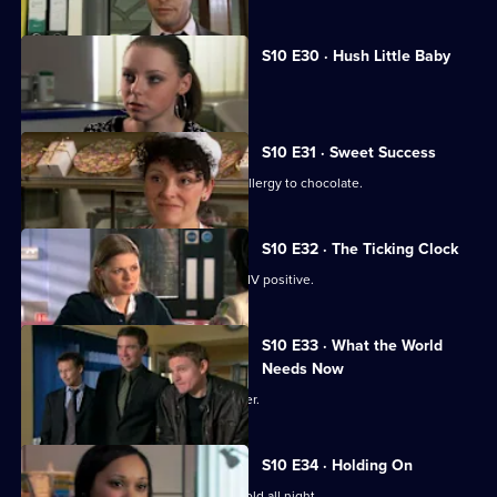
S10 E30 · Hush Little Baby
Ruth helps a pregnant girl.
S10 E31 · Sweet Success
Nick helps a boy claiming to have an allergy to chocolate.
S10 E32 · The Ticking Clock
A pregnant woman discovers she is HIV positive.
S10 E33 · What the World
Needs Now
Eva clashes with a charismatic preacher.
S10 E34 · Holding On
Davey makes Ruth sit outside in the cold all night.