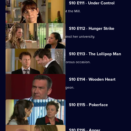
S10 E111 · Under Control
Vivien faces a daunting first day back at the Mill.
S10 E112 · Hunger Strike
A student refuses to eat in protest against her university.
S10 E113 · The Lollipop Man
Nick's funeral is an unexpectedly glamorous occasion.
S10 E114 · Wooden Heart
Julia interviews a charming former surgeon.
S10 E115 · Pokerface
Jimmi and Eva meet in secret.
S10 E116 · Anger