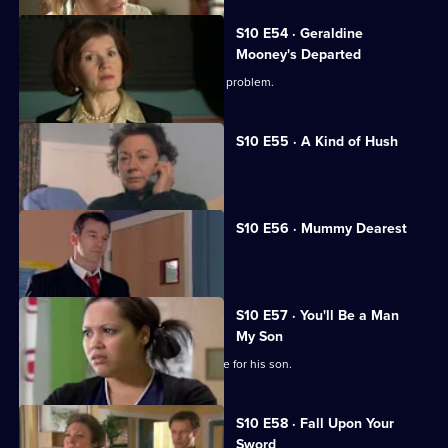
S10 E54 · Geraldine
Mooney's Departed
Jimmi helps a woman with an unusual problem.
S10 E55 · A Kind of Hush
Vivien is raped by burglars.
S10 E56 · Mummy Dearest
Vivien makes life difficult for Jimmi.
S10 E57 · You'll Be a Man
My Son
An Alzheimer's patient mistakes Archie for his son.
S10 E58 · Fall Upon Your
Sword