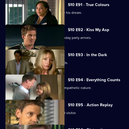
S10 E91 · True Colours
Ruth tries to help a graffiti artist realise his dream.
S10 E92 · Kiss My Asp
The evening of George's surprise birthday party arrives.
S10 E93 · In the Dark
The gossip from George's party spreads.
S10 E94 · Everything Counts
Daniel takes advantage of Melody's sympathetic nature.
S10 E95 · Action Replay
Vivien is left shaken by an unexpected visitor.