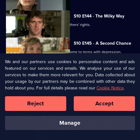
S10 E144 · The Milky Way
George helps two women fight for mothers' rights.
S10 E145 · A Second Chance
Melody finds herself helping a family come to terms with depression.
We and our partners use cookies to personalise content and ads
featured on our services and emails. We analyse your use of our
S10 E146 · From the Ashes
services to make them more relevant for you. Data collected about
A dead man's widow and girlfriend argue over his ashes.
your usage by our partners may be combined with other data they
hold about you. For full details please read our
Cookie Notice
.
S10 E147 · Buried
Reject
Accept
Archie has a date with Kirsten.
manage
S10 E148 · Changes
Melody comes to terms with Archie's new relationship.