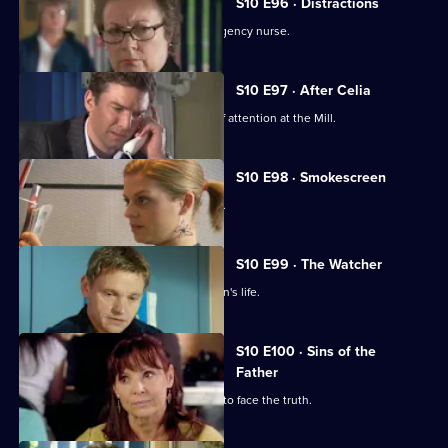
S10 E96 · Distractions
Vivien clashes with an incompetent agency nurse.
S10 E97 · After Celia
Daniel becomes an unwilling centre of attention at the Mill.
S10 E98 · Smokescreen
A former smoker asks George for help.
S10 E99 · The Watcher
Archie is drawn into a flirtatious woman's life.
S10 E100 · Sins of the
Father
Jimmi helps a politician who is forced to face the truth.