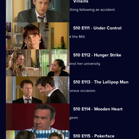
Villains
A lorry driver struggles to do the right thing following an accident.
S10 E111 · Under Control
Vivien faces a daunting first day back at the Mill.
S10 E112 · Hunger Strike
A student refuses to eat in protest against her university.
S10 E113 · The Lollipop Man
Nick's funeral is an unexpectedly glamorous occasion.
S10 E114 · Wooden Heart
Julia interviews a charming former surgeon.
S10 E115 · Pokerface