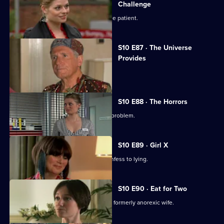
Challenge
Ruth finds herself drawn to a handsome patient.
S10 E87 · The Universe
Provides
A conman threatens to sue George.
S10 E88 · The Horrors
Mike helps a student who has a drink problem.
S10 E89 · Girl X
Ronnie persuades a TV reporter to confess to lying.
S10 E90 · Eat for Two
A man worries about his pregnant and formerly anorexic wife.