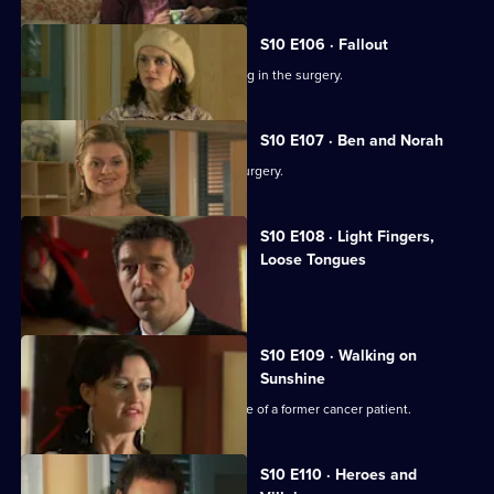
S10 E106 · Fallout
Ronnie and George catch a girl stealing in the surgery.
S10 E107 · Ben and Norah
Two ageing patients find love in the surgery.
S10 E108 · Light Fingers,
Loose Tongues
Michelle confronts two shoplifters.
S10 E109 · Walking on
Sunshine
Nick attends a party celebrating the life of a former cancer patient.
S10 E110 · Heroes and