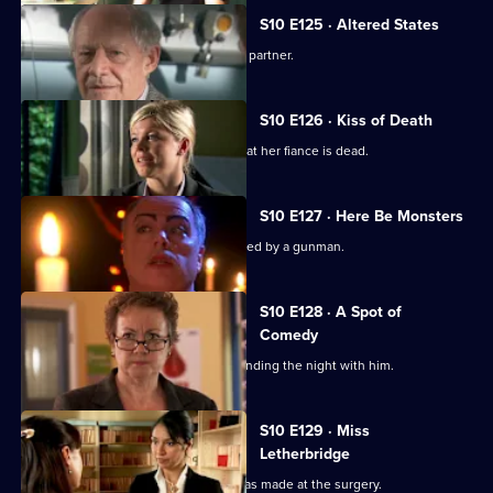
S10 E125 · Altered States
Heston announces the practice's new partner.
S10 E126 · Kiss of Death
A woman has a recurring nightmare that her fiance is dead.
S10 E127 · Here Be Monsters
Jimmi saves a boy from being kidnapped by a gunman.
S10 E128 · A Spot of
Comedy
Ruth is seen leaving Daniel's after spending the night with him.
S10 E129 · Miss
Letherbridge
Julia discovers the changes Heston has made at the surgery.