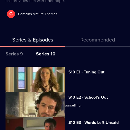
call provides him with brief hope.
G
Contains Mature Themes
Series & Episodes
Recommended
Series
Series 9
Series 10
Selector
for
All
S10 E1 · Tuning Out
Classic
episodes
Vivien returns to work at the Mill.
Doctors
for
series
S10 E2 · School's Out
10
George and Ronnie attend marriage counselling.
of
Classic
S10 E3 · Words Left Unsaid
Doctors