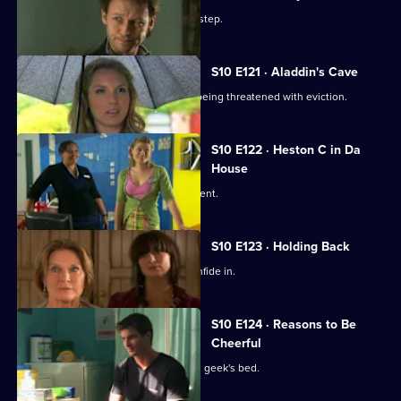
Episode
A baby is abandoned on Vivien's doorstep.
119,
S10 E121 · Aladdin's Cave
Melody tries to help a woman who is being threatened with eviction.
S10 E122 · Heston C in Da
House
Heston tricks Michelle with a fake patient.
S10 E123 · Holding Back
Jimmi is relieved he has Ronnie to confide in.
S10 E124 · Reasons to Be
Cheerful
A pretty student wakes up in the class geek's bed.