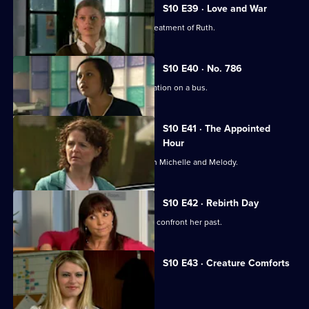
S10 E39 · Love and War
Michelle witnesses Davey's abusive treatment of Ruth.
S10 E40 · No. 786
Jimmi gets caught up in a difficult situation on a bus.
S10 E41 · The Appointed
Hour
Ruth lies to Davey about her night with Michelle and Melody.
S10 E42 · Rebirth Day
Julia supports a friend who decides to confront her past.
S10 E43 · Creature Comforts
Ruth vows to leave Davey.