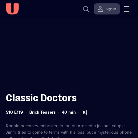
Sign in
Sign in to watch
Skip to
Accessibility
content
Help
Classic Doctors
Series
Duration:
Subtitles
S10 E119
Brick Teasers
40
min
10
40
available
Episode
minutes
119
Ronnie becomes embroiled in the quarrels of a jealous couple.
Jimmi tries to come to terms with his loss, but a mysterious phone