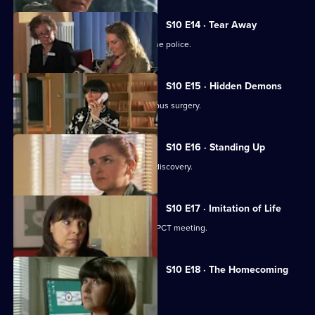
S10 E14 · Tear Away
A neighbour from hell is reported to the police.
S10 E15 · Hidden Demons
Michelle and Nick visit the ailing Campus surgery.
S10 E16 · Standing Up
A disabled woman makes a shocking discovery.
S10 E17 · Imitation of Life
Daniel and Julia both get a shock at a PCT meeting.
S10 E18 · The Homecoming
Jimmi and Eva help to retrieve a baby.