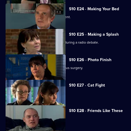
S10 E24 · Making Your Bed
A wife suspects her husband is impotent.
S10 E25 · Making a Splash
Eva and Ronnie find common ground during a radio debate.
S10 E26 · Photo Finish
A dead body is found in the new campus surgery.
S10 E27 · Cat Fight
The campus surgery remains closed.
S10 E28 · Friends Like These
Daniel helps a recovering alcoholic.