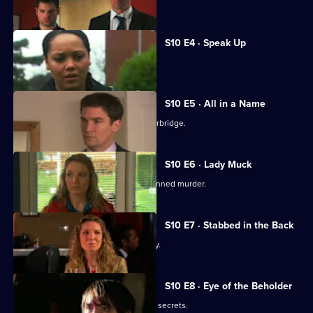
Joe gets involved in a family feud.
S10 E4 · Speak Up
Michelle meets a face from the past.
S10 E5 · All in a Name
Joe bids farewell to the Mill and Letherbridge.
S10 E6 · Lady Muck
Archie is enlisted to intervene in a planned murder.
S10 E7 · Stabbed in the Back
An angry patient threatens the surgery.
S10 E8 · Eye of the Beholder
Michelle reveals a reclusive spinster's secrets.