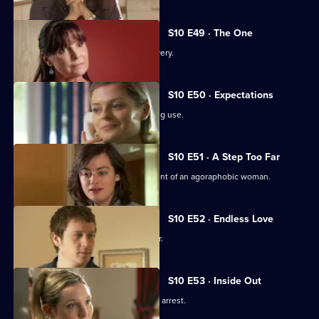
S10 E49 · The One
An idealistic girl makes a shock discovery.
S10 E50 · Expectations
Archie and Melody argue over JJ's drug use.
S10 E51 · A Step Too Far
Nick and Jimmi clash over the treatment of an agoraphobic woman.
S10 E52 · Endless Love
A woman tries to track down her father.
S10 E53 · Inside Out
Melody deals with the fallout from JJ's arrest.