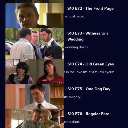
S10 E72 · The Front Page
Melody becomes a medical adviser for a local paper.
S10 E73 · Witness to a
Wedding
George and Ronnie are caught up in a wedding drama.
S10 E74 · Old Green Eyes
Archie unwittingly becomes embroiled in the love life of a fellow cyclist.
S10 E75 · One Dog Day
Vivien takes Joe to see the new campus surgery.
S10 E76 · Regular Fare
Vivien attends an ID parade at the police station.