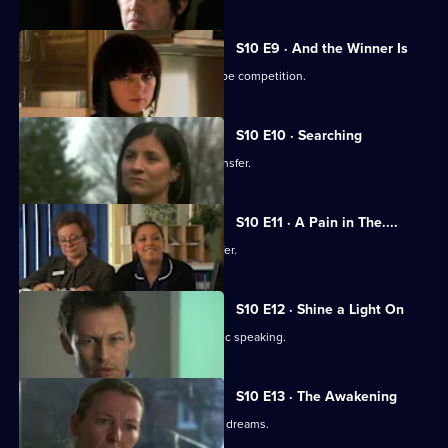
S10 E9 · And the Winner Is
Julia secretly enters Vivien into a recipe competition.
S10 E10 · Searching
Eva tells Jimmi she has asked for a transfer.
S10 E11 · A Pain in The....
Julia receives an enticing business offer.
S10 E12 · Shine a Light On
Jimmi learns he is not cut out for public speaking.
S10 E13 · The Awakening
A man becomes troubled by recurring dreams.