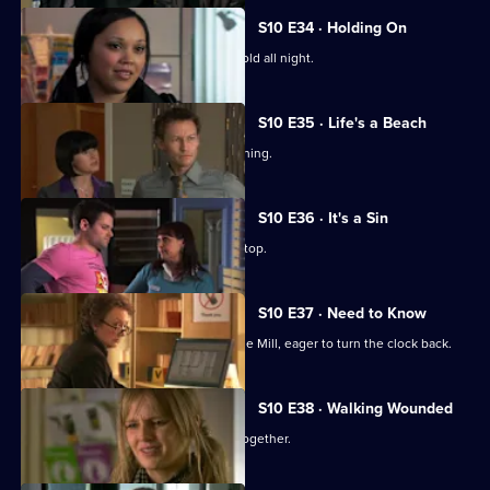
S10 E34 · Holding On
Davey makes Ruth sit outside in the cold all night.
S10 E35 · Life's a Beach
Archie deals with a case of food poisoning.
S10 E36 · It's a Sin
Michelle makes Ruth wear a flattering top.
S10 E37 · Need to Know
An ex-girlfriend of Nick's turns up at the Mill, eager to turn the clock back.
S10 E38 · Walking Wounded
Daniel and Archie are forced to work together.