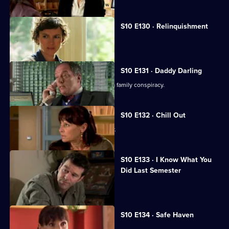
S10 E130 · Relinquishment
Heston is accused of negligence.
S10 E131 · Daddy Darling
George finds herself in the middle of a family conspiracy.
S10 E132 · Chill Out
George tries to get to know Lily better.
S10 E133 · I Know What You
Did Last Semester
Heston goes on a lunch date with Lily.
S10 E134 · Safe Haven
Lily confronts Daniel.