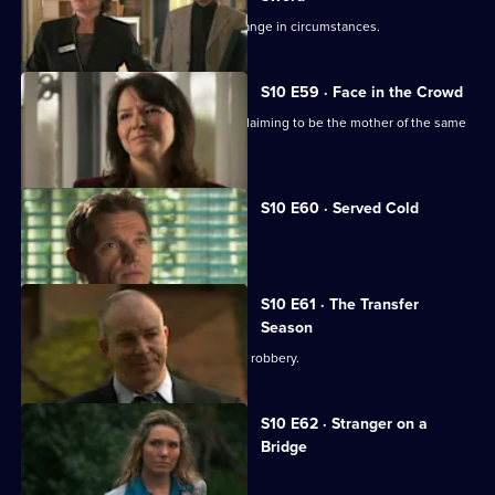
Julia helps a couple adjust to their change in circumstances.
S10 E59 · Face in the Crowd
George is torn between two women claiming to be the mother of the same
boy.
S10 E60 · Served Cold
Nick treats a victim of revenge.
S10 E61 · The Transfer
Season
A footballer dies in an apparent armed robbery.
S10 E62 · Stranger on a
Bridge
A family friend of Melody is tortured.