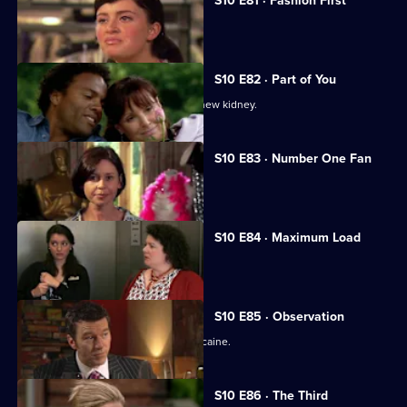
S10 E81 · Fashion First
Melody treats a diabetic student.
S10 E82 · Part of You
Joe tries to help a father in need of a new kidney.
S10 E83 · Number One Fan
Nick meets a flirtatious new patient.
S10 E84 · Maximum Load
Archie gets trapped in a lift.
S10 E85 · Observation
Eva discovers a police officer takes cocaine.
S10 E86 · The Third