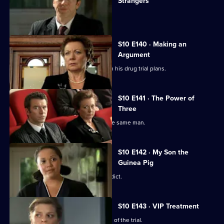
Strangers
The day of Lee and Ryan's trial arrives.
S10 E140 · Making an
Argument
Heston is faced with mixed reviews on his drug trial plans.
S10 E141 · The Power of
Three
Three women become pregnant by the same man.
S10 E142 · My Son the
Guinea Pig
Vivien waits for the jury to reach a verdict.
S10 E143 · VIP Treatment
Vivien is still troubled despite the end of the trial.