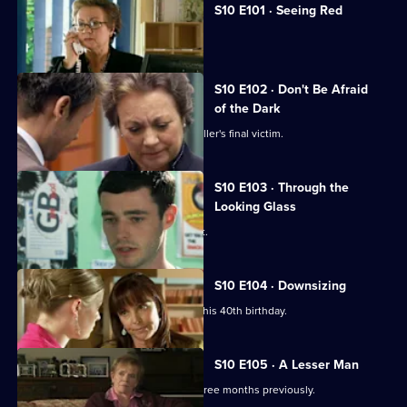
S10 E101 · Seeing Red
A girl develops a rash on her scalp.
S10 E102 · Don't Be Afraid
of the Dark
Eva searches for the body of a serial killer's final victim.
S10 E103 · Through the
Looking Glass
Mike comes to the rescue of a student.
S10 E104 · Downsizing
Ronnie receives a special surprise for his 40th birthday.
S10 E105 · A Lesser Man
Jimmi helps a man whose wife died three months previously.