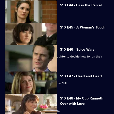
S10 E44 · Pass the Parcel
George clashes with a child's mother.
S10 E45 · A Woman's Touch
A man is found dead in a car.
S10 E46 · Spice Wars
Michelle helps a warring father and daughter to decide how to run their
restaurant.
S10 E47 · Head and Heart
A corporate head-hunter collapses at the Mill.
S10 E48 · My Cup Runneth
Over with Love
JJ squanders Melody's money on drugs.