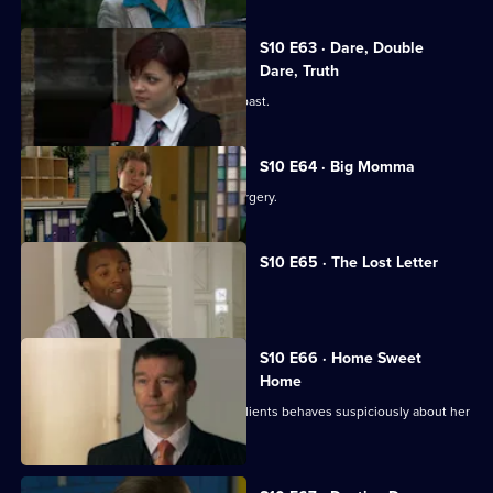
S10 E63 · Dare, Double
Dare, Truth
Julia is confronted by a face from the past.
S10 E64 · Big Momma
A venomous spider escapes in the surgery.
S10 E65 · The Lost Letter
Julia and Marcia arrive in Spain.
S10 E66 · Home Sweet
Home
Ronnie is ill at ease when one of her clients behaves suspiciously about her
new home.