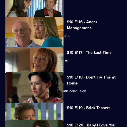
Jimmi and Eva meet in secret.
S10 E116 · Anger
Management
Heston's unorthodox methods alarm Julia.
S10 E117 · The Last Time
Jack vows revenge on Callum's murderer.
S10 E118 · Don't Try This at
Home
Eva's undercover job comes to a dramatic conclusion.
Currently
S10 E119 · Brick Teasers
selected
episode,
Series
10
S10 E120 · Baby I Love You