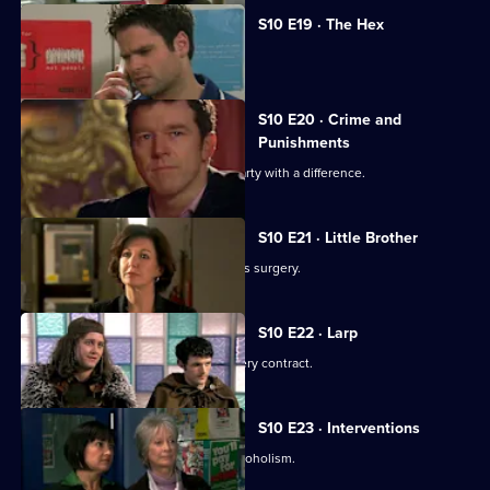
S10 E19 · The Hex
Archie encounters a teenage witch.
S10 E20 · Crime and
Punishments
George and Ronnie attend a dinner party with a difference.
S10 E21 · Little Brother
Julia prepares the pitch for the campus surgery.
S10 E22 · Larp
Julia awaits news of the campus surgery contract.
S10 E23 · Interventions
Melody helps a couple troubled by alcoholism.