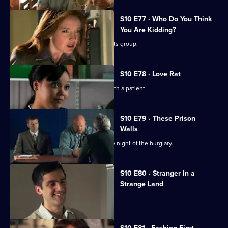
S10 E77 · Who Do You Think
You Are Kidding?
Nick is recruited to help a fathers' rights group.
S10 E78 · Love Rat
Daniel is accused of having an affair with a patient.
S10 E79 · These Prison
Walls
Vivien tells Eva what happened on the night of the burglary.
S10 E80 · Stranger in a
Strange Land
A French student collapses.