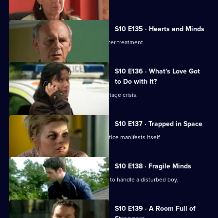
S10 E135 · Hearts and Minds
Melody visits a friend undergoing cancer treatment.
S10 E136 · What's Love Got
to Do with It?
Lily finds herself in the middle of a hostage crisis.
S10 E137 · Trapped in Space
Heston's inexperience in general practice manifests itself.
S10 E138 · Fragile Minds
Archie and Heston disagree over how to handle a disturbed boy.
S10 E139 · A Room Full of