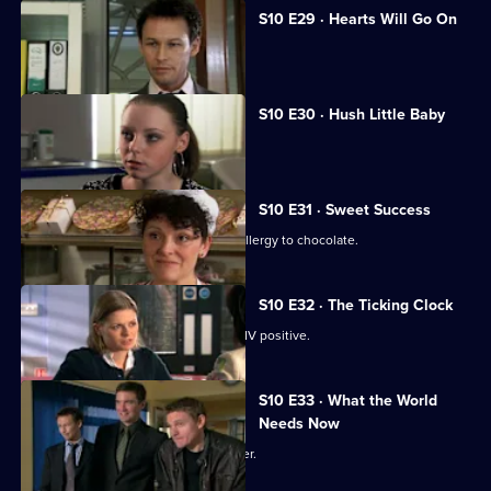
S10 E29 · Hearts Will Go On
Jimmi declares his love for Eva.
S10 E30 · Hush Little Baby
Ruth helps a pregnant girl.
S10 E31 · Sweet Success
Nick helps a boy claiming to have an allergy to chocolate.
S10 E32 · The Ticking Clock
A pregnant woman discovers she is HIV positive.
S10 E33 · What the World
Needs Now
Eva clashes with a charismatic preacher.