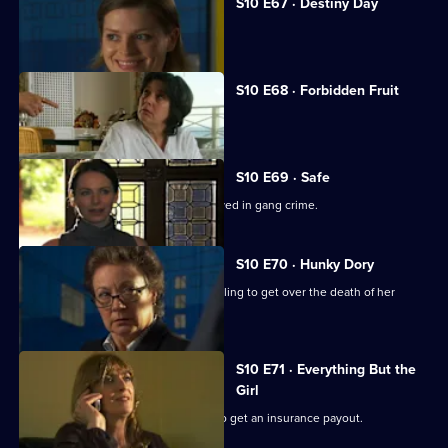
S10 E67 · Destiny Day
A woman discovers her fiance is gay.
S10 E68 · Forbidden Fruit
Eva is tempted by an old flame.
S10 E69 · Safe
Jimmi risks his life helping a girl involved in gang crime.
S10 E70 · Hunky Dory
Michelle clashes with a woman struggling to get over the death of her
father.
S10 E71 · Everything But the
Girl
A woman fakes her husband's death to get an insurance payout.