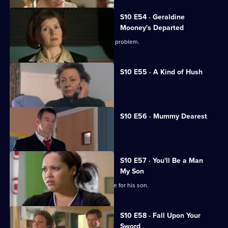
S10 E54 · Geraldine
Mooney's Departed
Jimmi helps a woman with an unusual problem.
S10 E55 · A Kind of Hush
Vivien is raped by burglars.
S10 E56 · Mummy Dearest
Vivien makes life difficult for Jimmi.
S10 E57 · You'll Be a Man
My Son
An Alzheimer's patient mistakes Archie for his son.
S10 E58 · Fall Upon Your
Sword