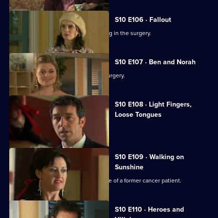
S10 E106 · Fallout
Ronnie and George catch a girl stealing in the surgery.
S10 E107 · Ben and Norah
Two ageing patients find love in the surgery.
S10 E108 · Light Fingers,
Loose Tongues
Michelle confronts two shoplifters.
S10 E109 · Walking on
Sunshine
Nick attends a party celebrating the life of a former cancer patient.
S10 E110 · Heroes and