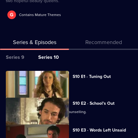
two hopeful beauty queens.
G
Contains Mature Themes
Series & Episodes
Recommended
Series
Series 9
Series 10
Selector
for
All
S10 E1 · Tuning Out
Classic
episodes
Vivien returns to work at the Mill.
Doctors
for
series
S10 E2 · School's Out
10
George and Ronnie attend marriage counselling.
of
Classic
S10 E3 · Words Left Unsaid
Doctors