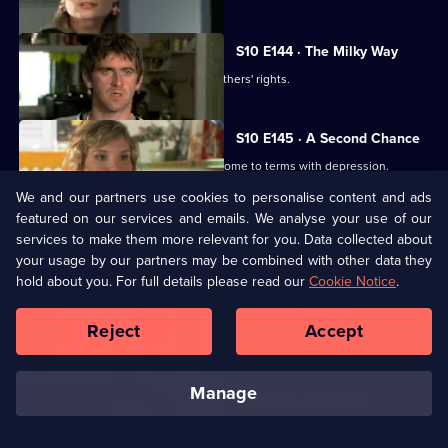
S10 E144 · The Milky Way
George helps two women fight for mothers' rights.
S10 E145 · A Second Chance
Melody finds herself helping a family come to terms with depression.
We and our partners use cookies to personalise content and ads
featured on our services and emails. We analyse your use of our
S10 E146 · From the Ashes
services to make them more relevant for you. Data collected about
A dead man's widow and girlfriend argue over his ashes.
your usage by our partners may be combined with other data they
hold about you. For full details please read our
Cookie Notice
.
S10 E147 · Buried
Reject
Accept
Archie has a date with Kirsten.
manage
S10 E148 · Changes
Melody comes to terms with Archie's new relationship.