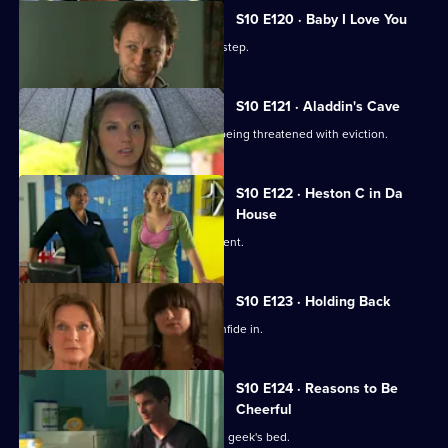
S10 E120 · Baby I Love You
A baby is abandoned on Vivien's doorstep.
S10 E121 · Aladdin's Cave
Melody tries to help a woman who is being threatened with eviction.
S10 E122 · Heston C in Da
House
Heston tricks Michelle with a fake patient.
S10 E123 · Holding Back
Jimmi is relieved he has Ronnie to confide in.
S10 E124 · Reasons to Be
Cheerful
A pretty student wakes up in the class geek's bed.