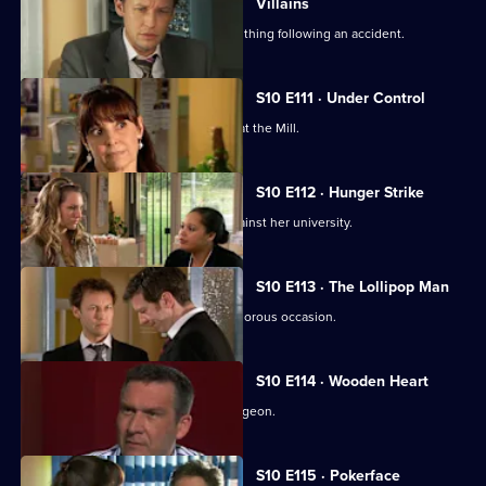
Villains
A lorry driver struggles to do the right thing following an accident.
S10 E111 · Under Control
Vivien faces a daunting first day back at the Mill.
S10 E112 · Hunger Strike
A student refuses to eat in protest against her university.
S10 E113 · The Lollipop Man
Nick's funeral is an unexpectedly glamorous occasion.
S10 E114 · Wooden Heart
Julia interviews a charming former surgeon.
S10 E115 · Pokerface