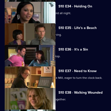
S10 E34 · Holding On
Davey makes Ruth sit outside in the cold all night.
S10 E35 · Life's a Beach
Archie deals with a case of food poisoning.
S10 E36 · It's a Sin
Michelle makes Ruth wear a flattering top.
S10 E37 · Need to Know
An ex-girlfriend of Nick's turns up at the Mill, eager to turn the clock back.
S10 E38 · Walking Wounded
Daniel and Archie are forced to work together.