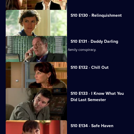
Series
10
Episode
S10 E130 · Relinquishment
129,
Heston is accused of negligence.
S10 E131 · Daddy Darling
George finds herself in the middle of a family conspiracy.
S10 E132 · Chill Out
George tries to get to know Lily better.
S10 E133 · I Know What You
Did Last Semester
Heston goes on a lunch date with Lily.
S10 E134 · Safe Haven
Lily confronts Daniel.