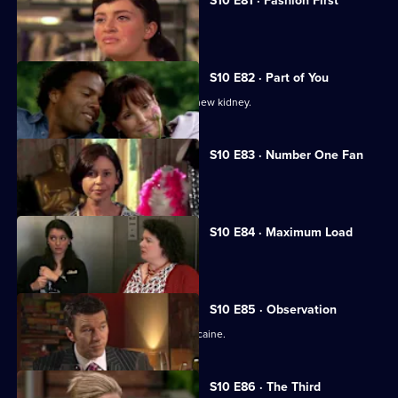
S10 E81 · Fashion First
Melody treats a diabetic student.
S10 E82 · Part of You
Joe tries to help a father in need of a new kidney.
S10 E83 · Number One Fan
Nick meets a flirtatious new patient.
S10 E84 · Maximum Load
Archie gets trapped in a lift.
S10 E85 · Observation
Eva discovers a police officer takes cocaine.
S10 E86 · The Third