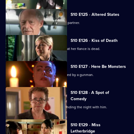
S10 E125 · Altered States
Heston announces the practice's new partner.
S10 E126 · Kiss of Death
A woman has a recurring nightmare that her fiance is dead.
S10 E127 · Here Be Monsters
Jimmi saves a boy from being kidnapped by a gunman.
S10 E128 · A Spot of
Comedy
Ruth is seen leaving Daniel's after spending the night with him.
Currently
S10 E129 · Miss
selected
Letherbridge
episode,