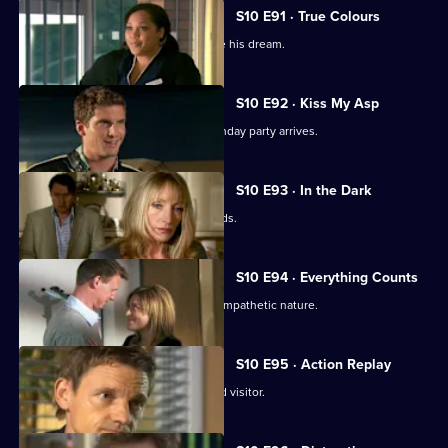
S10 E91 · True Colours
Ruth tries to help a graffiti artist realise his dream.
S10 E92 · Kiss My Asp
The evening of George's surprise birthday party arrives.
S10 E93 · In the Dark
The gossip from George's party spreads.
S10 E94 · Everything Counts
Daniel takes advantage of Melody's sympathetic nature.
S10 E95 · Action Replay
Vivien is left shaken by an unexpected visitor.