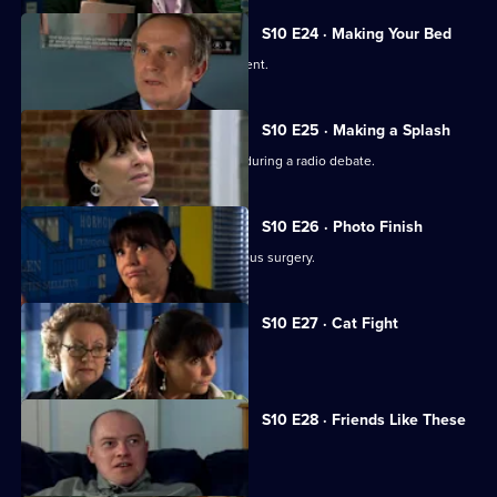
S10 E24 · Making Your Bed
A wife suspects her husband is impotent.
S10 E25 · Making a Splash
Eva and Ronnie find common ground during a radio debate.
S10 E26 · Photo Finish
A dead body is found in the new campus surgery.
S10 E27 · Cat Fight
The campus surgery remains closed.
S10 E28 · Friends Like These
Daniel helps a recovering alcoholic.