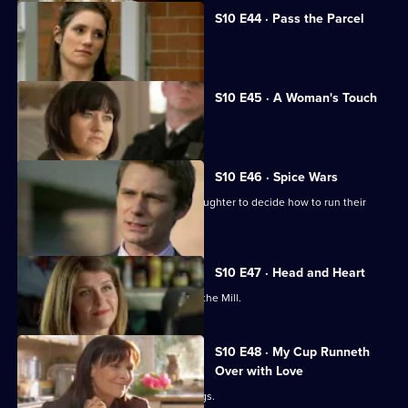
S10 E44 · Pass the Parcel
George clashes with a child's mother.
S10 E45 · A Woman's Touch
A man is found dead in a car.
S10 E46 · Spice Wars
Michelle helps a warring father and daughter to decide how to run their
restaurant.
S10 E47 · Head and Heart
A corporate head-hunter collapses at the Mill.
S10 E48 · My Cup Runneth
Over with Love
JJ squanders Melody's money on drugs.