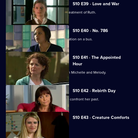
S10 E39 · Love and War
Michelle witnesses Davey's abusive treatment of Ruth.
S10 E40 · No. 786
Jimmi gets caught up in a difficult situation on a bus.
S10 E41 · The Appointed
Hour
Ruth lies to Davey about her night with Michelle and Melody.
S10 E42 · Rebirth Day
Julia supports a friend who decides to confront her past.
S10 E43 · Creature Comforts
Ruth vows to leave Davey.