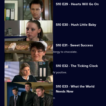
S10 E29 · Hearts Will Go On
Jimmi declares his love for Eva.
S10 E30 · Hush Little Baby
Ruth helps a pregnant girl.
S10 E31 · Sweet Success
Nick helps a boy claiming to have an allergy to chocolate.
S10 E32 · The Ticking Clock
A pregnant woman discovers she is HIV positive.
S10 E33 · What the World
Needs Now
Eva clashes with a charismatic preacher.