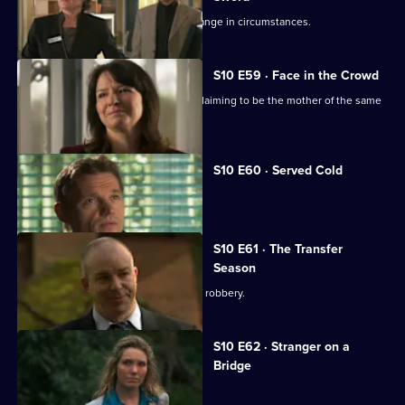
Julia helps a couple adjust to their change in circumstances.
S10 E59 · Face in the Crowd
George is torn between two women claiming to be the mother of the same
boy.
S10 E60 · Served Cold
Nick treats a victim of revenge.
S10 E61 · The Transfer
Season
A footballer dies in an apparent armed robbery.
S10 E62 · Stranger on a
Bridge
A family friend of Melody is tortured.