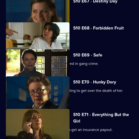
S10 E67 · Destiny Day
A woman discovers her fiance is gay.
S10 E68 · Forbidden Fruit
Eva is tempted by an old flame.
S10 E69 · Safe
Jimmi risks his life helping a girl involved in gang crime.
S10 E70 · Hunky Dory
Michelle clashes with a woman struggling to get over the death of her
father.
S10 E71 · Everything But the
Girl
A woman fakes her husband's death to get an insurance payout.