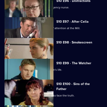
S10 E96 · Distractions
Vivien clashes with an incompetent agency nurse.
S10 E97 · After Celia
Daniel becomes an unwilling centre of attention at the Mill.
S10 E98 · Smokescreen
A former smoker asks George for help.
S10 E99 · The Watcher
Archie is drawn into a flirtatious woman's life.
S10 E100 · Sins of the
Father
Jimmi helps a politician who is forced to face the truth.