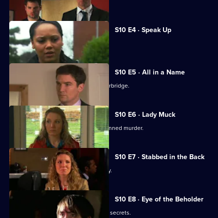
Joe gets involved in a family feud.
S10 E4 · Speak Up
Michelle meets a face from the past.
S10 E5 · All in a Name
Joe bids farewell to the Mill and Letherbridge.
S10 E6 · Lady Muck
Archie is enlisted to intervene in a planned murder.
S10 E7 · Stabbed in the Back
An angry patient threatens the surgery.
S10 E8 · Eye of the Beholder
Michelle reveals a reclusive spinster's secrets.