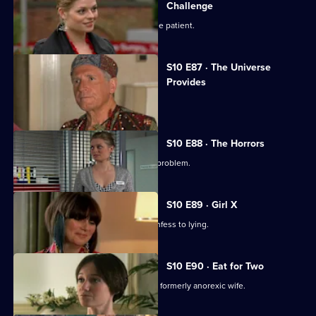
Challenge
Ruth finds herself drawn to a handsome patient.
S10 E87 · The Universe
Provides
A conman threatens to sue George.
S10 E88 · The Horrors
Mike helps a student who has a drink problem.
S10 E89 · Girl X
Ronnie persuades a TV reporter to confess to lying.
S10 E90 · Eat for Two
A man worries about his pregnant and formerly anorexic wife.