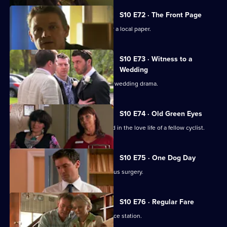
S10 E72 · The Front Page
Melody becomes a medical adviser for a local paper.
S10 E73 · Witness to a
Wedding
George and Ronnie are caught up in a wedding drama.
S10 E74 · Old Green Eyes
Archie unwittingly becomes embroiled in the love life of a fellow cyclist.
S10 E75 · One Dog Day
Vivien takes Joe to see the new campus surgery.
S10 E76 · Regular Fare
Vivien attends an ID parade at the police station.