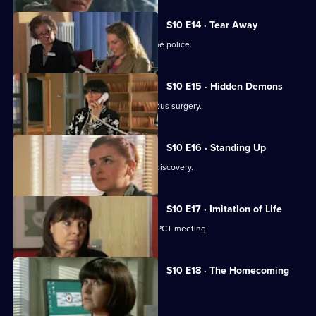
S10 E14 · Tear Away
A neighbour from hell is reported to the police.
S10 E15 · Hidden Demons
Michelle and Nick visit the ailing Campus surgery.
S10 E16 · Standing Up
A disabled woman makes a shocking discovery.
S10 E17 · Imitation of Life
Daniel and Julia both get a shock at a PCT meeting.
S10 E18 · The Homecoming
Jimmi and Eva help to retrieve a baby.