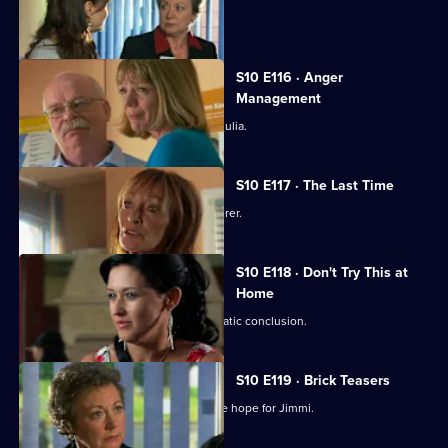
Jimmi and Eva meet in secret.
S10 E116 · Anger
Management
Heston's unorthodox methods alarm Julia.
S10 E117 · The Last Time
Jack vows revenge on Callum's murderer.
S10 E118 · Don't Try This at
Home
Eva's undercover job comes to a dramatic conclusion.
S10 E119 · Brick Teasers
A mysterious phone call inspires some hope for Jimmi.