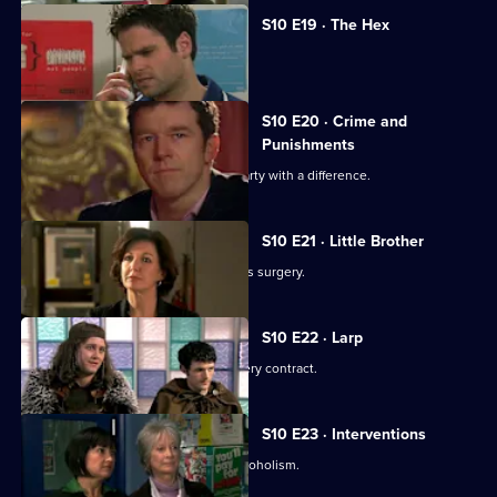
S10 E19 · The Hex
Archie encounters a teenage witch.
S10 E20 · Crime and
Punishments
George and Ronnie attend a dinner party with a difference.
S10 E21 · Little Brother
Julia prepares the pitch for the campus surgery.
S10 E22 · Larp
Julia awaits news of the campus surgery contract.
S10 E23 · Interventions
Melody helps a couple troubled by alcoholism.