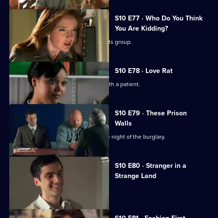
S10 E77 · Who Do You Think
You Are Kidding?
Nick is recruited to help a fathers' rights group.
S10 E78 · Love Rat
Daniel is accused of having an affair with a patient.
S10 E79 · These Prison
Walls
Vivien tells Eva what happened on the night of the burglary.
S10 E80 · Stranger in a
Strange Land
A French student collapses.