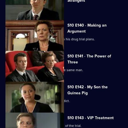
Strangers
The day of Lee and Ryan's trial arrives.
S10 E140 · Making an
Argument
Heston is faced with mixed reviews on his drug trial plans.
S10 E141 · The Power of
Three
Three women become pregnant by the same man.
S10 E142 · My Son the
Guinea Pig
Vivien waits for the jury to reach a verdict.
S10 E143 · VIP Treatment
Vivien is still troubled despite the end of the trial.