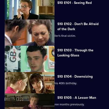
S10 E101 · Seeing Red
A girl develops a rash on her scalp.
S10 E102 · Don't Be Afraid
of the Dark
Eva searches for the body of a serial killer's final victim.
S10 E103 · Through the
Looking Glass
Mike comes to the rescue of a student.
S10 E104 · Downsizing
Ronnie receives a special surprise for his 40th birthday.
S10 E105 · A Lesser Man
Jimmi helps a man whose wife died three months previously.