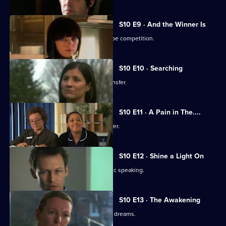
S10 E9 · And the Winner Is
Julia secretly enters Vivien into a recipe competition.
S10 E10 · Searching
Eva tells Jimmi she has asked for a transfer.
S10 E11 · A Pain in The....
Julia receives an enticing business offer.
S10 E12 · Shine a Light On
Jimmi learns he is not cut out for public speaking.
S10 E13 · The Awakening
A man becomes troubled by recurring dreams.