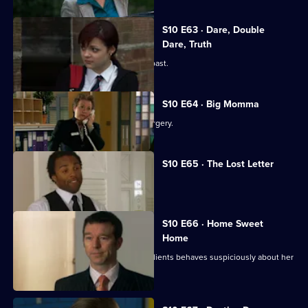
S10 E63 · Dare, Double
Dare, Truth
Julia is confronted by a face from the past.
S10 E64 · Big Momma
A venomous spider escapes in the surgery.
S10 E65 · The Lost Letter
Julia and Marcia arrive in Spain.
S10 E66 · Home Sweet
Home
Ronnie is ill at ease when one of her clients behaves suspiciously about her
new home.