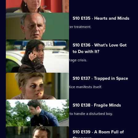
S10 E135 · Hearts and Minds
Melody visits a friend undergoing cancer treatment.
S10 E136 · What's Love Got
to Do with It?
Lily finds herself in the middle of a hostage crisis.
S10 E137 · Trapped in Space
Heston's inexperience in general practice manifests itself.
S10 E138 · Fragile Minds
Archie and Heston disagree over how to handle a disturbed boy.
S10 E139 · A Room Full of