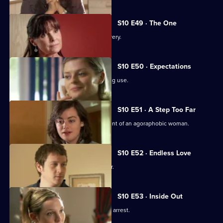
S10 E49 · The One
An idealistic girl makes a shock discovery.
S10 E50 · Expectations
Archie and Melody argue over JJ's drug use.
S10 E51 · A Step Too Far
Nick and Jimmi clash over the treatment of an agoraphobic woman.
S10 E52 · Endless Love
A woman tries to track down her father.
S10 E53 · Inside Out
Melody deals with the fallout from JJ's arrest.