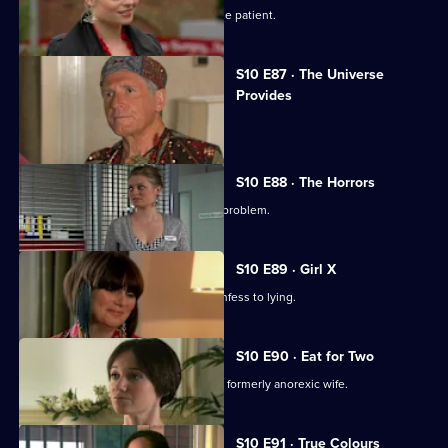
Ruth finds herself drawn to a handsome patient.
S10 E87 · The Universe
Provides
A conman threatens to sue George.
S10 E88 · The Horrors
Mike helps a student who has a drink problem.
S10 E89 · Girl X
Ronnie persuades a TV reporter to confess to lying.
S10 E90 · Eat for Two
A man worries about his pregnant and formerly anorexic wife.
S10 E91 · True Colours