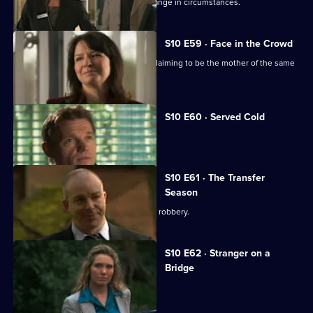
Julia helps a couple adjust to their change in circumstances.
S10 E59 · Face in the Crowd
George is torn between two women claiming to be the mother of the same
boy.
S10 E60 · Served Cold
Nick treats a victim of revenge.
S10 E61 · The Transfer
Season
A footballer dies in an apparent armed robbery.
S10 E62 · Stranger on a
Bridge
A family friend of Melody is tortured.