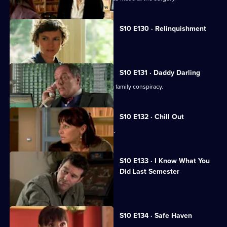
S10 E130 · Relinquishment
Heston is accused of negligence.
S10 E131 · Daddy Darling
George finds herself in the middle of a family conspiracy.
S10 E132 · Chill Out
George tries to get to know Lily better.
S10 E133 · I Know What You
Did Last Semester
Heston goes on a lunch date with Lily.
S10 E134 · Safe Haven