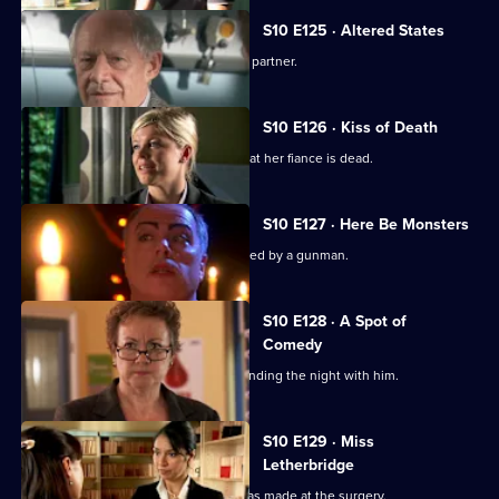
S10 E125 · Altered States
Heston announces the practice's new partner.
S10 E126 · Kiss of Death
A woman has a recurring nightmare that her fiance is dead.
S10 E127 · Here Be Monsters
Jimmi saves a boy from being kidnapped by a gunman.
S10 E128 · A Spot of
Comedy
Ruth is seen leaving Daniel's after spending the night with him.
S10 E129 · Miss
Letherbridge
Julia discovers the changes Heston has made at the surgery.