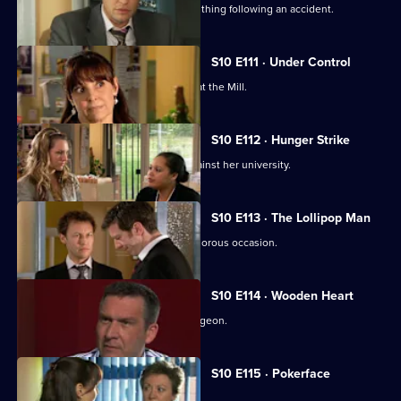
A lorry driver struggles to do the right thing following an accident.
S10 E111 · Under Control
Vivien faces a daunting first day back at the Mill.
S10 E112 · Hunger Strike
A student refuses to eat in protest against her university.
S10 E113 · The Lollipop Man
Nick's funeral is an unexpectedly glamorous occasion.
S10 E114 · Wooden Heart
Julia interviews a charming former surgeon.
S10 E115 · Pokerface
Jimmi and Eva meet in secret.