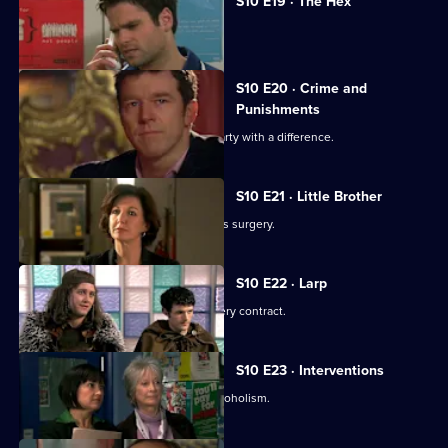
S10 E19 · The Hex
Archie encounters a teenage witch.
S10 E20 · Crime and
Punishments
George and Ronnie attend a dinner party with a difference.
S10 E21 · Little Brother
Julia prepares the pitch for the campus surgery.
S10 E22 · Larp
Julia awaits news of the campus surgery contract.
S10 E23 · Interventions
Melody helps a couple troubled by alcoholism.