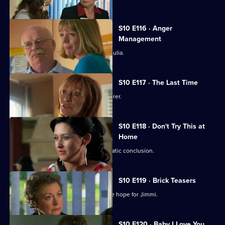
S10 E116 · Anger
Management
Heston's unorthodox methods alarm Julia.
S10 E117 · The Last Time
Jack vows revenge on Callum's murderer.
S10 E118 · Don't Try This at
Home
Eva's undercover job comes to a dramatic conclusion.
S10 E119 · Brick Teasers
A mysterious phone call inspires some hope for Jimmi.
S10 E120 · Baby I Love You