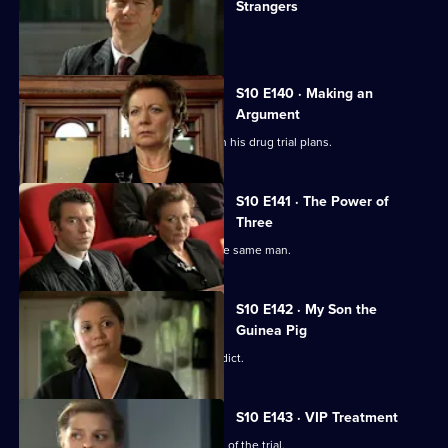
Strangers
The day of Lee and Ryan's trial arrives.
S10 E140 · Making an
Argument
Heston is faced with mixed reviews on his drug trial plans.
S10 E141 · The Power of
Three
Three women become pregnant by the same man.
S10 E142 · My Son the
Guinea Pig
Vivien waits for the jury to reach a verdict.
S10 E143 · VIP Treatment
Vivien is still troubled despite the end of the trial.