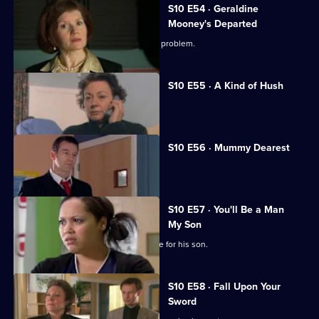
S10 E54 · Geraldine
Mooney's Departed
Jimmi helps a woman with an unusual problem.
S10 E55 · A Kind of Hush
Vivien is raped by burglars.
S10 E56 · Mummy Dearest
Vivien makes life difficult for Jimmi.
S10 E57 · You'll Be a Man
My Son
An Alzheimer's patient mistakes Archie for his son.
S10 E58 · Fall Upon Your
Sword