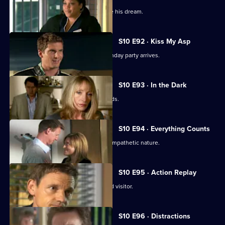
Ruth tries to help a graffiti artist realise his dream.
S10 E92 · Kiss My Asp
The evening of George's surprise birthday party arrives.
S10 E93 · In the Dark
The gossip from George's party spreads.
S10 E94 · Everything Counts
Daniel takes advantage of Melody's sympathetic nature.
S10 E95 · Action Replay
Vivien is left shaken by an unexpected visitor.
S10 E96 · Distractions