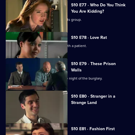
S10 E77 · Who Do You Think
You Are Kidding?
Nick is recruited to help a fathers' rights group.
S10 E78 · Love Rat
Daniel is accused of having an affair with a patient.
S10 E79 · These Prison
Walls
Vivien tells Eva what happened on the night of the burglary.
S10 E80 · Stranger in a
Strange Land
A French student collapses.
S10 E81 · Fashion First