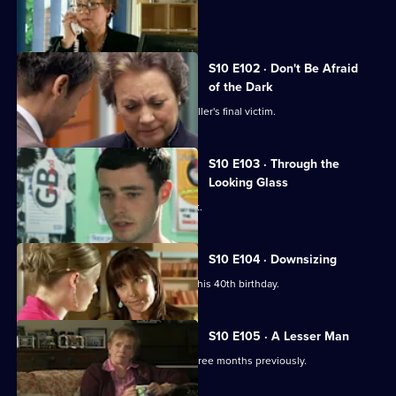
A girl develops a rash on her scalp.
S10 E102 · Don't Be Afraid
of the Dark
Eva searches for the body of a serial killer's final victim.
S10 E103 · Through the
Looking Glass
Mike comes to the rescue of a student.
S10 E104 · Downsizing
Ronnie receives a special surprise for his 40th birthday.
S10 E105 · A Lesser Man
Jimmi helps a man whose wife died three months previously.