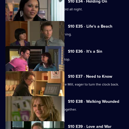
S10 E34 · Holding On
Davey makes Ruth sit outside in the cold all night.
S10 E35 · Life's a Beach
Archie deals with a case of food poisoning.
S10 E36 · It's a Sin
Michelle makes Ruth wear a flattering top.
S10 E37 · Need to Know
An ex-girlfriend of Nick's turns up at the Mill, eager to turn the clock back.
S10 E38 · Walking Wounded
Daniel and Archie are forced to work together.
S10 E39 · Love and War