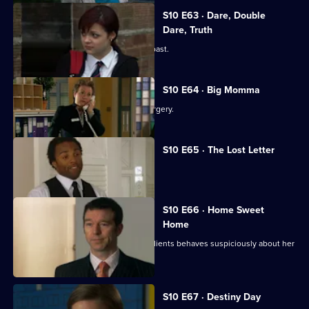
S10 E63 · Dare, Double
Dare, Truth
Julia is confronted by a face from the past.
S10 E64 · Big Momma
A venomous spider escapes in the surgery.
S10 E65 · The Lost Letter
Julia and Marcia arrive in Spain.
S10 E66 · Home Sweet
Home
Ronnie is ill at ease when one of her clients behaves suspiciously about her
new home.
S10 E67 · Destiny Day