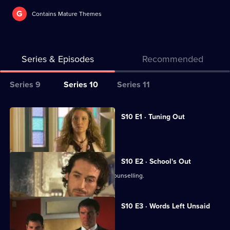
G
Contains Mature Themes
Series & Episodes
Recommended
Series
Series 9
Series 10
Series 11
Selector
for
All
S10 E1 · Tuning Out
Classic
episodes
Vivien returns to work at the Mill.
Doctors
for
series
S10 E2 · School's Out
10
George and Ronnie attend marriage counselling.
of
Classic
S10 E3 · Words Left Unsaid
Doctors
Joe gets involved in a family feud.