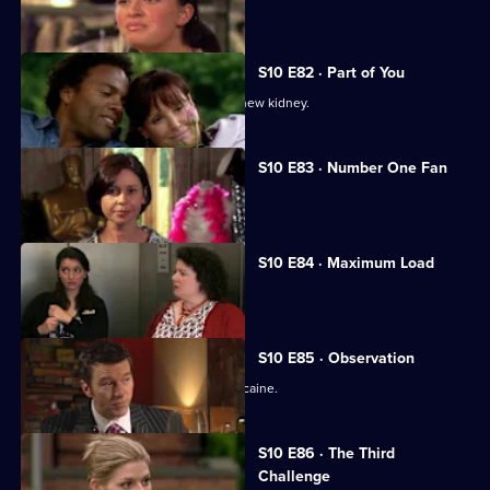
Melody treats a diabetic student.
S10 E82 · Part of You
Joe tries to help a father in need of a new kidney.
S10 E83 · Number One Fan
Nick meets a flirtatious new patient.
S10 E84 · Maximum Load
Archie gets trapped in a lift.
S10 E85 · Observation
Eva discovers a police officer takes cocaine.
S10 E86 · The Third
Challenge