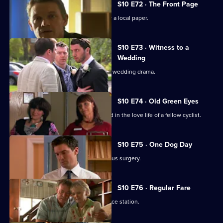
S10 E72 · The Front Page
Melody becomes a medical adviser for a local paper.
S10 E73 · Witness to a
Wedding
George and Ronnie are caught up in a wedding drama.
S10 E74 · Old Green Eyes
Archie unwittingly becomes embroiled in the love life of a fellow cyclist.
S10 E75 · One Dog Day
Vivien takes Joe to see the new campus surgery.
S10 E76 · Regular Fare
Vivien attends an ID parade at the police station.