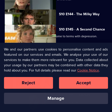
Currently
S10 E144 · The Milky Way
selected
episode,
Series
10
S10 E145 · A Second Chance
Episode
Melody finds herself helping a family come to terms with depression.
144,
We and our partners use cookies to personalise content and ads
S10 E146 · From the Ashes
featured on our services and emails. We analyse your use of our
A dead man's widow and girlfriend argue over his ashes.
services to make them more relevant for you. Data collected about
your usage by our partners may be combined with other data they
hold about you. For full details please read our
Cookie Notice
.
S10 E147 · Buried
Archie has a date with Kirsten.
Reject
Accept
S10 E148 · Changes
manage
Melody comes to terms with Archie's new relationship.