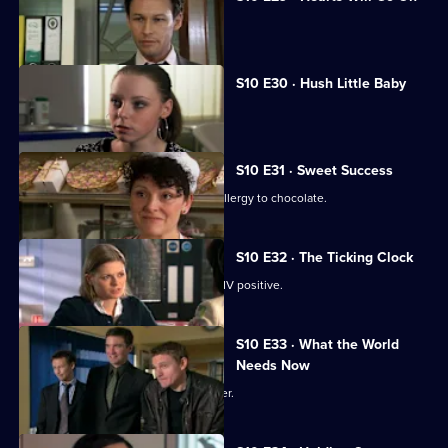
Jimmi declares his love for Eva.
S10 E30 · Hush Little Baby
Ruth helps a pregnant girl.
S10 E31 · Sweet Success
Nick helps a boy claiming to have an allergy to chocolate.
S10 E32 · The Ticking Clock
A pregnant woman discovers she is HIV positive.
S10 E33 · What the World
Needs Now
Eva clashes with a charismatic preacher.