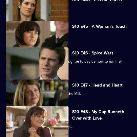
George clashes with a child's mother.
S10 E45 · A Woman's Touch
A man is found dead in a car.
S10 E46 · Spice Wars
Michelle helps a warring father and daughter to decide how to run their
restaurant.
S10 E47 · Head and Heart
A corporate head-hunter collapses at the Mill.
S10 E48 · My Cup Runneth
Over with Love
JJ squanders Melody's money on drugs.