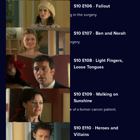
S10 E106 · Fallout
Ronnie and George catch a girl stealing in the surgery.
S10 E107 · Ben and Norah
Two ageing patients find love in the surgery.
S10 E108 · Light Fingers,
Loose Tongues
Michelle confronts two shoplifters.
S10 E109 · Walking on
Sunshine
Nick attends a party celebrating the life of a former cancer patient.
S10 E110 · Heroes and
Villains