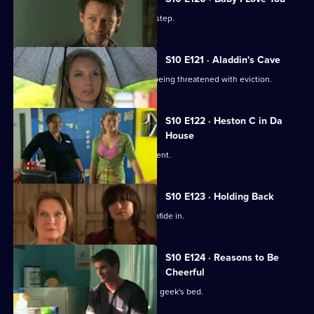
A baby is abandoned on Vivien's doorstep.
S10 E121 · Aladdin's Cave
Melody tries to help a woman who is being threatened with eviction.
S10 E122 · Heston C in Da
House
Heston tricks Michelle with a fake patient.
S10 E123 · Holding Back
Jimmi is relieved he has Ronnie to confide in.
S10 E124 · Reasons to Be
Cheerful
A pretty student wakes up in the class geek's bed.