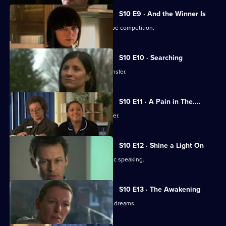
S10 E9 · And the Winner Is
Julia secretly enters Vivien into a recipe competition.
S10 E10 · Searching
Eva tells Jimmi she has asked for a transfer.
S10 E11 · A Pain in The....
Julia receives an enticing business offer.
S10 E12 · Shine a Light On
Jimmi learns he is not cut out for public speaking.
S10 E13 · The Awakening
A man becomes troubled by recurring dreams.