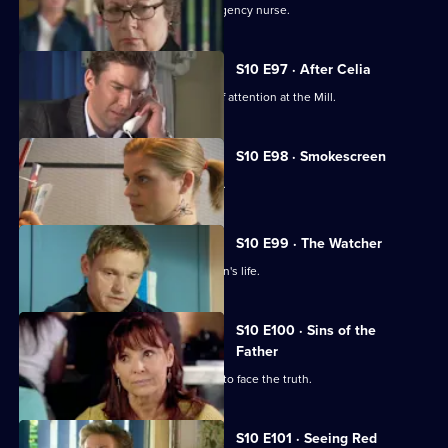
Vivien clashes with an incompetent agency nurse.
S10 E97 · After Celia
Daniel becomes an unwilling centre of attention at the Mill.
S10 E98 · Smokescreen
A former smoker asks George for help.
S10 E99 · The Watcher
Archie is drawn into a flirtatious woman's life.
S10 E100 · Sins of the
Father
Jimmi helps a politician who is forced to face the truth.
S10 E101 · Seeing Red