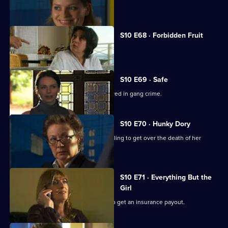
A woman discovers her fiance is gay.
S10 E68 · Forbidden Fruit
Eva is tempted by an old flame.
S10 E69 · Safe
Jimmi risks his life helping a girl involved in gang crime.
S10 E70 · Hunky Dory
Michelle clashes with a woman struggling to get over the death of her
father.
S10 E71 · Everything But the
Girl
A woman fakes her husband's death to get an insurance payout.