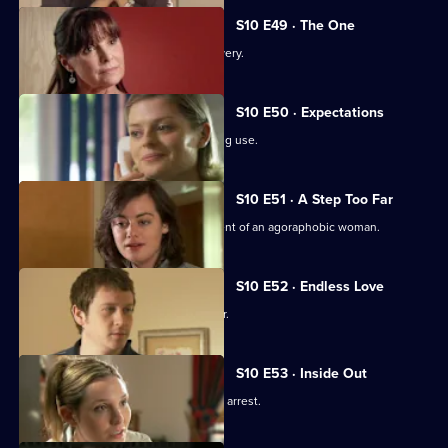
S10 E49 · The One
An idealistic girl makes a shock discovery.
S10 E50 · Expectations
Archie and Melody argue over JJ's drug use.
S10 E51 · A Step Too Far
Nick and Jimmi clash over the treatment of an agoraphobic woman.
S10 E52 · Endless Love
A woman tries to track down her father.
S10 E53 · Inside Out
Melody deals with the fallout from JJ's arrest.