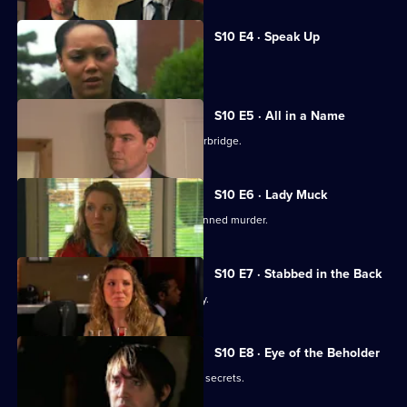
S10 E4 · Speak Up
Michelle meets a face from the past.
S10 E5 · All in a Name
Joe bids farewell to the Mill and Letherbridge.
S10 E6 · Lady Muck
Archie is enlisted to intervene in a planned murder.
S10 E7 · Stabbed in the Back
An angry patient threatens the surgery.
S10 E8 · Eye of the Beholder
Michelle reveals a reclusive spinster's secrets.