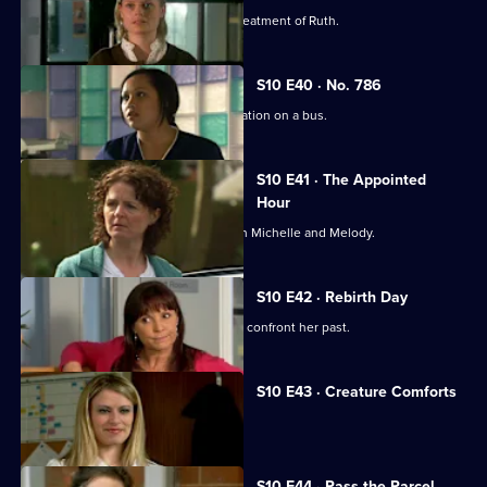
Michelle witnesses Davey's abusive treatment of Ruth.
S10 E40 · No. 786
Jimmi gets caught up in a difficult situation on a bus.
S10 E41 · The Appointed
Hour
Ruth lies to Davey about her night with Michelle and Melody.
S10 E42 · Rebirth Day
Julia supports a friend who decides to confront her past.
S10 E43 · Creature Comforts
Ruth vows to leave Davey.
S10 E44 · Pass the Parcel