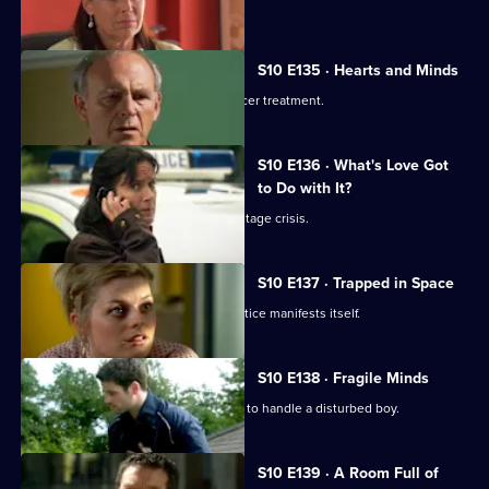
Lily confronts Daniel.
S10 E135 · Hearts and Minds
Melody visits a friend undergoing cancer treatment.
S10 E136 · What's Love Got
to Do with It?
Lily finds herself in the middle of a hostage crisis.
S10 E137 · Trapped in Space
Heston's inexperience in general practice manifests itself.
S10 E138 · Fragile Minds
Archie and Heston disagree over how to handle a disturbed boy.
S10 E139 · A Room Full of