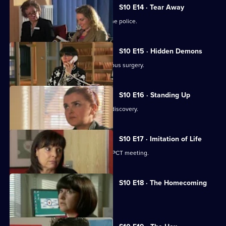
S10 E14 · Tear Away
A neighbour from hell is reported to the police.
S10 E15 · Hidden Demons
Michelle and Nick visit the ailing Campus surgery.
S10 E16 · Standing Up
A disabled woman makes a shocking discovery.
S10 E17 · Imitation of Life
Daniel and Julia both get a shock at a PCT meeting.
S10 E18 · The Homecoming
Jimmi and Eva help to retrieve a baby.