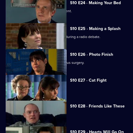
S10 E24 · Making Your Bed
A wife suspects her husband is impotent.
S10 E25 · Making a Splash
Eva and Ronnie find common ground during a radio debate.
S10 E26 · Photo Finish
A dead body is found in the new campus surgery.
S10 E27 · Cat Fight
The campus surgery remains closed.
S10 E28 · Friends Like These
Daniel helps a recovering alcoholic.
S10 E29 · Hearts Will Go On