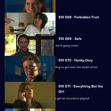
A woman discovers her fiance is gay.
S10 E68 · Forbidden Fruit
Eva is tempted by an old flame.
S10 E69 · Safe
Jimmi risks his life helping a girl involved in gang crime.
S10 E70 · Hunky Dory
Michelle clashes with a woman struggling to get over the death of her
father.
S10 E71 · Everything But the
Girl
A woman fakes her husband's death to get an insurance payout.