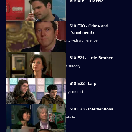
S10 E19 · The Hex
Archie encounters a teenage witch.
S10 E20 · Crime and
Punishments
George and Ronnie attend a dinner party with a difference.
S10 E21 · Little Brother
Julia prepares the pitch for the campus surgery.
S10 E22 · Larp
Julia awaits news of the campus surgery contract.
S10 E23 · Interventions
Melody helps a couple troubled by alcoholism.