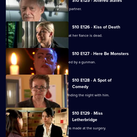
S10 E125 · Altered States
Heston announces the practice's new partner.
S10 E126 · Kiss of Death
A woman has a recurring nightmare that her fiance is dead.
S10 E127 · Here Be Monsters
Jimmi saves a boy from being kidnapped by a gunman.
S10 E128 · A Spot of
Comedy
Ruth is seen leaving Daniel's after spending the night with him.
S10 E129 · Miss
Letherbridge
Julia discovers the changes Heston has made at the surgery.