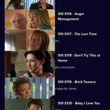
Currently
S10 E116 · Anger
selected
Management
episode,
Series
10
Episode
S10 E117 · The Last Time
116,
Jack vows revenge on Callum's murderer.
S10 E118 · Don't Try This at
Home
Eva's undercover job comes to a dramatic conclusion.
S10 E119 · Brick Teasers
A mysterious phone call inspires some hope for Jimmi.
S10 E120 · Baby I Love You