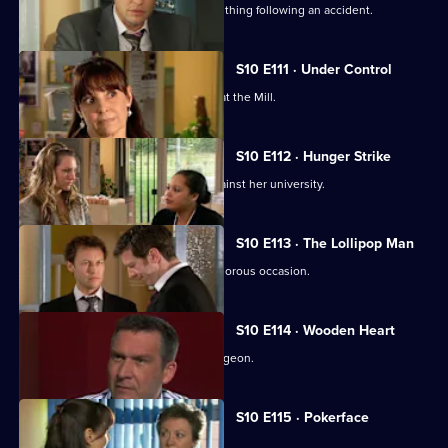
A lorry driver struggles to do the right thing following an accident.
S10 E111 · Under Control
Vivien faces a daunting first day back at the Mill.
S10 E112 · Hunger Strike
A student refuses to eat in protest against her university.
S10 E113 · The Lollipop Man
Nick's funeral is an unexpectedly glamorous occasion.
S10 E114 · Wooden Heart
Julia interviews a charming former surgeon.
S10 E115 · Pokerface
Jimmi and Eva meet in secret.