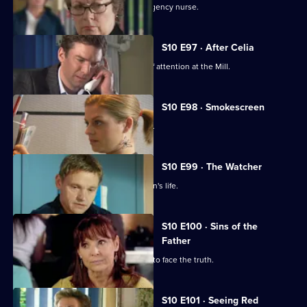
Vivien clashes with an incompetent agency nurse.
S10 E97 · After Celia
Daniel becomes an unwilling centre of attention at the Mill.
S10 E98 · Smokescreen
A former smoker asks George for help.
S10 E99 · The Watcher
Archie is drawn into a flirtatious woman's life.
S10 E100 · Sins of the
Father
Jimmi helps a politician who is forced to face the truth.
S10 E101 · Seeing Red