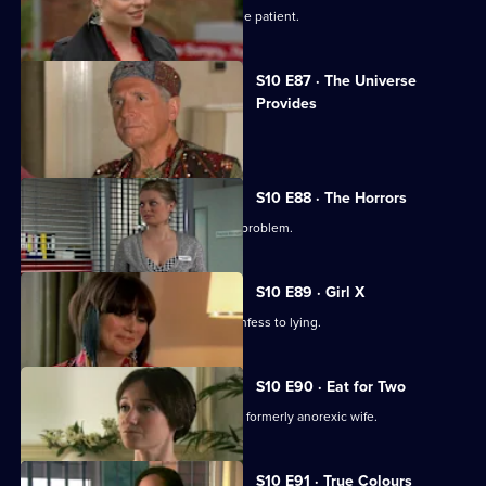
Ruth finds herself drawn to a handsome patient.
S10 E87 · The Universe
Provides
A conman threatens to sue George.
S10 E88 · The Horrors
Mike helps a student who has a drink problem.
S10 E89 · Girl X
Ronnie persuades a TV reporter to confess to lying.
S10 E90 · Eat for Two
A man worries about his pregnant and formerly anorexic wife.
S10 E91 · True Colours