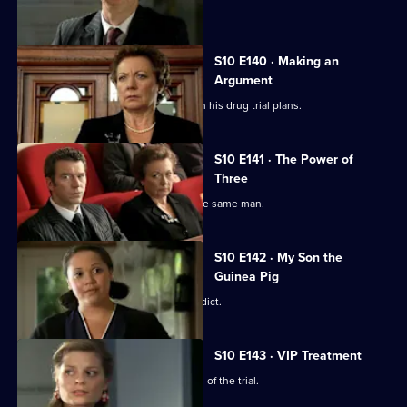
The day of Lee and Ryan's trial arrives.
S10 E140 · Making an
Argument
Heston is faced with mixed reviews on his drug trial plans.
S10 E141 · The Power of
Three
Three women become pregnant by the same man.
S10 E142 · My Son the
Guinea Pig
Vivien waits for the jury to reach a verdict.
S10 E143 · VIP Treatment
Vivien is still troubled despite the end of the trial.