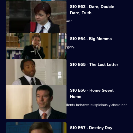
S10 E63 · Dare, Double
Dare, Truth
Julia is confronted by a face from the past.
S10 E64 · Big Momma
A venomous spider escapes in the surgery.
S10 E65 · The Lost Letter
Julia and Marcia arrive in Spain.
S10 E66 · Home Sweet
Home
Ronnie is ill at ease when one of her clients behaves suspiciously about her
new home.
S10 E67 · Destiny Day