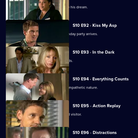
Ruth tries to help a graffiti artist realise his dream.
S10 E92 · Kiss My Asp
The evening of George's surprise birthday party arrives.
S10 E93 · In the Dark
The gossip from George's party spreads.
S10 E94 · Everything Counts
Daniel takes advantage of Melody's sympathetic nature.
S10 E95 · Action Replay
Vivien is left shaken by an unexpected visitor.
S10 E96 · Distractions