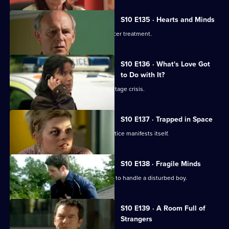
S10 E135 · Hearts and Minds
Melody visits a friend undergoing cancer treatment.
S10 E136 · What's Love Got
to Do with It?
Lily finds herself in the middle of a hostage crisis.
S10 E137 · Trapped in Space
Heston's inexperience in general practice manifests itself.
S10 E138 · Fragile Minds
Archie and Heston disagree over how to handle a disturbed boy.
S10 E139 · A Room Full of
Strangers