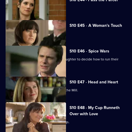
George clashes with a child's mother.
S10 E45 · A Woman's Touch
A man is found dead in a car.
S10 E46 · Spice Wars
Michelle helps a warring father and daughter to decide how to run their
restaurant.
S10 E47 · Head and Heart
A corporate head-hunter collapses at the Mill.
S10 E48 · My Cup Runneth
Over with Love
JJ squanders Melody's money on drugs.