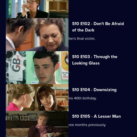
A girl develops a rash on her scalp.
S10 E102 · Don't Be Afraid
of the Dark
Eva searches for the body of a serial killer's final victim.
S10 E103 · Through the
Looking Glass
Mike comes to the rescue of a student.
S10 E104 · Downsizing
Ronnie receives a special surprise for his 40th birthday.
S10 E105 · A Lesser Man
Jimmi helps a man whose wife died three months previously.