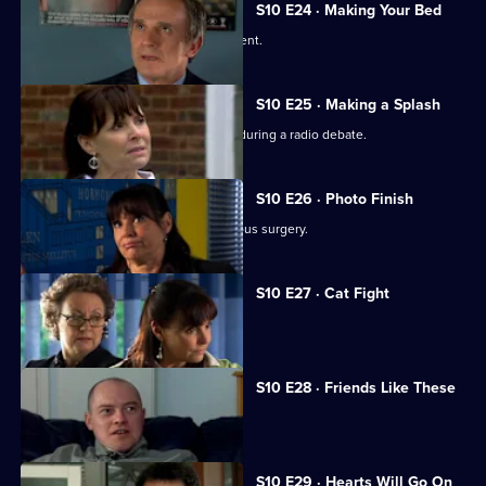
S10 E24 · Making Your Bed
A wife suspects her husband is impotent.
S10 E25 · Making a Splash
Eva and Ronnie find common ground during a radio debate.
S10 E26 · Photo Finish
A dead body is found in the new campus surgery.
S10 E27 · Cat Fight
The campus surgery remains closed.
S10 E28 · Friends Like These
Daniel helps a recovering alcoholic.
S10 E29 · Hearts Will Go On