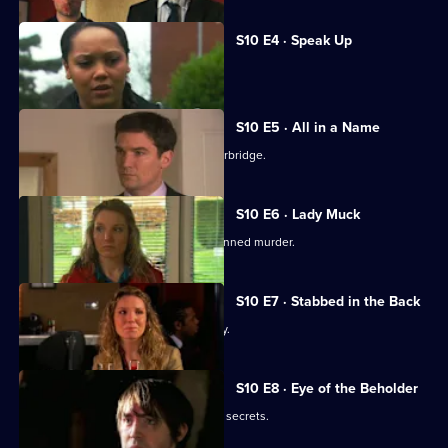
S10 E4 · Speak Up
Michelle meets a face from the past.
S10 E5 · All in a Name
Joe bids farewell to the Mill and Letherbridge.
S10 E6 · Lady Muck
Archie is enlisted to intervene in a planned murder.
S10 E7 · Stabbed in the Back
An angry patient threatens the surgery.
S10 E8 · Eye of the Beholder
Michelle reveals a reclusive spinster's secrets.