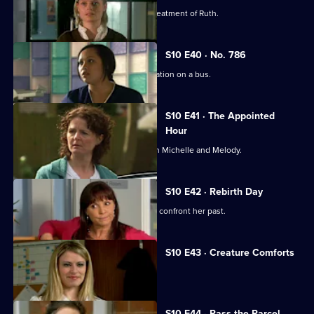
Michelle witnesses Davey's abusive treatment of Ruth.
S10 E40 · No. 786
Jimmi gets caught up in a difficult situation on a bus.
S10 E41 · The Appointed
Hour
Ruth lies to Davey about her night with Michelle and Melody.
S10 E42 · Rebirth Day
Julia supports a friend who decides to confront her past.
S10 E43 · Creature Comforts
Ruth vows to leave Davey.
S10 E44 · Pass the Parcel