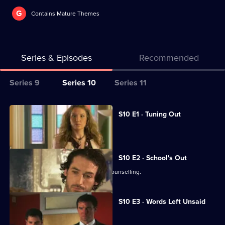
G
Contains Mature Themes
Series & Episodes
Recommended
Series
Series 9
Series 10
Series 11
Selector
for
All
S10 E1 · Tuning Out
Classic
episodes
Vivien returns to work at the Mill.
Doctors
for
series
S10 E2 · School's Out
10
George and Ronnie attend marriage counselling.
of
Classic
S10 E3 · Words Left Unsaid
Doctors
Joe gets involved in a family feud.