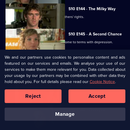
S10 E144 · The Milky Way
George helps two women fight for mothers' rights.
S10 E145 · A Second Chance
Melody finds herself helping a family come to terms with depression.
We and our partners use cookies to personalise content and ads
S10 E146 · From the Ashes
featured on our services and emails. We analyse your use of our
A dead man's widow and girlfriend argue over his ashes.
services to make them more relevant for you. Data collected about
your usage by our partners may be combined with other data they
hold about you. For full details please read our
Cookie Notice
.
S10 E147 · Buried
Archie has a date with Kirsten.
Reject
Accept
S10 E148 · Changes
manage
Melody comes to terms with Archie's new relationship.