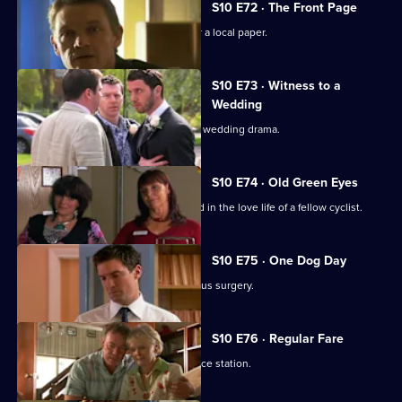
S10 E72 · The Front Page
Melody becomes a medical adviser for a local paper.
S10 E73 · Witness to a
Wedding
George and Ronnie are caught up in a wedding drama.
S10 E74 · Old Green Eyes
Archie unwittingly becomes embroiled in the love life of a fellow cyclist.
S10 E75 · One Dog Day
Vivien takes Joe to see the new campus surgery.
S10 E76 · Regular Fare
Vivien attends an ID parade at the police station.