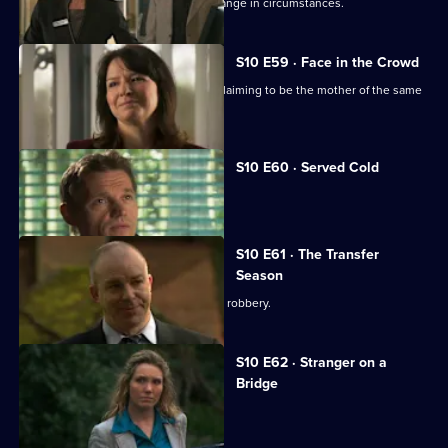
Julia helps a couple adjust to their change in circumstances.
S10 E59 · Face in the Crowd
George is torn between two women claiming to be the mother of the same
boy.
S10 E60 · Served Cold
Nick treats a victim of revenge.
S10 E61 · The Transfer
Season
A footballer dies in an apparent armed robbery.
S10 E62 · Stranger on a
Bridge
A family friend of Melody is tortured.