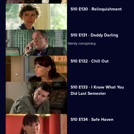
S10 E130 · Relinquishment
Heston is accused of negligence.
S10 E131 · Daddy Darling
George finds herself in the middle of a family conspiracy.
S10 E132 · Chill Out
George tries to get to know Lily better.
S10 E133 · I Know What You
Did Last Semester
Heston goes on a lunch date with Lily.
S10 E134 · Safe Haven
Lily confronts Daniel.