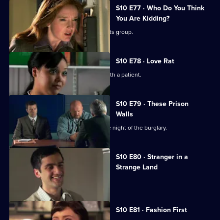
S10 E77 · Who Do You Think
You Are Kidding?
Nick is recruited to help a fathers' rights group.
S10 E78 · Love Rat
Daniel is accused of having an affair with a patient.
S10 E79 · These Prison
Walls
Vivien tells Eva what happened on the night of the burglary.
S10 E80 · Stranger in a
Strange Land
A French student collapses.
S10 E81 · Fashion First