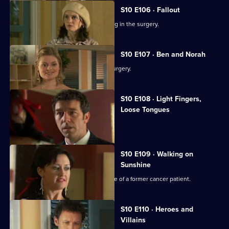
S10 E106 · Fallout
Ronnie and George catch a girl stealing in the surgery.
S10 E107 · Ben and Norah
Two ageing patients find love in the surgery.
S10 E108 · Light Fingers,
Loose Tongues
Michelle confronts two shoplifters.
S10 E109 · Walking on
Sunshine
Nick attends a party celebrating the life of a former cancer patient.
S10 E110 · Heroes and
Villains