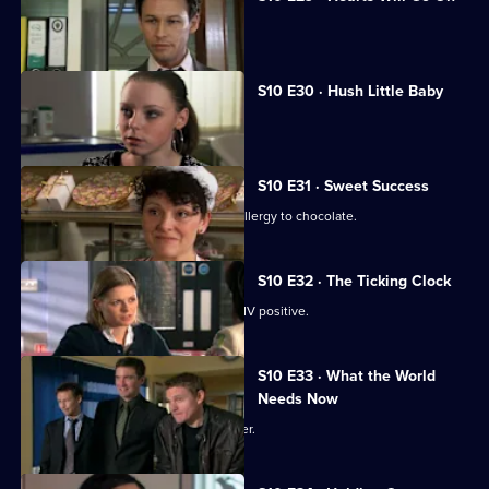
Jimmi declares his love for Eva.
S10 E30 · Hush Little Baby
Ruth helps a pregnant girl.
S10 E31 · Sweet Success
Nick helps a boy claiming to have an allergy to chocolate.
S10 E32 · The Ticking Clock
A pregnant woman discovers she is HIV positive.
S10 E33 · What the World
Needs Now
Eva clashes with a charismatic preacher.