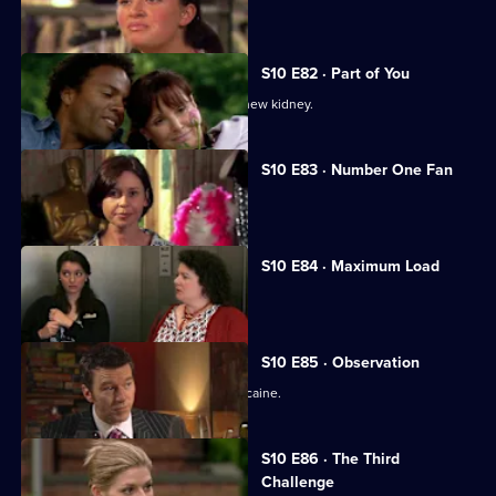
Melody treats a diabetic student.
S10 E82 · Part of You
Joe tries to help a father in need of a new kidney.
S10 E83 · Number One Fan
Nick meets a flirtatious new patient.
S10 E84 · Maximum Load
Archie gets trapped in a lift.
S10 E85 · Observation
Eva discovers a police officer takes cocaine.
S10 E86 · The Third
Challenge