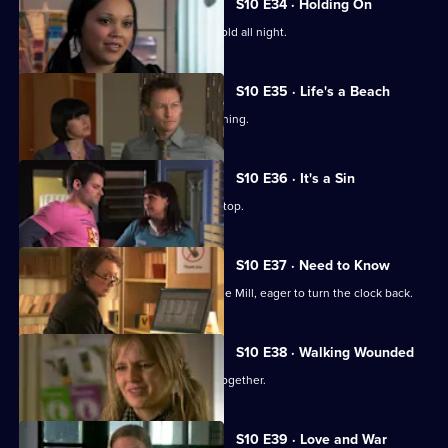
S10 E34 · Holding On
Davey makes Ruth sit outside in the cold all night.
S10 E35 · Life's a Beach
Archie deals with a case of food poisoning.
S10 E36 · It's a Sin
Michelle makes Ruth wear a flattering top.
S10 E37 · Need to Know
An ex-girlfriend of Nick's turns up at the Mill, eager to turn the clock back.
S10 E38 · Walking Wounded
Daniel and Archie are forced to work together.
S10 E39 · Love and War