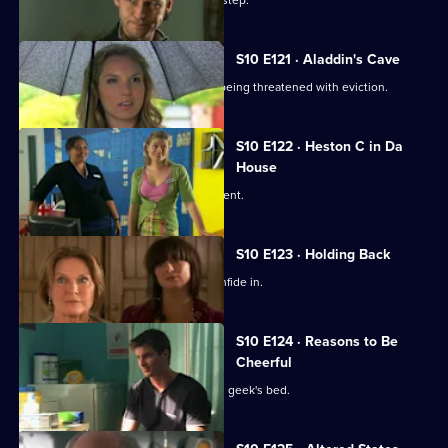
A baby is abandoned on Vivien's doorstep.
S10 E121 · Aladdin's Cave
Melody tries to help a woman who is being threatened with eviction.
S10 E122 · Heston C in Da
House
Heston tricks Michelle with a fake patient.
S10 E123 · Holding Back
Jimmi is relieved he has Ronnie to confide in.
S10 E124 · Reasons to Be
Cheerful
A pretty student wakes up in the class geek's bed.