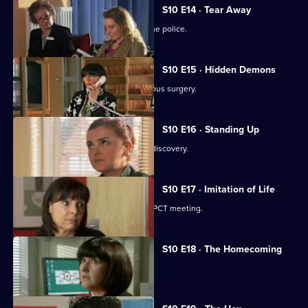
S10 E14 · Tear Away
A neighbour from hell is reported to the police.
S10 E15 · Hidden Demons
Michelle and Nick visit the ailing Campus surgery.
S10 E16 · Standing Up
A disabled woman makes a shocking discovery.
S10 E17 · Imitation of Life
Daniel and Julia both get a shock at a PCT meeting.
S10 E18 · The Homecoming
Jimmi and Eva help to retrieve a baby.