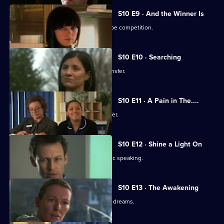
S10 E9 · And the Winner Is
Julia secretly enters Vivien into a recipe competition.
S10 E10 · Searching
Eva tells Jimmi she has asked for a transfer.
S10 E11 · A Pain in The....
Julia receives an enticing business offer.
S10 E12 · Shine a Light On
Jimmi learns he is not cut out for public speaking.
S10 E13 · The Awakening
A man becomes troubled by recurring dreams.