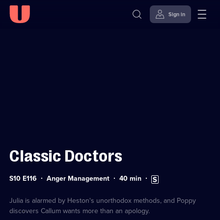
Sign in
Sign in to watch
Skip to
Accessibility
content
Help
Classic Doctors
Series
Duration:
Subtitles
S10 E116
Anger Management
40
min
10
40
available
Episode
minutes
116
Julia is alarmed by Heston's unorthodox methods, and Poppy
discovers Callum wants more than an apology.