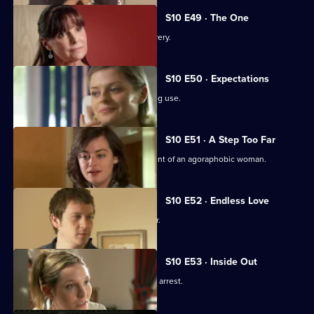
S10 E49 · The One
An idealistic girl makes a shock discovery.
S10 E50 · Expectations
Archie and Melody argue over JJ's drug use.
S10 E51 · A Step Too Far
Nick and Jimmi clash over the treatment of an agoraphobic woman.
S10 E52 · Endless Love
A woman tries to track down her father.
S10 E53 · Inside Out
Melody deals with the fallout from JJ's arrest.