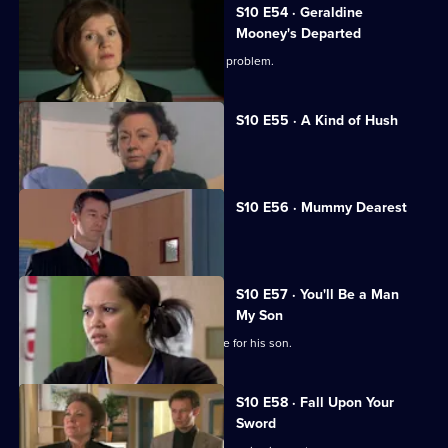
S10 E54 · Geraldine
Mooney's Departed
Jimmi helps a woman with an unusual problem.
S10 E55 · A Kind of Hush
Vivien is raped by burglars.
S10 E56 · Mummy Dearest
Vivien makes life difficult for Jimmi.
S10 E57 · You'll Be a Man
My Son
An Alzheimer's patient mistakes Archie for his son.
S10 E58 · Fall Upon Your
Sword