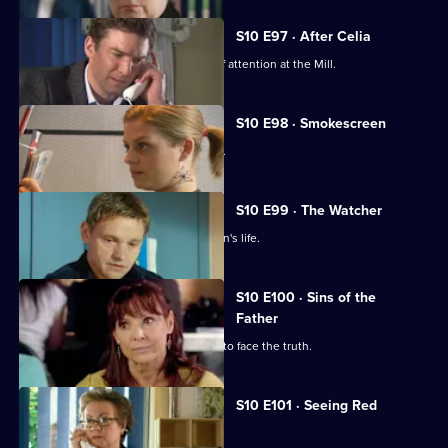
S10 E97 · After Celia
Daniel becomes an unwilling centre of attention at the Mill.
S10 E98 · Smokescreen
A former smoker asks George for help.
S10 E99 · The Watcher
Archie is drawn into a flirtatious woman's life.
S10 E100 · Sins of the
Father
Jimmi helps a politician who is forced to face the truth.
S10 E101 · Seeing Red
A girl develops a rash on her scalp.