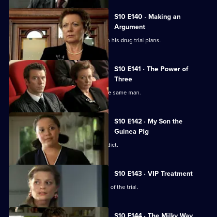
S10 E140 · Making an
Argument
Heston is faced with mixed reviews on his drug trial plans.
S10 E141 · The Power of
Three
Three women become pregnant by the same man.
S10 E142 · My Son the
Guinea Pig
Vivien waits for the jury to reach a verdict.
S10 E143 · VIP Treatment
Vivien is still troubled despite the end of the trial.
S10 E144 · The Milky Way