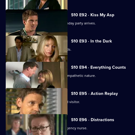
S10 E92 · Kiss My Asp
The evening of George's surprise birthday party arrives.
S10 E93 · In the Dark
The gossip from George's party spreads.
S10 E94 · Everything Counts
Daniel takes advantage of Melody's sympathetic nature.
S10 E95 · Action Replay
Vivien is left shaken by an unexpected visitor.
S10 E96 · Distractions
Vivien clashes with an incompetent agency nurse.