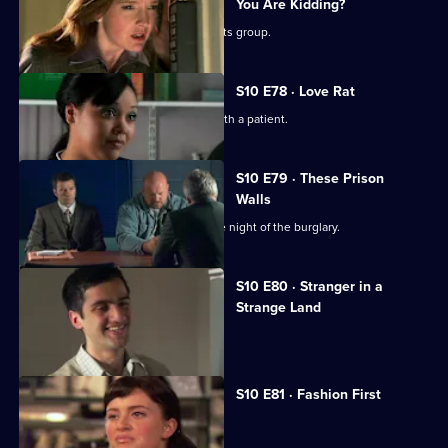
You Are Kidding?
Nick is recruited to help a fathers' rights group.
S10 E78 · Love Rat
Daniel is accused of having an affair with a patient.
S10 E79 · These Prison
Walls
Vivien tells Eva what happened on the night of the burglary.
S10 E80 · Stranger in a
Strange Land
A French student collapses.
S10 E81 · Fashion First
Melody treats a diabetic student.