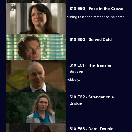
S10 E59 · Face in the Crowd
George is torn between two women claiming to be the mother of the same
boy.
S10 E60 · Served Cold
Nick treats a victim of revenge.
S10 E61 · The Transfer
Season
A footballer dies in an apparent armed robbery.
S10 E62 · Stranger on a
Bridge
A family friend of Melody is tortured.
S10 E63 · Dare, Double