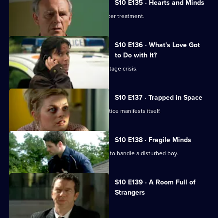
S10 E135 · Hearts and Minds
Melody visits a friend undergoing cancer treatment.
S10 E136 · What's Love Got
to Do with It?
Lily finds herself in the middle of a hostage crisis.
S10 E137 · Trapped in Space
Heston's inexperience in general practice manifests itself.
S10 E138 · Fragile Minds
Archie and Heston disagree over how to handle a disturbed boy.
S10 E139 · A Room Full of
Strangers
The day of Lee and Ryan's trial arrives.