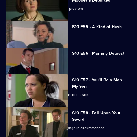
Mooney's Departed
Jimmi helps a woman with an unusual problem.
S10 E55 · A Kind of Hush
Vivien is raped by burglars.
S10 E56 · Mummy Dearest
Vivien makes life difficult for Jimmi.
S10 E57 · You'll Be a Man
My Son
An Alzheimer's patient mistakes Archie for his son.
S10 E58 · Fall Upon Your
Sword
Julia helps a couple adjust to their change in circumstances.