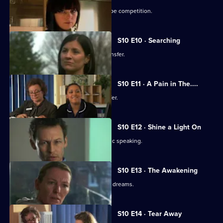
Julia secretly enters Vivien into a recipe competition.
S10 E10 · Searching
Eva tells Jimmi she has asked for a transfer.
S10 E11 · A Pain in The....
Julia receives an enticing business offer.
S10 E12 · Shine a Light On
Jimmi learns he is not cut out for public speaking.
S10 E13 · The Awakening
A man becomes troubled by recurring dreams.
S10 E14 · Tear Away