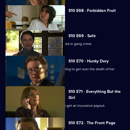
S10 E68 · Forbidden Fruit
Eva is tempted by an old flame.
S10 E69 · Safe
Jimmi risks his life helping a girl involved in gang crime.
S10 E70 · Hunky Dory
Michelle clashes with a woman struggling to get over the death of her
father.
S10 E71 · Everything But the
Girl
A woman fakes her husband's death to get an insurance payout.
S10 E72 · The Front Page