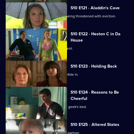
S10 E121 · Aladdin's Cave
Melody tries to help a woman who is being threatened with eviction.
S10 E122 · Heston C in Da
House
Heston tricks Michelle with a fake patient.
S10 E123 · Holding Back
Jimmi is relieved he has Ronnie to confide in.
S10 E124 · Reasons to Be
Cheerful
A pretty student wakes up in the class geek's bed.
S10 E125 · Altered States
Heston announces the practice's new partner.