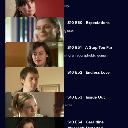
An idealistic girl makes a shock discovery.
S10 E50 · Expectations
Archie and Melody argue over JJ's drug use.
S10 E51 · A Step Too Far
Nick and Jimmi clash over the treatment of an agoraphobic woman.
S10 E52 · Endless Love
A woman tries to track down her father.
S10 E53 · Inside Out
Melody deals with the fallout from JJ's arrest.
S10 E54 · Geraldine