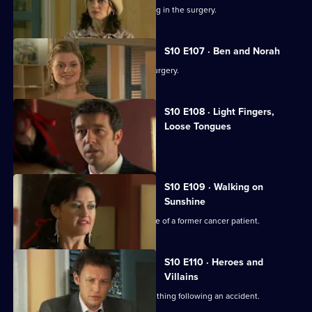
Ronnie and George catch a girl stealing in the surgery.
S10 E107 · Ben and Norah
Two ageing patients find love in the surgery.
S10 E108 · Light Fingers,
Loose Tongues
Michelle confronts two shoplifters.
S10 E109 · Walking on
Sunshine
Nick attends a party celebrating the life of a former cancer patient.
S10 E110 · Heroes and
Villains
A lorry driver struggles to do the right thing following an accident.