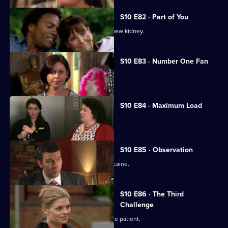
S10 E82 · Part of You
Joe tries to help a father in need of a new kidney.
S10 E83 · Number One Fan
Nick meets a flirtatious new patient.
S10 E84 · Maximum Load
Archie gets trapped in a lift.
S10 E85 · Observation
Eva discovers a police officer takes cocaine.
S10 E86 · The Third
Challenge
Ruth finds herself drawn to a handsome patient.