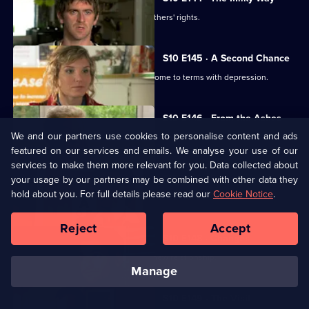
George helps two women fight for mothers' rights.
S10 E145 · A Second Chance
Melody finds herself helping a family come to terms with depression.
S10 E146 · From the Ashes
We and our partners use cookies to personalise content and ads
A dead man's widow and girlfriend argue over his ashes.
featured on our services and emails. We analyse your use of our
services to make them more relevant for you. Data collected about
S10 E147 · Buried
your usage by our partners may be combined with other data they
hold about you. For full details please read our
Cookie Notice
.
Archie has a date with Kirsten.
Reject
Accept
S10 E148 · Changes
Melody comes to terms with Archie's new relationship.
manage
S10 E149 · The Visit