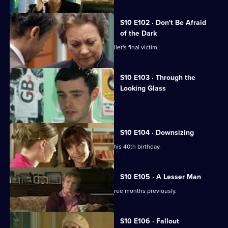
S10 E102 · Don't Be Afraid
of the Dark
Eva searches for the body of a serial killer's final victim.
S10 E103 · Through the
Looking Glass
Mike comes to the rescue of a student.
S10 E104 · Downsizing
Ronnie receives a special surprise for his 40th birthday.
S10 E105 · A Lesser Man
Jimmi helps a man whose wife died three months previously.
S10 E106 · Fallout