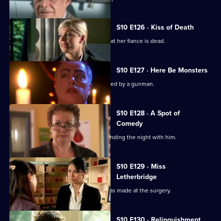
S10 E126 · Kiss of Death
A woman has a recurring nightmare that her fiance is dead.
S10 E127 · Here Be Monsters
Jimmi saves a boy from being kidnapped by a gunman.
S10 E128 · A Spot of
Comedy
Ruth is seen leaving Daniel's after spending the night with him.
S10 E129 · Miss
Letherbridge
Julia discovers the changes Heston has made at the surgery.
S10 E130 · Relinquishment