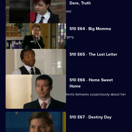
Dare, Truth
Julia is confronted by a face from the past.
S10 E64 · Big Momma
A venomous spider escapes in the surgery.
S10 E65 · The Lost Letter
Julia and Marcia arrive in Spain.
S10 E66 · Home Sweet
Home
Ronnie is ill at ease when one of her clients behaves suspiciously about her
new home.
S10 E67 · Destiny Day
A woman discovers her fiance is gay.