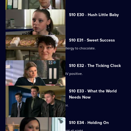
S10 E30 · Hush Little Baby
Ruth helps a pregnant girl.
S10 E31 · Sweet Success
Nick helps a boy claiming to have an allergy to chocolate.
S10 E32 · The Ticking Clock
A pregnant woman discovers she is HIV positive.
S10 E33 · What the World
Needs Now
Eva clashes with a charismatic preacher.
S10 E34 · Holding On
Davey makes Ruth sit outside in the cold all night.