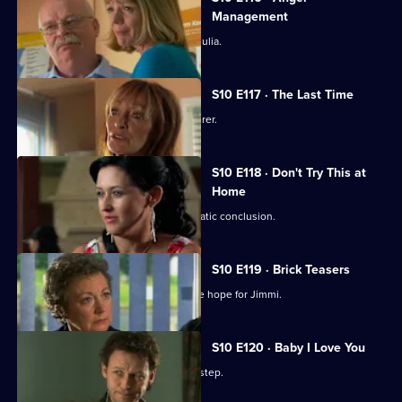
Episode
Management
115,
Heston's unorthodox methods alarm Julia.
S10 E117 · The Last Time
Jack vows revenge on Callum's murderer.
S10 E118 · Don't Try This at
Home
Eva's undercover job comes to a dramatic conclusion.
S10 E119 · Brick Teasers
A mysterious phone call inspires some hope for Jimmi.
S10 E120 · Baby I Love You
A baby is abandoned on Vivien's doorstep.