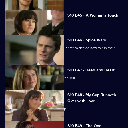
S10 E45 · A Woman's Touch
A man is found dead in a car.
S10 E46 · Spice Wars
Michelle helps a warring father and daughter to decide how to run their
restaurant.
S10 E47 · Head and Heart
A corporate head-hunter collapses at the Mill.
S10 E48 · My Cup Runneth
Over with Love
JJ squanders Melody's money on drugs.
S10 E49 · The One