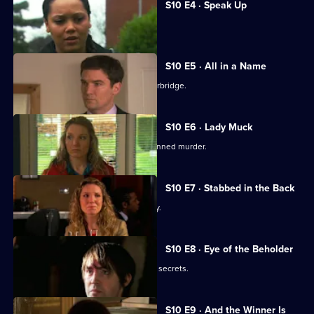
S10 E4 · Speak Up
Michelle meets a face from the past.
S10 E5 · All in a Name
Joe bids farewell to the Mill and Letherbridge.
S10 E6 · Lady Muck
Archie is enlisted to intervene in a planned murder.
S10 E7 · Stabbed in the Back
An angry patient threatens the surgery.
S10 E8 · Eye of the Beholder
Michelle reveals a reclusive spinster's secrets.
S10 E9 · And the Winner Is