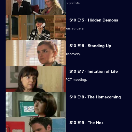
A neighbour from hell is reported to the police.
S10 E15 · Hidden Demons
Michelle and Nick visit the ailing Campus surgery.
S10 E16 · Standing Up
A disabled woman makes a shocking discovery.
S10 E17 · Imitation of Life
Daniel and Julia both get a shock at a PCT meeting.
S10 E18 · The Homecoming
Jimmi and Eva help to retrieve a baby.
S10 E19 · The Hex
Archie encounters a teenage witch.