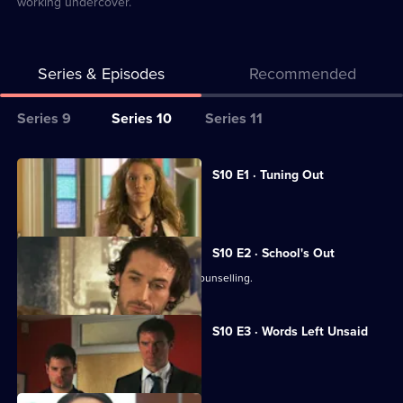
working undercover.
Series & Episodes
Recommended
Series
Series 9
Series 10
Series 11
Selector
for
All
S10 E1 · Tuning Out
Classic
episodes
Vivien returns to work at the Mill.
Doctors
for
series
S10 E2 · School's Out
10
George and Ronnie attend marriage counselling.
of
Classic
S10 E3 · Words Left Unsaid
Doctors
Joe gets involved in a family feud.