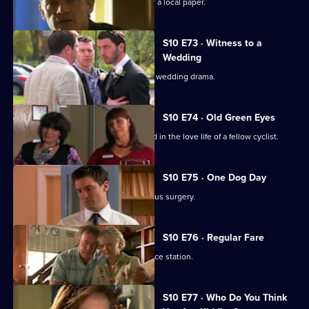
Melody becomes a medical adviser for a local paper.
S10 E73 · Witness to a
Wedding
George and Ronnie are caught up in a wedding drama.
S10 E74 · Old Green Eyes
Archie unwittingly becomes embroiled in the love life of a fellow cyclist.
S10 E75 · One Dog Day
Vivien takes Joe to see the new campus surgery.
S10 E76 · Regular Fare
Vivien attends an ID parade at the police station.
S10 E77 · Who Do You Think