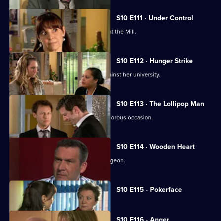
S10 E111 · Under Control
Vivien faces a daunting first day back at the Mill.
S10 E112 · Hunger Strike
A student refuses to eat in protest against her university.
S10 E113 · The Lollipop Man
Nick's funeral is an unexpectedly glamorous occasion.
S10 E114 · Wooden Heart
Julia interviews a charming former surgeon.
Currently
S10 E115 · Pokerface
selected
episode,
Series
10
S10 E116 · Anger