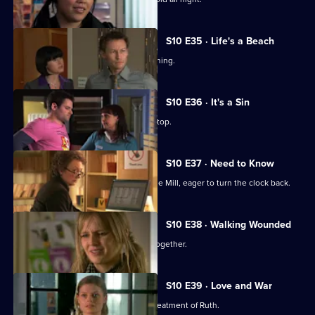
S10 E35 · Life's a Beach
Archie deals with a case of food poisoning.
S10 E36 · It's a Sin
Michelle makes Ruth wear a flattering top.
S10 E37 · Need to Know
An ex-girlfriend of Nick's turns up at the Mill, eager to turn the clock back.
S10 E38 · Walking Wounded
Daniel and Archie are forced to work together.
S10 E39 · Love and War
Michelle witnesses Davey's abusive treatment of Ruth.