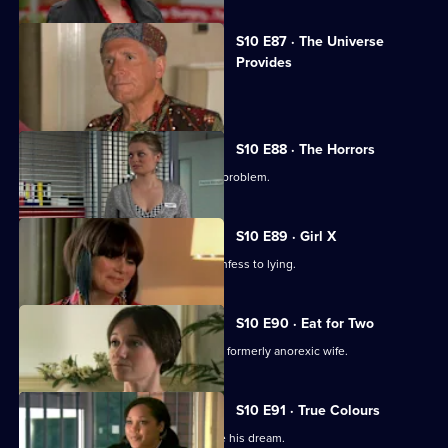
S10 E87 · The Universe
Provides
A conman threatens to sue George.
S10 E88 · The Horrors
Mike helps a student who has a drink problem.
S10 E89 · Girl X
Ronnie persuades a TV reporter to confess to lying.
S10 E90 · Eat for Two
A man worries about his pregnant and formerly anorexic wife.
S10 E91 · True Colours
Ruth tries to help a graffiti artist realise his dream.