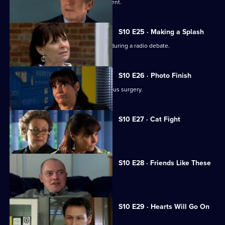
A wife suspects her husband is impotent.
S10 E25 · Making a Splash
Eva and Ronnie find common ground during a radio debate.
S10 E26 · Photo Finish
A dead body is found in the new campus surgery.
S10 E27 · Cat Fight
The campus surgery remains closed.
S10 E28 · Friends Like These
Daniel helps a recovering alcoholic.
S10 E29 · Hearts Will Go On
Jimmi declares his love for Eva.