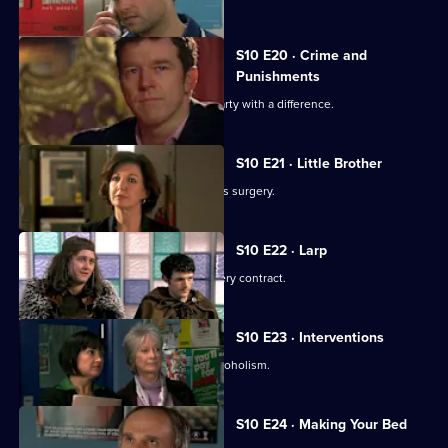
S10 E20 · Crime and
Punishments
George and Ronnie attend a dinner party with a difference.
S10 E21 · Little Brother
Julia prepares the pitch for the campus surgery.
S10 E22 · Larp
Julia awaits news of the campus surgery contract.
S10 E23 · Interventions
Melody helps a couple troubled by alcoholism.
S10 E24 · Making Your Bed