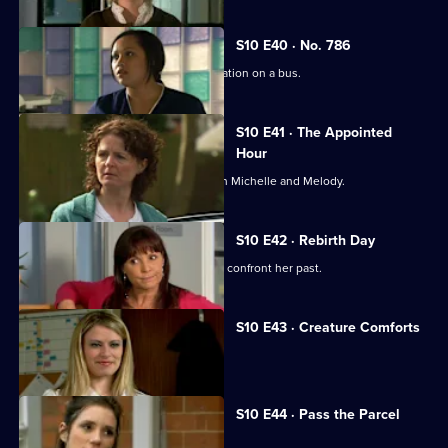
S10 E40 · No. 786
Jimmi gets caught up in a difficult situation on a bus.
S10 E41 · The Appointed
Hour
Ruth lies to Davey about her night with Michelle and Melody.
S10 E42 · Rebirth Day
Julia supports a friend who decides to confront her past.
S10 E43 · Creature Comforts
Ruth vows to leave Davey.
S10 E44 · Pass the Parcel
George clashes with a child's mother.