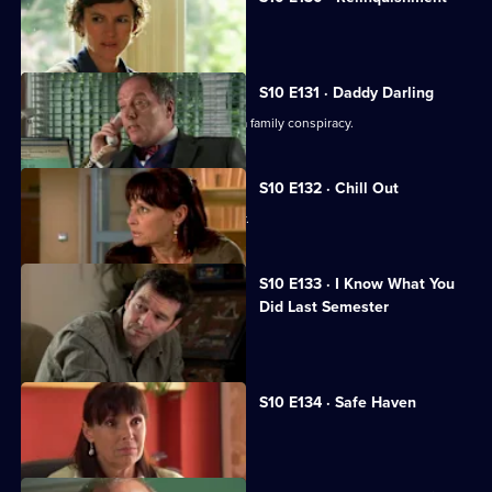
Heston is accused of negligence.
S10 E131 · Daddy Darling
George finds herself in the middle of a family conspiracy.
S10 E132 · Chill Out
George tries to get to know Lily better.
S10 E133 · I Know What You
Did Last Semester
Heston goes on a lunch date with Lily.
S10 E134 · Safe Haven
Lily confronts Daniel.