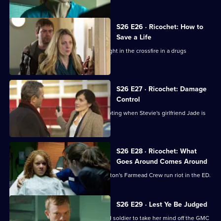
S26 E26 · Ricochet: How to
Save a Life
A five-year-old boy is accidentally caught in the crossfire in a drugs
shooting.
S26 E27 · Ricochet: Damage
Control
The ED reaps the fallout from the shooting when Stevie's girlfriend Jade is
brought in.
S26 E28 · Ricochet: What
Goes Around Comes Around
Tensions reach boiling point when Anton's Farmead Crew run riot in the ED.
S26 E29 · Lest Ye Be Judged
Sam throws herself into helping an old soldier to take her mind off the GMC