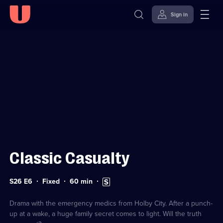
Sign in
Sign in to watch
Skip to
Accessibility
content
Help
Classic Casualty
Series
Duration:
Subtitles
S26 E6
Fixed
60
min
26
60
available
Episode
minutes
6
Drama with the emergency medics from Holby City. After a punch-
up at a wake, a huge family secret comes to light. Will the truth