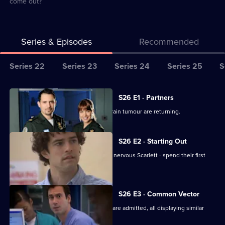
come out?
Series & Episodes
Recommended
Series
Series 22
Series 23
Series 24
Series 25
S
Selector
for
All
S26 E1 · Partners
Classic
episodes
Jordan worries the symptoms of his brain tumour are returning.
Casualty
for
series
S26 E2 · Starting Out
26
Two new nurses - confident Lloyd and nervous Scarlett - spend their first
of
shift at Holby.
Classic
Casualty
S26 E3 · Common Vector
Several seemingly-unrelated patients are admitted, all displaying similar
symptoms.