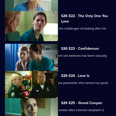
Joe.
S26 E22 · The Only One You
Love
A woman learns she cannot cope with the challenges of looking after her
beloved mother.
S26 E23 · Confidences
Sam throws herself into treating a patient she believes has been sexually
assaulted.
S26 E24 · Love Is
Jeff and Dixie deal with a mysterious new paramedic who seems too good
to be true.
S26 E25 · Grand Canyon
Sam is told to keep her head down by Jordan after a formal complaint is
made to the GMC.