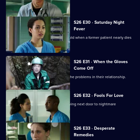
interviews.
S26 E30 · Saturday Night
Fever
Jordan's date with Yvonne is put on hold when a former patient nearly dies
in the cells.
S26 E31 · When the Gloves
Come Off
Dylan and Sam are forced to confront the problems in their relationship.
S26 E32 · Fools For Love
A woman takes extreme action after living next door to nightmare
neighbours for years.
S26 E33 · Desperate
Remedies