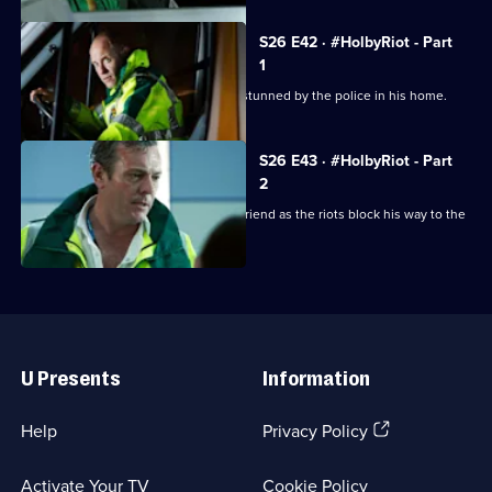
S26 E42 · #HolbyRiot - Part
1
A man dies unexpectedly after being stunned by the police in his home.
S26 E43 · #HolbyRiot - Part
2
Jordan is forced to operate on his girlfriend as the riots block his way to the
ED.
Useful
Links
U Presents
Information
(Opens
Help
Privacy Policy
in
a
Activate Your TV
Cookie Policy