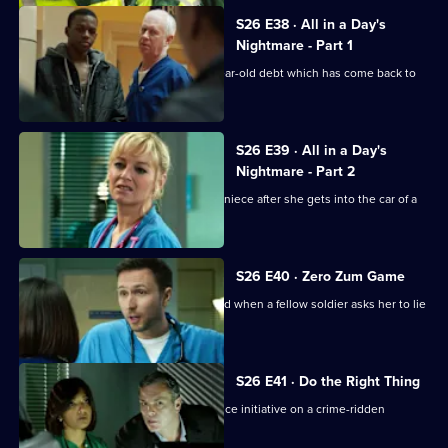
S26 E38 · All in a Day's
Nightmare - Part 1
Charlie helps a family deal with a 16-year-old debt which has come back to
haunt them.
S26 E39 · All in a Day's
Nightmare - Part 2
Lenny and Linda search for her young niece after she gets into the car of a
strange man.
S26 E40 · Zero Zum Game
Sam's return to the Army is jeopardised when a fellow soldier asks her to lie
for him.
S26 E41 · Do the Right Thing
The ED staff handle the fallout of a police initiative on a crime-ridden
housing estate.