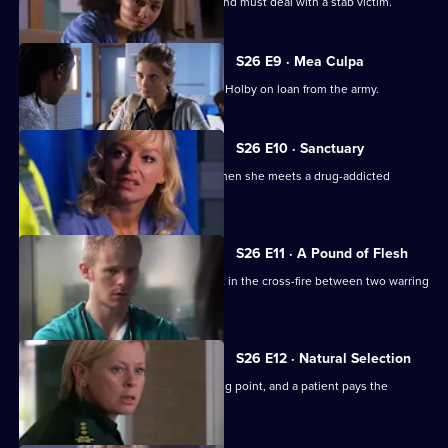
Scarlett doubts her nursing abilities, and must deal with a stab victim.
S26 E9 · Mea Culpa
New ED doctor Sam Nichols arrives at Holby on loan from the army.
S26 E10 · Sanctuary
Linda is faced with a moral dilemma when she meets a drug-addicted
prostitute.
S26 E11 · A Pound of Flesh
A young boy is hurt after being caught in the cross-fire between two warring
families.
S26 E12 · Natural Selection
Dixie's feud with Louise reaches boiling point, and a patient pays the
ultimate price.