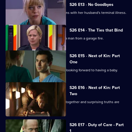
S26 E13 · No Goodbyes
Ruth enables a woman to come to terms with her husband's terminal illness.
S26 E14 · The Ties that Bind
Dixie gets her mojo back by rescuing a man from a garage fire.
S26 E15 · Next of Kin: Part
One
Ruth finishes with Jay just as they are looking forward to having a baby.
S26 E16 · Next of Kin: Part
Two
As fire ravages the ED, the team pulls together and surprising truths are
revealed.
S26 E17 · Duty of Care - Part
1