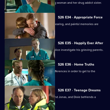
Sam attempts to treat an injured young woman and her drug addict sister.
S26 E34 · Appropriate Force
Sam awaits the outcome of the GMC hearing, and painful memories are
revealed.
S26 E35 · Happily Ever After
A young boy dies in the ED and the police investigate his grieving parents.
S26 E36 · Home Truths
Dylan and Sam try to put aside their differences in order to get to the
bottom of a case.
S26 E37 · Teenage Dreams
Tom is drawn into the world of Alicia and Jonas, and Dixie befriends a
teenage misfit.