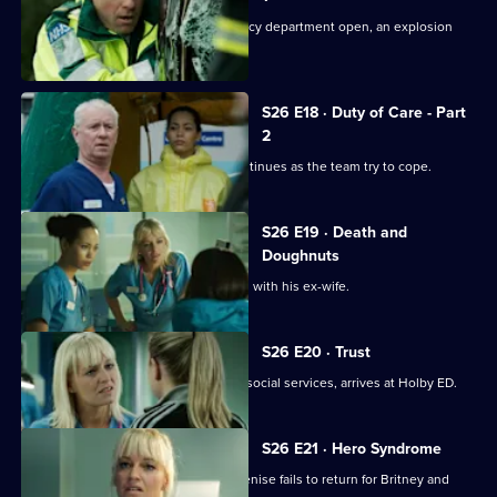
Just as the doors of the new emergency department open, an explosion
rocks Holby.
S26 E18 · Duty of Care - Part
2
The fallout from the gas explosion continues as the team try to cope.
S26 E19 · Death and
Doughnuts
Sam tries to reconcile a dying Marston with his ex-wife.
S26 E20 · Trust
Linda's sister Denise, on the run from social services, arrives at Holby ED.
S26 E21 · Hero Syndrome
Linda is faced with a problem when Denise fails to return for Britney and