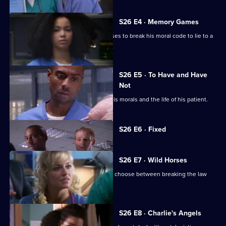
S26 E4 · Memory Games
Lloyd puts his life in peril after he refuses to break his moral code to lie to a
patient.
S26 E5 · To Have and Have
Not
Lloyd has to make a choice between his morals and the life of his patient.
Currently
S26 E6 · Fixed
selected
episode,
Series
26
S26 E7 · Wild Horses
Episode
Jeff and Omar argue, while Linda must choose between breaking the law
6,
and saving Annie.
S26 E8 · Charlie's Angels