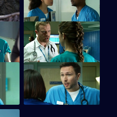
living next door to nightmare neighbours
for years.
S26 E36 · Home Truths
d the
Dylan and Sam try to put aside their
parents.
differences in order to get to the bottom
of a case.
mare -
S26 E40 · Zero Zum Game
Sam's return to the Army is jeopardised
r young
when a fellow soldier asks her to lie for
r of a
him.