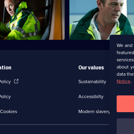
 unexpectedly after being
Jordan is forced to operate on 
 the police in his home.
girlfriend as the riots block his
ED.
We and 
featured
service
about y
ation
Our values
data the
(Opens
Notice
.
Policy
Sustainability
in
a
olicy
Accessibilty
new
browser
tab)
(Opens
Cookies
Modern slavery
in
a
new