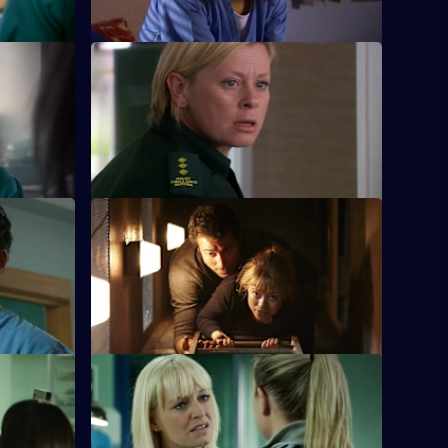
S26 E12 · Natural Selection
 caught in
Dixie's feud with Louise reaches boiling
ring
point, and a patient pays the ultimate
price.
e
S26 E16 · Next of Kin: Part Two
hey are
As fire ravages the ED, the team pulls
by.
together and surprising truths are
revealed.
ts
S26 E20 · Trust
 Marston
Linda's sister Denise, on the run from
social services, arrives at Holby ED.