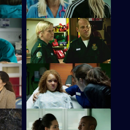
S26 E24 · Love Is
g a patient
Jeff and Dixie deal with a mysterious new
 assaulted.
paramedic who seems too good to be
true.
ontrol
S26 E28 · Ricochet: What Goes Around
Comes Around
the
nd Jade is
Tensions reach boiling point when
Anton's Farmead Crew run riot in the ED.
ome Off
S26 E32 · Fools For Love
nfront the
A woman takes extreme action after