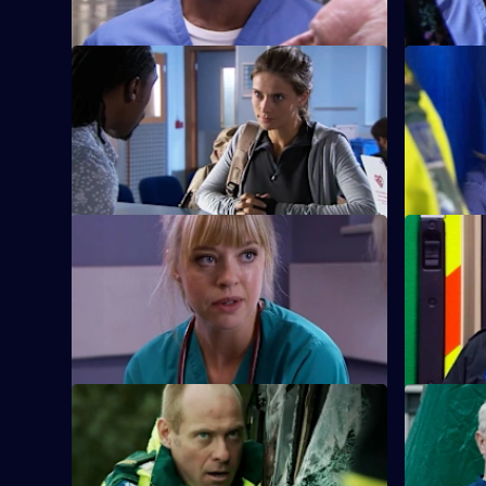
S26 E9 · Mea Culpa
S26 E10 ·
New ED doctor Sam Nichols arrives at
Linda is f
Holby on loan from the army.
when she 
prostitute.
S26 E13 · No Goodbyes
S26 E14 · 
Ruth enables a woman to come to terms
Dixie gets
with her husband's terminal illness.
man from a
S26 E17 · Duty of Care - Part 1
S26 E18 · 
Just as the doors of the new emergency
The fallou
department open, an explosion rocks
continues 