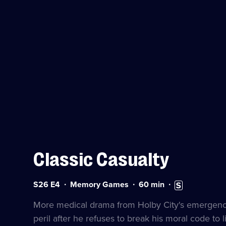
Classic Casualty
Series
Duration:
Subtitles
S26 E4
Memory Games
60
min
26
60
available
Episode
minutes
More medical drama from Holby City's emergency 
4
peril after he refuses to break his moral code to li