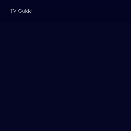
TV Guide
Sign in to watch