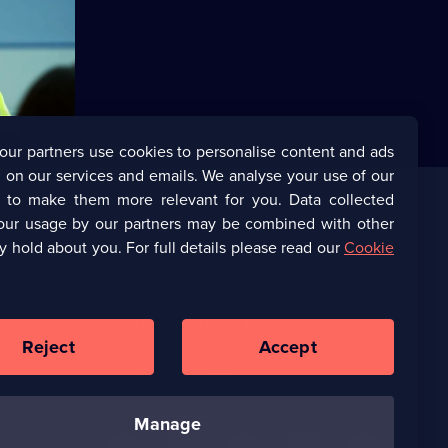
his
 way to the
our partners use cookies to personalise content and ads
 on our services and emails. We analyse your use of our
s to make them more relevant for you. Data collected
our usage by our partners may be combined with other
Corporate
y hold about you. For full details please read our
Cookie
(Opens
UKTV Corporate
in
a
(Opens
UKTV Careers
new
in
Reject
Accept
browser
a
tab)
Ways to Watch
new
browser
tab)
manage