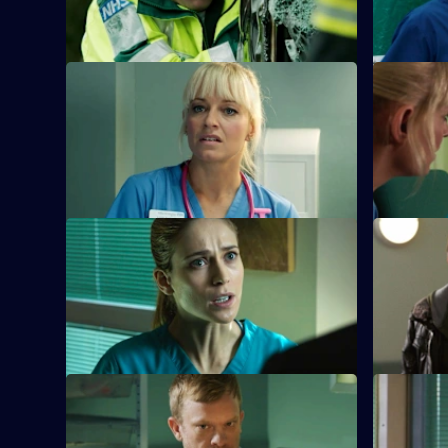
Holby.
S26 E21 · Hero Syndrome
S26 E22 ·
Linda is faced with a problem when
A woman l
Denise fails to return for Britney and Joe.
the challe
beloved m
S26 E25 · Grand Canyon
S26 E26 · 
Sam is told to keep her head down by
A five-yea
Jordan after a formal complaint is made
in the cros
to the GMC.
S26 E29 · Lest Ye Be Judged
S26 E30 ·
Sam throws herself into helping an old
Jordan's d