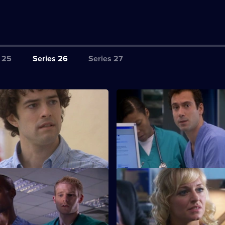
 25
Series 26
Series 27
tarting Out
S26 E3 · Common Vector
rses - confident Lloyd and
Several seemingly-unrelated pa
rlett - spend their first shift at
admitted, all displaying simila
ixed
S26 E7 · Wild Horses
nch-up at a wake, a huge family
Jeff and Omar argue, while Li
s to light.
choose between breaking the 
saving Annie.