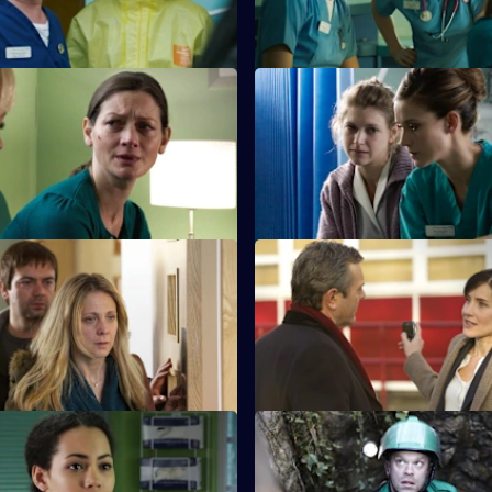
 The Only One You Love
S26 E23 · Confidences
earns she cannot cope with
Sam throws herself into treatin
nges of looking after her
she believes has been sexually
other.
Ricochet: How to Save a Life
S26 E27 · Ricochet: Damage C
r-old boy is accidentally caught
The ED reaps the fallout from 
sfire in a drugs shooting.
shooting when Stevie's girlfrie
brought in.
 Saturday Night Fever
S26 E31 · When the Gloves C
ate with Yvonne is put on hold
Dylan and Sam are forced to co