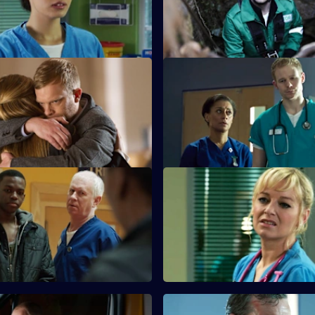
mer patient nearly dies in the
problems in their relationship.
 Appropriate Force
S26 E35 · Happily Ever After
s the outcome of the GMC
A young boy dies in the ED an
nd painful memories are
police investigate his grieving 
All in a Day's Nightmare -
S26 E39 · All in a Day's Night
Part 2
ps a family deal with a 16-year-
Lenny and Linda search for he
hich has come back to haunt
niece after she gets into the ca
strange man.
#HolbyRiot - Part 1
S26 E43 · #HolbyRiot - Part 2