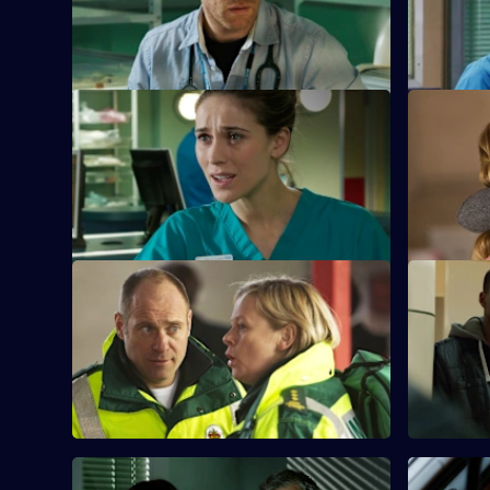
soldier to take her mind off the GMC
when a for
interviews.
cells.
S26 E33 · Desperate Remedies
S26 E34 ·
Sam attempts to treat an injured young
Sam await
woman and her drug addict sister.
hearing, a
revealed.
S26 E37 · Teenage Dreams
S26 E38 · 
Part 1
Tom is drawn into the world of Alicia and
Jonas, and Dixie befriends a teenage
Charlie hel
misfit.
old debt w
them.
S26 E41 · Do the Right Thing
S26 E42 · 