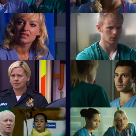
 Sanctuary
S26 E11 · A Pound of Flesh
aced with a moral dilemma
A young boy is hurt after being
meets a drug-addicted
the cross-fire between two war
families.
The Ties that Bind
S26 E15 · Next of Kin: Part On
 her mojo back by rescuing a
Ruth finishes with Jay just as t
 garage fire.
looking forward to having a ba
Duty of Care - Part 2
S26 E19 · Death and Doughnu
t from the gas explosion
Sam tries to reconcile a dying
as the team try to cope.
with his ex-wife.