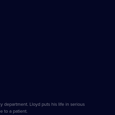
department. Lloyd puts his life in serious
e to a patient.