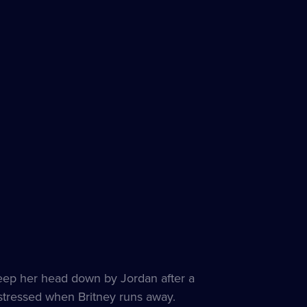
eep her head down by Jordan after a
istressed when Britney runs away.