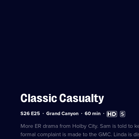
Classic Casualty
Series
Duration:
High
Subtitles
S26 E25
Grand Canyon
60
min
26
60
Definition
available
Episode
minutes
available
More ER drama from Holby City. Sam is told to k
25
formal complaint is made to the GMC. Linda is d