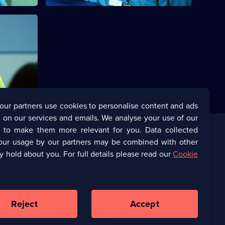
his
 way to the
our partners use cookies to personalise content and ads
 on our services and emails. We analyse your use of our
s to make them more relevant for you. Data collected
our usage by our partners may be combined with other
Corporate
y hold about you. For full details please read our
Cookie
(Opens
UKTV Corporate
in
a
(Opens
UKTV Careers
new
in
Reject
Accept
browser
a
tab)
Ways to Watch
new