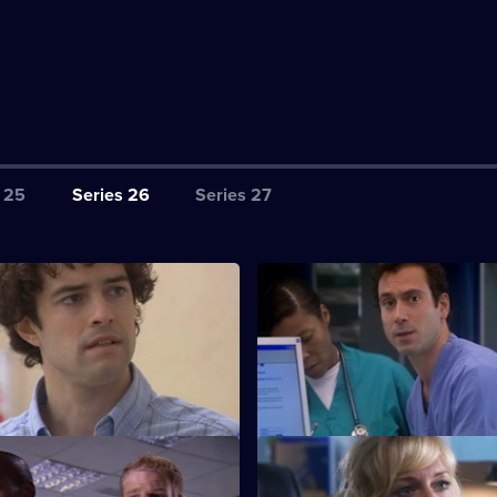
 25
Series 26
Series 27
tarting Out
S26 E3 · Common Vector
rses - confident Lloyd and
Several seemingly-unrelated pa
rlett - spend their first shift at
admitted, all displaying simila
ixed
S26 E7 · Wild Horses