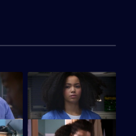
S26 E4 · Memory Games
tients are
Lloyd puts his life in peril after he refuses
r symptoms.
to break his moral code to lie to a patient.
S26 E8 · Charlie's Angels