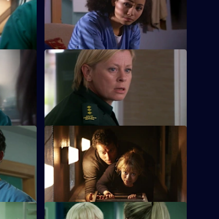
nda must
Scarlett doubts her nursing abilities, and
law and
must deal with a stab victim.
S26 E12 · Natural Selection
 caught in
Dixie's feud with Louise reaches boiling
ring
point, and a patient pays the ultimate
price.
e
S26 E16 · Next of Kin: Part Two
hey are
As fire ravages the ED, the team pulls
by.
together and surprising truths are
revealed.
ts
S26 E20 · Trust