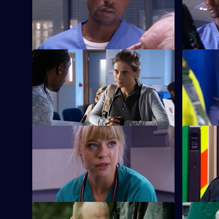
Lloyd has to make a choice between his
After a pu
morals and the life of his patient.
secret come
S26 E9 · Mea Culpa
S26 E10 ·
New ED doctor Sam Nichols arrives at
Linda is f
Holby on loan from the army.
when she 
prostitute.
S26 E13 · No Goodbyes
S26 E14 · 
Ruth enables a woman to come to terms
Dixie gets
with her husband's terminal illness.
man from a
S26 E17 · Duty of Care - Part 1
S26 E18 · 