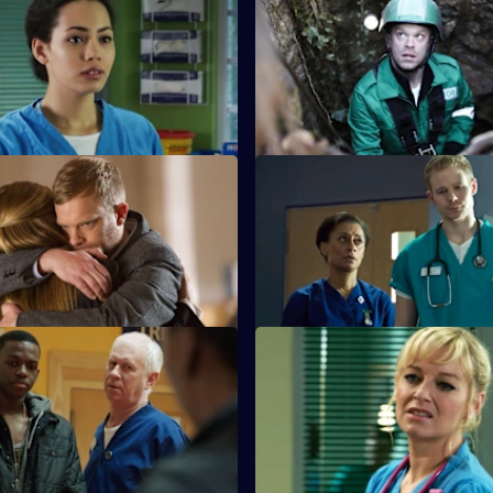
 Saturday Night Fever
S26 E31 · When the Gloves C
ate with Yvonne is put on hold
Dylan and Sam are forced to co
mer patient nearly dies in the
problems in their relationship.
 Appropriate Force
S26 E35 · Happily Ever After
s the outcome of the GMC
A young boy dies in the ED an
nd painful memories are
police investigate his grieving 
All in a Day's Nightmare -
S26 E39 · All in a Day's Night
Part 2
ps a family deal with a 16-year-
Lenny and Linda search for he
hich has come back to haunt
niece after she gets into the ca
strange man.