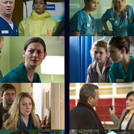
t from the gas explosion
Sam tries to reconcile a dying
as the team try to cope.
with his ex-wife.
 The Only One You Love
S26 E23 · Confidences
earns she cannot cope with
Sam throws herself into treatin
nges of looking after her
she believes has been sexually
other.
Ricochet: How to Save a Life
S26 E27 · Ricochet: Damage C
r-old boy is accidentally caught
The ED reaps the fallout from 
sfire in a drugs shooting.
shooting when Stevie's girlfrie
brought in.