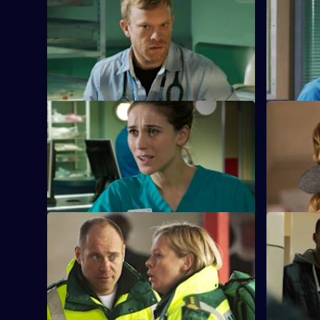
S26 E29 · Lest Ye Be Judged
S26 E30 ·
Sam throws herself into helping an old
Jordan's d
soldier to take her mind off the GMC
when a for
interviews.
cells.
S26 E33 · Desperate Remedies
S26 E34 ·
Sam attempts to treat an injured young
Sam await
woman and her drug addict sister.
hearing, a
revealed.
S26 E37 · Teenage Dreams
S26 E38 · 
Part 1
Tom is drawn into the world of Alicia and
Jonas, and Dixie befriends a teenage
Charlie hel
misfit.
old debt w
them.