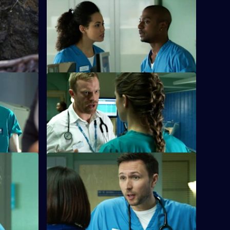
ome Off
S26 E32 · Fools For Love
nfront the
A woman takes extreme action after
living next door to nightmare neighbours
for years.
S26 E36 · Home Truths
d the
Dylan and Sam try to put aside their
parents.
differences in order to get to the bottom
of a case.
mare -
S26 E40 · Zero Zum Game
Sam's return to the Army is jeopardised
r young
when a fellow soldier asks her to lie for
r of a
him.