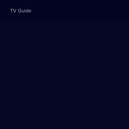
TV Guide
Sign in to watch