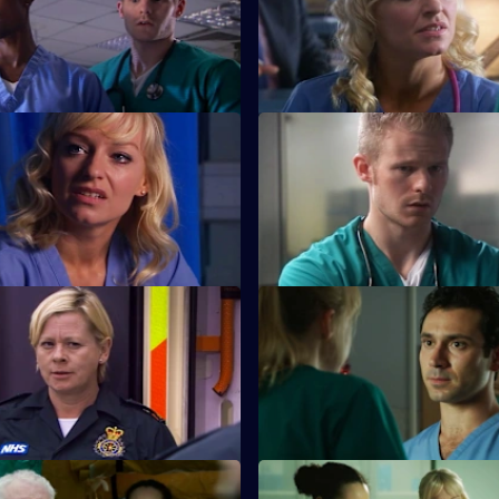
nch-up at a wake, a huge family
Jeff and Omar argue, while Li
s to light.
choose between breaking the 
saving Annie.
 Sanctuary
S26 E11 · A Pound of Flesh
aced with a moral dilemma
A young boy is hurt after being
meets a drug-addicted
the cross-fire between two war
families.
The Ties that Bind
S26 E15 · Next of Kin: Part On
 her mojo back by rescuing a
Ruth finishes with Jay just as t
 garage fire.
looking forward to having a ba
Duty of Care - Part 2
S26 E19 · Death and Doughnu