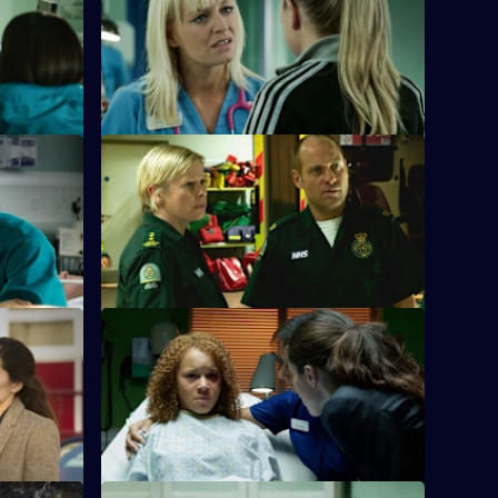
 Marston
Linda's sister Denise, on the run from
social services, arrives at Holby ED.
S26 E24 · Love Is
g a patient
Jeff and Dixie deal with a mysterious new
 assaulted.
paramedic who seems too good to be
true.
ontrol
S26 E28 · Ricochet: What Goes Around
Comes Around
the
nd Jade is
Tensions reach boiling point when
Anton's Farmead Crew run riot in the ED.