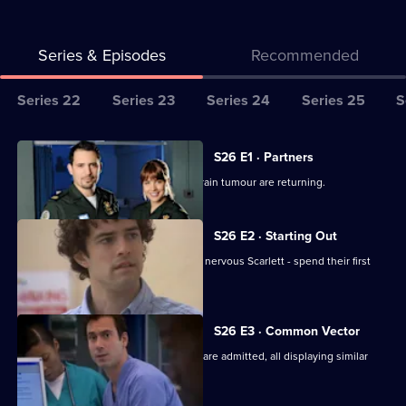
Series & Episodes
Recommended
Series
Series 22
Series 23
Series 24
Series 25
S
Selector
for
All
S26 E1 · Partners
Classic
episodes
Jordan worries the symptoms of his brain tumour are returning.
Casualty
for
series
S26 E2 · Starting Out
26
Two new nurses - confident Lloyd and nervous Scarlett - spend their first
of
shift at Holby.
Classic
Casualty
S26 E3 · Common Vector
Several seemingly-unrelated patients are admitted, all displaying similar
symptoms.