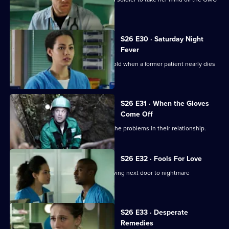
interviews.
S26 E30 · Saturday Night
Fever
Jordan's date with Yvonne is put on hold when a former patient nearly dies
in the cells.
S26 E31 · When the Gloves
Come Off
Dylan and Sam are forced to confront the problems in their relationship.
S26 E32 · Fools For Love
A woman takes extreme action after living next door to nightmare
neighbours for years.
S26 E33 · Desperate
Remedies