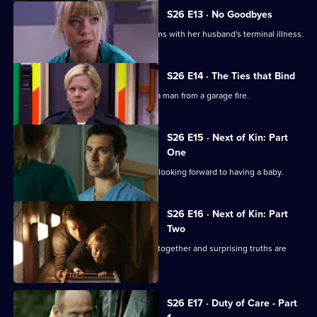
S26 E13 · No Goodbyes
Ruth enables a woman to come to terms with her husband's terminal illness.
S26 E14 · The Ties that Bind
Dixie gets her mojo back by rescuing a man from a garage fire.
S26 E15 · Next of Kin: Part
One
Ruth finishes with Jay just as they are looking forward to having a baby.
S26 E16 · Next of Kin: Part
Two
As fire ravages the ED, the team pulls together and surprising truths are
revealed.
S26 E17 · Duty of Care - Part