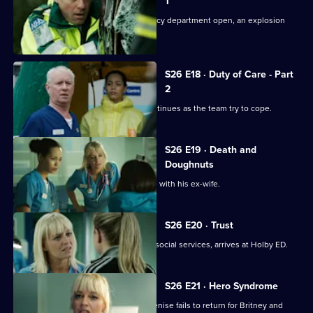
1
Just as the doors of the new emergency department open, an explosion
rocks Holby.
S26 E18 · Duty of Care - Part
2
The fallout from the gas explosion continues as the team try to cope.
S26 E19 · Death and
Doughnuts
Sam tries to reconcile a dying Marston with his ex-wife.
S26 E20 · Trust
Linda's sister Denise, on the run from social services, arrives at Holby ED.
S26 E21 · Hero Syndrome
Linda is faced with a problem when Denise fails to return for Britney and