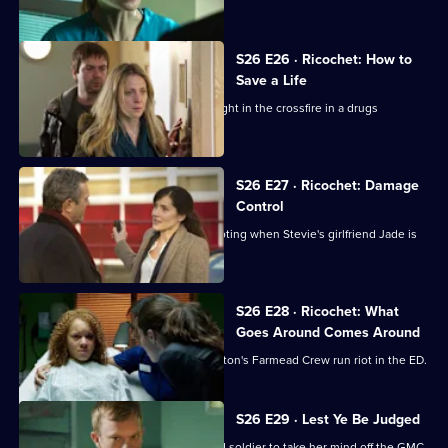
made to the GMC.
S26 E26 · Ricochet: How to
Save a Life
A five-year-old boy is accidentally caught in the crossfire in a drugs
shooting.
S26 E27 · Ricochet: Damage
Control
The ED reaps the fallout from the shooting when Stevie's girlfriend Jade is
brought in.
S26 E28 · Ricochet: What
Goes Around Comes Around
Tensions reach boiling point when Anton's Farmead Crew run riot in the ED.
S26 E29 · Lest Ye Be Judged
Sam throws herself into helping an old soldier to take her mind off the GMC