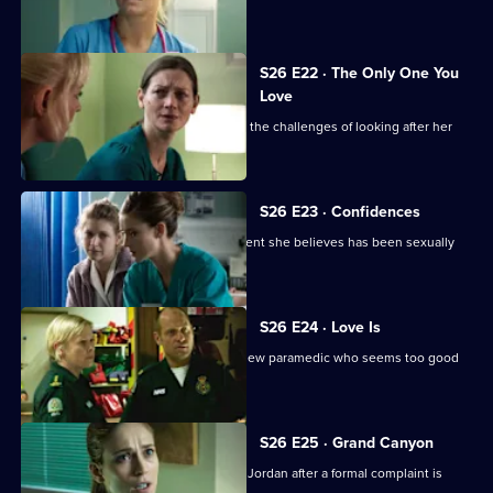
Joe.
S26 E22 · The Only One You
Love
A woman learns she cannot cope with the challenges of looking after her
beloved mother.
S26 E23 · Confidences
Sam throws herself into treating a patient she believes has been sexually
assaulted.
S26 E24 · Love Is
Jeff and Dixie deal with a mysterious new paramedic who seems too good
to be true.
S26 E25 · Grand Canyon
Sam is told to keep her head down by Jordan after a formal complaint is