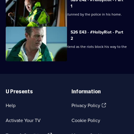
1
A man dies unexpectedly after being stunned by the police in his home.
S26 E43 · #HolbyRiot - Part
2
Jordan is forced to operate on his girlfriend as the riots block his way to the
ED.
Useful
Links
U Presents
Information
(Opens
Help
Privacy Policy
in
a
Activate Your TV
Cookie Policy
new
browser