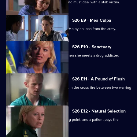
Scarlett doubts her nursing abilities, and must deal with a stab victim.
S26 E9 · Mea Culpa
New ED doctor Sam Nichols arrives at Holby on loan from the army.
S26 E10 · Sanctuary
Linda is faced with a moral dilemma when she meets a drug-addicted
prostitute.
S26 E11 · A Pound of Flesh
A young boy is hurt after being caught in the cross-fire between two warring
families.
S26 E12 · Natural Selection
Dixie's feud with Louise reaches boiling point, and a patient pays the
ultimate price.