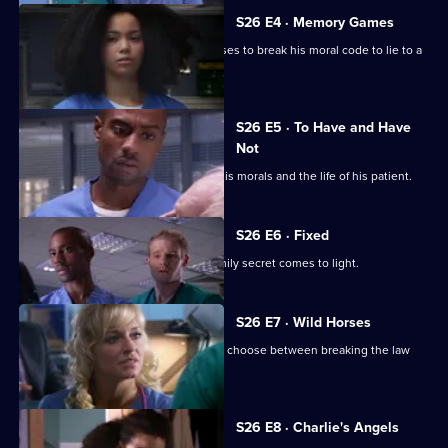
S26 E4 · Memory Games
Lloyd puts his life in peril after he refuses to break his moral code to lie to a
patient.
S26 E5 · To Have and Have
Not
Lloyd has to make a choice between his morals and the life of his patient.
S26 E6 · Fixed
After a punch-up at a wake, a huge family secret comes to light.
S26 E7 · Wild Horses
Jeff and Omar argue, while Linda must choose between breaking the law
and saving Annie.
S26 E8 · Charlie's Angels