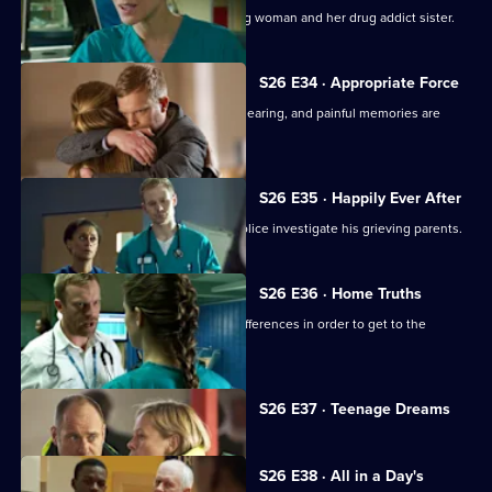
Sam attempts to treat an injured young woman and her drug addict sister.
S26 E34 · Appropriate Force
Sam awaits the outcome of the GMC hearing, and painful memories are
revealed.
S26 E35 · Happily Ever After
A young boy dies in the ED and the police investigate his grieving parents.
S26 E36 · Home Truths
Dylan and Sam try to put aside their differences in order to get to the
bottom of a case.
Currently
S26 E37 · Teenage Dreams
selected
episode,
Series
26
S26 E38 · All in a Day's