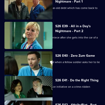
Episode
Nightmare - Part 1
37,
Charlie helps a family deal with a 16-year-old debt which has come back to
haunt them.
S26 E39 · All in a Day's
Nightmare - Part 2
Lenny and Linda search for her young niece after she gets into the car of a
strange man.
S26 E40 · Zero Zum Game
Sam's return to the Army is jeopardised when a fellow soldier asks her to lie
for him.
S26 E41 · Do the Right Thing
The ED staff handle the fallout of a police initiative on a crime-ridden
housing estate.
S26 E42 · #HolbyRiot - Part