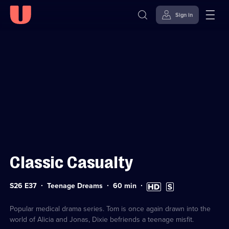
Sign in
Sign in to watch
Skip to
Accessibility
content
Help
Classic Casualty
Series
Duration:
High
Subtitles
S26 E37
Teenage Dreams
60
min
26
60
Definition
available
Episode
minutes
available
37
Popular medical drama series. Tom is once again drawn into the
world of Alicia and Jonas, Dixie befriends a teenage misfit.