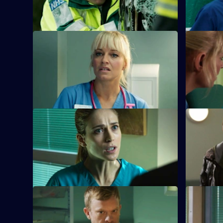
Holby.
S26 E21 · Hero Syndrome
S26 E22 ·
Linda is faced with a problem when
A woman l
Denise fails to return for Britney and Joe.
the challe
beloved m
S26 E25 · Grand Canyon
S26 E26 · 
Sam is told to keep her head down by
A five-yea
Jordan after a formal complaint is made
in the cros
to the GMC.
S26 E29 · Lest Ye Be Judged
S26 E30 ·
Sam throws herself into helping an old
Jordan's d