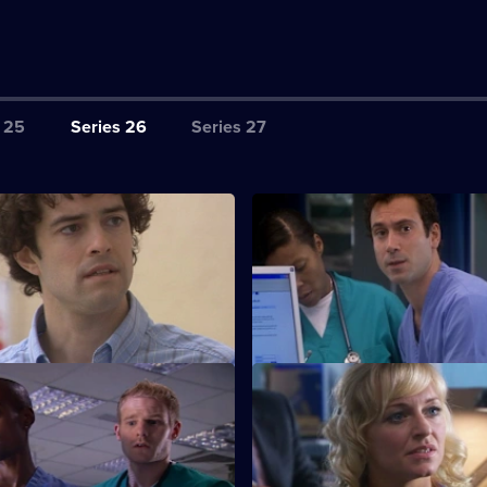
 25
Series 26
Series 27
tarting Out
S26 E3 · Common Vector
rses - confident Lloyd and
Several seemingly-unrelated pa
rlett - spend their first shift at
admitted, all displaying simila
ixed
S26 E7 · Wild Horses
nch-up at a wake, a huge family
Jeff and Omar argue, while Li
s to light.
choose between breaking the 
saving Annie.