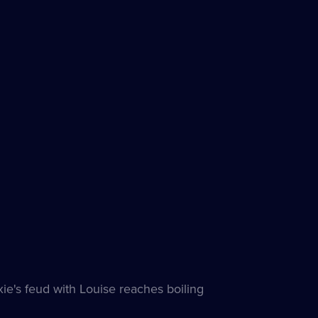
ie's feud with Louise reaches boiling