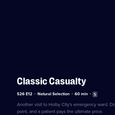
Classic Casualty
Series
Duration:
Subtitles
S26 E12
Natural Selection
60
min
26
60
available
Episode
minutes
Another visit to Holby City's emergency ward. Dix
12
point, and a patient pays the ultimate price.