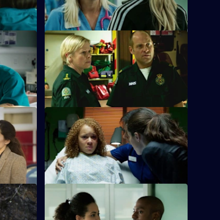
S26 E24 · Love Is
g a patient
Jeff and Dixie deal with a mysterious new
 assaulted.
paramedic who seems too good to be
true.
ontrol
S26 E28 · Ricochet: What Goes Around
Comes Around
the
nd Jade is
Tensions reach boiling point when
Anton's Farmead Crew run riot in the ED.
ome Off
S26 E32 · Fools For Love
nfront the
A woman takes extreme action after