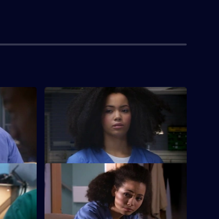
S26 E4 · Memory Games
tients are
Lloyd puts his life in peril after he refuses
r symptoms.
to break his moral code to lie to a patient.
S26 E8 · Charlie's Angels
nda must
Scarlett doubts her nursing abilities, and
law and
must deal with a stab victim.