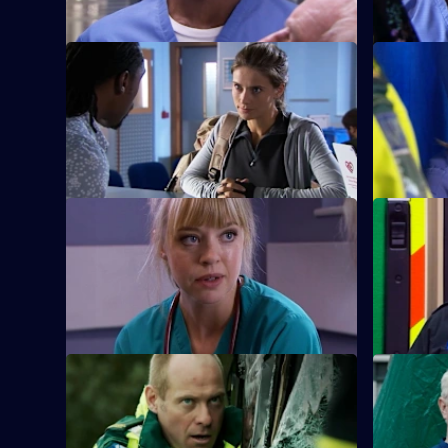
S26 E9 · Mea Culpa
S26 E10 ·
New ED doctor Sam Nichols arrives at
Linda is f
Holby on loan from the army.
when she 
prostitute.
S26 E13 · No Goodbyes
S26 E14 · 
Ruth enables a woman to come to terms
Dixie gets
with her husband's terminal illness.
man from a
S26 E17 · Duty of Care - Part 1
S26 E18 · 
Just as the doors of the new emergency
The fallou
department open, an explosion rocks
continues 