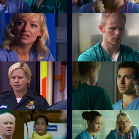
 Sanctuary
S26 E11 · A Pound of Flesh
aced with a moral dilemma
A young boy is hurt after being
meets a drug-addicted
the cross-fire between two war
families.
The Ties that Bind
S26 E15 · Next of Kin: Part On
 her mojo back by rescuing a
Ruth finishes with Jay just as t
 garage fire.
looking forward to having a ba
Duty of Care - Part 2
S26 E19 · Death and Doughnu
t from the gas explosion
Sam tries to reconcile a dying
as the team try to cope.
with his ex-wife.