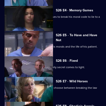
S26 E4 · Memory Games
Lloyd puts his life in peril after he refuses to break his moral code to lie to a
patient.
S26 E5 · To Have and Have
Not
Lloyd has to make a choice between his morals and the life of his patient.
S26 E6 · Fixed
After a punch-up at a wake, a huge family secret comes to light.
S26 E7 · Wild Horses
Jeff and Omar argue, while Linda must choose between breaking the law
and saving Annie.