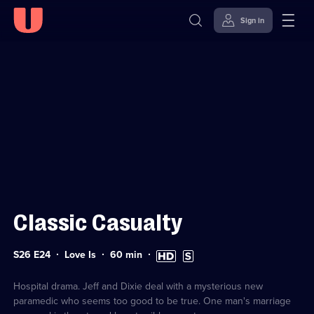
Sign in
Sign in to watch
Skip to
Accessibility
content
Help
Classic Casualty
Series
Duration:
High
Subtitles
S26 E24
Love Is
60
min
26
60
Definition
available
Episode
minutes
available
24
Hospital drama. Jeff and Dixie deal with a mysterious new
paramedic who seems too good to be true. One man's marriage