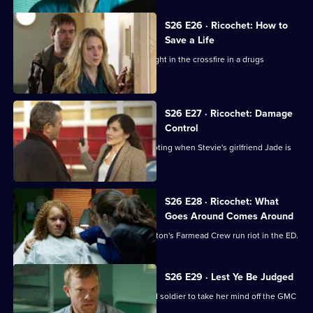
S26 E26 · Ricochet: How to
Save a Life
A five-year-old boy is accidentally caught in the crossfire in a drugs
shooting.
S26 E27 · Ricochet: Damage
Control
The ED reaps the fallout from the shooting when Stevie's girlfriend Jade is
brought in.
S26 E28 · Ricochet: What
Goes Around Comes Around
Tensions reach boiling point when Anton's Farmead Crew run riot in the ED.
S26 E29 · Lest Ye Be Judged
Sam throws herself into helping an old soldier to take her mind off the GMC
interviews.