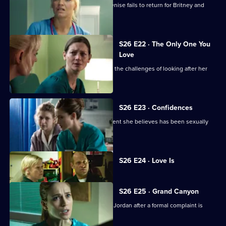
Linda is faced with a problem when Denise fails to return for Britney and
Joe.
S26 E22 · The Only One You
Love
A woman learns she cannot cope with the challenges of looking after her
beloved mother.
S26 E23 · Confidences
Sam throws herself into treating a patient she believes has been sexually
assaulted.
Currently
S26 E24 · Love Is
selected
episode,
Series
26
S26 E25 · Grand Canyon
Episode
Sam is told to keep her head down by Jordan after a formal complaint is
24,
made to the GMC.