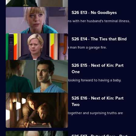
S26 E13 · No Goodbyes
Ruth enables a woman to come to terms with her husband's terminal illness.
S26 E14 · The Ties that Bind
Dixie gets her mojo back by rescuing a man from a garage fire.
S26 E15 · Next of Kin: Part
One
Ruth finishes with Jay just as they are looking forward to having a baby.
S26 E16 · Next of Kin: Part
Two
As fire ravages the ED, the team pulls together and surprising truths are
revealed.