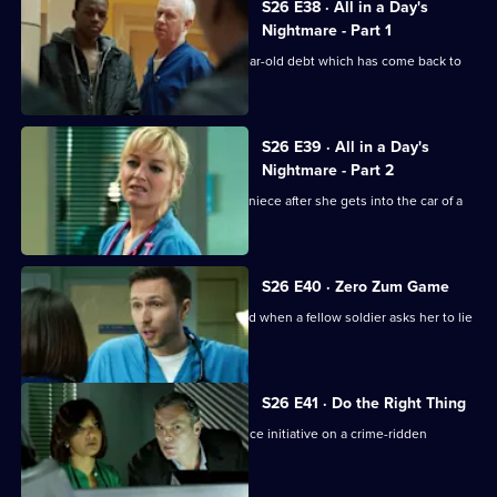
S26 E38 · All in a Day's
Nightmare - Part 1
Charlie helps a family deal with a 16-year-old debt which has come back to
haunt them.
S26 E39 · All in a Day's
Nightmare - Part 2
Lenny and Linda search for her young niece after she gets into the car of a
strange man.
S26 E40 · Zero Zum Game
Sam's return to the Army is jeopardised when a fellow soldier asks her to lie
for him.
S26 E41 · Do the Right Thing
The ED staff handle the fallout of a police initiative on a crime-ridden
housing estate.