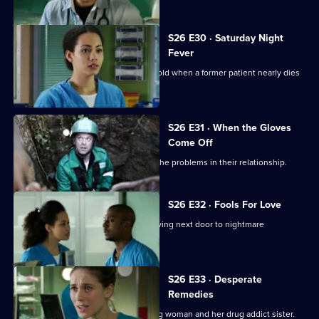
S26 E30 · Saturday Night
Fever
Jordan's date with Yvonne is put on hold when a former patient nearly dies
in the cells.
S26 E31 · When the Gloves
Come Off
Dylan and Sam are forced to confront the problems in their relationship.
S26 E32 · Fools For Love
A woman takes extreme action after living next door to nightmare
neighbours for years.
S26 E33 · Desperate
Remedies
Sam attempts to treat an injured young woman and her drug addict sister.