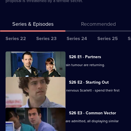
proposal is threatened by a terrible secret.
Series & Episodes
Recommended
Series
Series 22
Series 23
Series 24
Series 25
S
Selector
for
All
S26 E1 · Partners
Classic
episodes
Jordan worries the symptoms of his brain tumour are returning.
Casualty
for
series
S26 E2 · Starting Out
26
Two new nurses - confident Lloyd and nervous Scarlett - spend their first
of
shift at Holby.
Classic
Casualty
S26 E3 · Common Vector
Several seemingly-unrelated patients are admitted, all displaying similar
symptoms.