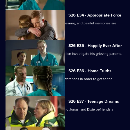
S26 E34 · Appropriate Force
Sam awaits the outcome of the GMC hearing, and painful memories are
revealed.
S26 E35 · Happily Ever After
A young boy dies in the ED and the police investigate his grieving parents.
S26 E36 · Home Truths
Dylan and Sam try to put aside their differences in order to get to the
bottom of a case.
S26 E37 · Teenage Dreams
Tom is drawn into the world of Alicia and Jonas, and Dixie befriends a
teenage misfit.