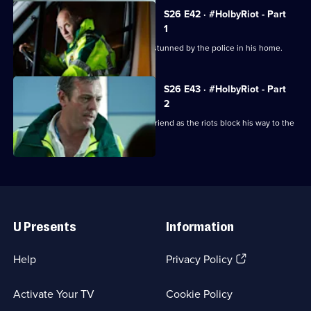
S26 E42 · #HolbyRiot - Part
1
A man dies unexpectedly after being stunned by the police in his home.
S26 E43 · #HolbyRiot - Part
2
Jordan is forced to operate on his girlfriend as the riots block his way to the
ED.
Useful
Links
U Presents
Information
(Opens
Help
Privacy Policy
in
a
Activate Your TV
Cookie Policy
new