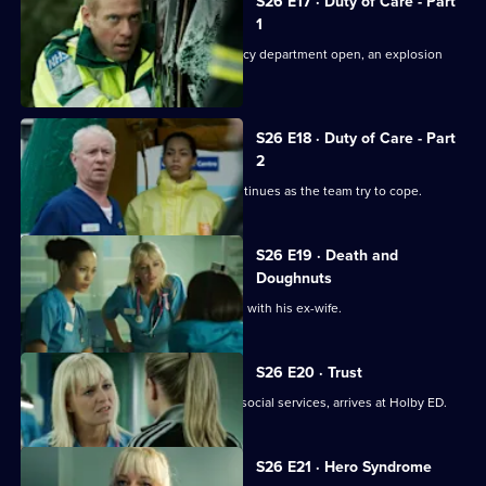
S26 E17 · Duty of Care - Part
1
Just as the doors of the new emergency department open, an explosion
rocks Holby.
S26 E18 · Duty of Care - Part
2
The fallout from the gas explosion continues as the team try to cope.
S26 E19 · Death and
Doughnuts
Sam tries to reconcile a dying Marston with his ex-wife.
S26 E20 · Trust
Linda's sister Denise, on the run from social services, arrives at Holby ED.
S26 E21 · Hero Syndrome