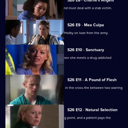
S26 E8 · Charlie's Angels
Scarlett doubts her nursing abilities, and must deal with a stab victim.
S26 E9 · Mea Culpa
New ED doctor Sam Nichols arrives at Holby on loan from the army.
S26 E10 · Sanctuary
Linda is faced with a moral dilemma when she meets a drug-addicted
prostitute.
S26 E11 · A Pound of Flesh
A young boy is hurt after being caught in the cross-fire between two warring
families.
S26 E12 · Natural Selection
Dixie's feud with Louise reaches boiling point, and a patient pays the
ultimate price.