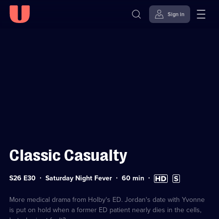
Sign in
Sign in to watch
Skip to
Accessibility
content
Help
Classic Casualty
Series
Duration:
High
Subtitles
S26 E30
Saturday Night Fever
60
min
26
60
Definition
available
Episode
minutes
available
30
More medical drama from Holby's ED. Jordan's date with Yvonne
is put on hold when a former ED patient nearly dies in the cells,