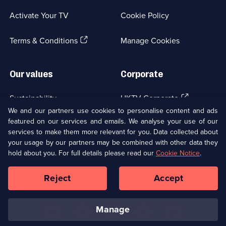
a
Activate Your TV
Cookie Policy
new
browser
(Opens
tab)
Terms & Conditions
Manage Cookies
in
a
new
Our values
Corporate
browser
tab)
(Opens
Sustainability
UKTV Corporate
in
We and our partners use cookies to personalise content and ads
a
featured on our services and emails. We analyse your use of our
(Opens
Accessibilty
UKTV Careers
new
services to make them more relevant for you. Data collected about
in
browser
your usage by our partners may be combined with other data they
a
(Opens
tab)
Modern slavery
Ways to Watch
new
hold about you. For full details please read our
Cookie Notice
.
in
browser
a
tab)
Reject
Accept
new
Social
Copyright ©
2026
UKTV Media Limited
browser
Media
tab)
Links
manage
U
U
U
U
U