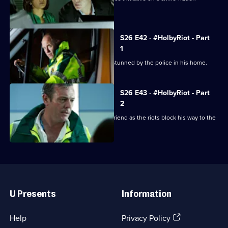
housing estate.
S26 E42 · #HolbyRiot - Part
1
A man dies unexpectedly after being stunned by the police in his home.
S26 E43 · #HolbyRiot - Part
2
Jordan is forced to operate on his girlfriend as the riots block his way to the
ED.
Useful
Links
U Presents
Information
(Opens
Help
Privacy Policy
in