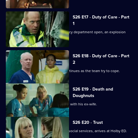
S26 E17 · Duty of Care - Part
1
Just as the doors of the new emergency department open, an explosion
rocks Holby.
S26 E18 · Duty of Care - Part
2
The fallout from the gas explosion continues as the team try to cope.
S26 E19 · Death and
Doughnuts
Sam tries to reconcile a dying Marston with his ex-wife.
S26 E20 · Trust
Linda's sister Denise, on the run from social services, arrives at Holby ED.