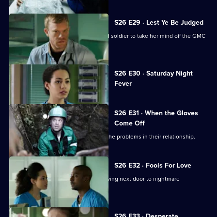
S26 E29 · Lest Ye Be Judged
Sam throws herself into helping an old soldier to take her mind off the GMC
interviews.
Currently
S26 E30 · Saturday Night
selected
Fever
episode,
Series
26
Episode
S26 E31 · When the Gloves
30,
Come Off
Dylan and Sam are forced to confront the problems in their relationship.
S26 E32 · Fools For Love
A woman takes extreme action after living next door to nightmare
neighbours for years.
S26 E33 · Desperate