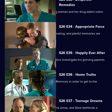
Remedies
Sam attempts to treat an injured young woman and her drug addict sister.
S26 E34 · Appropriate Force
Sam awaits the outcome of the GMC hearing, and painful memories are
revealed.
S26 E35 · Happily Ever After
A young boy dies in the ED and the police investigate his grieving parents.
S26 E36 · Home Truths
Dylan and Sam try to put aside their differences in order to get to the
bottom of a case.
S26 E37 · Teenage Dreams
Tom is drawn into the world of Alicia and Jonas, and Dixie befriends a