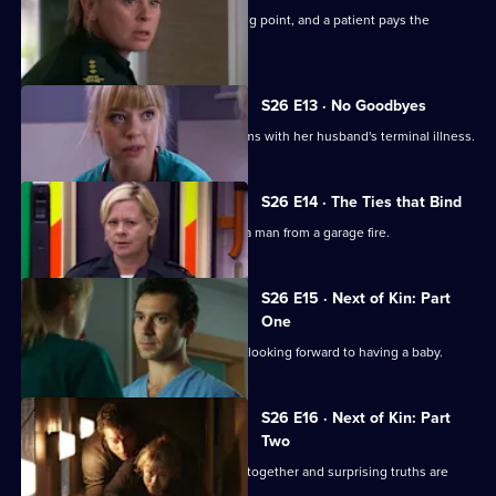
Dixie's feud with Louise reaches boiling point, and a patient pays the
ultimate price.
S26 E13 · No Goodbyes
Ruth enables a woman to come to terms with her husband's terminal illness.
S26 E14 · The Ties that Bind
Dixie gets her mojo back by rescuing a man from a garage fire.
S26 E15 · Next of Kin: Part
One
Ruth finishes with Jay just as they are looking forward to having a baby.
S26 E16 · Next of Kin: Part
Two
As fire ravages the ED, the team pulls together and surprising truths are
revealed.