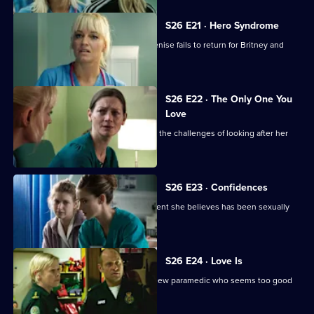
S26 E21 · Hero Syndrome
Linda is faced with a problem when Denise fails to return for Britney and
Joe.
S26 E22 · The Only One You
Love
A woman learns she cannot cope with the challenges of looking after her
beloved mother.
S26 E23 · Confidences
Sam throws herself into treating a patient she believes has been sexually
assaulted.
S26 E24 · Love Is
Jeff and Dixie deal with a mysterious new paramedic who seems too good
to be true.