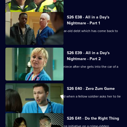
teenage misfit.
S26 E38 · All in a Day's
Nightmare - Part 1
Charlie helps a family deal with a 16-year-old debt which has come back to
haunt them.
S26 E39 · All in a Day's
Nightmare - Part 2
Lenny and Linda search for her young niece after she gets into the car of a
strange man.
S26 E40 · Zero Zum Game
Sam's return to the Army is jeopardised when a fellow soldier asks her to lie
for him.
S26 E41 · Do the Right Thing
The ED staff handle the fallout of a police initiative on a crime-ridden