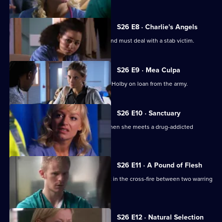
S26 E8 · Charlie's Angels
Scarlett doubts her nursing abilities, and must deal with a stab victim.
S26 E9 · Mea Culpa
New ED doctor Sam Nichols arrives at Holby on loan from the army.
S26 E10 · Sanctuary
Linda is faced with a moral dilemma when she meets a drug-addicted
prostitute.
S26 E11 · A Pound of Flesh
A young boy is hurt after being caught in the cross-fire between two warring
families.
S26 E12 · Natural Selection