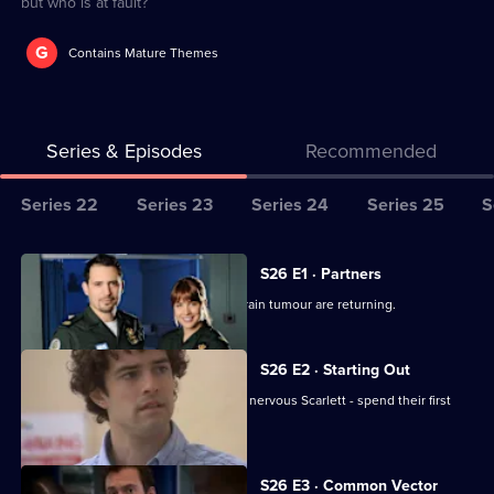
but who is at fault?
G
Contains Mature Themes
Series & Episodes
Recommended
Series
Series 22
Series 23
Series 24
Series 25
S
Selector
for
All
S26 E1 · Partners
Classic
episodes
Jordan worries the symptoms of his brain tumour are returning.
Casualty
for
series
S26 E2 · Starting Out
26
Two new nurses - confident Lloyd and nervous Scarlett - spend their first
of
shift at Holby.
Classic
Casualty
S26 E3 · Common Vector