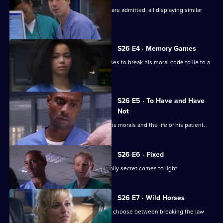
Several seemingly-unrelated patients are admitted, all displaying similar
symptoms.
S26 E4 · Memory Games
Lloyd puts his life in peril after he refuses to break his moral code to lie to a
patient.
S26 E5 · To Have and Have
Not
Lloyd has to make a choice between his morals and the life of his patient.
S26 E6 · Fixed
After a punch-up at a wake, a huge family secret comes to light.
S26 E7 · Wild Horses
Jeff and Omar argue, while Linda must choose between breaking the law
and saving Annie.