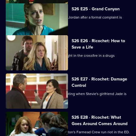
S26 E25 · Grand Canyon
Sam is told to keep her head down by Jordan after a formal complaint is
made to the GMC.
S26 E26 · Ricochet: How to
Save a Life
A five-year-old boy is accidentally caught in the crossfire in a drugs
shooting.
S26 E27 · Ricochet: Damage
Control
The ED reaps the fallout from the shooting when Stevie's girlfriend Jade is
brought in.
S26 E28 · Ricochet: What
Goes Around Comes Around
Tensions reach boiling point when Anton's Farmead Crew run riot in the ED.