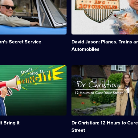
discovers
episodes
the
available.
machines
that
made
America
and
n's Secret Service
David Jason: Planes, Trains a
changed
the
Automobiles
world.;
Category:
Factual
n:
Description:
Entertainment;
Dr
5
Christian
episodes
hits
available.
the
road,
taking
his
medical
s
skills
t Bring It
Dr Christian: 12 Hours to Cure
around
the
Street
country.;