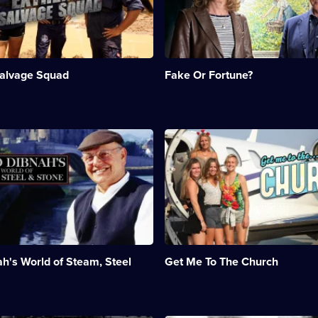
art
expert
Philip
Mould
investigate
alvage Squad
Fake Or Fortune?
mysteries
behind
d.;
paintings.;
Category:
History;
n:
Description:
ent;
4
n
A
episodes
stranded
available.
bridal
party
tries
to
make
it
to
h's World of Steam, Steel
Get Me To The Church
g;
the
church
on
time
to