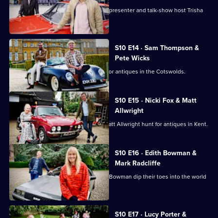
TV doctor and GP Amir Khan takes on presenter and talk-show host Trisha
Goddard.
S10 E14 · Sam Thompson &
Pete Wicks
Sam Thompson and Pete Wicks hunt for antiques in the Cotswolds.
S10 E15 · Nicki Fox & Matt
Allwright
Consumer journalists Nikki Fox and Matt Allwright hunt for antiques in Kent.
S10 E16 · Edith Bowman &
Mark Radcliffe
Broadcasters Mark Radcliffe and Edith Bowman dip their toes into the world
of antiques.
S10 E17 · Lucy Porter &