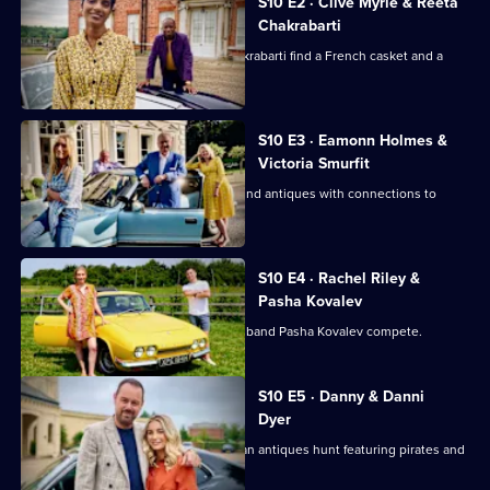
of
S10 E2 · Clive Myrie & Reeta
Chakrabarti
Celebrity
Antiques
Journalists Clive Myrie and Reeta Chakrabarti find a French casket and a
rocking horse.
Road
Trip
S10 E3 · Eamonn Holmes &
Victoria Smurfit
Eamonn Holmes and Victoria Smurfit find antiques with connections to
Columbus and royalty.
S10 E4 · Rachel Riley &
Pasha Kovalev
Countdown's Rachel Riley and her husband Pasha Kovalev compete.
S10 E5 · Danny & Danni
Dyer
Danny Dyer and daughter Dani go on an antiques hunt featuring pirates and
sunken treasure.