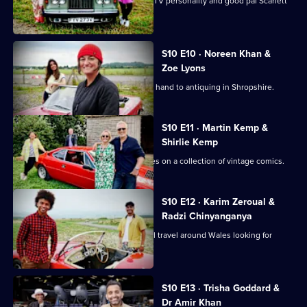
Actor and comedian Crissy Rock joins TV personality and good pal Scarlett
Moffatt.
S10 E10 · Noreen Khan &
Zoe Lyons
Zoe Lyons and Noreen Khan turn their hand to antiquing in Shropshire.
S10 E11 · Martin Kemp &
Shirlie Kemp
Martin and Shirlie Kemp have their eyes on a collection of vintage comics.
S10 E12 · Karim Zeroual &
Radzi Chinyanganya
Radzi Chinyanganya and Karim Zeroual travel around Wales looking for
items.
S10 E13 · Trisha Goddard &
Dr Amir Khan