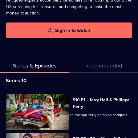
Antiques experts accompany celebrities on a road trip around the
UK searching for treasures and competing to make the most
money at auction.
Sign in to watch
Series & Episodes
Recommended
Series
Series 10
Selector
for
All
S10 E1 · Jerry Hall & Philippa
Celebrity
episodes
Perry
Antiques
for
Supermodel Jerry Hall and TV presenter Philippa Perry go on an antiques
Road
series
hunt.
Trip
10