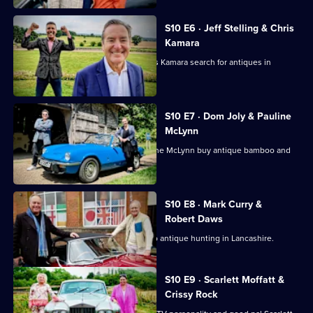
S10 E6 · Jeff Stelling & Chris
Kamara
Football pundits Jeff Stelling and Chris Kamara search for antiques in
Leicestershire.
S10 E7 · Dom Joly & Pauline
McLynn
Comedian Dom Joly and actress Pauline McLynn buy antique bamboo and
teapots.
S10 E8 · Mark Curry &
Robert Daws
Actors Robert Daws and Mark Curry go antique hunting in Lancashire.
S10 E9 · Scarlett Moffatt &
Crissy Rock