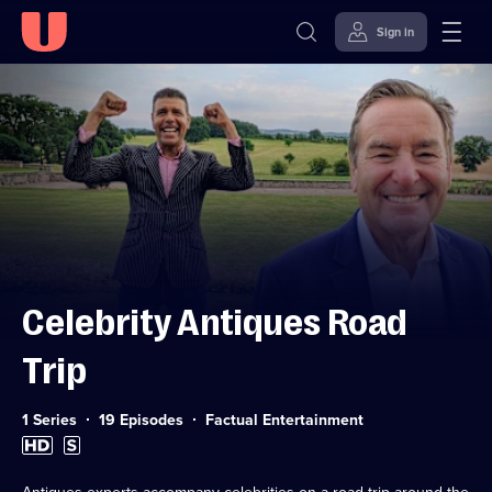
Sign in
Skip to
Accessibility
content
Help
Celebrity Antiques Road
Trip
Category:
1 Series
19 Episodes
Factual Entertainment
High
Subtitles
Definition
available
available