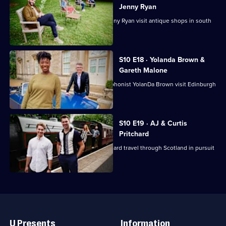
Jenny Ryan
Comedian Lucy Porter and Chaser Jenny Ryan visit antique shops in south
Wales.
S10 E18 · Yolanda Brown &
Gareth Malone
Choirmaster Gareth Malone and saxophonist YolanDa Brown visit Edinburgh
and Fife.
S10 E19 · AJ & Curtis
Pritchard
Ballroom brothers AJ and Curtis Pritchard travel through Scotland in pursuit
of antiques.
Useful
Links
U Presents
Information