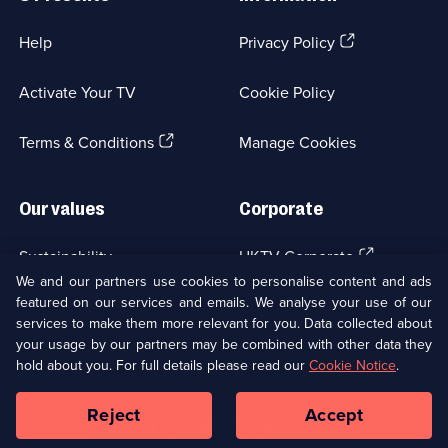
(Opens
Help
Privacy Policy
in
a
Activate Your TV
Cookie Policy
new
browser
(Opens
tab)
Terms & Conditions
Manage Cookies
in
a
new
Our values
Corporate
browser
tab)
(Opens
Sustainability
UKTV Corporate
in
We and our partners use cookies to personalise content and ads
a
featured on our services and emails. We analyse your use of our
(Opens
Accessibilty
UKTV Careers
new
services to make them more relevant for you. Data collected about
in
browser
your usage by our partners may be combined with other data they
a
(Opens
tab)
Modern slavery
Ways to Watch
new
hold about you. For full details please read our
Cookie Notice
.
in
browser
a
tab)
Reject
Accept
new
Social
Copyright ©
2026
UKTV Media Limited
browser
Media