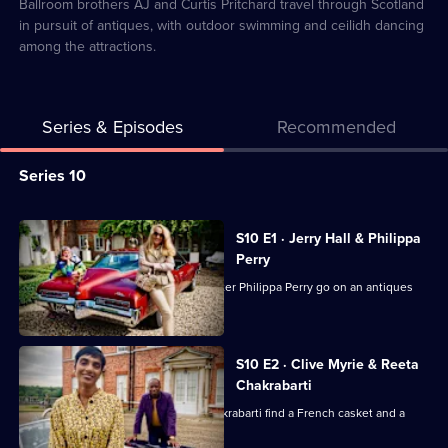
19
Ballroom brothers AJ and Curtis Pritchard travel through Scotland
in pursuit of antiques, with outdoor swimming and ceilidh dancing
among the attractions.
Series & Episodes
Recommended
Series
Series 10
Selector
for
All
S10 E1 · Jerry Hall & Philippa
Celebrity
episodes
Perry
Antiques
for
Supermodel Jerry Hall and TV presenter Philippa Perry go on an antiques
Road
series
hunt.
Trip
10
of
S10 E2 · Clive Myrie & Reeta
Chakrabarti
Celebrity
Antiques
Journalists Clive Myrie and Reeta Chakrabarti find a French casket and a
rocking horse.