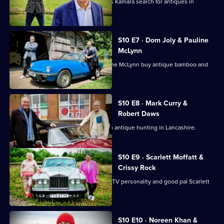
Football pundits Jeff Stelling and Chris Kamara search for antiques in
Leicestershire.
S10 E7 · Dom Joly & Pauline
McLynn
Comedian Dom Joly and actress Pauline McLynn buy antique bamboo and
teapots.
S10 E8 · Mark Curry &
Robert Daws
Actors Robert Daws and Mark Curry go antique hunting in Lancashire.
S10 E9 · Scarlett Moffatt &
Crissy Rock
Actor and comedian Crissy Rock joins TV personality and good pal Scarlett
Moffatt.
S10 E10 · Noreen Khan &