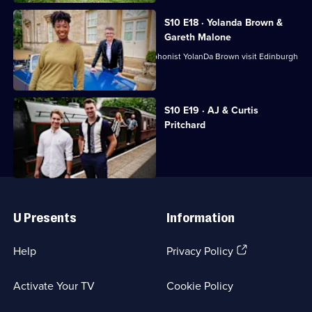
S10 E18 · Yolanda Brown &
Gareth Malone
Choirmaster Gareth Malone and saxophonist YolanDa Brown visit Edinburgh
and Fife.
Currently
S10 E19 · AJ & Curtis
selected
Pritchard
episode,
Series
10
Episode
19,
Useful
Links
U Presents
Information
(Opens
Help
Privacy Policy
in
a
Activate Your TV
Cookie Policy
new
browser