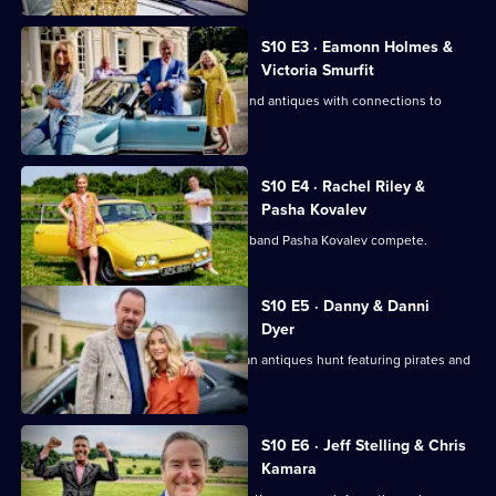
Road
Trip
S10 E3 · Eamonn Holmes &
Victoria Smurfit
Eamonn Holmes and Victoria Smurfit find antiques with connections to
Columbus and royalty.
S10 E4 · Rachel Riley &
Pasha Kovalev
Countdown's Rachel Riley and her husband Pasha Kovalev compete.
S10 E5 · Danny & Danni
Dyer
Danny Dyer and daughter Dani go on an antiques hunt featuring pirates and
sunken treasure.
S10 E6 · Jeff Stelling & Chris
Kamara