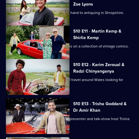
Zoe Lyons
Zoe Lyons and Noreen Khan turn their hand to antiquing in Shropshire.
S10 E11 · Martin Kemp &
Shirlie Kemp
Martin and Shirlie Kemp have their eyes on a collection of vintage comics.
S10 E12 · Karim Zeroual &
Radzi Chinyanganya
Radzi Chinyanganya and Karim Zeroual travel around Wales looking for
items.
S10 E13 · Trisha Goddard &
Dr Amir Khan
TV doctor and GP Amir Khan takes on presenter and talk-show host Trisha
Goddard.