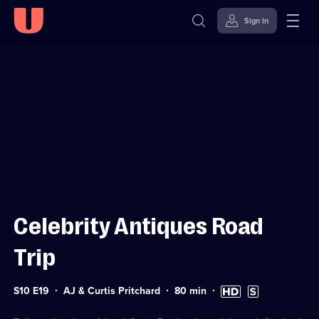
Sign in
Sign in to watch
Skip to
Accessibility
content
Help
Celebrity Antiques Road
Trip
Series
Duration:
High
Subtitles
S10 E19
AJ & Curtis Pritchard
80
min
10
80
Definition
available
Episode
minutes
available