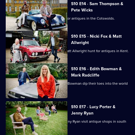
S10 E14 · Sam Thompson &
Pete Wicks
Sam Thompson and Pete Wicks hunt for antiques in the Cotswolds.
S10 E15 · Nicki Fox & Matt
Allwright
Consumer journalists Nikki Fox and Matt Allwright hunt for antiques in Kent.
S10 E16 · Edith Bowman &
Mark Radcliffe
Broadcasters Mark Radcliffe and Edith Bowman dip their toes into the world
of antiques.
S10 E17 · Lucy Porter &
Jenny Ryan
Comedian Lucy Porter and Chaser Jenny Ryan visit antique shops in south
Wales.