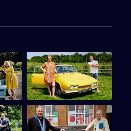
toria
S10 E4 · Rachel Riley & Pasha Kovalev
Countdown's Rachel Riley and her
urfit find
husband Pasha Kovalev compete.
 Columbus
McLynn
S10 E8 · Mark Curry & Robert Daws
s Pauline
Actors Robert Daws and Mark Curry go
nd
antique hunting in Lancashire.