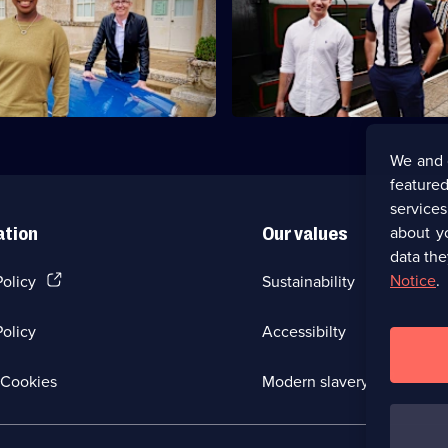
Ballroom brothers AJ and Curti
er Gareth Malone and
travel through Scotland in purs
t YolanDa Brown visit
antiques.
and Fife.
We and 
featured
service
about y
ation
Our values
data the
(Opens
Notice
.
Policy
Sustainability
in
a
olicy
Accessibilty
new
browser
tab)
(Opens
Cookies
Modern slavery
in
a
new