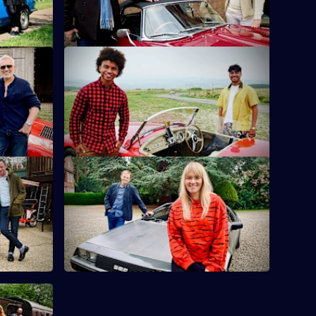
lie Kemp
S10 E12 · Karim Zeroual & Radzi
Chinyanganya
heir eyes
cs.
Radzi Chinyanganya and Karim Zeroual
travel around Wales looking for items.
wright
S10 E16 · Edith Bowman & Mark
Radcliffe
x and Matt
ent.
Broadcasters Mark Radcliffe and Edith
Bowman dip their toes into the world of
antiques.
d