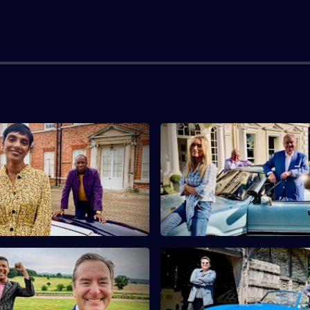
live Myrie & Reeta
S10 E3 · Eamonn Holmes & Vic
ti
Smurfit
s Clive Myrie and Reeta
Eamonn Holmes and Victoria Sm
i find a French casket and a
antiques with connections to
rse.
and royalty.
eff Stelling & Chris Kamara
S10 E7 · Dom Joly & Pauline 
ndits Jeff Stelling and Chris
Comedian Dom Joly and actres
rch for antiques in
McLynn buy antique bamboo a