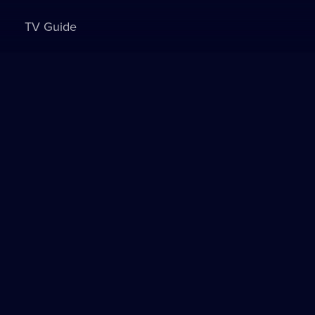
TV Guide
Sign in to watch