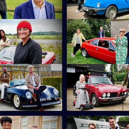
ire.
teapots.
 Noreen Khan & Zoe Lyons
S10 E11 · Martin Kemp & Shir
and Noreen Khan turn their
Martin and Shirlie Kemp have t
tiquing in Shropshire.
on a collection of vintage comi
 Sam Thompson & Pete Wicks
S10 E15 · Nicki Fox & Matt All
son and Pete Wicks hunt for
Consumer journalists Nikki Fo
n the Cotswolds.
Allwright hunt for antiques in K
 Yolanda Brown & Gareth
S10 E19 · AJ & Curtis Pritchar