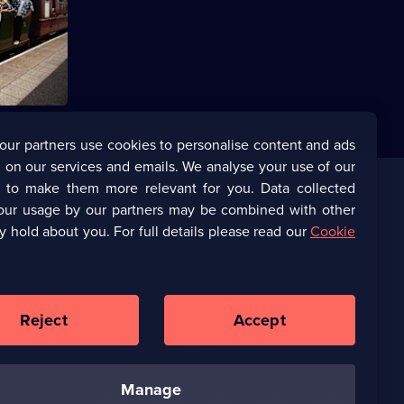
s Pritchard
uit of
our partners use cookies to personalise content and ads
 on our services and emails. We analyse your use of our
s to make them more relevant for you. Data collected
our usage by our partners may be combined with other
Corporate
y hold about you. For full details please read our
Cookie
(Opens
UKTV Corporate
in
a
(Opens
UKTV Careers
new
in
Reject
Accept
browser
a
tab)
Ways to Watch
new
browser
manage
tab)