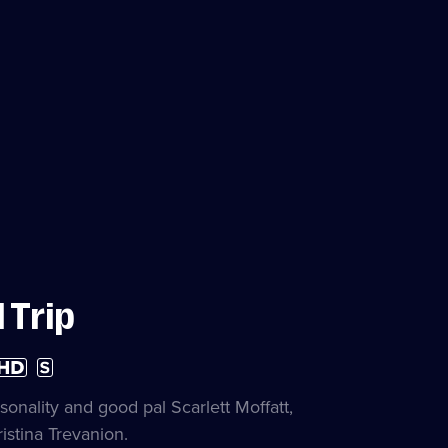
 Trip
gh
Subtitles
finition
available
ailable
nality and good pal Scarlett Moffatt,
istina Trevanion.