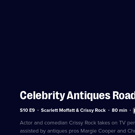
Celebrity Antiques Road
Series
Duration:
Hi
S10 E9
Scarlett Moffatt & Crissy Rock
80
min
10
80
De
Episode
minutes
av
Actor and comedian Crissy Rock takes on TV perso
9
assisted by antiques pros Margie Cooper and Chr