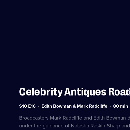
Celebrity Antiques Road
Series
Duration:
S10 E16
Edith Bowman & Mark Radcliffe
80
min
10
80
Episode
minutes
Broadcasters Mark Radcliffe and Edith Bowman dip
16
under the guidance of Natasha Raskin Sharp and 