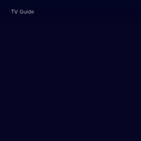
TV Guide
Sign in to watch