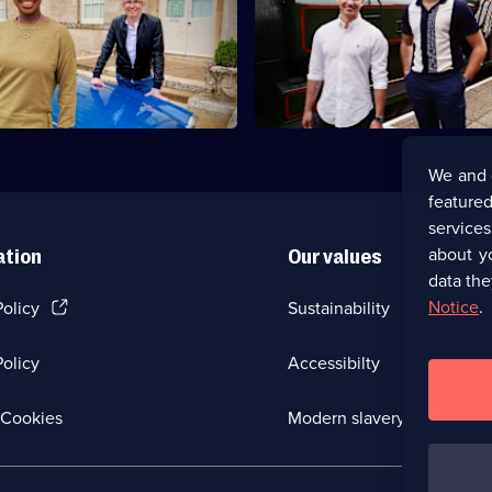
Ballroom brothers AJ and Curti
er Gareth Malone and
travel through Scotland in purs
t YolanDa Brown visit
antiques.
and Fife.
We and 
featured
service
about y
ation
Our values
data the
(Opens
Notice
.
Policy
Sustainability
in
a
olicy
Accessibilty
new
browser
tab)
(Opens
Cookies
Modern slavery
in
a
new