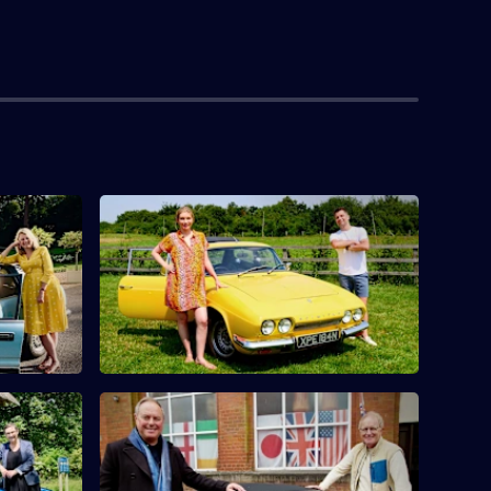
toria
S10 E4 · Rachel Riley & Pasha Kovalev
Countdown's Rachel Riley and her
urfit find
husband Pasha Kovalev compete.
 Columbus
McLynn
S10 E8 · Mark Curry & Robert Daws
s Pauline
Actors Robert Daws and Mark Curry go
nd
antique hunting in Lancashire.