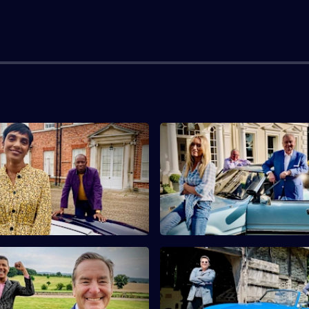
live Myrie & Reeta
S10 E3 · Eamonn Holmes & Vic
ti
Smurfit
s Clive Myrie and Reeta
Eamonn Holmes and Victoria Sm
i find a French casket and a
antiques with connections to
rse.
and royalty.
eff Stelling & Chris Kamara
S10 E7 · Dom Joly & Pauline 
ndits Jeff Stelling and Chris
Comedian Dom Joly and actres
rch for antiques in
McLynn buy antique bamboo a