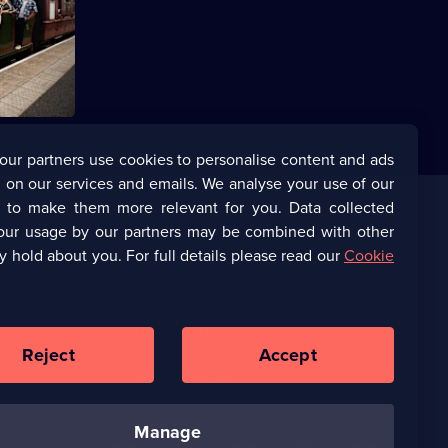
s Pritchard
uit of
our partners use cookies to personalise content and ads
 on our services and emails. We analyse your use of our
s to make them more relevant for you. Data collected
our usage by our partners may be combined with other
Corporate
y hold about you. For full details please read our
Cookie
(Opens
UKTV Corporate
in
a
(Opens
UKTV Careers
new
in
Reject
Accept
browser
a
tab)
Ways to Watch
new
browser
tab)
manage