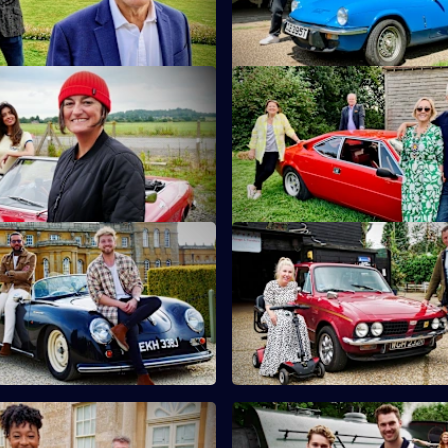
ire.
teapots.
 Noreen Khan & Zoe Lyons
S10 E11 · Martin Kemp & Shir
and Noreen Khan turn their
Martin and Shirlie Kemp have t
tiquing in Shropshire.
on a collection of vintage comi
 Sam Thompson & Pete Wicks
S10 E15 · Nicki Fox & Matt All
son and Pete Wicks hunt for
Consumer journalists Nikki Fo
n the Cotswolds.
Allwright hunt for antiques in K
 Yolanda Brown & Gareth
S10 E19 · AJ & Curtis Pritchar