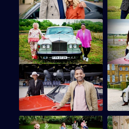
sunken treasure.
Leicestersh
S10 E9 · Scarlett Moffatt & Crissy Rock
S10 E10 ·
Actor and comedian Crissy Rock joins TV
Zoe Lyons 
personality and good pal Scarlett Moffatt.
hand to an
S10 E13 · Trisha Goddard & Dr Amir
S10 E14 ·
Khan
Sam Thomp
TV doctor and GP Amir Khan takes on
antiques i
presenter and talk-show host Trisha
Goddard.
S10 E17 · Lucy Porter & Jenny Ryan
S10 E18 ·