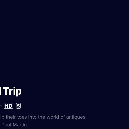
 Trip
High
Subtitles
Definition
available
available
 their toes into the world of antiques
Paul Martin.