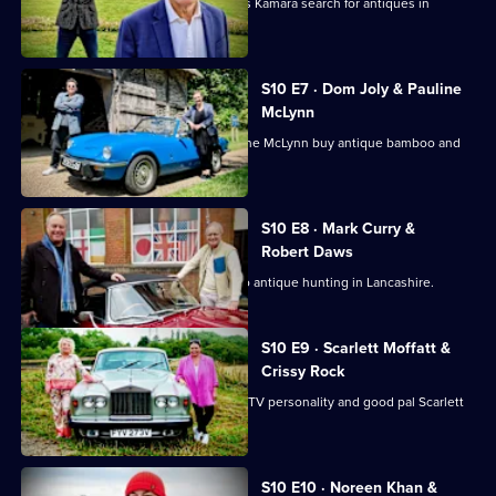
Football pundits Jeff Stelling and Chris Kamara search for antiques in
Leicestershire.
S10 E7 · Dom Joly & Pauline
McLynn
Comedian Dom Joly and actress Pauline McLynn buy antique bamboo and
teapots.
S10 E8 · Mark Curry &
Robert Daws
Actors Robert Daws and Mark Curry go antique hunting in Lancashire.
S10 E9 · Scarlett Moffatt &
Crissy Rock
Actor and comedian Crissy Rock joins TV personality and good pal Scarlett
Moffatt.
S10 E10 · Noreen Khan &