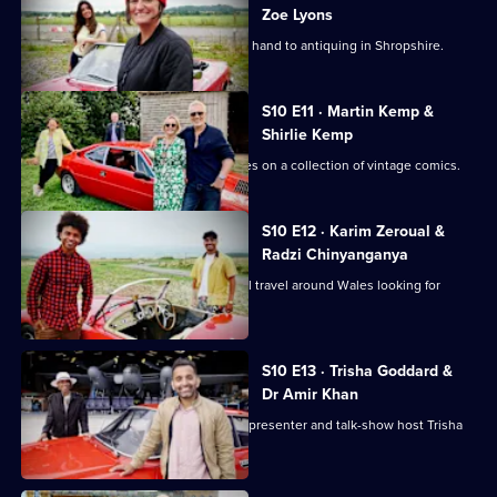
Zoe Lyons
Zoe Lyons and Noreen Khan turn their hand to antiquing in Shropshire.
S10 E11 · Martin Kemp &
Shirlie Kemp
Martin and Shirlie Kemp have their eyes on a collection of vintage comics.
S10 E12 · Karim Zeroual &
Radzi Chinyanganya
Radzi Chinyanganya and Karim Zeroual travel around Wales looking for
items.
S10 E13 · Trisha Goddard &
Dr Amir Khan
TV doctor and GP Amir Khan takes on presenter and talk-show host Trisha
Goddard.