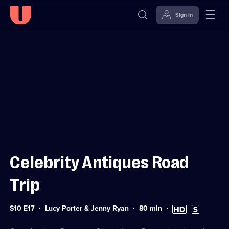
Sign in
Sign in to watch
Skip to
Accessibility
content
Help
Celebrity Antiques Road
Trip
Series
Duration:
High
Subtitles
S10 E17
Lucy Porter & Jenny Ryan
80
min
10
80
Definition
available
Episode
minutes
available