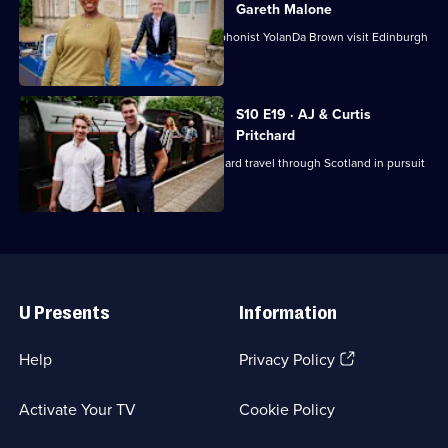
17,
Gareth Malone
Choirmaster Gareth Malone and saxophonist YolanDa Brown visit Edinburgh
and Fife.
S10 E19 · AJ & Curtis
Pritchard
Ballroom brothers AJ and Curtis Pritchard travel through Scotland in pursuit
of antiques.
Useful
Links
U Presents
Information
(Opens
Help
Privacy Policy
in
a
Activate Your TV
Cookie Policy
new
browser