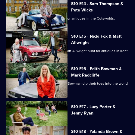
S10 E14 · Sam Thompson &
Pete Wicks
Sam Thompson and Pete Wicks hunt for antiques in the Cotswolds.
S10 E15 · Nicki Fox & Matt
Allwright
Consumer journalists Nikki Fox and Matt Allwright hunt for antiques in Kent.
S10 E16 · Edith Bowman &
Mark Radcliffe
Broadcasters Mark Radcliffe and Edith Bowman dip their toes into the world
of antiques.
Currently
S10 E17 · Lucy Porter &
selected
Jenny Ryan
episode,
Series
10
Episode
S10 E18 · Yolanda Brown &