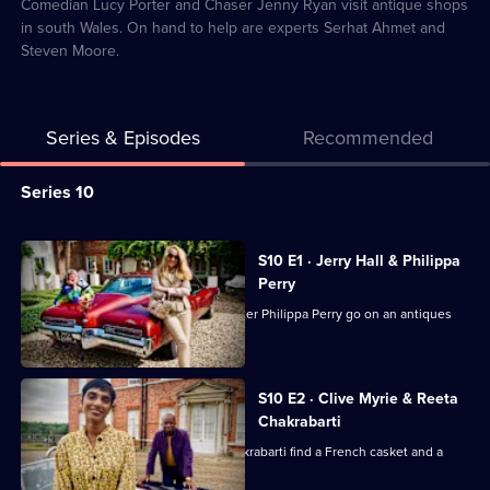
17
Comedian Lucy Porter and Chaser Jenny Ryan visit antique shops
in south Wales. On hand to help are experts Serhat Ahmet and
Steven Moore.
Series & Episodes
Recommended
Series
Series 10
Selector
for
All
S10 E1 · Jerry Hall & Philippa
Celebrity
episodes
Perry
Antiques
for
Supermodel Jerry Hall and TV presenter Philippa Perry go on an antiques
Road
series
hunt.
Trip
10
of
S10 E2 · Clive Myrie & Reeta
Chakrabarti
Celebrity
Antiques
Journalists Clive Myrie and Reeta Chakrabarti find a French casket and a
rocking horse.