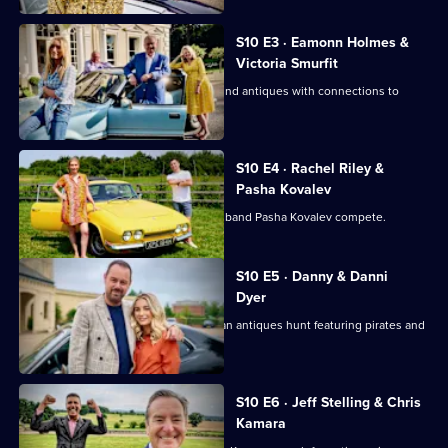
Road
Trip
S10 E3 · Eamonn Holmes &
Victoria Smurfit
Eamonn Holmes and Victoria Smurfit find antiques with connections to
Columbus and royalty.
S10 E4 · Rachel Riley &
Pasha Kovalev
Countdown's Rachel Riley and her husband Pasha Kovalev compete.
S10 E5 · Danny & Danni
Dyer
Danny Dyer and daughter Dani go on an antiques hunt featuring pirates and
sunken treasure.
S10 E6 · Jeff Stelling & Chris
Kamara