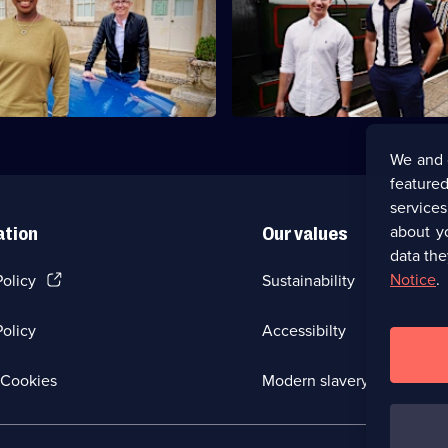
Ballroom brothers AJ and Curti
er Gareth Malone and
travel through Scotland in purs
t YolanDa Brown visit
antiques.
and Fife.
We and 
featured
service
about y
ation
Our values
data the
(Opens
Notice
.
Policy
Sustainability
in
a
olicy
Accessibilty
new
browser
tab)
(Opens
Cookies
Modern slavery
in
a
new