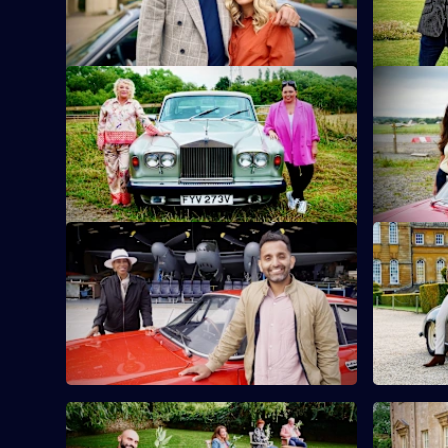
Episode
sunken treasure.
6,
S10 E9 · Scarlett Moffatt & Crissy Rock
S10 E10 ·
Actor and comedian Crissy Rock joins TV
Zoe Lyons 
personality and good pal Scarlett Moffatt.
hand to an
S10 E13 · Trisha Goddard & Dr Amir
S10 E14 ·
Khan
Sam Thomp
TV doctor and GP Amir Khan takes on
antiques i
presenter and talk-show host Trisha
Goddard.
S10 E17 · Lucy Porter & Jenny Ryan
S10 E18 ·