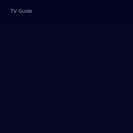
TV Guide
Sign in to watch