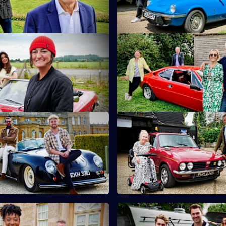
teapots.
 Noreen Khan & Zoe Lyons
S10 E11 · Martin Kemp & Shir
and Noreen Khan turn their
Martin and Shirlie Kemp have t
tiquing in Shropshire.
on a collection of vintage comi
 Sam Thompson & Pete Wicks
S10 E15 · Nicki Fox & Matt All
son and Pete Wicks hunt for
Consumer journalists Nikki Fo
n the Cotswolds.
Allwright hunt for antiques in K
 Yolanda Brown & Gareth
S10 E19 · AJ & Curtis Pritchar