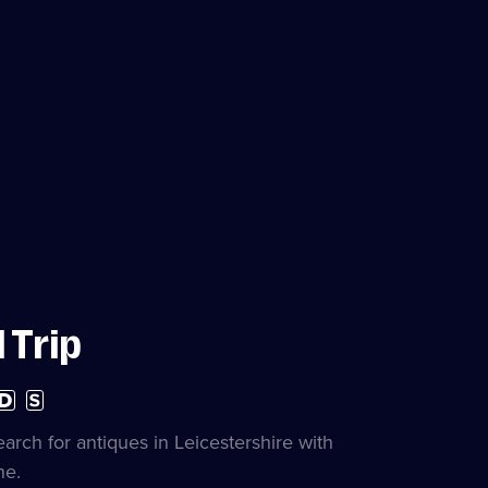
 Trip
h
Subtitles
nition
available
lable
earch for antiques in Leicestershire with
ne.