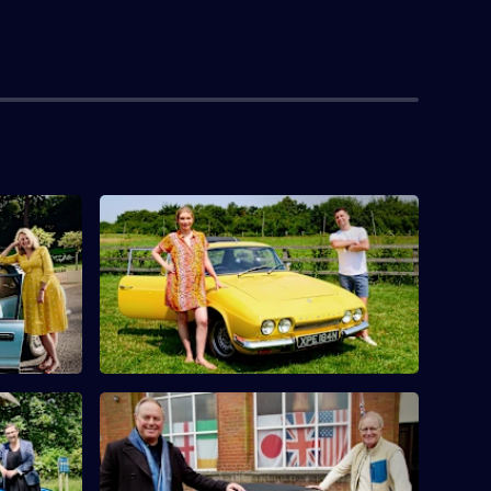
toria
S10 E4 · Rachel Riley & Pasha Kovalev
Countdown's Rachel Riley and her
urfit find
husband Pasha Kovalev compete.
 Columbus
McLynn
S10 E8 · Mark Curry & Robert Daws
s Pauline
Actors Robert Daws and Mark Curry go
nd
antique hunting in Lancashire.