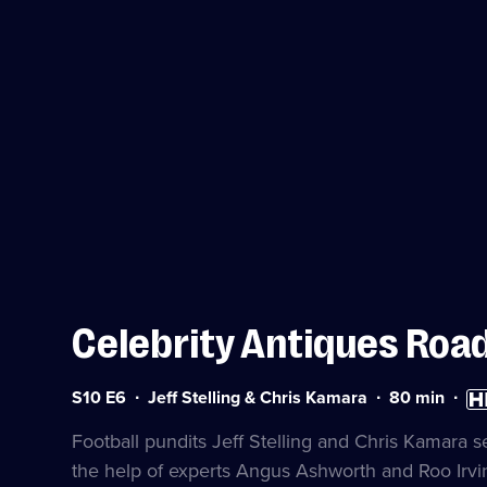
Celebrity Antiques Road
Series
Duration:
Hig
S10 E6
Jeff Stelling & Chris Kamara
80
min
10
80
Defi
Episode
minutes
avai
Football pundits Jeff Stelling and Chris Kamara s
6
the help of experts Angus Ashworth and Roo Irvi