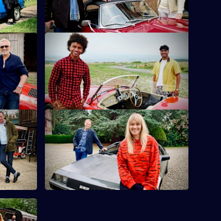
lie Kemp
S10 E12 · Karim Zeroual & Radzi
Chinyanganya
heir eyes
cs.
Radzi Chinyanganya and Karim Zeroual
travel around Wales looking for items.
wright
S10 E16 · Edith Bowman & Mark
Radcliffe
x and Matt
ent.
Broadcasters Mark Radcliffe and Edith
Bowman dip their toes into the world of
antiques.
d