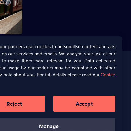
s Pritchard
uit of
our partners use cookies to personalise content and ads
 on our services and emails. We analyse your use of our
s to make them more relevant for you. Data collected
our usage by our partners may be combined with other
Corporate
y hold about you. For full details please read our
Cookie
(Opens
UKTV Corporate
in
a
(Opens
UKTV Careers
new
in
Reject
Accept
browser
a
tab)
Ways to Watch
new
browser
tab)
manage