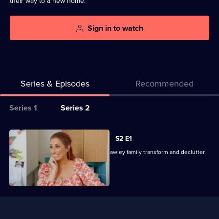
their way to a new home.
Sign in to watch
Series & Episodes
Recommended
Series
Series 1
Series 2
Selector
for
All
S2 E1
Sort
episodes
Stacey and her team help the Harris-Hawley family transform and declutter
Your
for
their home.
Life
series
Out
2
of
Useful
Sort