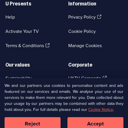
Links
Your
U Presents
Information
Life
(Opens
Help
Privacy Policy
Out
in
a
Activate Your TV
Cookie Policy
new
browser
(Opens
tab)
Terms & Conditions
Manage Cookies
in
a
new
Our values
Corporate
browser
tab)
(Opens
Sustainability
UKTV Corporate
in
We and our partners use cookies to personalise content and ads
a
featured on our services and emails. We analyse your use of our
(Opens
Accessibilty
UKTV Careers
new
services to make them more relevant for you. Data collected about
in
browser
a
your usage by our partners may be combined with other data they
(Opens
tab)
Modern slavery
Ways to Watch
new
hold about you. For full details please read our
Cookie Notice
.
in
browser
a
tab)
Reject
Accept
new
Social
Copyright ©
2026
UKTV Media Limited