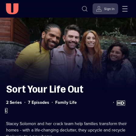
Sign in
Skip to
Accessibility
content
Help
Sort Your Life Out
Category:
High
2 Series
7 Episodes
Family Life
Definition
Subtitles
available
available
Stacey Solomon and her crack team help families transform their
homes - with a life-changing declutter, they upcycle and recycle