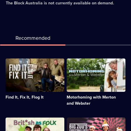
The Block Australia
is not currently available on demand.
Recommended
Description:
Description:
Henry
Paul
Cole
Merton
and
and
Simon
his
O'Brien
wife
travel
join
Find It, Fix It, Flog It
Motorhoming with Merton
across
Britain's
the
booming
and Webster
UK
motorhoming
to
scene
find
in
Description:
Description:
unique
this
Three
Guests
items
series.;
comics
are