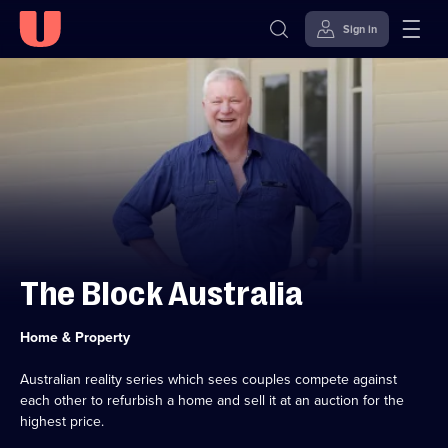
Sign in
Skip to
Accessibility
content
Help
The Block Australia
Category:
Home & Property
Australian reality series which sees couples compete against
each other to refurbish a home and sell it at an auction for the
highest price.