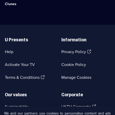
36
episodes
observe
Clunes
episodes
available.
humans
available.
and
animals
working
side
Useful
by
Links
side.;
U Presents
Information
Category:
Travel;
2
(Opens
Help
Privacy Policy
episodes
in
available.
a
Activate Your TV
Cookie Policy
new
browser
(Opens
tab)
Terms & Conditions
Manage Cookies
in
a
new
Our values
Corporate
browser
tab)
(Opens
Sustainability
UKTV Corporate
in
We and our partners use cookies to personalise content and ads