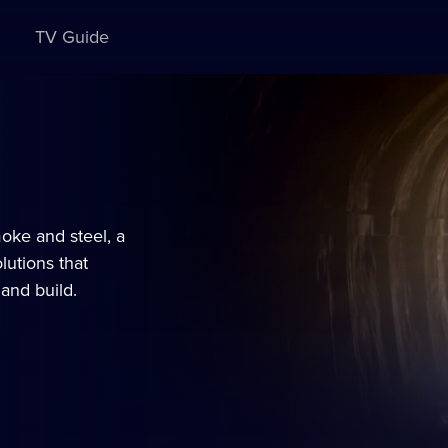
TV Guide
moke and steel, a
lutions that
and build.