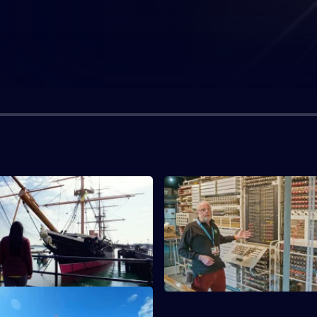
ar On the Waves
S1 E3 · A Subterranean Revolu
'The Warrior', an ironclad
Examining the industrial legacy
 the south coast of England.
tunnel under the Thames.
aling New Heights