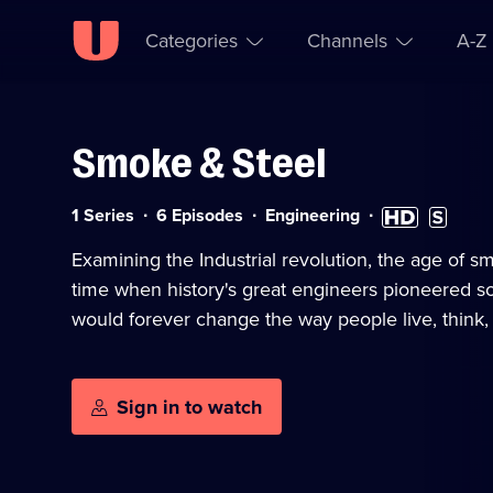
Categories
Channels
A-Z
Smoke & Steel
Skip to
Accessibility
content
Help
Category:
High
Subtitles
1 Series
6 Episodes
Engineering
Definition
available
available
Examining the Industrial revolution, the age of s
time when history's great engineers pioneered so
would forever change the way people live, think, 
Sign in to watch