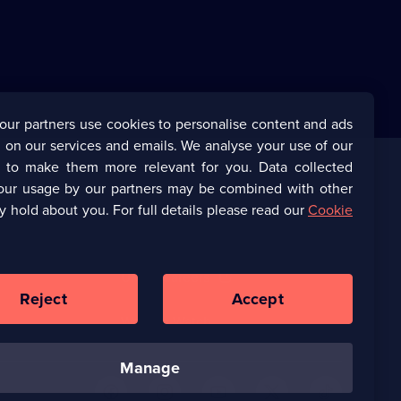
our partners use cookies to personalise content and ads
 on our services and emails. We analyse your use of our
s to make them more relevant for you. Data collected
our usage by our partners may be combined with other
Corporate
y hold about you. For full details please read our
Cookie
(Opens
UKTV Corporate
in
a
(Opens
UKTV Careers
new
in
Reject
Accept
browser
a
tab)
Ways to Watch
new
browser
tab)
manage