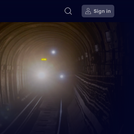
Sign in