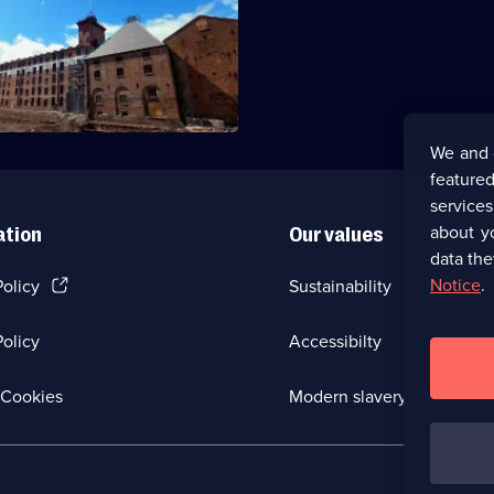
he legacy of the first iron
lding - a mill in Shrewsbury.
We and 
featured
service
about y
ation
Our values
data the
(Opens
Notice
.
Policy
Sustainability
in
a
olicy
Accessibilty
new
browser
tab)
(Opens
Cookies
Modern slavery
in
a
new
browser