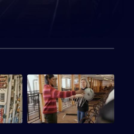
tion
S1 E4 · The Birth Of The Factory
 of a
Examining a mill in Manchester that was
part of a dawning revolution in the way
we work.