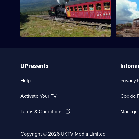
&
Breakthrough
Examining t
Steel
Examining the legacy of a cable hut in
framed bui
Cornwall.
Useful
Links
U Presents
Inform
Help
Privacy 
Activate Your TV
Cookie P
(Opens
Terms & Conditions
Manage 
in
a
new
Social
Copyright ©
2026
UKTV Media Limited
browser