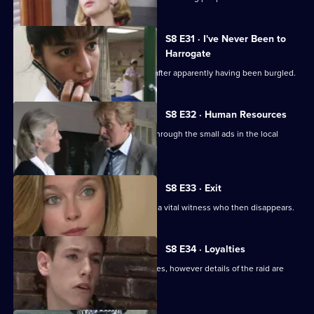
S8 E31 · I've Never Been to
Harrogate
An elderly lady is found unconscious after apparently having been burgled.
S8 E32 · Human Resources
Two con men are preying on women through the small ads in the local
paper.
S8 E33 · Exit
A loan shark is attacked. DS Greig has a vital witness who then disappears.
S8 E34 · Loyalties
Burnside mounts a raid on crack-houses, however details of the raid are
leaked.