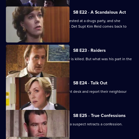
S8 E22 · A Scandalous Act
PC Garfield brings in a teenage girl arrested at a drugs party, and she
accuses him of sexually assaulting her. Det Supt Kim Reid comes back to
question him.
S8 E23 · Raiders
A ram-raid ends in tragedy when a boy is killed. But what was his part in the
affair?
S8 E24 · Talk Out
A middle-aged couple arrive at the front desk and report their neighbour
missing.
S8 E25 · True Confessions
DS Roach is put under pressure when a suspect retracts a confession.