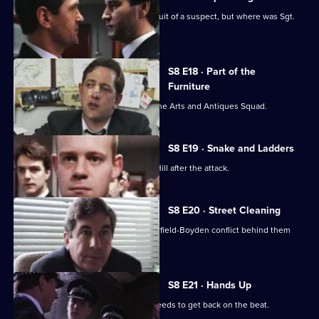
P.C. Garfield is assaulted while in pursuit of a suspect, but where was Sgt.
Boyden?
S8 E18 · Part of the
Furniture
DC Dashwood is to be transferred to the Arts and Antiques Squad.
S8 E19 · Snake and Ladders
It's PC Garfield's first day back at Sun Hill after the attack.
S8 E20 · Street Cleaning
Sgt Cryer gets the relief to put the Garfield-Boyden conflict behind them
and get to work.
S8 E21 · Hands Up
Chief Inspector Conway decides he needs to get back on the beat.