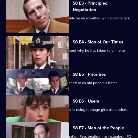
S8 E3 · Principled
Negotiation
DI Burnside and DS Roach look favourably on an ex-villian with a loan-shark
problem.
S8 E4 · Sign of Our Times
DC Lines speaks to an armed robber about why he has taken to crime to
solve his problems.
S8 E5 · Priorities
PCs Stringer and Loxton attend to the theft at an old people's home.
S8 E6 · Users
DI Burnside suspects that a drug dealer is using teenage girls as couriers.
S8 E7 · Man of the People
PC Stringer wins the election for Federation Rep, beating the incumbent PC