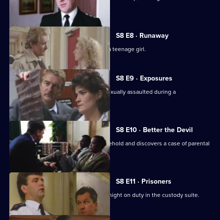
Hollis.
S8 E8 · Runaway
DS Roach investigates the beating of a teenage girl.
S8 E9 · Exposures
A young model claims that she was sexually assaulted during a
photographic session.
S8 E10 · Better the Devil
PC Stringer gets involved with a household and discovers a case of parental
cruelty.
S8 E11 · Prisoners
Sgt. Boyden has anything but a quiet night on duty in the custody suite.