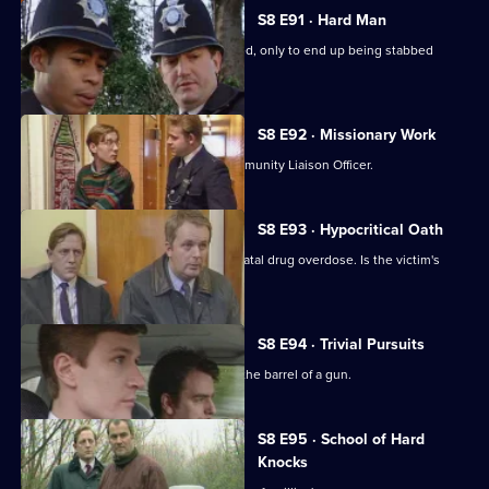
S8 E91 · Hard Man
A drunk flees before he can be arrested, only to end up being stabbed
nearby.
S8 E92 · Missionary Work
Conway is settling into the job of Community Liaison Officer.
S8 E93 · Hypocritical Oath
DC Carver and DC Woods deal with a fatal drug overdose. Is the victim's
doctor involved?
S8 E94 · Trivial Pursuits
PC Loxton finds himself staring down the barrel of a gun.
S8 E95 · School of Hard
Knocks