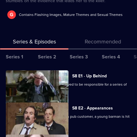
stumbles on the evidence that leads her to the killer.
G
Contains Flashing Images, Mature Themes and Sexual Themes
Series & Episodes
Recommended
Series
Series 1
Series 2
Series 3
Series 4
S
Selector
for
All
S8 E1 · Up Behind
The
episodes
CID are trailing a known criminal believed to be responsible for a series of
Bill
for
burglaries.
series
8
S8 E2 · Appearances
of
Following an argument with a drunken pub customer, a young barman is hit
The
by a car outside.
Bill