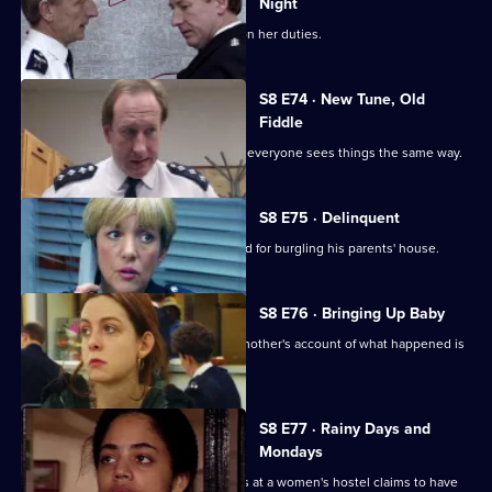
Night
Stamp escorts a noise control officer on her duties.
S8 E74 · New Tune, Old
Fiddle
Changes are afoot at Sun Hill, and not everyone sees things the same way.
S8 E75 · Delinquent
A persistent young offender is arrested for burgling his parents' house.
S8 E76 · Bringing Up Baby
A new-born baby is missing, and the mother's account of what happened is
rather confused.
S8 E77 · Rainy Days and
Mondays
The police are called when a residents at a women's hostel claims to have