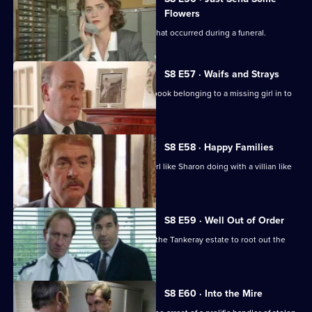
Flowers
WDC Martella investigates a burglary that occurred during a funeral.
S8 E57 · Waifs and Strays
An old lady brings in a blood-stained book belonging to a missing girl in to
the station.
S8 E58 · Happy Families
DI Burnside wonders what's a smart girl like Sharon doing with a villian like
Daniel Batt.
S8 E59 · Well Out of Order
Meadows and Burnside want to go to the Tankeray estate to root out the
criminal element.
S8 E60 · Into the Mire