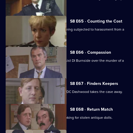
acquired gun.
S8 E65 · Counting the Cost
Ackland intervenes when a family is being subjected to harassment from a
scrap dealer.
S8 E66 · Compassion
A probation officer seems eager to assist DI Burnside over the murder of a
prostitute.
S8 E67 · Finders Keepers
DC Carver finds a buried treasure, but DC Dashwood takes the case away.
S8 E68 · Return Match
Mike Dashwood returns to Sun Hill looking for stolen antique dolls.