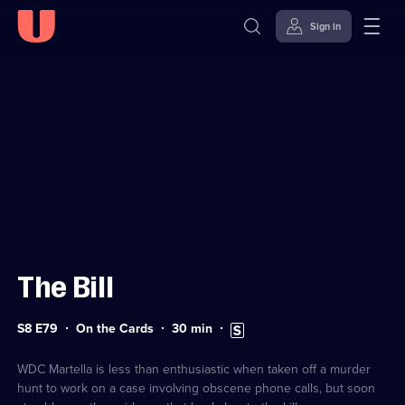
Sign in
Sign in to watch
Skip to
Accessibility
content
Help
The Bill
Series
Duration:
Subtitles
S8 E79
On the Cards
30
min
8
30
available
Episode
minutes
79
WDC Martella is less than enthusiastic when taken off a murder
hunt to work on a case involving obscene phone calls, but soon