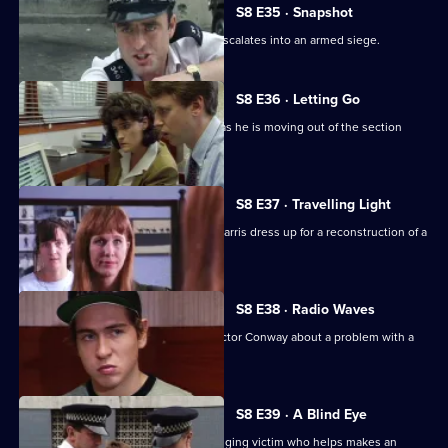
S8 E35 · Snapshot
A complaint over loud music quickly escalates into an armed siege.
S8 E36 · Letting Go
PC Hollis is looking for a place to live as he is moving out of the section
house.
S8 E37 · Travelling Light
WDC Viv Martella helps WPC Donna Harris dress up for a reconstruction of a
murder case.
S8 E38 · Radio Waves
Inspector Monroe talks to Chief Inspector Conway about a problem with a
car chase.
S8 E39 · A Blind Eye
WDC Martella brings in an elderly mugging victim who helps makes an