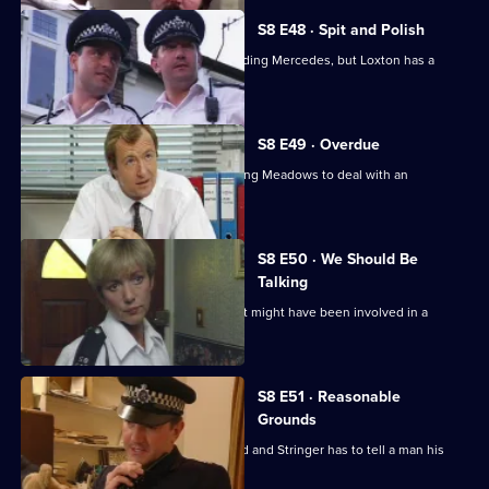
S8 E48 · Spit and Polish
Quinnan is nearly run down by a speeding Mercedes, but Loxton has a
score to settle.
S8 E49 · Overdue
Burnside has a promotion board, leaving Meadows to deal with an
informant's tip-off.
S8 E50 · We Should Be
Talking
PC Garfield is following a silver car that might have been involved in a
ramraid.
S8 E51 · Reasonable
Grounds
Datta sees a man about a missing child and Stringer has to tell a man his
brother is dead.