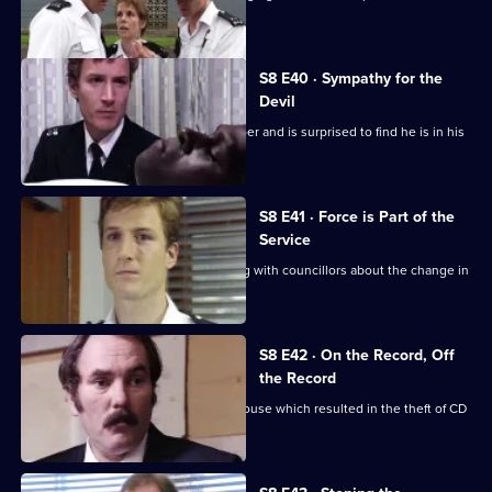
identikit picture.
S8 E40 · Sympathy for the
Devil
Burnside sets a trap for an armed robber and is surprised to find he is in his
sixties.
S8 E41 · Force is Part of the
Service
Brownlow and Conway have a meeting with councillors about the change in
the police force.
S8 E42 · On the Record, Off
the Record
CID investigates a break-in at a warehouse which resulted in the theft of CD
players.