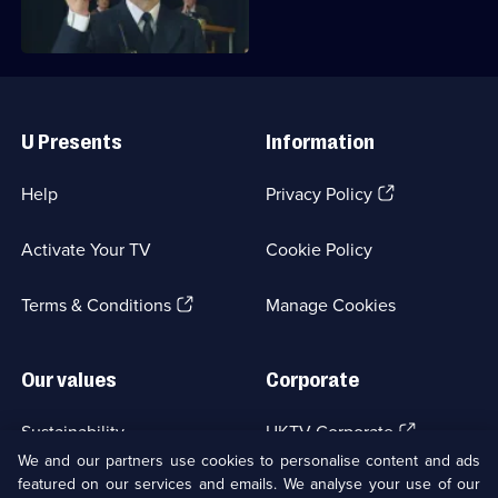
Useful
Links
U Presents
Information
(Opens
Help
Privacy Policy
in
a
Activate Your TV
Cookie Policy
new
browser
(Opens
tab)
Terms & Conditions
Manage Cookies
in
a
new
Our values
Corporate
browser
tab)
(Opens
Sustainability
UKTV Corporate
in
We and our partners use cookies to personalise content and ads
a
featured on our services and emails. We analyse your use of our
(Opens
Accessibilty
UKTV Careers
new