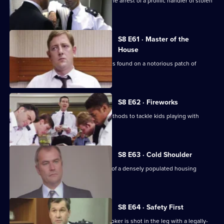
CID receive information that leads to the arrest of a prolific handler of stolen
goods.
S8 E61 · Master of the
House
The body of a respectable family man is found on a notorious patch of
wasteland.
S8 E62 · Fireworks
Stamp uses old-fashioned policing methods to tackle kids playing with
railway detonators.
S8 E63 · Cold Shoulder
A local youth is stabbed in the centre of a densely populated housing
development.
S8 E64 · Safety First
Burnside investigates when a pawnbroker is shot in the leg with a legally-