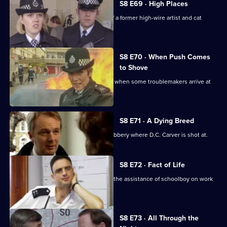
S8 E69 · High Places
D.I. Burnside investigates the death of a former high-wire artist and cat
burglar.
S8 E70 · When Push Comes
to Shove
Sun Hill officers are drinking after shift when some troublemakers arrive at
the pub.
S8 E71 · A Dying Breed
D.I. Burnside investigates an armed robbery where D.C. Carver is shot at.
S8 E72 · Fact of Life
Greig and Quinnan trap a burglar with the assistance of schoolboy on work
experience.
S8 E73 · All Through the