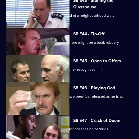
S8 E43 · Stoning the
Glasshouse
Sgt Cryer visits a friend who is the head of a neighbourhood watch.
S8 E44 · Tip-Off
A burglar gives Tosh information that there might be a bank robbery.
S8 E45 · Open to Offers
P.C. Quinnan is in trouble when a prisoner recognises him.
S8 E46 · Playing God
A burglary suspect of DS Roach may have been be released as he is at
court.
S8 E47 · Crack of Doom
A former boxer is mistakenly arrested for possession of drugs.