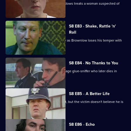
Martella is unhappy with the way Meadows treats a woman suspected of
killing her husband.
S8 E83 · Shake, Rattle 'n'
Roll
PC Mike Jarvis has an unusual first day as Brownlow loses his temper with
Monroe.
S8 E84 · No Thanks to You
PC Garfield finds an unconscious teenage glue-sniffer who later dies in
hospital.
S8 E85 · A Better Life
DS Greig deals with a burglary suspect, but the victim doesn't believe he is
responsible.
S8 E86 · Echo