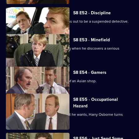
S8 E52 · Discipline
A man arrested outside a club but turns out to be a suspended detective.
S8 E53 · Minefield
Sgt Maitland finds himself in the wrong when he discovers a serious
procedural error.
S8 E54 · Gamers
DC Lines Investigates a fire bombing of an Asian shop.
S8 E55 · Occupational
Hazard
When sex appeal doesn't get him what he wants, Harry Osborne turns
vicious.
S8 E56 · Just Send Some