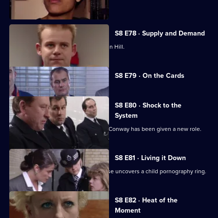
been assaulted.
S8 E78 · Supply and Demand
"Operation Bumblebee" takes off at Sun Hill.
Currently
S8 E79 · On the Cards
selected
episode,
Series
8
S8 E80 · Shock to the
Episode
System
79,
Brownlow is horrified to discover that Conway has been given a new role.
S8 E81 · Living it Down
The search for a missing victim of abuse uncovers a child pornography ring.
S8 E82 · Heat of the
Moment