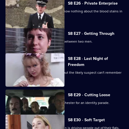
S8 E26 · Private Enterprise
A bumbling minicab driver claims to know nothing about the blood stains in
his boot.
S8 E27 · Getting Through
The night shift is saddled with a feud between two men.
S8 E28 · Last Night of
Freedom
Someone is stabbed on a stag night, but the likely suspect can't remember
anything.
S8 E29 · Cutting Loose
A prisoner is brought down from Manchester for an identity parade.
S8 E30 · Soft Target
PC Smollett discovers that a local villain is driving people out of their flats.