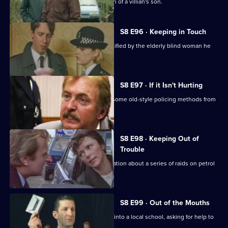
DI Burnside investigates the abduction of a villian's son.
S8 E96 · Keeping in Touch
An employee of a security firm is identified by the elderly blind woman he
assaulted.
S8 E97 · If it Isn't Hurting
Trainee investigator Suzi Croft learns some old-style policing methods from
DI Burnside.
S8 E98 · Keeping Out of
Trouble
A woman claims to have inside information about a series of raids on petrol
stations.
S8 E99 · Out of the Mouths
Hollis takes the Bumblebee message into a local school, asking for help to
fight burglary.