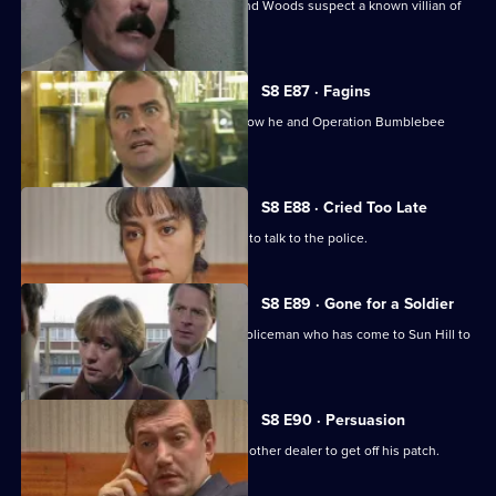
A girl goes missing, and DCs Carver and Woods suspect a known villian of
murdering her.
S8 E87 · Fagins
DI Burnside let's Sun Hill's burglars know he and Operation Bumblebee
mean business.
S8 E88 · Cried Too Late
An arrested women shoplifter refuses to talk to the police.
S8 E89 · Gone for a Soldier
Ackland is teamed up with a military policeman who has come to Sun Hill to
find a soldier.
S8 E90 · Persuasion
A female drug-dealer is attacked by another dealer to get off his patch.