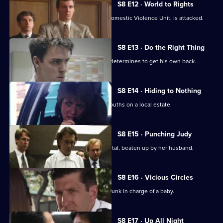
S8 E12 · World to Rights
WPC Marshall, on attachment to the Domestic Violence Unit, is attacked.
S8 E13 · Do the Right Thing
PC Stringer is mugged by a gang and determines to get his own back.
S8 E14 · Hiding to Nothing
PC Stamp is ambushed by a gang of youths on a local estate.
S8 E15 · Punching Judy
A woman lies critically injured in hospital, beaten up by her husband.
S8 E16 · Vicious Circles
PC Hollis arrests a woman for being drunk in charge of a baby.
S8 E17 · Up All Night