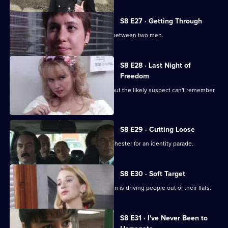
S8 E27 · Getting Through
The night shift is saddled with a feud between two men.
S8 E28 · Last Night of
Freedom
Someone is stabbed on a stag night, but the likely suspect can't remember
anything.
S8 E29 · Cutting Loose
A prisoner is brought down from Manchester for an identity parade.
S8 E30 · Soft Target
PC Smollett discovers that a local villain is driving people out of their flats.
Currently
S8 E31 · I've Never Been to
selected