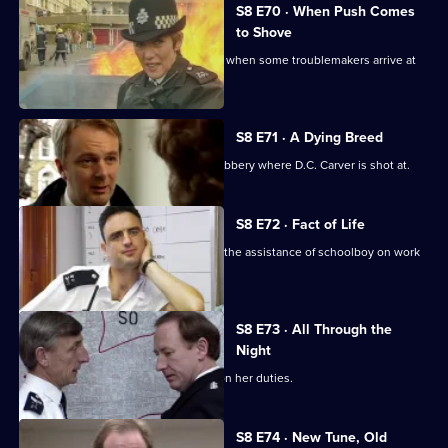
S8 E70 · When Push Comes
to Shove
Sun Hill officers are drinking after shift when some troublemakers arrive at
the pub.
S8 E71 · A Dying Breed
D.I. Burnside investigates an armed robbery where D.C. Carver is shot at.
S8 E72 · Fact of Life
Greig and Quinnan trap a burglar with the assistance of schoolboy on work
experience.
S8 E73 · All Through the
Night
Stamp escorts a noise control officer on her duties.
S8 E74 · New Tune, Old