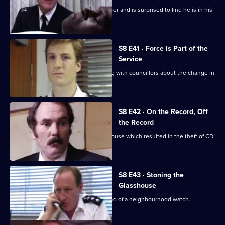
Burnside sets a trap for an armed robber and is surprised to find he is in his
sixties.
S8 E41 · Force is Part of the
Service
Brownlow and Conway have a meeting with councillors about the change in
the police force.
S8 E42 · On the Record, Off
the Record
CID investigates a break-in at a warehouse which resulted in the theft of CD
players.
S8 E43 · Stoning the
Glasshouse
Sgt Cryer visits a friend who is the head of a neighbourhood watch.