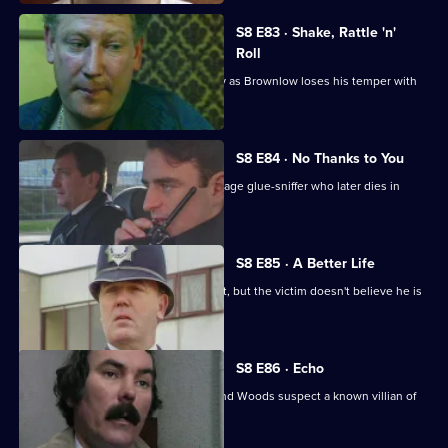
S8 E83 · Shake, Rattle 'n'
Roll
PC Mike Jarvis has an unusual first day as Brownlow loses his temper with
Monroe.
S8 E84 · No Thanks to You
PC Garfield finds an unconscious teenage glue-sniffer who later dies in
hospital.
S8 E85 · A Better Life
DS Greig deals with a burglary suspect, but the victim doesn't believe he is
responsible.
S8 E86 · Echo
A girl goes missing, and DCs Carver and Woods suspect a known villian of
murdering her.