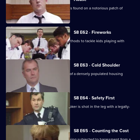
The body of a respectable family man is found on a notorious patch of
wasteland.
S8 E62 · Fireworks
Stamp uses old-fashioned policing methods to tackle kids playing with
railway detonators.
S8 E63 · Cold Shoulder
A local youth is stabbed in the centre of a densely populated housing
development.
S8 E64 · Safety First
Burnside investigates when a pawnbroker is shot in the leg with a legally-
acquired gun.
S8 E65 · Counting the Cost
Ackland intervenes when a family is being subjected to harassment from a