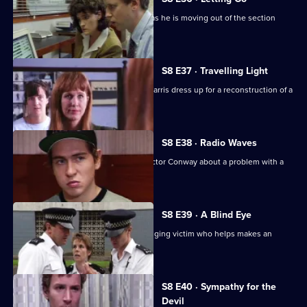
PC Hollis is looking for a place to live as he is moving out of the section
house.
S8 E37 · Travelling Light
WDC Viv Martella helps WPC Donna Harris dress up for a reconstruction of a
murder case.
S8 E38 · Radio Waves
Inspector Monroe talks to Chief Inspector Conway about a problem with a
car chase.
S8 E39 · A Blind Eye
WDC Martella brings in an elderly mugging victim who helps makes an
identikit picture.
S8 E40 · Sympathy for the
Devil