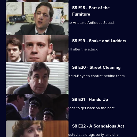
S8 E18 · Part of the
Furniture
DC Dashwood is to be transferred to the Arts and Antiques Squad.
S8 E19 · Snake and Ladders
It's PC Garfield's first day back at Sun Hill after the attack.
S8 E20 · Street Cleaning
Sgt Cryer gets the relief to put the Garfield-Boyden conflict behind them
and get to work.
S8 E21 · Hands Up
Chief Inspector Conway decides he needs to get back on the beat.
S8 E22 · A Scandalous Act
PC Garfield brings in a teenage girl arrested at a drugs party, and she