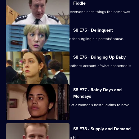
Fiddle
Changes are afoot at Sun Hill, and not everyone sees things the same way.
S8 E75 · Delinquent
A persistent young offender is arrested for burgling his parents' house.
S8 E76 · Bringing Up Baby
A new-born baby is missing, and the mother's account of what happened is
rather confused.
S8 E77 · Rainy Days and
Mondays
The police are called when a residents at a women's hostel claims to have
been assaulted.
S8 E78 · Supply and Demand
"Operation Bumblebee" takes off at Sun Hill.