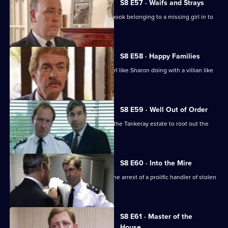
S8 E57 · Waifs and Strays
An old lady brings in a blood-stained book belonging to a missing girl in to
the station.
S8 E58 · Happy Families
DI Burnside wonders what's a smart girl like Sharon doing with a villian like
Daniel Batt.
S8 E59 · Well Out of Order
Meadows and Burnside want to go to the Tankeray estate to root out the
criminal element.
S8 E60 · Into the Mire
CID receive information that leads to the arrest of a prolific handler of stolen
goods.
S8 E61 · Master of the
House