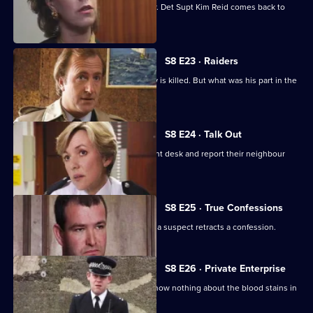
accuses him of sexually assaulting her. Det Supt Kim Reid comes back to
question him.
S8 E23 · Raiders
A ram-raid ends in tragedy when a boy is killed. But what was his part in the
affair?
S8 E24 · Talk Out
A middle-aged couple arrive at the front desk and report their neighbour
missing.
S8 E25 · True Confessions
DS Roach is put under pressure when a suspect retracts a confession.
S8 E26 · Private Enterprise
A bumbling minicab driver claims to know nothing about the blood stains in
his boot.