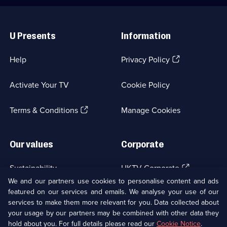
Useful
Links
U Presents
Information
(Opens
Help
Privacy Policy
in
a
Activate Your TV
Cookie Policy
new
browser
(Opens
tab)
Terms & Conditions
Manage Cookies
in
a
new
Our values
Corporate
browser
tab)
(Opens
Sustainability
UKTV Corporate
in
We and our partners use cookies to personalise content and ads
a
featured on our services and emails. We analyse your use of our
(Opens
Accessibilty
UKTV Careers
new
services to make them more relevant for you. Data collected about
in
browser
a
your usage by our partners may be combined with other data they
(Opens
tab)
Modern slavery
Ways to Watch
new
hold about you. For full details please read our
Cookie Notice
.