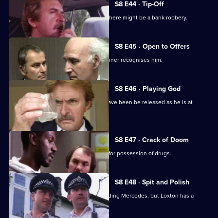
S8 E44 · Tip-Off
A burglar gives Tosh information that there might be a bank robbery.
S8 E45 · Open to Offers
P.C. Quinnan is in trouble when a prisoner recognises him.
S8 E46 · Playing God
A burglary suspect of DS Roach may have been be released as he is at
court.
S8 E47 · Crack of Doom
A former boxer is mistakenly arrested for possession of drugs.
S8 E48 · Spit and Polish
Quinnan is nearly run down by a speeding Mercedes, but Loxton has a
score to settle.