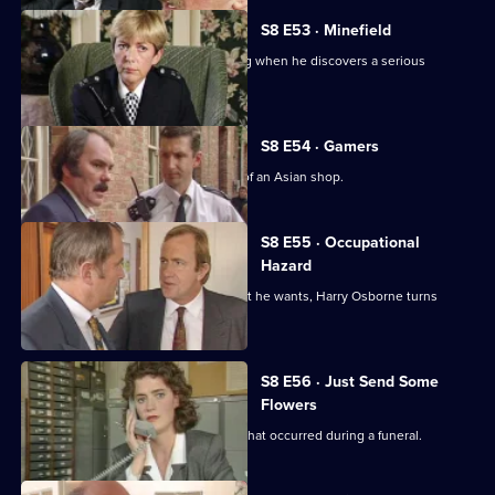
S8 E53 · Minefield
Sgt Maitland finds himself in the wrong when he discovers a serious
procedural error.
S8 E54 · Gamers
DC Lines Investigates a fire bombing of an Asian shop.
S8 E55 · Occupational
Hazard
When sex appeal doesn't get him what he wants, Harry Osborne turns
vicious.
S8 E56 · Just Send Some
Flowers
WDC Martella investigates a burglary that occurred during a funeral.