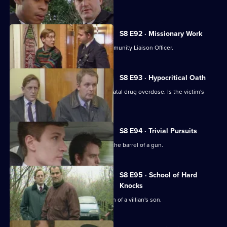
nearby.
S8 E92 · Missionary Work
Conway is settling into the job of Community Liaison Officer.
S8 E93 · Hypocritical Oath
DC Carver and DC Woods deal with a fatal drug overdose. Is the victim's
doctor involved?
S8 E94 · Trivial Pursuits
PC Loxton finds himself staring down the barrel of a gun.
S8 E95 · School of Hard
Knocks
DI Burnside investigates the abduction of a villian's son.