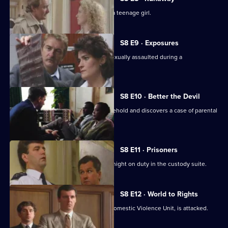
DS Roach investigates the beating of a teenage girl.
S8 E9 · Exposures
A young model claims that she was sexually assaulted during a
photographic session.
S8 E10 · Better the Devil
PC Stringer gets involved with a household and discovers a case of parental
cruelty.
S8 E11 · Prisoners
Sgt. Boyden has anything but a quiet night on duty in the custody suite.
S8 E12 · World to Rights
WPC Marshall, on attachment to the Domestic Violence Unit, is attacked.