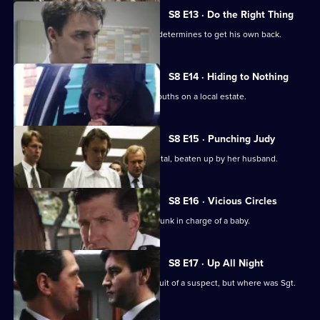
S8 E13 · Do the Right Thing
PC Stringer is mugged by a gang and determines to get his own back.
S8 E14 · Hiding to Nothing
PC Stamp is ambushed by a gang of youths on a local estate.
S8 E15 · Punching Judy
A woman lies critically injured in hospital, beaten up by her husband.
S8 E16 · Vicious Circles
PC Hollis arrests a woman for being drunk in charge of a baby.
S8 E17 · Up All Night
P.C. Garfield is assaulted while in pursuit of a suspect, but where was Sgt.
Boyden?