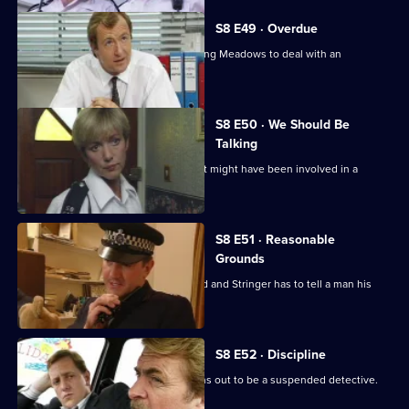
S8 E49 · Overdue
Burnside has a promotion board, leaving Meadows to deal with an
informant's tip-off.
S8 E50 · We Should Be
Talking
PC Garfield is following a silver car that might have been involved in a
ramraid.
S8 E51 · Reasonable
Grounds
Datta sees a man about a missing child and Stringer has to tell a man his
brother is dead.
S8 E52 · Discipline
A man arrested outside a club but turns out to be a suspended detective.