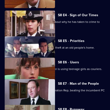
problem.
S8 E4 · Sign of Our Times
DC Lines speaks to an armed robber about why he has taken to crime to
solve his problems.
S8 E5 · Priorities
PCs Stringer and Loxton attend to the theft at an old people's home.
S8 E6 · Users
DI Burnside suspects that a drug dealer is using teenage girls as couriers.
S8 E7 · Man of the People
PC Stringer wins the election for Federation Rep, beating the incumbent PC
Hollis.
S8 E8 · Runaway