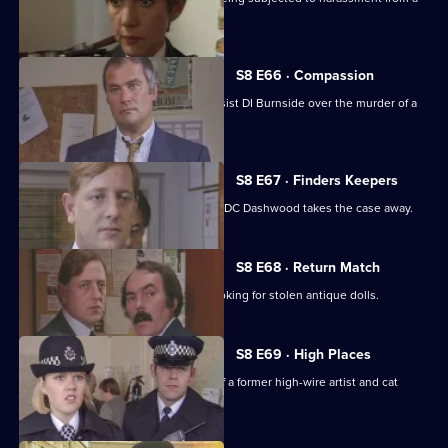
scrap dealer.
S8 E66 · Compassion
A probation officer seems eager to assist DI Burnside over the murder of a
prostitute.
S8 E67 · Finders Keepers
DC Carver finds a buried treasure, but DC Dashwood takes the case away.
S8 E68 · Return Match
Mike Dashwood returns to Sun Hill looking for stolen antique dolls.
S8 E69 · High Places
D.I. Burnside investigates the death of a former high-wire artist and cat
burglar.