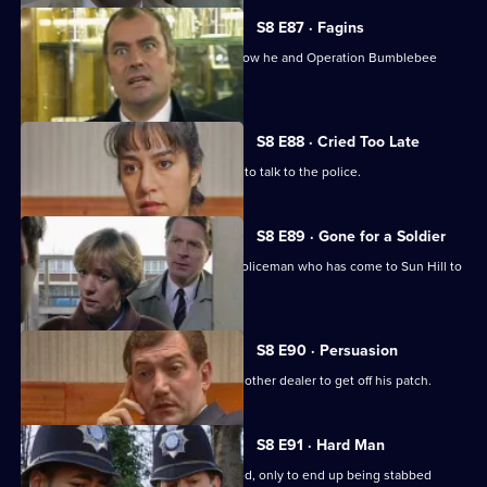
S8 E87 · Fagins
DI Burnside let's Sun Hill's burglars know he and Operation Bumblebee
mean business.
S8 E88 · Cried Too Late
An arrested women shoplifter refuses to talk to the police.
S8 E89 · Gone for a Soldier
Ackland is teamed up with a military policeman who has come to Sun Hill to
find a soldier.
S8 E90 · Persuasion
A female drug-dealer is attacked by another dealer to get off his patch.
S8 E91 · Hard Man
A drunk flees before he can be arrested, only to end up being stabbed