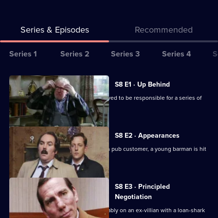
Series & Episodes
Recommended
Series
Series 1
Series 2
Series 3
Series 4
S
Selector
for
All
S8 E1 · Up Behind
The
episodes
CID are trailing a known criminal believed to be responsible for a series of
Bill
for
burglaries.
series
8
S8 E2 · Appearances
of
Following an argument with a drunken pub customer, a young barman is hit
The
by a car outside.
Bill
S8 E3 · Principled
Negotiation
DI Burnside and DS Roach look favourably on an ex-villian with a loan-shark