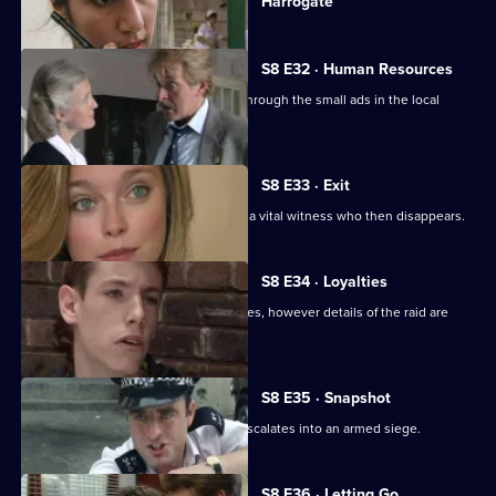
Harrogate
episode,
Series
8
Episode
S8 E32 · Human Resources
31,
Two con men are preying on women through the small ads in the local
paper.
S8 E33 · Exit
A loan shark is attacked. DS Greig has a vital witness who then disappears.
S8 E34 · Loyalties
Burnside mounts a raid on crack-houses, however details of the raid are
leaked.
S8 E35 · Snapshot
A complaint over loud music quickly escalates into an armed siege.
S8 E36 · Letting Go