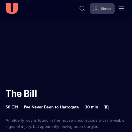
Sign in
Sign in to watch
Skip to
Accessibility
content
Help
The Bill
Series
Duration:
Subtitles
S8 E31
I've Never Been to Harrogate
30
min
8
30
available
Episode
minutes
31
An elderly lady is found in her house unconscious with no visible
signs of injury, but apparently having been burgled.