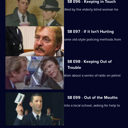
S8 E96 · Keeping in Touch
An employee of a security firm is identified by the elderly blind woman he
assaulted.
S8 E97 · If it Isn't Hurting
Trainee investigator Suzi Croft learns some old-style policing methods from
DI Burnside.
S8 E98 · Keeping Out of
Trouble
A woman claims to have inside information about a series of raids on petrol
stations.
S8 E99 · Out of the Mouths
Hollis takes the Bumblebee message into a local school, asking for help to
fight burglary.