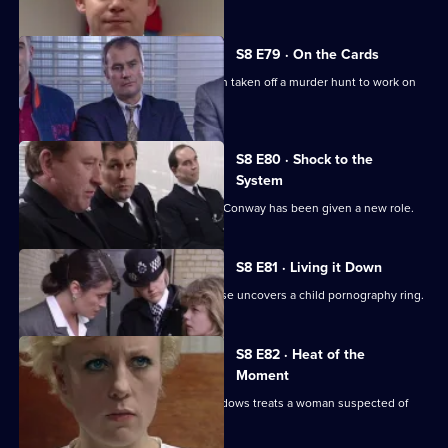
S8 E79 · On the Cards
Martella is less than enthusiastic when taken off a murder hunt to work on
another case.
S8 E80 · Shock to the
System
Brownlow is horrified to discover that Conway has been given a new role.
S8 E81 · Living it Down
The search for a missing victim of abuse uncovers a child pornography ring.
S8 E82 · Heat of the
Moment
Martella is unhappy with the way Meadows treats a woman suspected of
killing her husband.