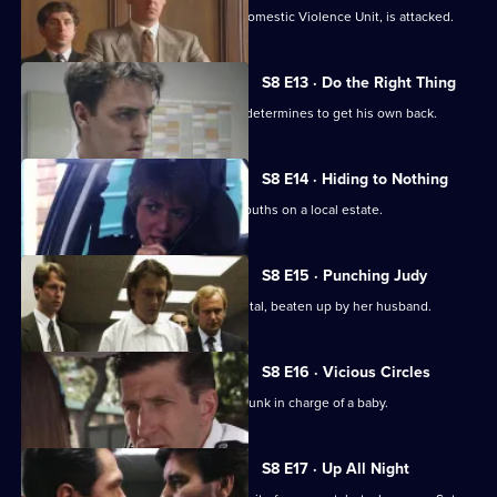
WPC Marshall, on attachment to the Domestic Violence Unit, is attacked.
S8 E13 · Do the Right Thing
PC Stringer is mugged by a gang and determines to get his own back.
S8 E14 · Hiding to Nothing
PC Stamp is ambushed by a gang of youths on a local estate.
S8 E15 · Punching Judy
A woman lies critically injured in hospital, beaten up by her husband.
S8 E16 · Vicious Circles
PC Hollis arrests a woman for being drunk in charge of a baby.
S8 E17 · Up All Night