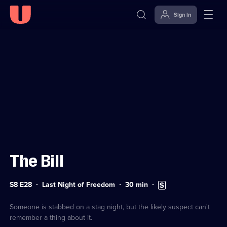
Sign in
Sign in to watch
Skip to
Accessibility
content
Help
The Bill
Series
Duration:
Subtitles
S8 E28
Last Night of Freedom
30
min
8
30
available
Episode
minutes
28
Someone is stabbed on a stag night, but the likely suspect can't
remember a thing about it.