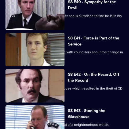
S8 E40 · Sympathy for the
Devil
Burnside sets a trap for an armed robber and is surprised to find he is in his
sixties.
S8 E41 · Force is Part of the
Service
Brownlow and Conway have a meeting with councillors about the change in
the police force.
S8 E42 · On the Record, Off
the Record
CID investigates a break-in at a warehouse which resulted in the theft of CD
players.
S8 E43 · Stoning the
Glasshouse
Sgt Cryer visits a friend who is the head of a neighbourhood watch.