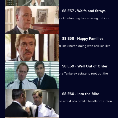
S8 E57 · Waifs and Strays
An old lady brings in a blood-stained book belonging to a missing girl in to
the station.
S8 E58 · Happy Families
DI Burnside wonders what's a smart girl like Sharon doing with a villian like
Daniel Batt.
S8 E59 · Well Out of Order
Meadows and Burnside want to go to the Tankeray estate to root out the
criminal element.
S8 E60 · Into the Mire
CID receive information that leads to the arrest of a prolific handler of stolen
goods.