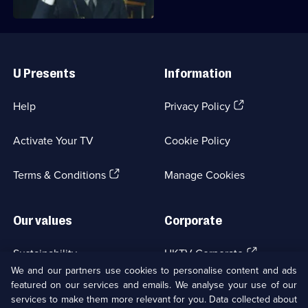
Useful
Links
U Presents
Information
(Opens
Help
Privacy Policy
in
a
Activate Your TV
Cookie Policy
new
browser
(Opens
tab)
Terms & Conditions
Manage Cookies
in
a
new
Our values
Corporate
browser
tab)
(Opens
Sustainability
UKTV Corporate
in
We and our partners use cookies to personalise content and ads
a
featured on our services and emails. We analyse your use of our
(Opens
Accessibilty
UKTV Careers
new
services to make them more relevant for you. Data collected about
in
browser