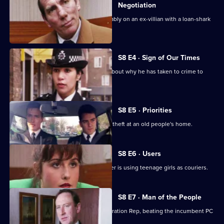
Negotiation
DI Burnside and DS Roach look favourably on an ex-villian with a loan-shark
problem.
S8 E4 · Sign of Our Times
DC Lines speaks to an armed robber about why he has taken to crime to
solve his problems.
S8 E5 · Priorities
PCs Stringer and Loxton attend to the theft at an old people's home.
S8 E6 · Users
DI Burnside suspects that a drug dealer is using teenage girls as couriers.
S8 E7 · Man of the People
PC Stringer wins the election for Federation Rep, beating the incumbent PC
Hollis.