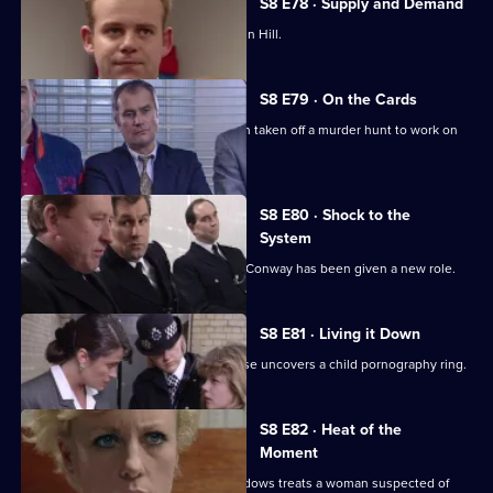
S8 E78 · Supply and Demand
"Operation Bumblebee" takes off at Sun Hill.
S8 E79 · On the Cards
Martella is less than enthusiastic when taken off a murder hunt to work on
another case.
S8 E80 · Shock to the
System
Brownlow is horrified to discover that Conway has been given a new role.
S8 E81 · Living it Down
The search for a missing victim of abuse uncovers a child pornography ring.
S8 E82 · Heat of the
Moment
Martella is unhappy with the way Meadows treats a woman suspected of