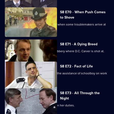
S8 E70 · When Push Comes
to Shove
Sun Hill officers are drinking after shift when some troublemakers arrive at
the pub.
S8 E71 · A Dying Breed
D.I. Burnside investigates an armed robbery where D.C. Carver is shot at.
S8 E72 · Fact of Life
Greig and Quinnan trap a burglar with the assistance of schoolboy on work
experience.
S8 E73 · All Through the
Night
Stamp escorts a noise control officer on her duties.