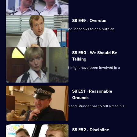
score to settle.
S8 E49 · Overdue
Burnside has a promotion board, leaving Meadows to deal with an
informant's tip-off.
S8 E50 · We Should Be
Talking
PC Garfield is following a silver car that might have been involved in a
ramraid.
S8 E51 · Reasonable
Grounds
Datta sees a man about a missing child and Stringer has to tell a man his
brother is dead.
S8 E52 · Discipline