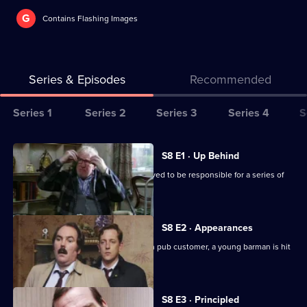
G
Contains Flashing Images
Series & Episodes
Recommended
Series
Series 1
Series 2
Series 3
Series 4
S
Selector
for
All
S8 E1 · Up Behind
The
episodes
CID are trailing a known criminal believed to be responsible for a series of
Bill
for
burglaries.
series
8
S8 E2 · Appearances
of
Following an argument with a drunken pub customer, a young barman is hit
The
by a car outside.
Bill
S8 E3 · Principled