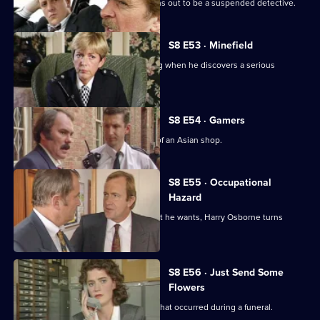
A man arrested outside a club but turns out to be a suspended detective.
S8 E53 · Minefield
Sgt Maitland finds himself in the wrong when he discovers a serious
procedural error.
S8 E54 · Gamers
DC Lines Investigates a fire bombing of an Asian shop.
S8 E55 · Occupational
Hazard
When sex appeal doesn't get him what he wants, Harry Osborne turns
vicious.
S8 E56 · Just Send Some
Flowers
WDC Martella investigates a burglary that occurred during a funeral.