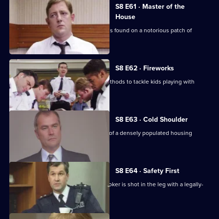
S8 E61 · Master of the
House
The body of a respectable family man is found on a notorious patch of
wasteland.
S8 E62 · Fireworks
Stamp uses old-fashioned policing methods to tackle kids playing with
railway detonators.
S8 E63 · Cold Shoulder
A local youth is stabbed in the centre of a densely populated housing
development.
S8 E64 · Safety First
Burnside investigates when a pawnbroker is shot in the leg with a legally-
acquired gun.