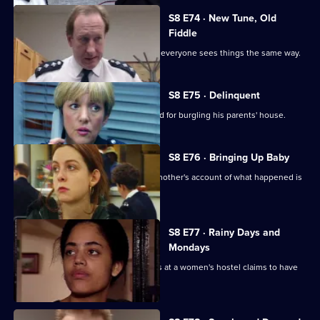
S8 E74 · New Tune, Old
Fiddle
Changes are afoot at Sun Hill, and not everyone sees things the same way.
S8 E75 · Delinquent
A persistent young offender is arrested for burgling his parents' house.
S8 E76 · Bringing Up Baby
A new-born baby is missing, and the mother's account of what happened is
rather confused.
S8 E77 · Rainy Days and
Mondays
The police are called when a residents at a women's hostel claims to have
been assaulted.