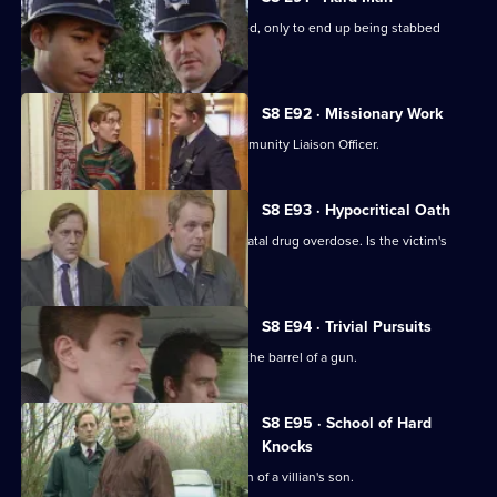
A drunk flees before he can be arrested, only to end up being stabbed
nearby.
S8 E92 · Missionary Work
Conway is settling into the job of Community Liaison Officer.
S8 E93 · Hypocritical Oath
DC Carver and DC Woods deal with a fatal drug overdose. Is the victim's
doctor involved?
S8 E94 · Trivial Pursuits
PC Loxton finds himself staring down the barrel of a gun.
S8 E95 · School of Hard
Knocks
DI Burnside investigates the abduction of a villian's son.