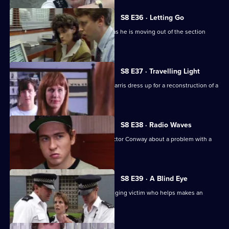
S8 E36 · Letting Go
PC Hollis is looking for a place to live as he is moving out of the section
house.
S8 E37 · Travelling Light
WDC Viv Martella helps WPC Donna Harris dress up for a reconstruction of a
murder case.
S8 E38 · Radio Waves
Inspector Monroe talks to Chief Inspector Conway about a problem with a
car chase.
S8 E39 · A Blind Eye
WDC Martella brings in an elderly mugging victim who helps makes an
identikit picture.