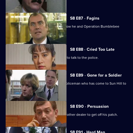
murdering her.
S8 E87 · Fagins
DI Burnside let's Sun Hill's burglars know he and Operation Bumblebee
mean business.
S8 E88 · Cried Too Late
An arrested women shoplifter refuses to talk to the police.
S8 E89 · Gone for a Soldier
Ackland is teamed up with a military policeman who has come to Sun Hill to
find a soldier.
S8 E90 · Persuasion
A female drug-dealer is attacked by another dealer to get off his patch.
S8 E91 · Hard Man