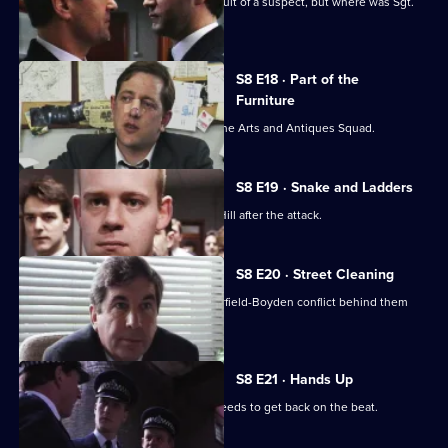
P.C. Garfield is assaulted while in pursuit of a suspect, but where was Sgt.
Boyden?
S8 E18 · Part of the
Furniture
DC Dashwood is to be transferred to the Arts and Antiques Squad.
S8 E19 · Snake and Ladders
It's PC Garfield's first day back at Sun Hill after the attack.
S8 E20 · Street Cleaning
Sgt Cryer gets the relief to put the Garfield-Boyden conflict behind them
and get to work.
S8 E21 · Hands Up
Chief Inspector Conway decides he needs to get back on the beat.