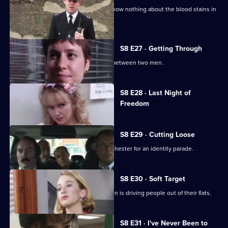
A bumbling minicab driver claims to know nothing about the blood stains in
his boot.
S8 E27 · Getting Through
The night shift is saddled with a feud between two men.
Currently
S8 E28 · Last Night of
selected
Freedom
episode,
Series
8
Episode
S8 E29 · Cutting Loose
28,
A prisoner is brought down from Manchester for an identity parade.
S8 E30 · Soft Target
PC Smollett discovers that a local villain is driving people out of their flats.
S8 E31 · I've Never Been to