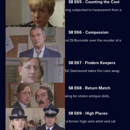
S8 E65 · Counting the Cost
Ackland intervenes when a family is being subjected to harassment from a
scrap dealer.
S8 E66 · Compassion
A probation officer seems eager to assist DI Burnside over the murder of a
prostitute.
S8 E67 · Finders Keepers
DC Carver finds a buried treasure, but DC Dashwood takes the case away.
S8 E68 · Return Match
Mike Dashwood returns to Sun Hill looking for stolen antique dolls.
S8 E69 · High Places
D.I. Burnside investigates the death of a former high-wire artist and cat
burglar.