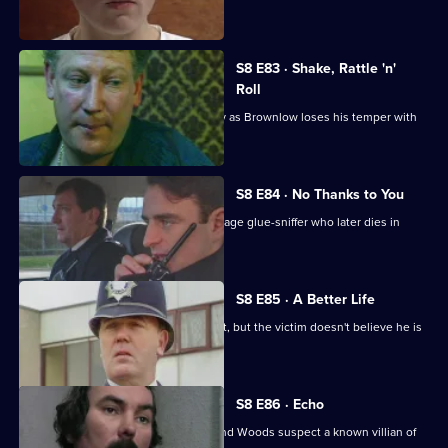
killing her husband.
S8 E83 · Shake, Rattle 'n'
Roll
PC Mike Jarvis has an unusual first day as Brownlow loses his temper with
Monroe.
S8 E84 · No Thanks to You
PC Garfield finds an unconscious teenage glue-sniffer who later dies in
hospital.
S8 E85 · A Better Life
DS Greig deals with a burglary suspect, but the victim doesn't believe he is
responsible.
S8 E86 · Echo
A girl goes missing, and DCs Carver and Woods suspect a known villian of