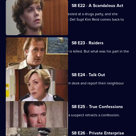
S8 E22 · A Scandalous Act
PC Garfield brings in a teenage girl arrested at a drugs party, and she
accuses him of sexually assaulting her. Det Supt Kim Reid comes back to
question him.
S8 E23 · Raiders
A ram-raid ends in tragedy when a boy is killed. But what was his part in the
affair?
S8 E24 · Talk Out
A middle-aged couple arrive at the front desk and report their neighbour
missing.
S8 E25 · True Confessions
DS Roach is put under pressure when a suspect retracts a confession.
S8 E26 · Private Enterprise