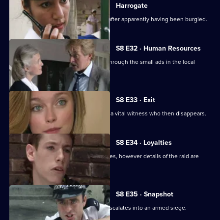
Harrogate
An elderly lady is found unconscious after apparently having been burgled.
S8 E32 · Human Resources
Two con men are preying on women through the small ads in the local
paper.
S8 E33 · Exit
A loan shark is attacked. DS Greig has a vital witness who then disappears.
S8 E34 · Loyalties
Burnside mounts a raid on crack-houses, however details of the raid are
leaked.
S8 E35 · Snapshot
A complaint over loud music quickly escalates into an armed siege.