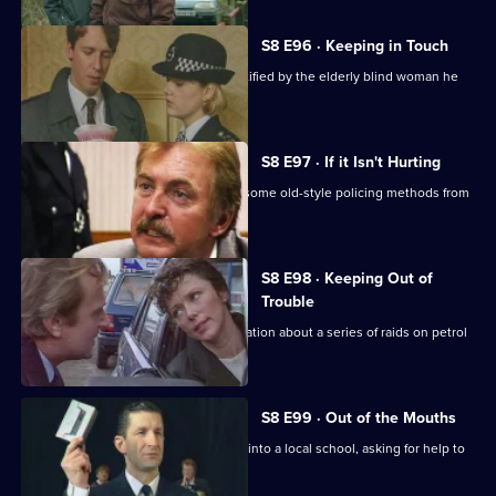
S8 E96 · Keeping in Touch
An employee of a security firm is identified by the elderly blind woman he
assaulted.
S8 E97 · If it Isn't Hurting
Trainee investigator Suzi Croft learns some old-style policing methods from
DI Burnside.
S8 E98 · Keeping Out of
Trouble
A woman claims to have inside information about a series of raids on petrol
stations.
S8 E99 · Out of the Mouths
Hollis takes the Bumblebee message into a local school, asking for help to
fight burglary.