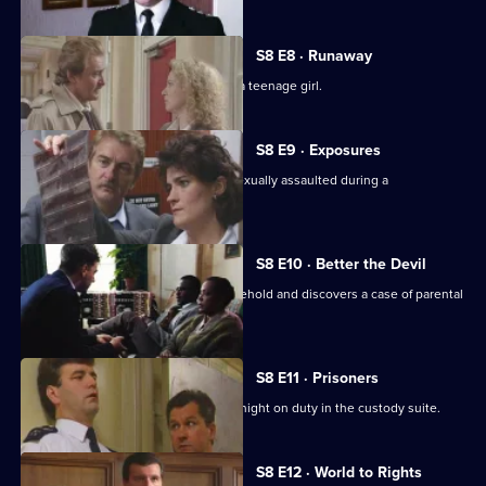
S8 E8 · Runaway
DS Roach investigates the beating of a teenage girl.
S8 E9 · Exposures
A young model claims that she was sexually assaulted during a
photographic session.
S8 E10 · Better the Devil
PC Stringer gets involved with a household and discovers a case of parental
cruelty.
S8 E11 · Prisoners
Sgt. Boyden has anything but a quiet night on duty in the custody suite.
S8 E12 · World to Rights