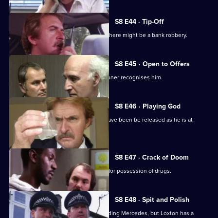
S8 E44 · Tip-Off
A burglar gives Tosh information that there might be a bank robbery.
S8 E45 · Open to Offers
P.C. Quinnan is in trouble when a prisoner recognises him.
S8 E46 · Playing God
A burglary suspect of DS Roach may have been be released as he is at
court.
S8 E47 · Crack of Doom
A former boxer is mistakenly arrested for possession of drugs.
S8 E48 · Spit and Polish
Quinnan is nearly run down by a speeding Mercedes, but Loxton has a