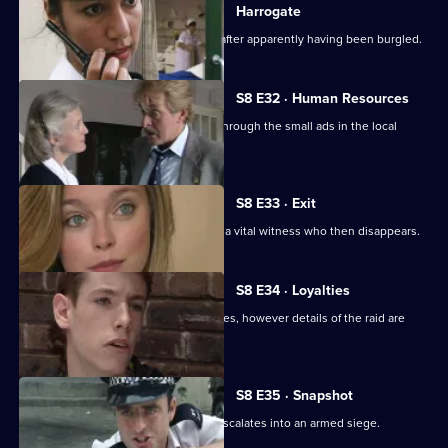
Harrogate
An elderly lady is found unconscious after apparently having been burgled.
S8 E32 · Human Resources
Two con men are preying on women through the small ads in the local
paper.
S8 E33 · Exit
A loan shark is attacked. DS Greig has a vital witness who then disappears.
S8 E34 · Loyalties
Burnside mounts a raid on crack-houses, however details of the raid are
leaked.
S8 E35 · Snapshot
A complaint over loud music quickly escalates into an armed siege.