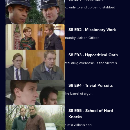
A drunk flees before he can be arrested, only to end up being stabbed
nearby.
S8 E92 · Missionary Work
Conway is settling into the job of Community Liaison Officer.
S8 E93 · Hypocritical Oath
DC Carver and DC Woods deal with a fatal drug overdose. Is the victim's
doctor involved?
S8 E94 · Trivial Pursuits
PC Loxton finds himself staring down the barrel of a gun.
S8 E95 · School of Hard
Knocks
DI Burnside investigates the abduction of a villian's son.