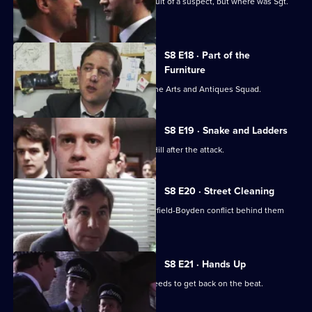
P.C. Garfield is assaulted while in pursuit of a suspect, but where was Sgt.
Boyden?
S8 E18 · Part of the
Furniture
DC Dashwood is to be transferred to the Arts and Antiques Squad.
S8 E19 · Snake and Ladders
It's PC Garfield's first day back at Sun Hill after the attack.
S8 E20 · Street Cleaning
Sgt Cryer gets the relief to put the Garfield-Boyden conflict behind them
and get to work.
S8 E21 · Hands Up
Chief Inspector Conway decides he needs to get back on the beat.