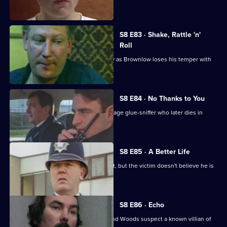
killing her husband.
S8 E83 · Shake, Rattle 'n'
Roll
PC Mike Jarvis has an unusual first day as Brownlow loses his temper with
Monroe.
S8 E84 · No Thanks to You
PC Garfield finds an unconscious teenage glue-sniffer who later dies in
hospital.
S8 E85 · A Better Life
DS Greig deals with a burglary suspect, but the victim doesn't believe he is
responsible.
S8 E86 · Echo
A girl goes missing, and DCs Carver and Woods suspect a known villian of