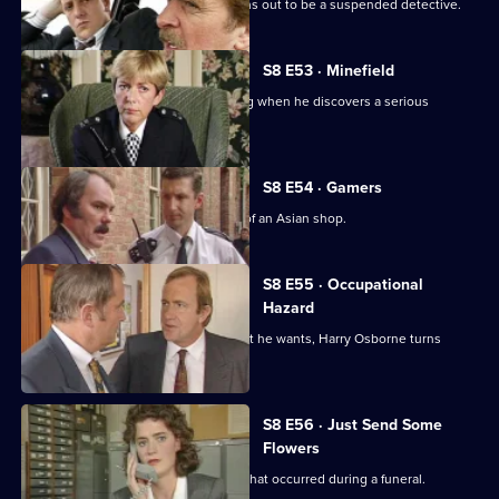
A man arrested outside a club but turns out to be a suspended detective.
S8 E53 · Minefield
Sgt Maitland finds himself in the wrong when he discovers a serious
procedural error.
S8 E54 · Gamers
DC Lines Investigates a fire bombing of an Asian shop.
S8 E55 · Occupational
Hazard
When sex appeal doesn't get him what he wants, Harry Osborne turns
vicious.
S8 E56 · Just Send Some
Flowers
WDC Martella investigates a burglary that occurred during a funeral.