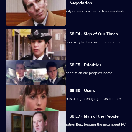
Negotiation
DI Burnside and DS Roach look favourably on an ex-villian with a loan-shark
problem.
S8 E4 · Sign of Our Times
DC Lines speaks to an armed robber about why he has taken to crime to
solve his problems.
S8 E5 · Priorities
PCs Stringer and Loxton attend to the theft at an old people's home.
S8 E6 · Users
DI Burnside suspects that a drug dealer is using teenage girls as couriers.
S8 E7 · Man of the People
PC Stringer wins the election for Federation Rep, beating the incumbent PC
Hollis.