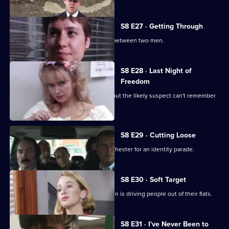
episode,
Series
8
S8 E27 · Getting Through
Episode
The night shift is saddled with a feud between two men.
26,
S8 E28 · Last Night of
Freedom
Someone is stabbed on a stag night, but the likely suspect can't remember
anything.
S8 E29 · Cutting Loose
A prisoner is brought down from Manchester for an identity parade.
S8 E30 · Soft Target
PC Smollett discovers that a local villain is driving people out of their flats.
S8 E31 · I've Never Been to