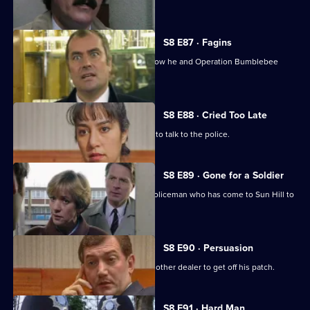
murdering her.
S8 E87 · Fagins
DI Burnside let's Sun Hill's burglars know he and Operation Bumblebee
mean business.
S8 E88 · Cried Too Late
An arrested women shoplifter refuses to talk to the police.
S8 E89 · Gone for a Soldier
Ackland is teamed up with a military policeman who has come to Sun Hill to
find a soldier.
S8 E90 · Persuasion
A female drug-dealer is attacked by another dealer to get off his patch.
S8 E91 · Hard Man