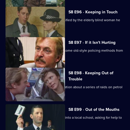
S8 E96 · Keeping in Touch
An employee of a security firm is identified by the elderly blind woman he
assaulted.
S8 E97 · If it Isn't Hurting
Trainee investigator Suzi Croft learns some old-style policing methods from
DI Burnside.
S8 E98 · Keeping Out of
Trouble
A woman claims to have inside information about a series of raids on petrol
stations.
S8 E99 · Out of the Mouths
Hollis takes the Bumblebee message into a local school, asking for help to
fight burglary.