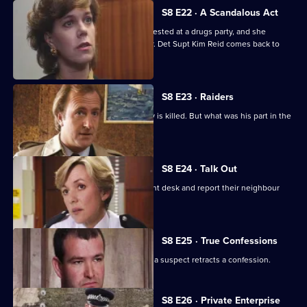
S8 E22 · A Scandalous Act
PC Garfield brings in a teenage girl arrested at a drugs party, and she
accuses him of sexually assaulting her. Det Supt Kim Reid comes back to
question him.
S8 E23 · Raiders
A ram-raid ends in tragedy when a boy is killed. But what was his part in the
affair?
S8 E24 · Talk Out
A middle-aged couple arrive at the front desk and report their neighbour
missing.
S8 E25 · True Confessions
DS Roach is put under pressure when a suspect retracts a confession.
Currently
S8 E26 · Private Enterprise
selected