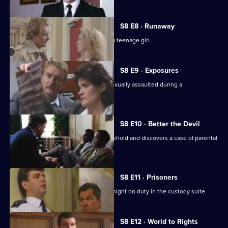
S8 E8 · Runaway
DS Roach investigates the beating of a teenage girl.
S8 E9 · Exposures
A young model claims that she was sexually assaulted during a
photographic session.
S8 E10 · Better the Devil
PC Stringer gets involved with a household and discovers a case of parental
cruelty.
S8 E11 · Prisoners
Sgt. Boyden has anything but a quiet night on duty in the custody suite.
S8 E12 · World to Rights