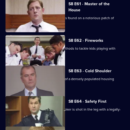
S8 E61 · Master of the
House
The body of a respectable family man is found on a notorious patch of
wasteland.
S8 E62 · Fireworks
Stamp uses old-fashioned policing methods to tackle kids playing with
railway detonators.
S8 E63 · Cold Shoulder
A local youth is stabbed in the centre of a densely populated housing
development.
S8 E64 · Safety First
Burnside investigates when a pawnbroker is shot in the leg with a legally-
acquired gun.