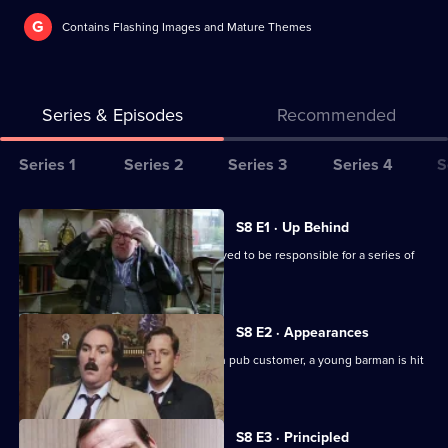
G
Contains Flashing Images and Mature Themes
Series & Episodes
Recommended
Series
Series 1
Series 2
Series 3
Series 4
S
Selector
for
All
S8 E1 · Up Behind
The
episodes
CID are trailing a known criminal believed to be responsible for a series of
Bill
for
burglaries.
series
8
S8 E2 · Appearances
of
Following an argument with a drunken pub customer, a young barman is hit
The
by a car outside.
Bill
S8 E3 · Principled