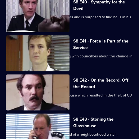
S8 E40 · Sympathy for the
Devil
Burnside sets a trap for an armed robber and is surprised to find he is in his
sixties.
S8 E41 · Force is Part of the
Service
Brownlow and Conway have a meeting with councillors about the change in
the police force.
S8 E42 · On the Record, Off
the Record
CID investigates a break-in at a warehouse which resulted in the theft of CD
players.
S8 E43 · Stoning the
Glasshouse
Sgt Cryer visits a friend who is the head of a neighbourhood watch.