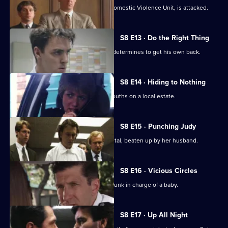
WPC Marshall, on attachment to the Domestic Violence Unit, is attacked.
S8 E13 · Do the Right Thing
PC Stringer is mugged by a gang and determines to get his own back.
S8 E14 · Hiding to Nothing
PC Stamp is ambushed by a gang of youths on a local estate.
S8 E15 · Punching Judy
A woman lies critically injured in hospital, beaten up by her husband.
S8 E16 · Vicious Circles
PC Hollis arrests a woman for being drunk in charge of a baby.
S8 E17 · Up All Night