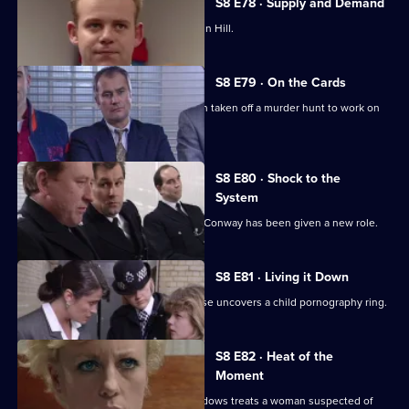
S8 E78 · Supply and Demand
"Operation Bumblebee" takes off at Sun Hill.
S8 E79 · On the Cards
Martella is less than enthusiastic when taken off a murder hunt to work on
another case.
S8 E80 · Shock to the
System
Brownlow is horrified to discover that Conway has been given a new role.
S8 E81 · Living it Down
The search for a missing victim of abuse uncovers a child pornography ring.
S8 E82 · Heat of the
Moment
Martella is unhappy with the way Meadows treats a woman suspected of