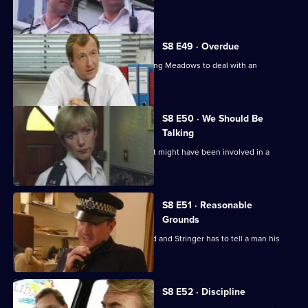
score to settle.
S8 E49 · Overdue
Burnside has a promotion board, leaving Meadows to deal with an
informant's tip-off.
S8 E50 · We Should Be
Talking
PC Garfield is following a silver car that might have been involved in a
ramraid.
S8 E51 · Reasonable
Grounds
Datta sees a man about a missing child and Stringer has to tell a man his
brother is dead.
S8 E52 · Discipline