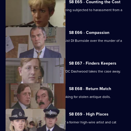
S8 E65 · Counting the Cost
Ackland intervenes when a family is being subjected to harassment from a
scrap dealer.
S8 E66 · Compassion
A probation officer seems eager to assist DI Burnside over the murder of a
prostitute.
S8 E67 · Finders Keepers
DC Carver finds a buried treasure, but DC Dashwood takes the case away.
S8 E68 · Return Match
Mike Dashwood returns to Sun Hill looking for stolen antique dolls.
S8 E69 · High Places
D.I. Burnside investigates the death of a former high-wire artist and cat
burglar.