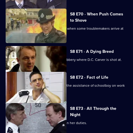
S8 E70 · When Push Comes
to Shove
Sun Hill officers are drinking after shift when some troublemakers arrive at
the pub.
S8 E71 · A Dying Breed
D.I. Burnside investigates an armed robbery where D.C. Carver is shot at.
S8 E72 · Fact of Life
Greig and Quinnan trap a burglar with the assistance of schoolboy on work
experience.
S8 E73 · All Through the
Night
Stamp escorts a noise control officer on her duties.