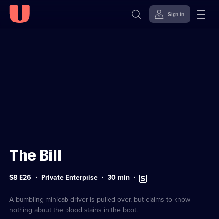
Sign in
Sign in to watch
Skip to
Accessibility
content
Help
The Bill
Series
Duration:
Subtitles
S8 E26
Private Enterprise
30
min
8
30
available
Episode
minutes
26
A bumbling minicab driver is pulled over, but claims to know
nothing about the blood stains in the boot.