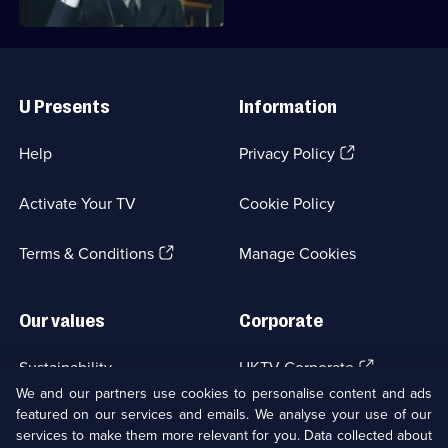
Useful
Links
U Presents
Information
(Opens
Help
Privacy Policy
in
a
Activate Your TV
Cookie Policy
new
browser
(Opens
tab)
Terms & Conditions
Manage Cookies
in
a
new
Our values
Corporate
browser
tab)
(Opens
Sustainability
UKTV Corporate
in
We and our partners use cookies to personalise content and ads
a
featured on our services and emails. We analyse your use of our
(Opens
Accessibilty
UKTV Careers
new
services to make them more relevant for you. Data collected about
in
browser