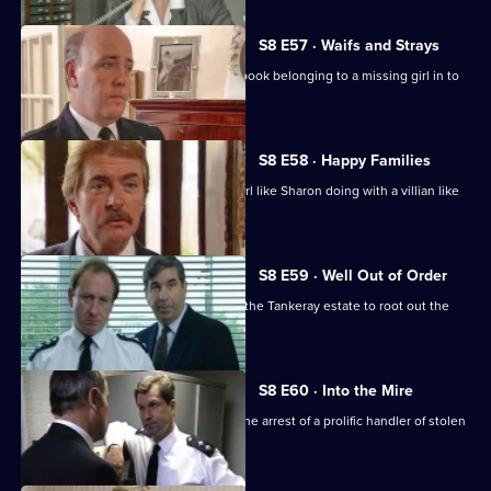
S8 E57 · Waifs and Strays
An old lady brings in a blood-stained book belonging to a missing girl in to
the station.
S8 E58 · Happy Families
DI Burnside wonders what's a smart girl like Sharon doing with a villian like
Daniel Batt.
S8 E59 · Well Out of Order
Meadows and Burnside want to go to the Tankeray estate to root out the
criminal element.
S8 E60 · Into the Mire
CID receive information that leads to the arrest of a prolific handler of stolen
goods.