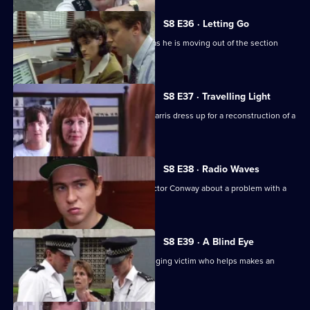
S8 E36 · Letting Go
PC Hollis is looking for a place to live as he is moving out of the section
house.
S8 E37 · Travelling Light
WDC Viv Martella helps WPC Donna Harris dress up for a reconstruction of a
murder case.
S8 E38 · Radio Waves
Inspector Monroe talks to Chief Inspector Conway about a problem with a
car chase.
S8 E39 · A Blind Eye
WDC Martella brings in an elderly mugging victim who helps makes an
identikit picture.