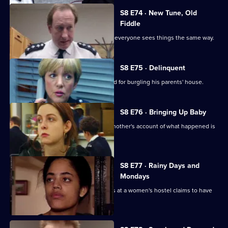
S8 E74 · New Tune, Old
Fiddle
Changes are afoot at Sun Hill, and not everyone sees things the same way.
S8 E75 · Delinquent
A persistent young offender is arrested for burgling his parents' house.
S8 E76 · Bringing Up Baby
A new-born baby is missing, and the mother's account of what happened is
rather confused.
S8 E77 · Rainy Days and
Mondays
The police are called when a residents at a women's hostel claims to have
been assaulted.