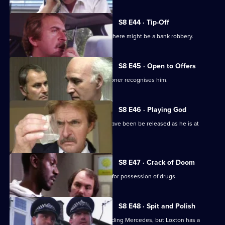
S8 E44 · Tip-Off
A burglar gives Tosh information that there might be a bank robbery.
S8 E45 · Open to Offers
P.C. Quinnan is in trouble when a prisoner recognises him.
S8 E46 · Playing God
A burglary suspect of DS Roach may have been be released as he is at
court.
S8 E47 · Crack of Doom
A former boxer is mistakenly arrested for possession of drugs.
S8 E48 · Spit and Polish
Quinnan is nearly run down by a speeding Mercedes, but Loxton has a