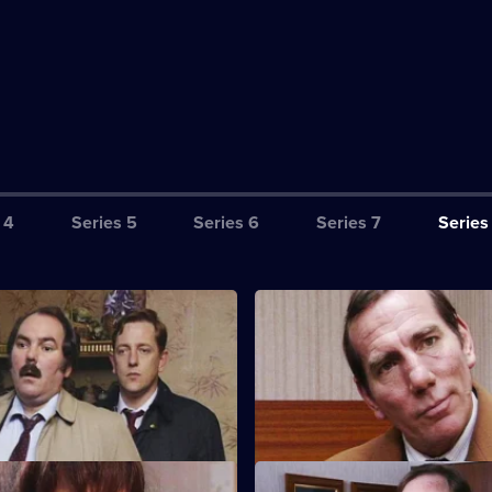
 4
Series 5
Series 6
Series 7
Series
ppearances
S8 E3 · Principled Negotiation
an argument with a drunken
DI Burnside and DS Roach loo
er, a young barman is hit by a
favourably on an ex-villian with
.
shark problem.
sers
S8 E7 · Man of the People