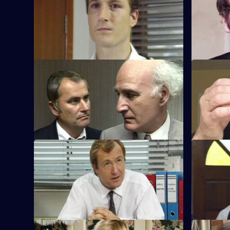
Brownlow and Conway have a meeting
CID investi
with councillors about the change in the
warehouse 
police force.
CD players
S8 E45 · Open to Offers
S8 E46 · 
P.C. Quinnan is in trouble when a
A burglary
prisoner recognises him.
been be re
S8 E49 · Overdue
S8 E50 · 
Burnside has a promotion board, leaving
PC Garfield
Meadows to deal with an informant's tip-
might have
off.