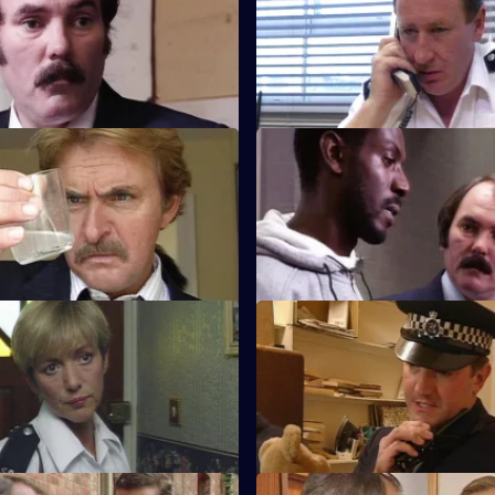
gates a break-in at a
Sgt Cryer visits a friend who is
which resulted in the theft of
of a neighbourhood watch.
.
Playing God
S8 E47 · Crack of Doom
 suspect of DS Roach may have
A former boxer is mistakenly ar
leased as he is at court.
possession of drugs.
We Should Be Talking
S8 E51 · Reasonable Grounds
 is following a silver car that
Datta sees a man about a missi
 been involved in a ramraid.
and Stringer has to tell a man h
is dead.