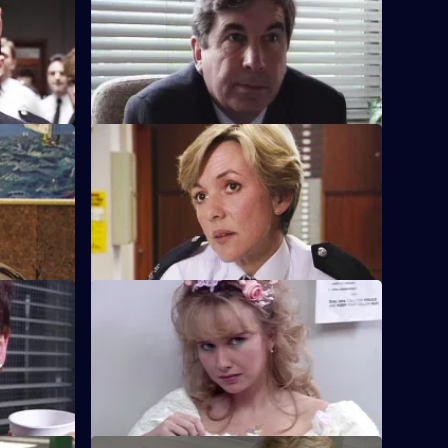
at Sun Hill
Sgt Cryer gets the relief to put the
Garfield-Boyden conflict behind them
and get to work.
S8 E24 · Talk Out
n a boy is
A middle-aged couple arrive at the front
the affair?
desk and report their neighbour missing.
S8 E28 · Last Night of Freedom
 a feud
Someone is stabbed on a stag night, but
the likely suspect can't remember
anything.