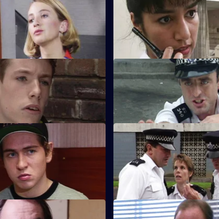
oft Target
S8 E31 · I've Never Been to H
 discovers that a local villain
An elderly lady is found uncon
people out of their flats.
after apparently having been b
oyalties
S8 E35 · Snapshot
ounts a raid on crack-houses,
A complaint over loud music q
tails of the raid are leaked.
escalates into an armed siege.
Radio Waves
S8 E39 · A Blind Eye
Monroe talks to Chief Inspector
WDC Martella brings in an elde
ut a problem with a car
mugging victim who helps mak
identikit picture.
n the Record, Off the Record
S8 E43 · Stoning the Glassho