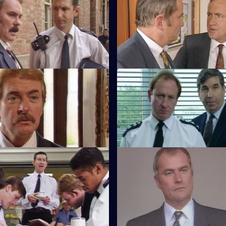
Gamers
S8 E55 · Occupational Hazar
nvestigates a fire bombing of
When sex appeal doesn't get 
hop.
wants, Harry Osborne turns vic
Happy Families
S8 E59 · Well Out of Order
e wonders what's a smart girl
Meadows and Burnside want to
 doing with a villian like Daniel
Tankeray estate to root out the
element.
Fireworks
S8 E63 · Cold Shoulder
 old-fashioned policing
A local youth is stabbed in the 
 tackle kids playing with
densely populated housing de
tonators.