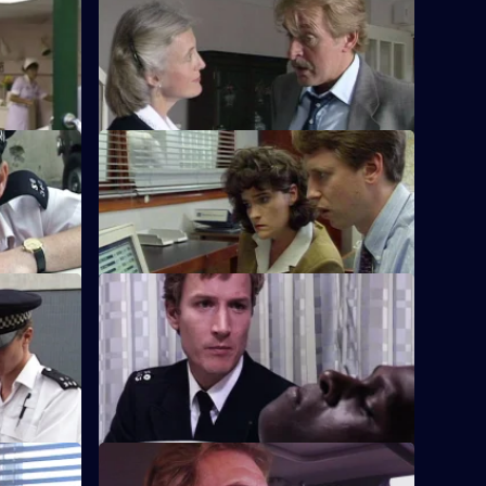
arrogate
S8 E32 · Human Resources
scious
Two con men are preying on women
urgled.
through the small ads in the local paper.
S8 E36 · Letting Go
uickly
PC Hollis is looking for a place to live as
he is moving out of the section house.
S8 E40 · Sympathy for the Devil
rly
Burnside sets a trap for an armed robber
es an
and is surprised to find he is in his sixties.
use
S8 E44 · Tip-Off