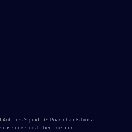
nd Antiques Squad. DS Roach hands him a
 the case develops to become more