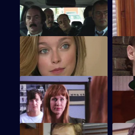
S8 E29 · Cutting Loose
S8 E30 · S
A prisoner is brought down from
PC Smollett
Manchester for an identity parade.
is driving 
S8 E33 · Exit
S8 E34 · L
A loan shark is attacked. DS Greig has a
Burnside m
vital witness who then disappears.
however de
S8 E37 · Travelling Light
S8 E38 · 
WDC Viv Martella helps WPC Donna
Inspector 
Harris dress up for a reconstruction of a
Conway abo
murder case.
chase.
S8 E41 · Force is Part of the Service
S8 E42 · O