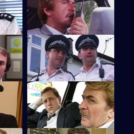
 the head
A burglar gives Tosh information that
there might be a bank robbery.
S8 E48 · Spit and Polish
rested for
Quinnan is nearly run down by a
speeding Mercedes, but Loxton has a
score to settle.
S8 E52 · Discipline
ng child
A man arrested outside a club but turns
is brother
out to be a suspended detective.