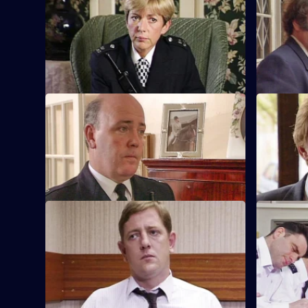
S8 E53 · Minefield
S8 E54 · 
Sgt Maitland finds himself in the wrong
DC Lines I
when he discovers a serious procedural
an Asian s
error.
S8 E57 · Waifs and Strays
S8 E58 · 
An old lady brings in a blood-stained
DI Burnsid
book belonging to a missing girl in to the
like Sharon
station.
Batt.
S8 E61 · Master of the House
S8 E62 · 
The body of a respectable family man is
Stamp uses
found on a notorious patch of wasteland.
methods to
railway de