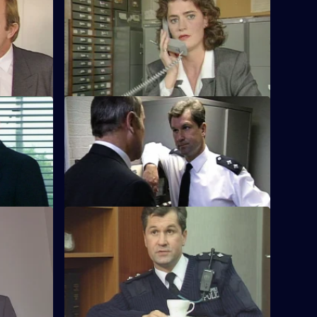
d
S8 E56 · Just Send Some Flowers
him what he
WDC Martella investigates a burglary that
ious.
occurred during a funeral.
S8 E60 · Into the Mire
 go to the
CID receive information that leads to the
 criminal
arrest of a prolific handler of stolen
goods.
S8 E64 · Safety First
centre of a
Burnside investigates when a
velopment.
pawnbroker is shot in the leg with a
legally-acquired gun.