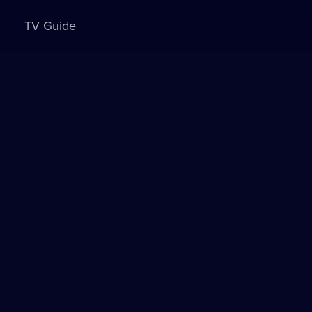
TV Guide
Sign in to watch