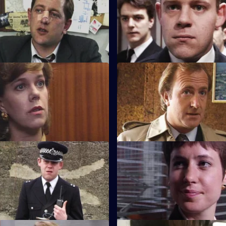
It's PC Garfield's first day back 
after the attack.
A Scandalous Act
S8 E23 · Raiders
 brings in a teenage girl
A ram-raid ends in tragedy whe
t a drugs party, and she accuses
killed. But what was his part in 
ually assaulting her. Det Supt
omes back to question him.
rivate Enterprise
S8 E27 · Getting Through
 minicab driver claims to
The night shift is saddled with
ng about the blood stains in
between two men.