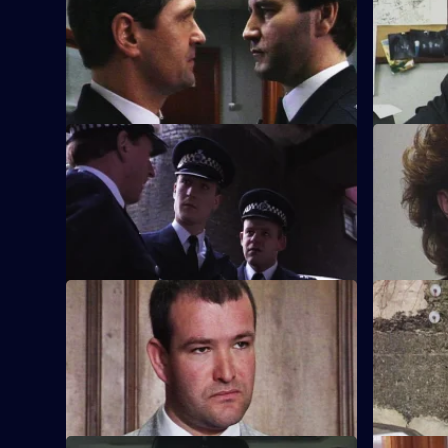
episode,
P.C. Garfield is assaulted while in pursuit
Series
of a suspect, but where was Sgt. Boyden?
8
Episode
18,
S8 E21 · Hands Up
S8 E22 · 
Chief Inspector Conway decides he
PC Garfield
needs to get back on the beat.
arrested a
him of sex
Kim Reid c
S8 E25 · True Confessions
S8 E26 · P
DS Roach is put under pressure when a
A bumbling
suspect retracts a confession.
know nothi
his boot.