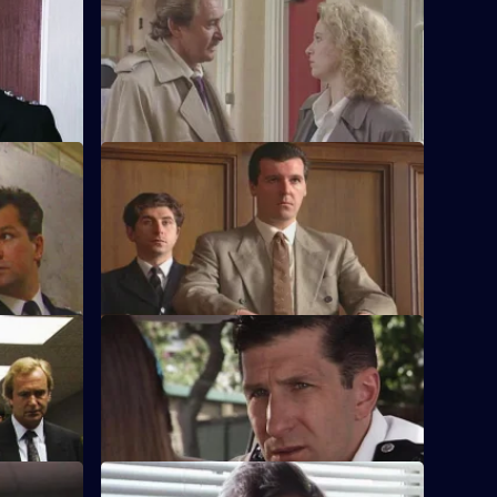
or
DS Roach investigates the beating of a
ncumbent
teenage girl.
S8 E12 · World to Rights
 quiet
WPC Marshall, on attachment to the
ite.
Domestic Violence Unit, is attacked.
S8 E16 · Vicious Circles
in hospital,
PC Hollis arrests a woman for being drunk
in charge of a baby.
S8 E20 · Street Cleaning