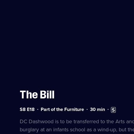
The Bill
Series
Duration:
Subtitles
S8 E18
Part of the Furniture
30
min
8
30
available
Episode
minutes
DC Dashwood is to be transferred to the Arts a
18
burglary at an infants school as a wind-up, but