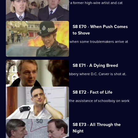
D.I. Burnside investigates the death of a former high-wire artist and cat
burglar.
S8 E70 · When Push Comes
to Shove
Sun Hill officers are drinking after shift when some troublemakers arrive at
the pub.
S8 E71 · A Dying Breed
D.I. Burnside investigates an armed robbery where D.C. Carver is shot at.
S8 E72 · Fact of Life
Greig and Quinnan trap a burglar with the assistance of schoolboy on work
experience.
S8 E73 · All Through the
Night