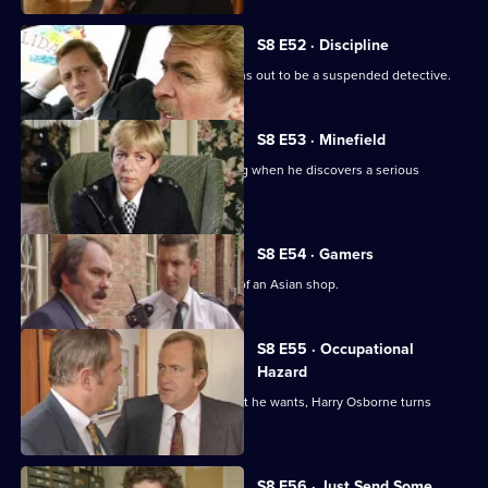
S8 E52 · Discipline
A man arrested outside a club but turns out to be a suspended detective.
S8 E53 · Minefield
Sgt Maitland finds himself in the wrong when he discovers a serious
procedural error.
S8 E54 · Gamers
DC Lines Investigates a fire bombing of an Asian shop.
S8 E55 · Occupational
Hazard
When sex appeal doesn't get him what he wants, Harry Osborne turns
vicious.
S8 E56 · Just Send Some