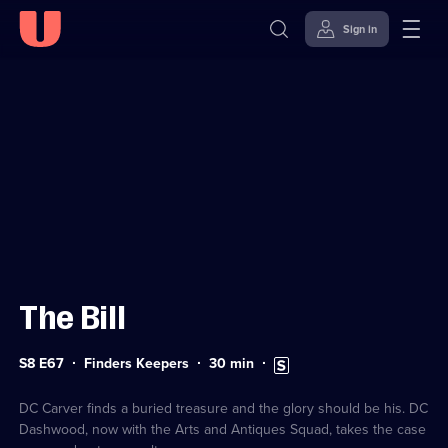
Sign in
Sign in to watch
Skip to
Accessibility
content
Help
The Bill
Series
Duration:
Subtitles
S8 E67
Finders Keepers
30
min
8
30
available
Episode
minutes
67
DC Carver finds a buried treasure and the glory should be his. DC
Dashwood, now with the Arts and Antiques Squad, takes the case