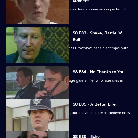
Moment
Martella is unhappy with the way Meadows treats a woman suspected of
killing her husband.
S8 E83 · Shake, Rattle 'n'
Roll
PC Mike Jarvis has an unusual first day as Brownlow loses his temper with
Monroe.
S8 E84 · No Thanks to You
PC Garfield finds an unconscious teenage glue-sniffer who later dies in
hospital.
S8 E85 · A Better Life
DS Greig deals with a burglary suspect, but the victim doesn't believe he is
responsible.
S8 E86 · Echo