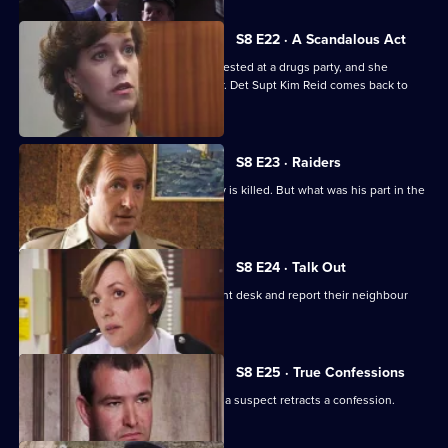
S8 E22 · A Scandalous Act
PC Garfield brings in a teenage girl arrested at a drugs party, and she
accuses him of sexually assaulting her. Det Supt Kim Reid comes back to
question him.
S8 E23 · Raiders
A ram-raid ends in tragedy when a boy is killed. But what was his part in the
affair?
S8 E24 · Talk Out
A middle-aged couple arrive at the front desk and report their neighbour
missing.
S8 E25 · True Confessions
DS Roach is put under pressure when a suspect retracts a confession.