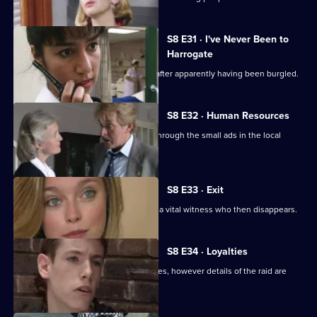
S8 E31 · I've Never Been to
Harrogate
An elderly lady is found unconscious after apparently having been burgled.
S8 E32 · Human Resources
Two con men are preying on women through the small ads in the local
paper.
S8 E33 · Exit
A loan shark is attacked. DS Greig has a vital witness who then disappears.
S8 E34 · Loyalties
Burnside mounts a raid on crack-houses, however details of the raid are
leaked.