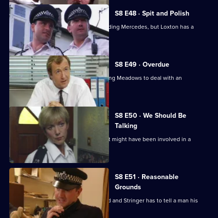
S8 E48 · Spit and Polish
Quinnan is nearly run down by a speeding Mercedes, but Loxton has a
score to settle.
S8 E49 · Overdue
Burnside has a promotion board, leaving Meadows to deal with an
informant's tip-off.
S8 E50 · We Should Be
Talking
PC Garfield is following a silver car that might have been involved in a
ramraid.
S8 E51 · Reasonable
Grounds
Datta sees a man about a missing child and Stringer has to tell a man his
brother is dead.