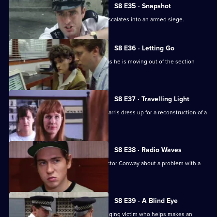
S8 E35 · Snapshot
A complaint over loud music quickly escalates into an armed siege.
S8 E36 · Letting Go
PC Hollis is looking for a place to live as he is moving out of the section
house.
S8 E37 · Travelling Light
WDC Viv Martella helps WPC Donna Harris dress up for a reconstruction of a
murder case.
S8 E38 · Radio Waves
Inspector Monroe talks to Chief Inspector Conway about a problem with a
car chase.
S8 E39 · A Blind Eye
WDC Martella brings in an elderly mugging victim who helps makes an