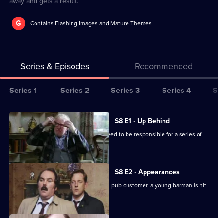
away and gets a result.
G
Contains Flashing Images and Mature Themes
Series & Episodes
Recommended
Series
Series 1
Series 2
Series 3
Series 4
S
Selector
for
All
S8 E1 · Up Behind
The
episodes
CID are trailing a known criminal believed to be responsible for a series of
Bill
for
burglaries.
series
8
S8 E2 · Appearances
of
Following an argument with a drunken pub customer, a young barman is hit
The
by a car outside.
Bill