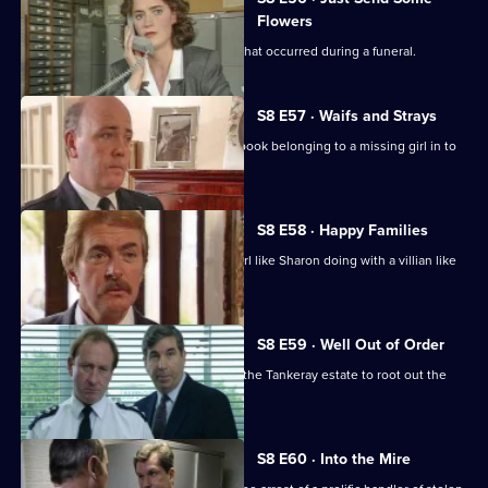
Flowers
WDC Martella investigates a burglary that occurred during a funeral.
S8 E57 · Waifs and Strays
An old lady brings in a blood-stained book belonging to a missing girl in to
the station.
S8 E58 · Happy Families
DI Burnside wonders what's a smart girl like Sharon doing with a villian like
Daniel Batt.
S8 E59 · Well Out of Order
Meadows and Burnside want to go to the Tankeray estate to root out the
criminal element.
S8 E60 · Into the Mire