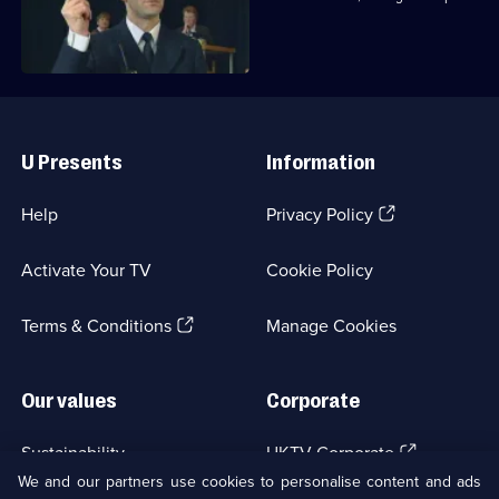
fight burglary.
Useful
Links
U Presents
Information
(Opens
Help
Privacy Policy
in
a
Activate Your TV
Cookie Policy
new
browser
(Opens
tab)
Terms & Conditions
Manage Cookies
in
a
new
Our values
Corporate
browser
tab)
(Opens
Sustainability
UKTV Corporate
in
We and our partners use cookies to personalise content and ads
a