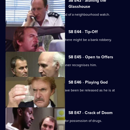
S8 E43 · Stoning the
Glasshouse
Sgt Cryer visits a friend who is the head of a neighbourhood watch.
S8 E44 · Tip-Off
A burglar gives Tosh information that there might be a bank robbery.
S8 E45 · Open to Offers
P.C. Quinnan is in trouble when a prisoner recognises him.
S8 E46 · Playing God
A burglary suspect of DS Roach may have been be released as he is at
court.
S8 E47 · Crack of Doom
A former boxer is mistakenly arrested for possession of drugs.