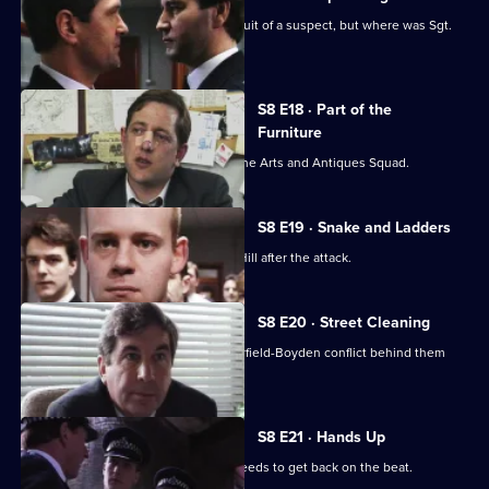
P.C. Garfield is assaulted while in pursuit of a suspect, but where was Sgt.
Boyden?
S8 E18 · Part of the
Furniture
DC Dashwood is to be transferred to the Arts and Antiques Squad.
S8 E19 · Snake and Ladders
It's PC Garfield's first day back at Sun Hill after the attack.
S8 E20 · Street Cleaning
Sgt Cryer gets the relief to put the Garfield-Boyden conflict behind them
and get to work.
S8 E21 · Hands Up
Chief Inspector Conway decides he needs to get back on the beat.