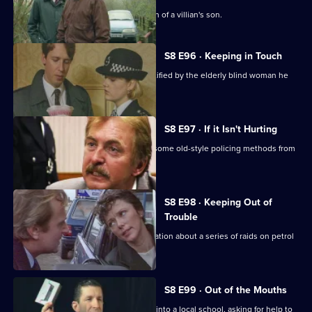
DI Burnside investigates the abduction of a villian's son.
S8 E96 · Keeping in Touch
An employee of a security firm is identified by the elderly blind woman he
assaulted.
S8 E97 · If it Isn't Hurting
Trainee investigator Suzi Croft learns some old-style policing methods from
DI Burnside.
S8 E98 · Keeping Out of
Trouble
A woman claims to have inside information about a series of raids on petrol
stations.
S8 E99 · Out of the Mouths
Hollis takes the Bumblebee message into a local school, asking for help to