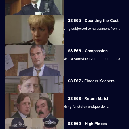
acquired gun.
S8 E65 · Counting the Cost
Ackland intervenes when a family is being subjected to harassment from a
scrap dealer.
S8 E66 · Compassion
A probation officer seems eager to assist DI Burnside over the murder of a
prostitute.
Currently
S8 E67 · Finders Keepers
selected
episode,
Series
8
S8 E68 · Return Match
Episode
Mike Dashwood returns to Sun Hill looking for stolen antique dolls.
67,
S8 E69 · High Places