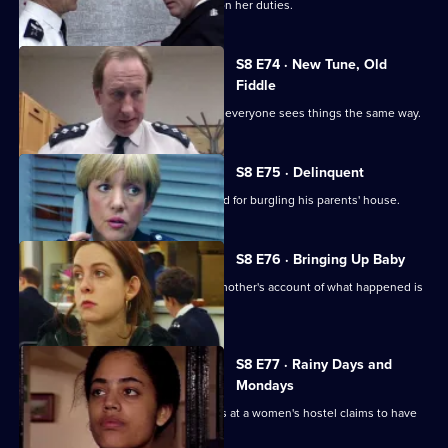
Stamp escorts a noise control officer on her duties.
S8 E74 · New Tune, Old
Fiddle
Changes are afoot at Sun Hill, and not everyone sees things the same way.
S8 E75 · Delinquent
A persistent young offender is arrested for burgling his parents' house.
S8 E76 · Bringing Up Baby
A new-born baby is missing, and the mother's account of what happened is
rather confused.
S8 E77 · Rainy Days and
Mondays
The police are called when a residents at a women's hostel claims to have
been assaulted.