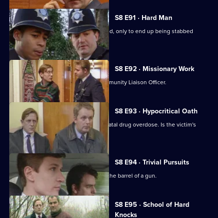
S8 E91 · Hard Man
A drunk flees before he can be arrested, only to end up being stabbed
nearby.
S8 E92 · Missionary Work
Conway is settling into the job of Community Liaison Officer.
S8 E93 · Hypocritical Oath
DC Carver and DC Woods deal with a fatal drug overdose. Is the victim's
doctor involved?
S8 E94 · Trivial Pursuits
PC Loxton finds himself staring down the barrel of a gun.
S8 E95 · School of Hard
Knocks