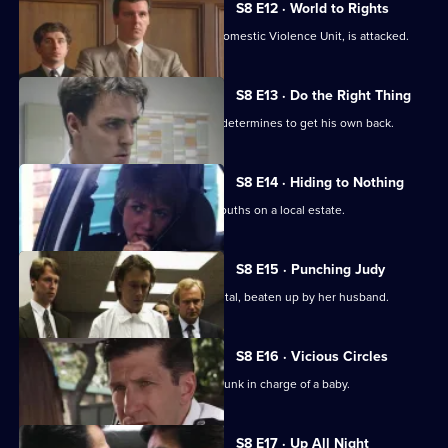
S8 E12 · World to Rights
WPC Marshall, on attachment to the Domestic Violence Unit, is attacked.
S8 E13 · Do the Right Thing
PC Stringer is mugged by a gang and determines to get his own back.
S8 E14 · Hiding to Nothing
PC Stamp is ambushed by a gang of youths on a local estate.
S8 E15 · Punching Judy
A woman lies critically injured in hospital, beaten up by her husband.
S8 E16 · Vicious Circles
PC Hollis arrests a woman for being drunk in charge of a baby.
S8 E17 · Up All Night