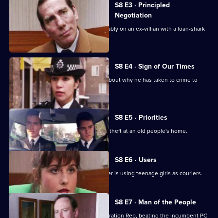
S8 E3 · Principled
Negotiation
DI Burnside and DS Roach look favourably on an ex-villian with a loan-shark
problem.
S8 E4 · Sign of Our Times
DC Lines speaks to an armed robber about why he has taken to crime to
solve his problems.
S8 E5 · Priorities
PCs Stringer and Loxton attend to the theft at an old people's home.
S8 E6 · Users
DI Burnside suspects that a drug dealer is using teenage girls as couriers.
S8 E7 · Man of the People
PC Stringer wins the election for Federation Rep, beating the incumbent PC