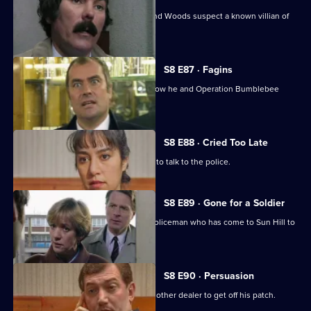
A girl goes missing, and DCs Carver and Woods suspect a known villian of
murdering her.
S8 E87 · Fagins
DI Burnside let's Sun Hill's burglars know he and Operation Bumblebee
mean business.
S8 E88 · Cried Too Late
An arrested women shoplifter refuses to talk to the police.
S8 E89 · Gone for a Soldier
Ackland is teamed up with a military policeman who has come to Sun Hill to
find a soldier.
S8 E90 · Persuasion
A female drug-dealer is attacked by another dealer to get off his patch.