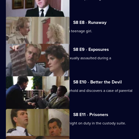
Hollis.
S8 E8 · Runaway
DS Roach investigates the beating of a teenage girl.
S8 E9 · Exposures
A young model claims that she was sexually assaulted during a
photographic session.
S8 E10 · Better the Devil
PC Stringer gets involved with a household and discovers a case of parental
cruelty.
S8 E11 · Prisoners
Sgt. Boyden has anything but a quiet night on duty in the custody suite.