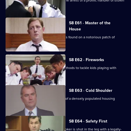
CID receive information that leads to the arrest of a prolific handler of stolen
goods.
S8 E61 · Master of the
House
The body of a respectable family man is found on a notorious patch of
wasteland.
S8 E62 · Fireworks
Stamp uses old-fashioned policing methods to tackle kids playing with
railway detonators.
S8 E63 · Cold Shoulder
A local youth is stabbed in the centre of a densely populated housing
development.
S8 E64 · Safety First
Burnside investigates when a pawnbroker is shot in the leg with a legally-