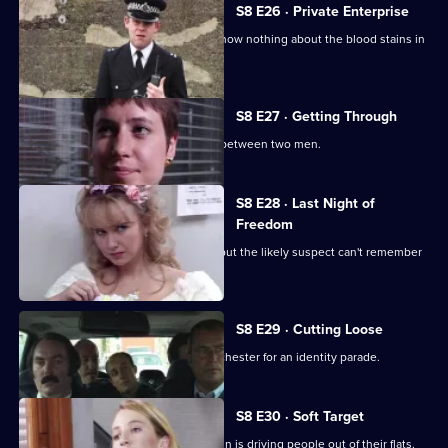
S8 E26 · Private Enterprise
A bumbling minicab driver claims to know nothing about the blood stains in
his boot.
S8 E27 · Getting Through
The night shift is saddled with a feud between two men.
S8 E28 · Last Night of
Freedom
Someone is stabbed on a stag night, but the likely suspect can't remember
anything.
S8 E29 · Cutting Loose
A prisoner is brought down from Manchester for an identity parade.
S8 E30 · Soft Target
PC Smollett discovers that a local villain is driving people out of their flats.