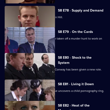
S8 E78 · Supply and Demand
"Operation Bumblebee" takes off at Sun Hill.
S8 E79 · On the Cards
Martella is less than enthusiastic when taken off a murder hunt to work on
another case.
S8 E80 · Shock to the
System
Brownlow is horrified to discover that Conway has been given a new role.
S8 E81 · Living it Down
The search for a missing victim of abuse uncovers a child pornography ring.
S8 E82 · Heat of the