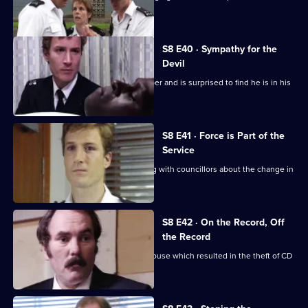
identikit picture.
S8 E40 · Sympathy for the
Devil
Burnside sets a trap for an armed robber and is surprised to find he is in his
sixties.
S8 E41 · Force is Part of the
Service
Brownlow and Conway have a meeting with councillors about the change in
the police force.
S8 E42 · On the Record, Off
the Record
CID investigates a break-in at a warehouse which resulted in the theft of CD
players.