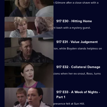
Hayward and Stamp get in trouble with Gilmore after a close shave with a
gunman.
S17 E30 · Hitting Home
A reluctant Cryer attends his retirement bash with a mystery guest.
S17 E31 · Value Judgement
Hagen makes a career-changing decision, while Boyden stands helpless on
the sidelines.
S17 E32 · Collateral Damage
McAllister is faced with some big decisions when her ex-snout, Ross, turns
up at Sun Hill.
S17 E33 · A Week of Nights -
Part 1
New arrival PC Des Taviner makes his presence felt at Sun Hill.