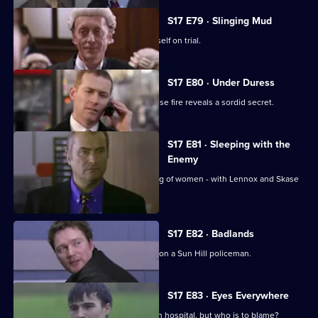
S17 E79 · Slinging Mud
Meadows goes to court and finds himself on trial.
S17 E80 · Under Duress
Boulton and Rawton clash when a house fire reveals a sordid secret.
S17 E81 · Sleeping with the
Enemy
Burnside investigates a predatory gang of women - with Lennox and Skase
as bait.
S17 E82 · Badlands
A gang of teenage boys take revenge on a Sun Hill policeman.
S17 E83 · Eyes Everywhere
PC Quinnan is still fighting for his life in hospital, but who is to blame?