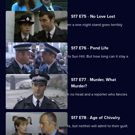
S17 E75 · No Love Lost
Boyden is forced to rely on Santini when a one-night stand goes terribly
wrong.
S17 E76 · Pond Life
A registered paedophile has moved into Sun Hill. But how long can it stay a
secret?
S17 E77 · Murder, What
Murder?
Garfield has got problems - a body with no head and a reporter who fancies
him rotten.
S17 E78 · Age of Chivalry
Police hunt two suspected serial rapists, but neither will admit to their guilt.