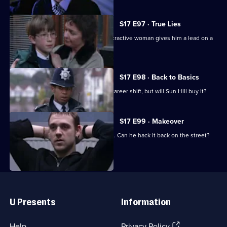
S17 E97 · True Lies
Harker thinks his luck is in when an attractive woman gives him a lead on a
juicy case.
S17 E98 · Back to Basics
DC Carver comes up with a plan for a career shift, but will Sun Hill buy it?
S17 E99 · Makeover
Carver has his first day back in uniform. Can he hack it back on the street?
Useful
Links
U Presents
Information
(Opens
Help
Privacy Policy