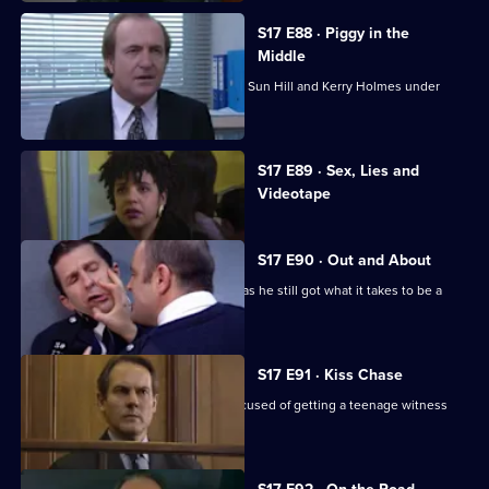
S17 E88 · Piggy in the
Middle
Burnside's unorthodox methods bring Sun Hill and Kerry Holmes under
siege.
Currently
S17 E89 · Sex, Lies and
selected
Videotape
episode,
Series
17
Episode
S17 E90 · Out and About
89,
Quinnan is back on the streets - but has he still got what it takes to be a
copper?
S17 E91 · Kiss Chase
Gossip is rife when Luke Ashton is accused of getting a teenage witness
pregnant.