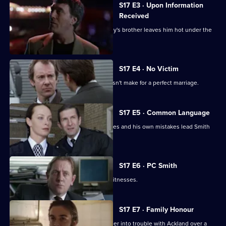
S17 E3 · Upon Information
Received
The latest business scam from DC Riley's brother leaves him hot under the
collar.
S17 E4 · No Victim
Worrell's involvement with a case doesn't make for a perfect marriage.
S17 E5 · Common Language
Russian prostitutes, a gang of squaddies and his own mistakes lead Smith
into hot water.
S17 E6 · PC Smith
Smith volunteers to protect two gay witnesses.
S17 E7 · Family Honour
McAllister's bulldozer approach gets her into trouble with Ackland over a