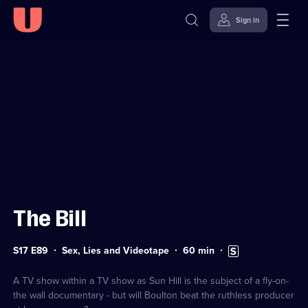
Sign in
Sign in to watch
Skip to
Accessibility
content
Help
The Bill
Series
Duration:
Subtitles
S17 E89
Sex, Lies and Videotape
60
min
17
60
available
Episode
minutes
89
A TV show within a TV show as Sun Hill is the subject of a fly-on-
the wall documentary - but will Boulton beat the ruthless producer