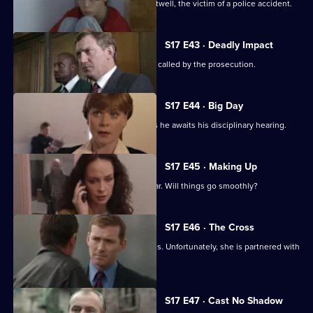
Stamp attends the funeral of Simon Attwell, the victim of a police accident.
S17 E43 · Deadly Impact
On the day of Stamp's trial, Quinnan is called by the prosecution.
S17 E44 · Big Day
Stamp's future hangs in the balance as he awaits his disciplinary hearing.
S17 E45 · Making Up
It's Stamp's first day back in the area car. Will things go smoothly?
S17 E46 · The Cross
Sun Hill has a new WDC - Kerry Holmes. Unfortunately, she is partnered with
John Boulton.
S17 E47 · Cast No Shadow