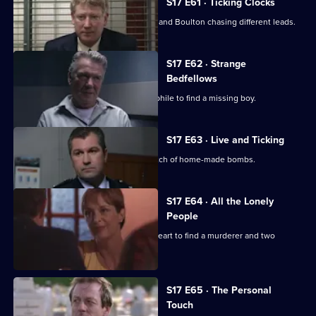
S17 E61 · Ticking Clocks
A high-profile baby snatch has Deakin and Boulton chasing different leads.
S17 E62 · Strange
Bedfellows
Burnside relies on a convicted paedophile to find a missing boy.
S17 E63 · Live and Ticking
The officers at Sun Hill search for a batch of home-made bombs.
S17 E64 · All the Lonely
People
Rawton goes undercover as a lonely heart to find a murderer and two
missing women.
S17 E65 · The Personal
Touch