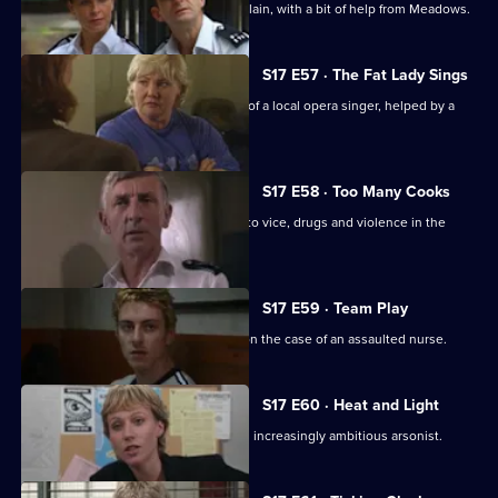
Brownlow strikes a deal with an old villain, with a bit of help from Meadows.
S17 E57 · The Fat Lady Sings
Quinnan and Holmes come to the aid of a local opera singer, helped by a
mysterious new DC.
S17 E58 · Too Many Cooks
A routine investigation leads Monroe to vice, drugs and violence in the
Chinese community.
S17 E59 · Team Play
Lennox and Proctor compete to take on the case of an assaulted nurse.
S17 E60 · Heat and Light
Sparks fly as Boulton races to catch an increasingly ambitious arsonist.