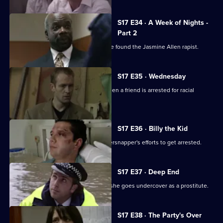
S17 E34 · A Week of Nights -
Part 2
McAllister and Glaze believe they have found the Jasmine Allen rapist.
S17 E35 · Wednesday
Glaze's loyalties are put to the test when a friend is arrested for racial
assault.
S17 E36 · Billy the Kid
Boyden's intrigued by a young whippersnapper's efforts to get arrested.
S17 E37 · Deep End
Santini takes an interest in Fox when she goes undercover as a prostitute.
S17 E38 · The Party's Over