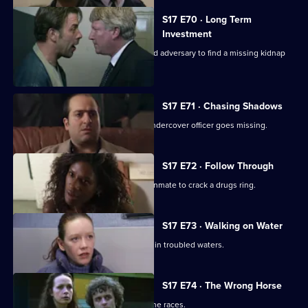
S17 E70 · Long Term
Investment
Deakin and Holmes set a trap for an old adversary to find a missing kidnap
ransom.
S17 E71 · Chasing Shadows
In the world of Turkish gambling, an undercover officer goes missing.
S17 E72 · Follow Through
Holmes goes undercover as a prison inmate to crack a drugs ring.
S17 E73 · Walking on Water
A body in a boat finds Beech and Daly in troubled waters.
S17 E74 · The Wrong Horse
Garfield volunteers for a weekend at the races.