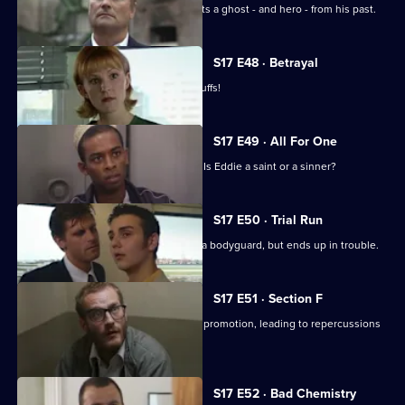
On the job in Manchester, Carver meets a ghost - and hero - from his past.
S17 E48 · Betrayal
Burnside is back in Sun Hill - in handcuffs!
S17 E49 · All For One
A man may drown unless Santini acts. Is Eddie a saint or a sinner?
S17 E50 · Trial Run
Skase skives off work to moonlight as a bodyguard, but ends up in trouble.
S17 E51 · Section F
Meadows and Conway are both up for promotion, leading to repercussions
at Sun Hill.
S17 E52 · Bad Chemistry