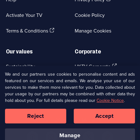
in
a
Activate Your TV
Cookie Policy
new
browser
(Opens
tab)
Terms & Conditions
Manage Cookies
in
a
new
Our values
Corporate
browser
tab)
(Opens
Sustainability
UKTV Corporate
in
We and our partners use cookies to personalise content and ads
a
featured on our services and emails. We analyse your use of our
(Opens
Accessibilty
UKTV Careers
new
services to make them more relevant for you. Data collected about
in
browser
your usage by our partners may be combined with other data they
a
(Opens
tab)
Modern slavery
Ways to Watch
new
hold about you. For full details please read our
Cookie Notice
.
in
browser
a
tab)
Reject
Accept
new
Social
Copyright ©
2026
UKTV Media Limited
browser
Media
tab)
Links
manage