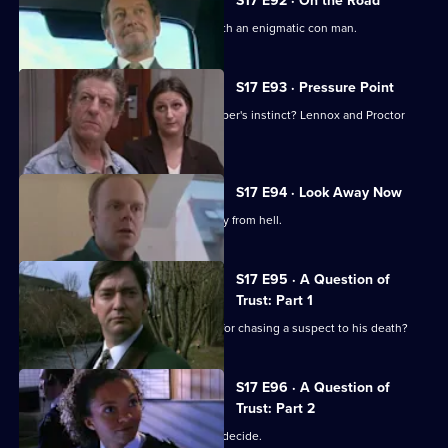
S17 E92 · On the Road
Lennox and Rawton go on the road with an enigmatic con man.
S17 E93 · Pressure Point
New technology or old-fashioned copper's instinct? Lennox and Proctor
must fight it out.
S17 E94 · Look Away Now
Harker and Beech clash over the family from hell.
S17 E95 · A Question of
Trust: Part 1
Will 'Robocop' Boulton get the blame for chasing a suspect to his death?
S17 E96 · A Question of
Trust: Part 2
Is Boulton a murderer? The jury must decide.