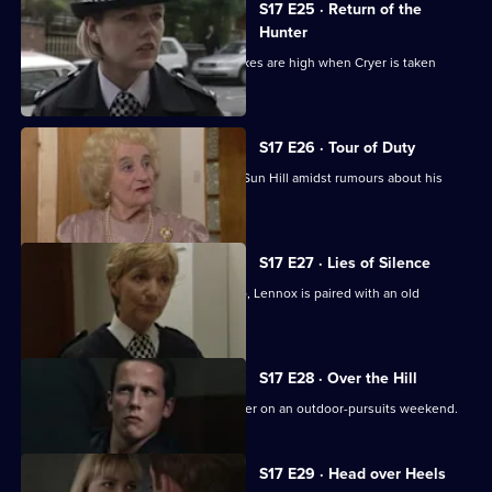
S17 E25 · Return of the
Hunter
Smithy returns to Sun Hill, but the stakes are high when Cryer is taken
hostage.
S17 E26 · Tour of Duty
Gilmore, the new sergeant, arrives at Sun Hill amidst rumours about his
sexuality.
S17 E27 · Lies of Silence
Seconded to the Serious Crime Group, Lennox is paired with an old
colleague - Liz Rawton.
S17 E28 · Over the Hill
Boyden and Hagen are thrown together on an outdoor-pursuits weekend.
S17 E29 · Head over Heels