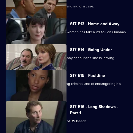
Chandler is impressed with Spears's handling of a case.
S17 E13 · Home and Away
The stress of being torn between two women has taken it's toll on Quinnan.
S17 E14 · Going Under
It's decision time for Quinnan when Jenny announces she is leaving.
S17 E15 · Faultline
Quinnan is accused of attacking a young criminal and of endangering his
colleagues.
S17 E16 · Long Shadows -
Part 1
Sun Hill is forced to accept the legacy of DS Beech.