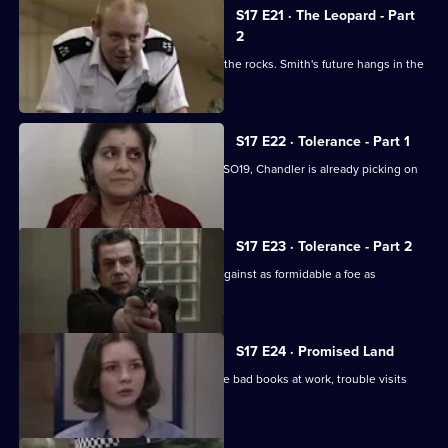
S17 E21 · The Leopard - Part
2
Klein's relationship with the relief hits the rocks. Smith's future hangs in the
balance.
S17 E22 · Tolerance - Part 1
While Smithy is being interviewed for SO19, Chandler is already picking on
someone else.
S17 E23 · Tolerance - Part 2
Can Cryer win the fight for his career against as formidable a foe as
Chandler?
S17 E24 · Promised Land
Just when Klein seems to be out of the bad books at work, trouble visits
him at home.