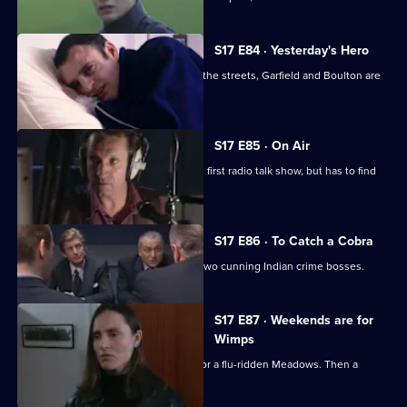
S17 E84 · Yesterday's Hero
Dave Quinnan is on the mend but, on the streets, Garfield and Boulton are
still at war.
S17 E85 · On Air
Conway gets beginner's nerves on his first radio talk show, but has to find
his feet fast.
S17 E86 · To Catch a Cobra
Boulton joins Burnside on the trail of two cunning Indian crime bosses.
S17 E87 · Weekends are for
Wimps
Conway cancels his football to cover for a flu-ridden Meadows. Then a
wanted man surfaces.