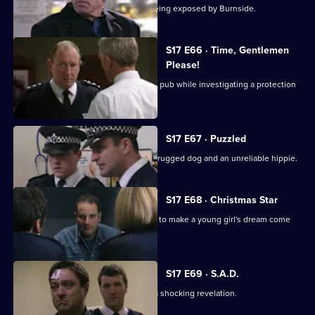
Beech's corrupt past is in danger of being exposed by Burnside.
S17 E66 · Time, Gentlemen
Please!
Daly and Rawton work undercover in a pub while investigating a protection
racket.
S17 E67 · Puzzled
Quinan and Boulton are faced with a drugged dog and an unreliable hippie.
S17 E68 · Christmas Star
A hit-and-run incident inspires Santini to make a young girl's dream come
true.
S17 E69 · S.A.D.
Boyden's love of mince pies leads to a shocking revelation.