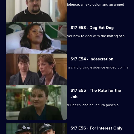
Daly and Holmes deal with domestic violence, an explosion and an armed
siege.
S17 E53 · Dog Eat Dog
Santini and Cryer are at loggerheads over how to deal with the knifing of a
prostitute.
S17 E54 · Indescretion
Rawton tries to find out how a video of a child giving evidence ended up in a
sex club.
S17 E55 · The Rate for the
Job
An old flame poses a tough dilemma for Beech, and he in turn poses a
dilemma for Daly.
S17 E56 · For Interest Only