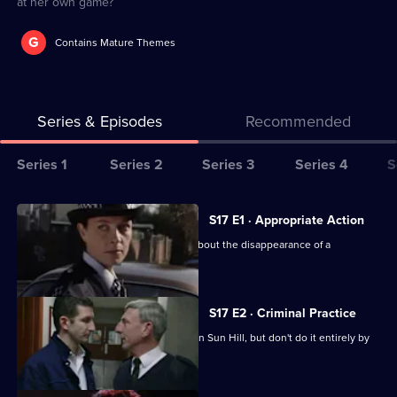
at her own game?
G
Contains Mature Themes
Series & Episodes
Recommended
Series
Series 1
Series 2
Series 3
Series 4
S
Selector
for
All
S17 E1 · Appropriate Action
The
episodes
Cryer is more concerned than Webb about the disappearance of a
Bill
for
schoolgirl.
series
17
S17 E2 · Criminal Practice
of
McAllister and Riley make their mark on Sun Hill, but don't do it entirely by
The
the book.
Bill