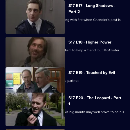
S17 E17 · Long Shadows -
Part 2
Cullen warns Meadows that he is playing with fire when Chandler's past is
questioned.
S17 E18 · Higher Power
Carver uses his experiences of alcoholism to help a friend, but McAllister
meddles again.
S17 E19 · Touched by Evil
Clarke enjoys a secondment as Glaze's partner.
S17 E20 · The Leopard - Part
1
Smithy has his eye on the future, but his big mouth may well prove to be his
downfall.