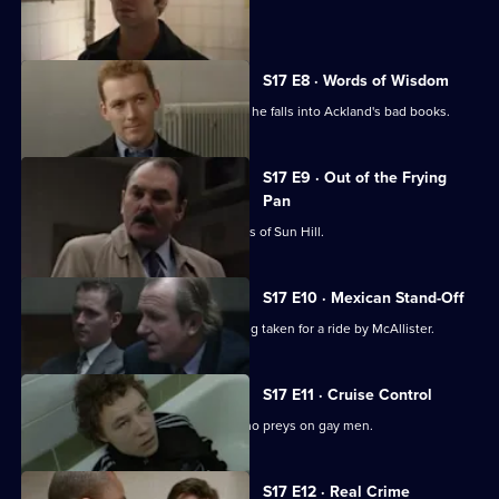
sensitive case.
S17 E8 · Words of Wisdom
Flattery gets Chandler nowhere when he falls into Ackland's bad books.
S17 E9 · Out of the Frying
Pan
Drama with the bobbies and detectives of Sun Hill.
S17 E10 · Mexican Stand-Off
Ross begins to suspect that he is being taken for a ride by McAllister.
S17 E11 · Cruise Control
Sun Hill CID track down an attacker who preys on gay men.
S17 E12 · Real Crime