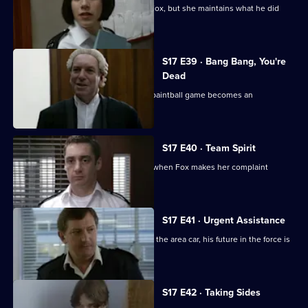
Santini is desperate to make up with Fox, but she maintains what he did
was unforgivable.
S17 E39 · Bang Bang, You're
Dead
Santini continues to target Fox and a paintball game becomes an
opportunity for harassment
S17 E40 · Team Spirit
Every member of the team is affected when Fox makes her complaint
against Santini official
S17 E41 · Urgent Assistance
When Stamp has a serious accident in the area car, his future in the force is
in jeopardy.
S17 E42 · Taking Sides