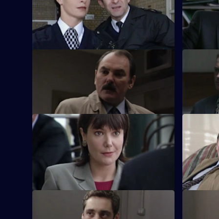
Russian prostitutes, a gang of squaddies
Smith volu
and his own mistakes lead Smith into hot
witnesses.
water.
S17 E9 · Out of the Frying Pan
S17 E10 · 
Drama with the bobbies and detectives of
Ross begin
Sun Hill.
taken for a
S17 E13 · Home and Away
S17 E14 ·
The stress of being torn between two
It's decis
women has taken it's toll on Quinnan.
Jenny anno
S17 E17 · Long Shadows - Part 2
S17 E18 ·
Cullen warns Meadows that he is playing
Carver use