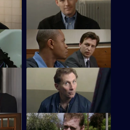
h gets her
Flattery gets Chandler nowhere when he
a sensitive
falls into Ackland's bad books.
S17 E12 · Real Crime
acker who
Chandler is impressed with Spears's
handling of a case.
S17 E16 · Long Shadows - Part 1
ng a young
Sun Hill is forced to accept the legacy of
s
DS Beech.
S17 E20 · The Leopard - Part 1
 Glaze's
Smithy has his eye on the future, but his