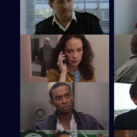
When Stamp has a serious accident in the
Stamp atte
area car, his future in the force is in
Attwell, th
jeopardy.
S17 E45 · Making Up
S17 E46 ·
It's Stamp's first day back in the area car.
Sun Hill h
Will things go smoothly?
Unfortunat
Boulton.
S17 E49 · All For One
S17 E50 · 
A man may drown unless Santini acts. Is
Skase skiv
Eddie a saint or a sinner?
bodyguard,