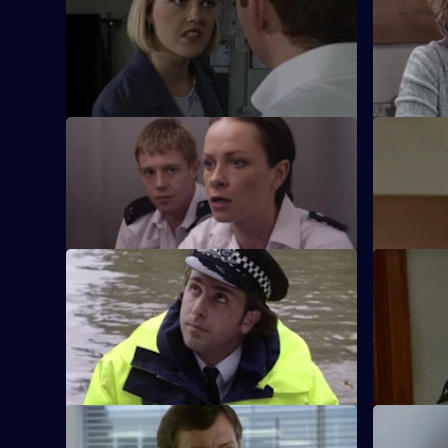
Hayward and Stamp get in trouble with
A reluctan
Gilmore after a close shave with a
bash with 
gunman.
S17 E33 · A Week of Nights - Part 1
S17 E34 · 
New arrival PC Des Taviner makes his
McAllister
presence felt at Sun Hill.
found the 
S17 E37 · Deep End
S17 E38 · 
Santini takes an interest in Fox when she
Santini is
goes undercover as a prostitute.
but she ma
unforgivab
S17 E41 · Urgent Assistance
S17 E42 · 