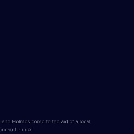
 and Holmes come to the aid of a local
Duncan Lennox.