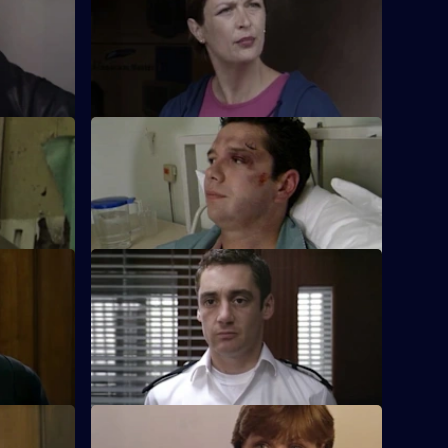
ng
McAllister is faced with some big
 helpless
decisions when her ex-snout, Ross, turns
up at Sun Hill.
S17 E36 · Billy the Kid
 test when
Boyden's intrigued by a young
sault.
whippersnapper's efforts to get arrested.
Dead
S17 E40 · Team Spirit
 and a
Every member of the team is affected
portunity
when Fox makes her complaint against
Santini official
S17 E44 · Big Day