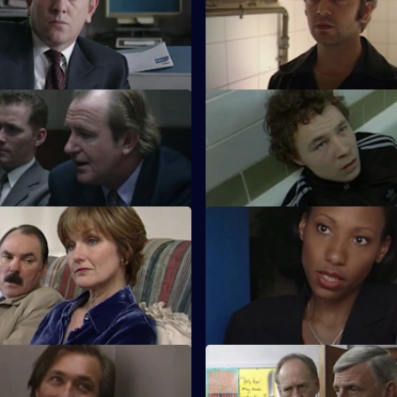
nteers to protect two gay
McAllister's bulldozer approac
into trouble with Ackland over 
case.
Mexican Stand-Off
S17 E11 · Cruise Control
s to suspect that he is being
Sun Hill CID track down an att
 ride by McAllister.
preys on gay men.
 Going Under
S17 E15 · Faultline
ion time for Quinnan when
Quinnan is accused of attacki
unces she is leaving.
criminal and of endangering hi
colleagues.
 Higher Power
S17 E19 · Touched by Evil
s his experiences of
Clarke enjoys a secondment as