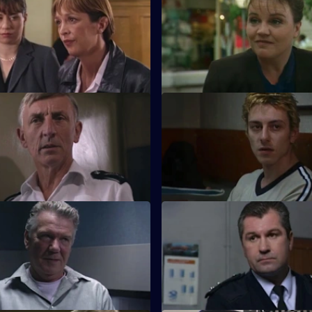
Indescretion
S17 E55 · The Rate for the Job
es to find out how a video of a
An old flame poses a tough di
ng evidence ended up in a sex
Beech, and he in turn poses a
for Daly.
 Too Many Cooks
S17 E59 · Team Play
investigation leads Monroe to
Lennox and Proctor compete t
s and violence in the Chinese
the case of an assaulted nurse.
.
 Strange Bedfellows
S17 E63 · Live and Ticking
elies on a convicted
The officers at Sun Hill search 
 to find a missing boy.
of home-made bombs.