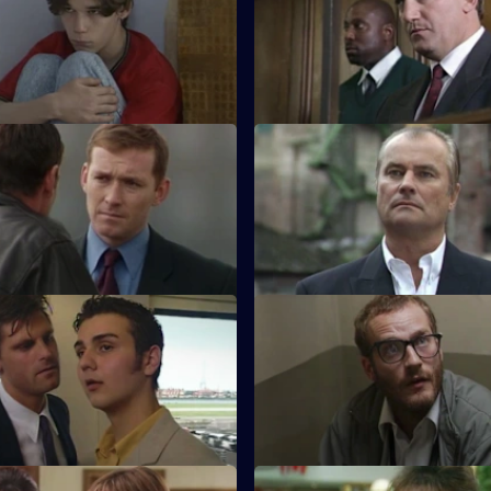
nds the funeral of Simon
On the day of Stamp's trial, Qu
e victim of a police accident.
called by the prosecution.
 The Cross
S17 E47 · Cast No Shadow
as a new WDC - Kerry Holmes.
On the job in Manchester, Car
ely, she is partnered with John
ghost - and hero - from his past
Trial Run
S17 E51 · Section F
es off work to moonlight as a
Meadows and Conway are both
 but ends up in trouble.
promotion, leading to repercus
Sun Hill.