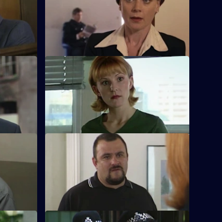
innan is
Stamp's future hangs in the balance as he
awaits his disciplinary hearing.
S17 E48 · Betrayal
ver meets a
Burnside is back in Sun Hill - in
.
handcuffs!
S17 E52 · Bad Chemistry
 up for
Daly and Holmes deal with domestic
sions at
violence, an explosion and an armed
siege.