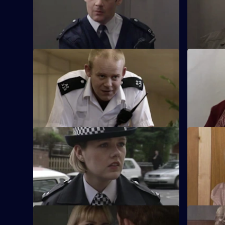
with fire when Chandler's past is
alcoholism 
questioned.
meddles a
S17 E21 · The Leopard - Part 2
S17 E22 · 
Klein's relationship with the relief hits the
While Smit
rocks. Smith's future hangs in the
SO19, Chan
balance.
someone e
S17 E25 · Return of the Hunter
S17 E26 · 
Smithy returns to Sun Hill, but the stakes
Gilmore, t
are high when Cryer is taken hostage.
Hill amidst
S17 E29 · Head over Heels
S17 E30 ·