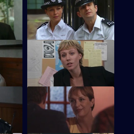
S17 E56 · For Interest Only
lemma for
Brownlow strikes a deal with an old
 dilemma
villain, with a bit of help from Meadows.
S17 E60 · Heat and Light
o take on
Sparks fly as Boulton races to catch an
increasingly ambitious arsonist.
S17 E64 · All the Lonely People
for a batch
Rawton goes undercover as a lonely
heart to find a murderer and two missing
women.