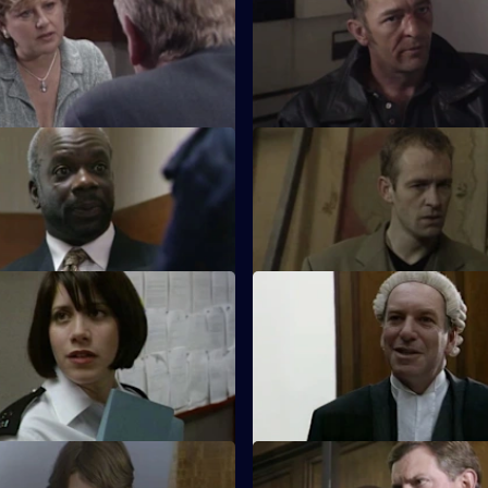
t Cryer attends his retirement
Hagen makes a career-changi
a mystery guest.
decision, while Boyden stands
on the sidelines.
A Week of Nights - Part 2
S17 E35 · Wednesday
 and Glaze believe they have
Glaze's loyalties are put to the
Jasmine Allen rapist.
a friend is arrested for racial as
The Party's Over
S17 E39 · Bang Bang, You're 
 desperate to make up with Fox,
Santini continues to target Fox
intains what he did was
paintball game becomes an op
le.
for harassment
Taking Sides
S17 E43 · Deadly Impact