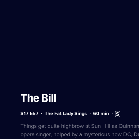
The Bill
Series
Duration:
Subtitles
S17 E57
The Fat Lady Sings
60
min
17
60
available
Episode
minutes
Things get quite highbrow at Sun Hill as Quinnan
57
opera singer, helped by a mysterious new DC, 