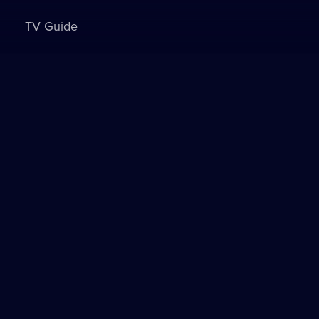
TV Guide
Sign in to watch