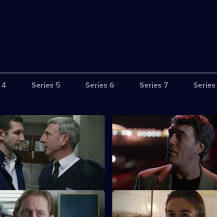
 4
Series 5
Series 6
Series 7
Series
riminal Practice
S17 E3 · Upon Information Re
 and Riley make their mark on
The latest business scam from 
ut don't do it entirely by the
brother leaves him hot under th
PC Smith
S17 E7 · Family Honour