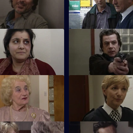
to help a friend, but McAllister
partner.
gain.
Tolerance - Part 1
S17 E23 · Tolerance - Part 2
hy is being interviewed for
Can Cryer win the fight for his
dler is already picking on
against as formidable a foe as
lse.
Tour of Duty
S17 E27 · Lies of Silence
he new sergeant, arrives at Sun
Seconded to the Serious Crim
 rumours about his sexuality.
Lennox is paired with an old co
Liz Rawton.
 Hitting Home
S17 E31 · Value Judgement