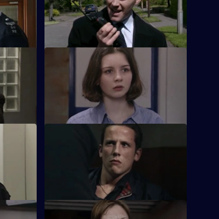
big mouth may well prove to be his
downfall.
S17 E24 · Promised Land
 career
Just when Klein seems to be out of the
 Chandler?
bad books at work, trouble visits him at
home.
S17 E28 · Over the Hill
e Group,
Boyden and Hagen are thrown together
lleague -
on an outdoor-pursuits weekend.
S17 E32 · Collateral Damage