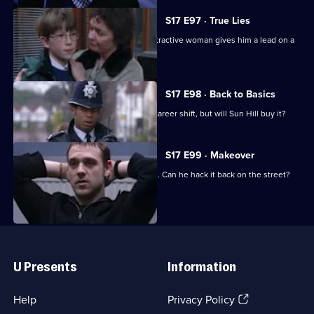
S17 E97 · True Lies
Harker thinks his luck is in when an attractive woman gives him a lead on a
juicy case.
S17 E98 · Back to Basics
DC Carver comes up with a plan for a career shift, but will Sun Hill buy it?
S17 E99 · Makeover
Carver has his first day back in uniform. Can he hack it back on the street?
Useful
Links
U Presents
Information
(Opens
Help
Privacy Policy
in