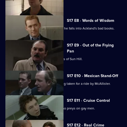
sensitive case.
S17 E8 · Words of Wisdom
Flattery gets Chandler nowhere when he falls into Ackland's bad books.
S17 E9 · Out of the Frying
Pan
Drama with the bobbies and detectives of Sun Hill.
S17 E10 · Mexican Stand-Off
Ross begins to suspect that he is being taken for a ride by McAllister.
S17 E11 · Cruise Control
Sun Hill CID track down an attacker who preys on gay men.
S17 E12 · Real Crime