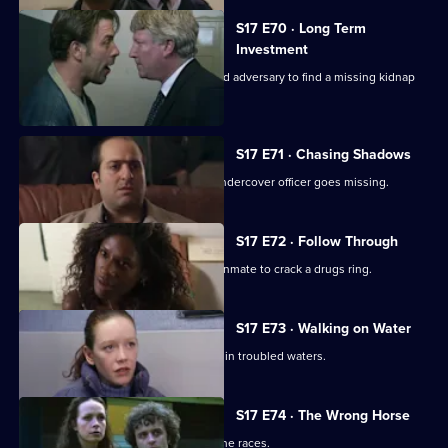
S17 E70 · Long Term
Investment
Deakin and Holmes set a trap for an old adversary to find a missing kidnap
ransom.
S17 E71 · Chasing Shadows
In the world of Turkish gambling, an undercover officer goes missing.
S17 E72 · Follow Through
Holmes goes undercover as a prison inmate to crack a drugs ring.
S17 E73 · Walking on Water
A body in a boat finds Beech and Daly in troubled waters.
S17 E74 · The Wrong Horse
Garfield volunteers for a weekend at the races.