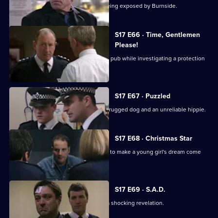
Beech's corrupt past is in danger of being exposed by Burnside.
S17 E66 · Time, Gentlemen
Please!
Daly and Rawton work undercover in a pub while investigating a protection
racket.
S17 E67 · Puzzled
Quinan and Boulton are faced with a drugged dog and an unreliable hippie.
S17 E68 · Christmas Star
A hit-and-run incident inspires Santini to make a young girl's dream come
true.
S17 E69 · S.A.D.
Boyden's love of mince pies leads to a shocking revelation.