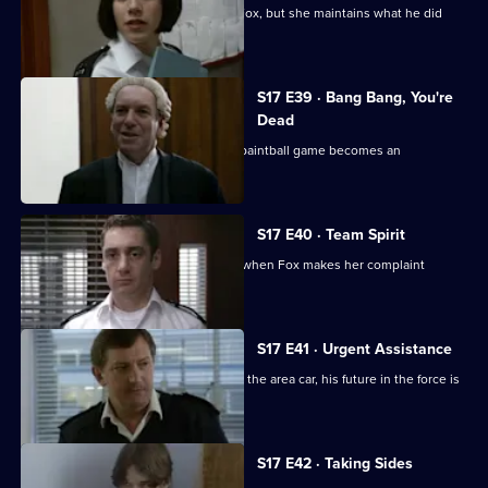
Santini is desperate to make up with Fox, but she maintains what he did
was unforgivable.
S17 E39 · Bang Bang, You're
Dead
Santini continues to target Fox and a paintball game becomes an
opportunity for harassment
S17 E40 · Team Spirit
Every member of the team is affected when Fox makes her complaint
against Santini official
S17 E41 · Urgent Assistance
When Stamp has a serious accident in the area car, his future in the force is
in jeopardy.
S17 E42 · Taking Sides