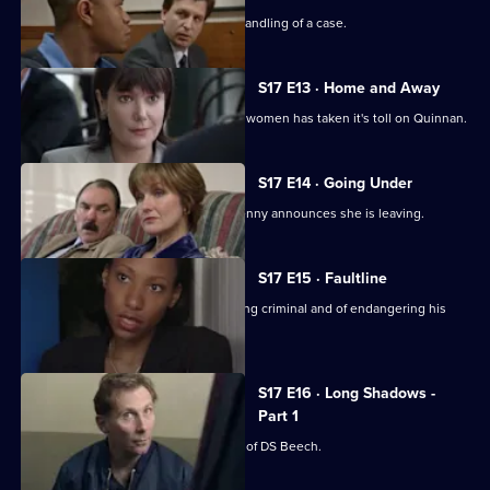
Chandler is impressed with Spears's handling of a case.
S17 E13 · Home and Away
The stress of being torn between two women has taken it's toll on Quinnan.
S17 E14 · Going Under
It's decision time for Quinnan when Jenny announces she is leaving.
S17 E15 · Faultline
Quinnan is accused of attacking a young criminal and of endangering his
colleagues.
S17 E16 · Long Shadows -
Part 1
Sun Hill is forced to accept the legacy of DS Beech.