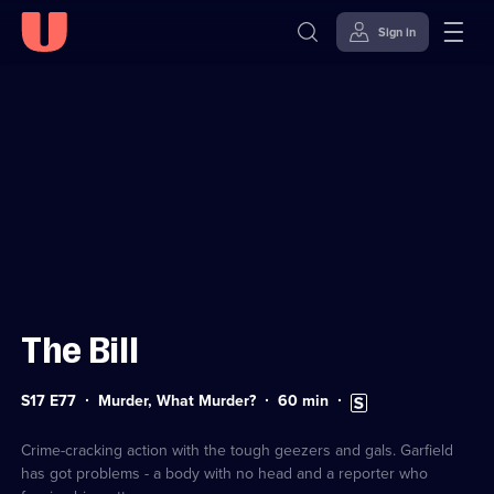
Sign in
Sign in to watch
Skip to
Accessibility
content
Help
The Bill
Series
Duration:
Subtitles
S17 E77
Murder, What Murder?
60
min
17
60
available
Episode
minutes
77
Crime-cracking action with the tough geezers and gals. Garfield
has got problems - a body with no head and a reporter who