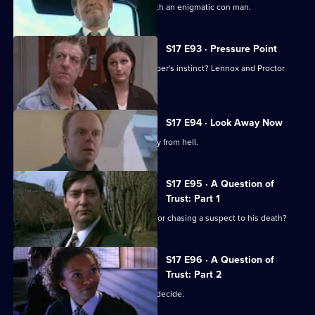
Lennox and Rawton go on the road with an enigmatic con man.
S17 E93 · Pressure Point
New technology or old-fashioned copper's instinct? Lennox and Proctor
must fight it out.
S17 E94 · Look Away Now
Harker and Beech clash over the family from hell.
S17 E95 · A Question of
Trust: Part 1
Will 'Robocop' Boulton get the blame for chasing a suspect to his death?
S17 E96 · A Question of
Trust: Part 2
Is Boulton a murderer? The jury must decide.