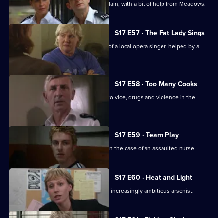
Brownlow strikes a deal with an old villain, with a bit of help from Meadows.
S17 E57 · The Fat Lady Sings
Quinnan and Holmes come to the aid of a local opera singer, helped by a
mysterious new DC.
S17 E58 · Too Many Cooks
A routine investigation leads Monroe to vice, drugs and violence in the
Chinese community.
S17 E59 · Team Play
Lennox and Proctor compete to take on the case of an assaulted nurse.
S17 E60 · Heat and Light
Sparks fly as Boulton races to catch an increasingly ambitious arsonist.