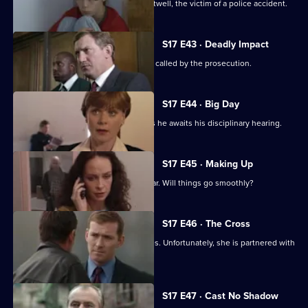
Stamp attends the funeral of Simon Attwell, the victim of a police accident.
S17 E43 · Deadly Impact
On the day of Stamp's trial, Quinnan is called by the prosecution.
S17 E44 · Big Day
Stamp's future hangs in the balance as he awaits his disciplinary hearing.
S17 E45 · Making Up
It's Stamp's first day back in the area car. Will things go smoothly?
S17 E46 · The Cross
Sun Hill has a new WDC - Kerry Holmes. Unfortunately, she is partnered with
John Boulton.
S17 E47 · Cast No Shadow