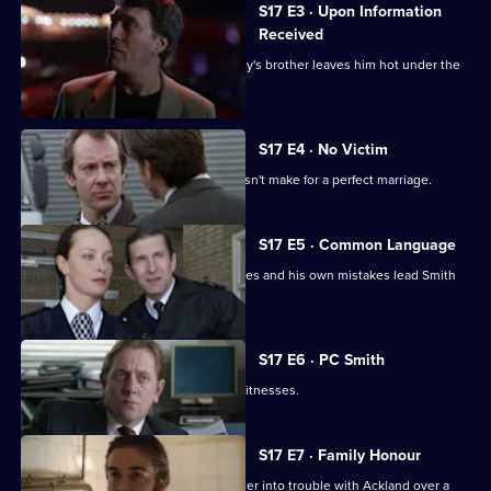
S17 E3 · Upon Information
Received
The latest business scam from DC Riley's brother leaves him hot under the
collar.
S17 E4 · No Victim
Worrell's involvement with a case doesn't make for a perfect marriage.
S17 E5 · Common Language
Russian prostitutes, a gang of squaddies and his own mistakes lead Smith
into hot water.
S17 E6 · PC Smith
Smith volunteers to protect two gay witnesses.
S17 E7 · Family Honour
McAllister's bulldozer approach gets her into trouble with Ackland over a