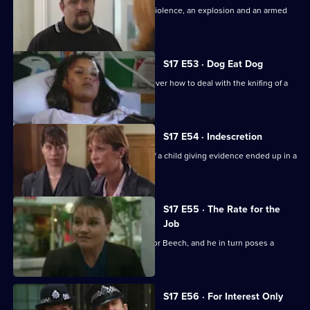
Daly and Holmes deal with domestic violence, an explosion and an armed
siege.
S17 E53 · Dog Eat Dog
Santini and Cryer are at loggerheads over how to deal with the knifing of a
prostitute.
S17 E54 · Indescretion
Rawton tries to find out how a video of a child giving evidence ended up in a
sex club.
S17 E55 · The Rate for the
Job
An old flame poses a tough dilemma for Beech, and he in turn poses a
dilemma for Daly.
S17 E56 · For Interest Only