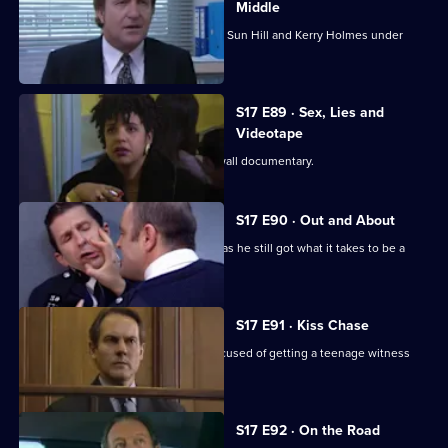
Middle
Burnside's unorthodox methods bring Sun Hill and Kerry Holmes under
siege.
S17 E89 · Sex, Lies and
Videotape
Sun Hill is the subject of a fly-on-the wall documentary.
S17 E90 · Out and About
Quinnan is back on the streets - but has he still got what it takes to be a
copper?
S17 E91 · Kiss Chase
Gossip is rife when Luke Ashton is accused of getting a teenage witness
pregnant.
S17 E92 · On the Road