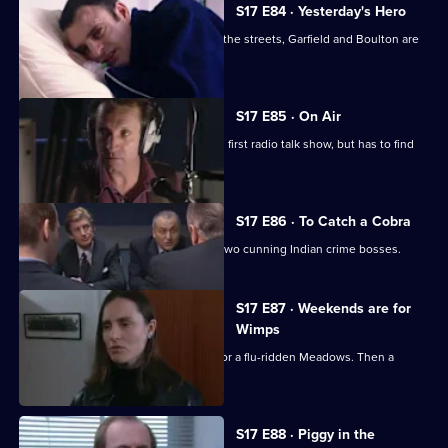
S17 E84 · Yesterday's Hero
Dave Quinnan is on the mend but, on the streets, Garfield and Boulton are
still at war.
S17 E85 · On Air
Conway gets beginner's nerves on his first radio talk show, but has to find
his feet fast.
S17 E86 · To Catch a Cobra
Boulton joins Burnside on the trail of two cunning Indian crime bosses.
S17 E87 · Weekends are for
Wimps
Conway cancels his football to cover for a flu-ridden Meadows. Then a
wanted man surfaces.
S17 E88 · Piggy in the