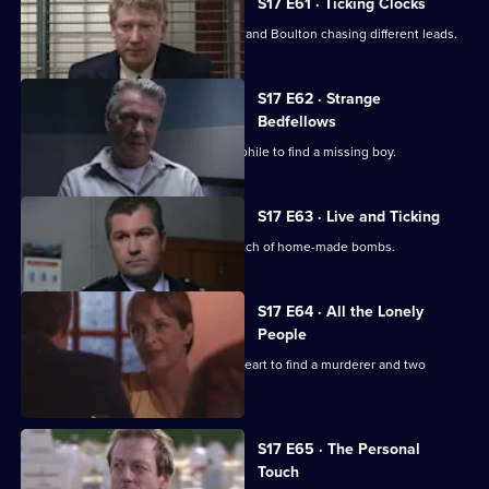
S17 E61 · Ticking Clocks
A high-profile baby snatch has Deakin and Boulton chasing different leads.
S17 E62 · Strange
Bedfellows
Burnside relies on a convicted paedophile to find a missing boy.
S17 E63 · Live and Ticking
The officers at Sun Hill search for a batch of home-made bombs.
S17 E64 · All the Lonely
People
Rawton goes undercover as a lonely heart to find a murderer and two
missing women.
S17 E65 · The Personal
Touch