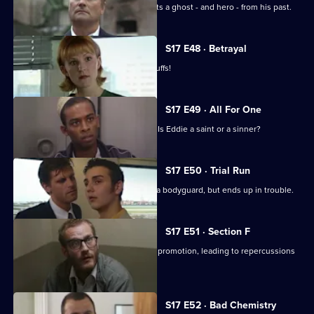
On the job in Manchester, Carver meets a ghost - and hero - from his past.
S17 E48 · Betrayal
Burnside is back in Sun Hill - in handcuffs!
S17 E49 · All For One
A man may drown unless Santini acts. Is Eddie a saint or a sinner?
S17 E50 · Trial Run
Skase skives off work to moonlight as a bodyguard, but ends up in trouble.
S17 E51 · Section F
Meadows and Conway are both up for promotion, leading to repercussions
at Sun Hill.
S17 E52 · Bad Chemistry