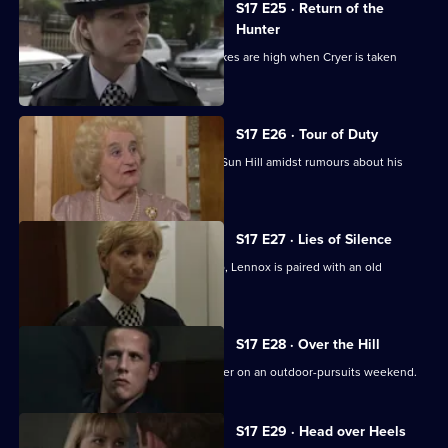
S17 E25 · Return of the
Hunter
Smithy returns to Sun Hill, but the stakes are high when Cryer is taken
hostage.
S17 E26 · Tour of Duty
Gilmore, the new sergeant, arrives at Sun Hill amidst rumours about his
sexuality.
S17 E27 · Lies of Silence
Seconded to the Serious Crime Group, Lennox is paired with an old
colleague - Liz Rawton.
S17 E28 · Over the Hill
Boyden and Hagen are thrown together on an outdoor-pursuits weekend.
S17 E29 · Head over Heels