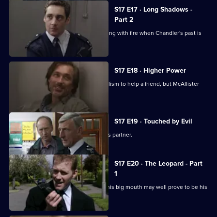
S17 E17 · Long Shadows -
Part 2
Cullen warns Meadows that he is playing with fire when Chandler's past is
questioned.
S17 E18 · Higher Power
Carver uses his experiences of alcoholism to help a friend, but McAllister
meddles again.
S17 E19 · Touched by Evil
Clarke enjoys a secondment as Glaze's partner.
S17 E20 · The Leopard - Part
1
Smithy has his eye on the future, but his big mouth may well prove to be his
downfall.