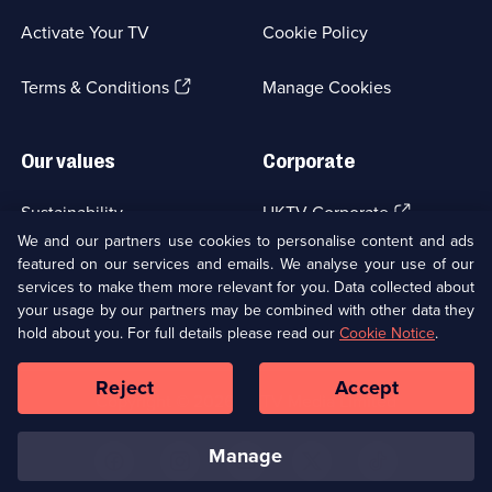
a
Activate Your TV
Cookie Policy
new
browser
(Opens
tab)
Terms & Conditions
Manage Cookies
in
a
new
Our values
Corporate
browser
tab)
(Opens
Sustainability
UKTV Corporate
in
We and our partners use cookies to personalise content and ads
a
featured on our services and emails. We analyse your use of our
(Opens
Accessibilty
UKTV Careers
new
services to make them more relevant for you. Data collected about
in
browser
a
your usage by our partners may be combined with other data they
(Opens
tab)
Modern slavery
Ways to Watch
new
hold about you. For full details please read our
Cookie Notice
.
in
browser
a
tab)
Reject
Accept
new
Social
Copyright ©
2026
UKTV Media Limited
browser
Media
tab)
Links
manage
U
U
U
U
U