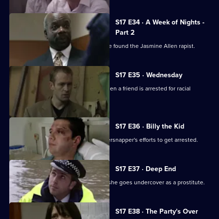
S17 E34 · A Week of Nights -
Part 2
McAllister and Glaze believe they have found the Jasmine Allen rapist.
S17 E35 · Wednesday
Glaze's loyalties are put to the test when a friend is arrested for racial
assault.
S17 E36 · Billy the Kid
Boyden's intrigued by a young whippersnapper's efforts to get arrested.
S17 E37 · Deep End
Santini takes an interest in Fox when she goes undercover as a prostitute.
S17 E38 · The Party's Over