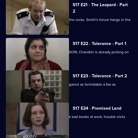
S17 E21 · The Leopard - Part
2
Klein's relationship with the relief hits the rocks. Smith's future hangs in the
balance.
S17 E22 · Tolerance - Part 1
While Smithy is being interviewed for SO19, Chandler is already picking on
someone else.
S17 E23 · Tolerance - Part 2
Can Cryer win the fight for his career against as formidable a foe as
Chandler?
S17 E24 · Promised Land
Just when Klein seems to be out of the bad books at work, trouble visits
him at home.