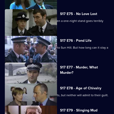
S17 E75 · No Love Lost
Boyden is forced to rely on Santini when a one-night stand goes terribly
wrong.
S17 E76 · Pond Life
A registered paedophile has moved into Sun Hill. But how long can it stay a
secret?
Currently
S17 E77 · Murder, What
selected
Murder?
episode,
Series
17
Episode
S17 E78 · Age of Chivalry
77,
Police hunt two suspected serial rapists, but neither will admit to their guilt.
S17 E79 · Slinging Mud