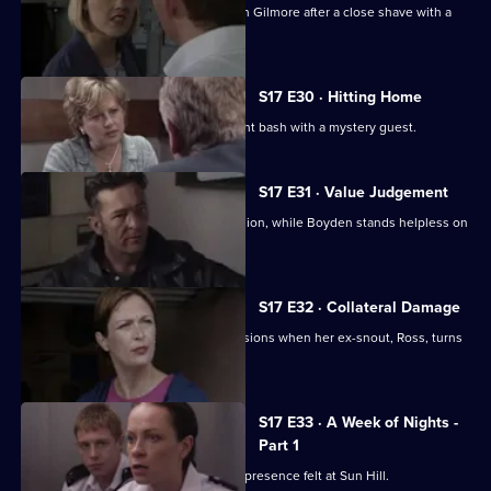
Hayward and Stamp get in trouble with Gilmore after a close shave with a
gunman.
S17 E30 · Hitting Home
A reluctant Cryer attends his retirement bash with a mystery guest.
S17 E31 · Value Judgement
Hagen makes a career-changing decision, while Boyden stands helpless on
the sidelines.
S17 E32 · Collateral Damage
McAllister is faced with some big decisions when her ex-snout, Ross, turns
up at Sun Hill.
S17 E33 · A Week of Nights -
Part 1
New arrival PC Des Taviner makes his presence felt at Sun Hill.