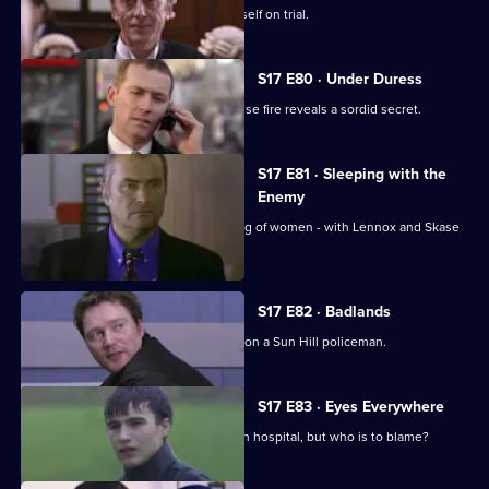
Meadows goes to court and finds himself on trial.
S17 E80 · Under Duress
Boulton and Rawton clash when a house fire reveals a sordid secret.
S17 E81 · Sleeping with the
Enemy
Burnside investigates a predatory gang of women - with Lennox and Skase
as bait.
S17 E82 · Badlands
A gang of teenage boys take revenge on a Sun Hill policeman.
S17 E83 · Eyes Everywhere
PC Quinnan is still fighting for his life in hospital, but who is to blame?