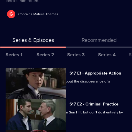
fancies him rotten.
G
Contains Mature Themes
Series & Episodes
Recommended
Series
Series 1
Series 2
Series 3
Series 4
S
Selector
for
All
S17 E1 · Appropriate Action
The
episodes
Cryer is more concerned than Webb about the disappearance of a
Bill
for
schoolgirl.
series
17
S17 E2 · Criminal Practice
of
McAllister and Riley make their mark on Sun Hill, but don't do it entirely by
The
the book.
Bill