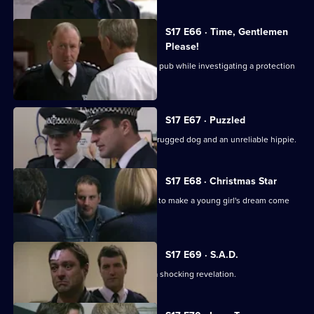
S17 E66 · Time, Gentlemen
Please!
Daly and Rawton work undercover in a pub while investigating a protection
racket.
S17 E67 · Puzzled
Quinan and Boulton are faced with a drugged dog and an unreliable hippie.
S17 E68 · Christmas Star
A hit-and-run incident inspires Santini to make a young girl's dream come
true.
S17 E69 · S.A.D.
Boyden's love of mince pies leads to a shocking revelation.