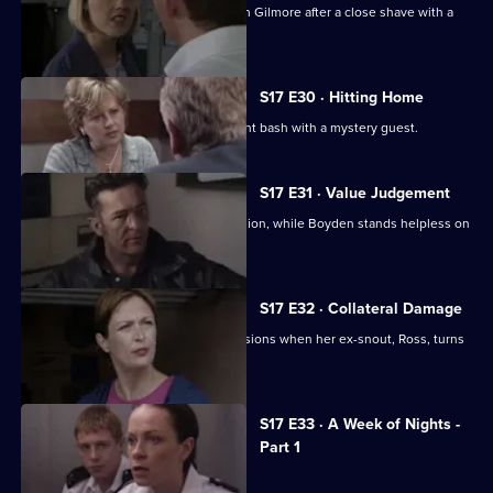
Hayward and Stamp get in trouble with Gilmore after a close shave with a
gunman.
S17 E30 · Hitting Home
A reluctant Cryer attends his retirement bash with a mystery guest.
S17 E31 · Value Judgement
Hagen makes a career-changing decision, while Boyden stands helpless on
the sidelines.
S17 E32 · Collateral Damage
McAllister is faced with some big decisions when her ex-snout, Ross, turns
up at Sun Hill.
Currently
S17 E33 · A Week of Nights -
selected
Part 1
episode,
Series
17