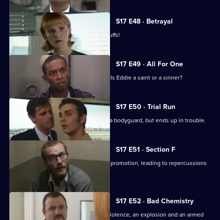
S17 E48 · Betrayal
Burnside is back in Sun Hill - in handcuffs!
S17 E49 · All For One
A man may drown unless Santini acts. Is Eddie a saint or a sinner?
S17 E50 · Trial Run
Skase skives off work to moonlight as a bodyguard, but ends up in trouble.
S17 E51 · Section F
Meadows and Conway are both up for promotion, leading to repercussions
at Sun Hill.
S17 E52 · Bad Chemistry
Daly and Holmes deal with domestic violence, an explosion and an armed