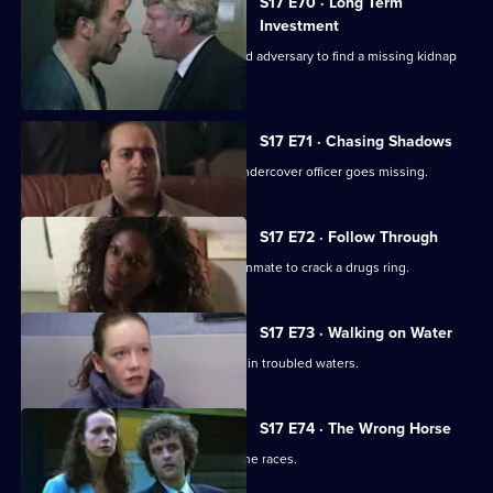
S17 E70 · Long Term
Investment
Deakin and Holmes set a trap for an old adversary to find a missing kidnap
ransom.
S17 E71 · Chasing Shadows
In the world of Turkish gambling, an undercover officer goes missing.
S17 E72 · Follow Through
Holmes goes undercover as a prison inmate to crack a drugs ring.
S17 E73 · Walking on Water
A body in a boat finds Beech and Daly in troubled waters.
S17 E74 · The Wrong Horse
Garfield volunteers for a weekend at the races.