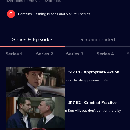
overlooks some vital evidence.
G
Contains Flashing Images and Mature Themes
Series & Episodes
Recommended
Series
Series 1
Series 2
Series 3
Series 4
S
Selector
for
All
S17 E1 · Appropriate Action
The
episodes
Cryer is more concerned than Webb about the disappearance of a
Bill
for
schoolgirl.
series
17
S17 E2 · Criminal Practice
of
McAllister and Riley make their mark on Sun Hill, but don't do it entirely by
The
the book.
Bill