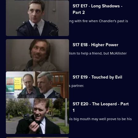
S17 E17 · Long Shadows -
Part 2
Cullen warns Meadows that he is playing with fire when Chandler's past is
questioned.
S17 E18 · Higher Power
Carver uses his experiences of alcoholism to help a friend, but McAllister
meddles again.
S17 E19 · Touched by Evil
Clarke enjoys a secondment as Glaze's partner.
S17 E20 · The Leopard - Part
1
Smithy has his eye on the future, but his big mouth may well prove to be his
downfall.