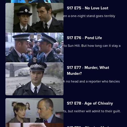
S17 E75 · No Love Lost
Boyden is forced to rely on Santini when a one-night stand goes terribly
wrong.
S17 E76 · Pond Life
A registered paedophile has moved into Sun Hill. But how long can it stay a
secret?
S17 E77 · Murder, What
Murder?
Garfield has got problems - a body with no head and a reporter who fancies
him rotten.
S17 E78 · Age of Chivalry
Police hunt two suspected serial rapists, but neither will admit to their guilt.