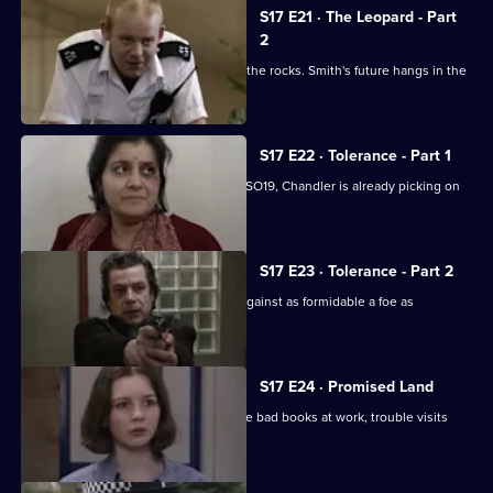
S17 E21 · The Leopard - Part
2
Klein's relationship with the relief hits the rocks. Smith's future hangs in the
balance.
S17 E22 · Tolerance - Part 1
While Smithy is being interviewed for SO19, Chandler is already picking on
someone else.
S17 E23 · Tolerance - Part 2
Can Cryer win the fight for his career against as formidable a foe as
Chandler?
S17 E24 · Promised Land
Just when Klein seems to be out of the bad books at work, trouble visits
him at home.