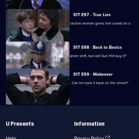
S17 E97 · True Lies
Harker thinks his luck is in when an attractive woman gives him a lead on a
juicy case.
S17 E98 · Back to Basics
DC Carver comes up with a plan for a career shift, but will Sun Hill buy it?
S17 E99 · Makeover
Carver has his first day back in uniform. Can he hack it back on the street?
Useful
Links
U Presents
Information
(Opens
Help
Privacy Policy