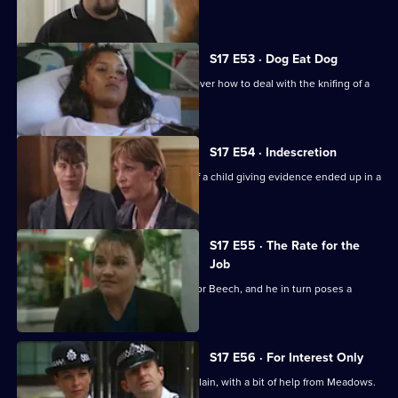
siege.
S17 E53 · Dog Eat Dog
Santini and Cryer are at loggerheads over how to deal with the knifing of a
prostitute.
S17 E54 · Indescretion
Rawton tries to find out how a video of a child giving evidence ended up in a
sex club.
S17 E55 · The Rate for the
Job
An old flame poses a tough dilemma for Beech, and he in turn poses a
dilemma for Daly.
S17 E56 · For Interest Only
Brownlow strikes a deal with an old villain, with a bit of help from Meadows.