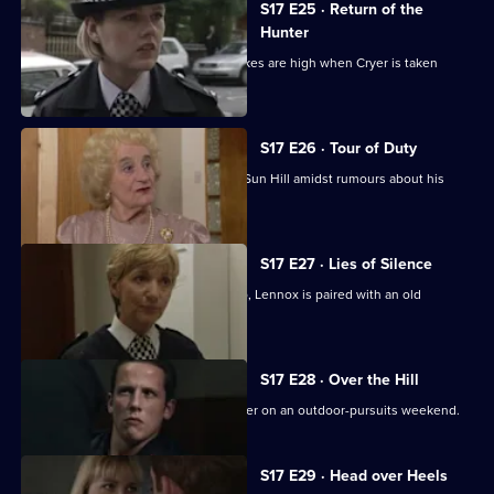
S17 E25 · Return of the
Hunter
Smithy returns to Sun Hill, but the stakes are high when Cryer is taken
hostage.
S17 E26 · Tour of Duty
Gilmore, the new sergeant, arrives at Sun Hill amidst rumours about his
sexuality.
S17 E27 · Lies of Silence
Seconded to the Serious Crime Group, Lennox is paired with an old
colleague - Liz Rawton.
S17 E28 · Over the Hill
Boyden and Hagen are thrown together on an outdoor-pursuits weekend.
S17 E29 · Head over Heels