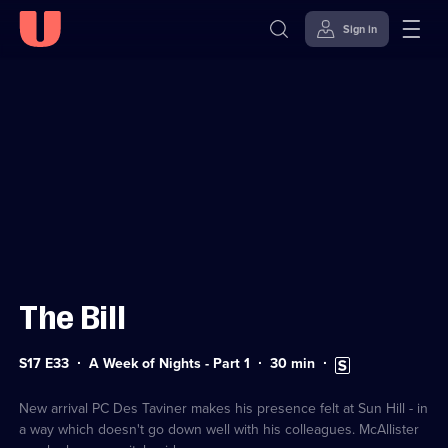
Sign in
Sign in to watch
Skip to
Accessibility
content
Help
The Bill
Series
Duration:
Subtitles
S17 E33
A Week of Nights - Part 1
30
min
17
30
available
Episode
minutes
33
New arrival PC Des Taviner makes his presence felt at Sun Hill - in
a way which doesn't go down well with his colleagues. McAllister