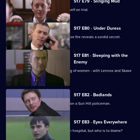
S17 E79 · Slinging Mud
Meadows goes to court and finds himself on trial.
S17 E80 · Under Duress
Boulton and Rawton clash when a house fire reveals a sordid secret.
S17 E81 · Sleeping with the
Enemy
Burnside investigates a predatory gang of women - with Lennox and Skase
as bait.
S17 E82 · Badlands
A gang of teenage boys take revenge on a Sun Hill policeman.
S17 E83 · Eyes Everywhere
PC Quinnan is still fighting for his life in hospital, but who is to blame?