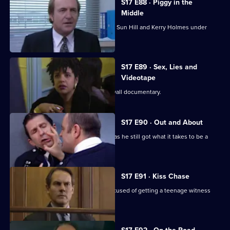
S17 E88 · Piggy in the
Middle
Burnside's unorthodox methods bring Sun Hill and Kerry Holmes under
siege.
S17 E89 · Sex, Lies and
Videotape
Sun Hill is the subject of a fly-on-the wall documentary.
S17 E90 · Out and About
Quinnan is back on the streets - but has he still got what it takes to be a
copper?
S17 E91 · Kiss Chase
Gossip is rife when Luke Ashton is accused of getting a teenage witness
pregnant.