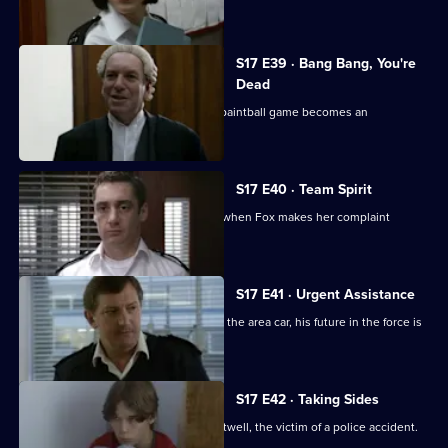
was unforgivable.
S17 E39 · Bang Bang, You're
Dead
Santini continues to target Fox and a paintball game becomes an
opportunity for harassment
S17 E40 · Team Spirit
Every member of the team is affected when Fox makes her complaint
against Santini official
S17 E41 · Urgent Assistance
When Stamp has a serious accident in the area car, his future in the force is
in jeopardy.
S17 E42 · Taking Sides
Stamp attends the funeral of Simon Attwell, the victim of a police accident.