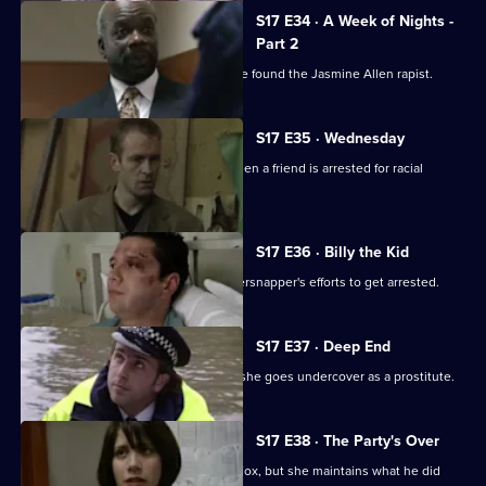
Episode
S17 E34 · A Week of Nights -
33,
Part 2
McAllister and Glaze believe they have found the Jasmine Allen rapist.
S17 E35 · Wednesday
Glaze's loyalties are put to the test when a friend is arrested for racial
assault.
S17 E36 · Billy the Kid
Boyden's intrigued by a young whippersnapper's efforts to get arrested.
S17 E37 · Deep End
Santini takes an interest in Fox when she goes undercover as a prostitute.
S17 E38 · The Party's Over
Santini is desperate to make up with Fox, but she maintains what he did