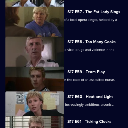
S17 E57 · The Fat Lady Sings
Quinnan and Holmes come to the aid of a local opera singer, helped by a
mysterious new DC.
S17 E58 · Too Many Cooks
A routine investigation leads Monroe to vice, drugs and violence in the
Chinese community.
S17 E59 · Team Play
Lennox and Proctor compete to take on the case of an assaulted nurse.
S17 E60 · Heat and Light
Sparks fly as Boulton races to catch an increasingly ambitious arsonist.
S17 E61 · Ticking Clocks