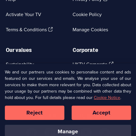
in
a
Activate Your TV
Cookie Policy
new
browser
(Opens
tab)
Terms & Conditions
Manage Cookies
in
a
new
Our values
Corporate
browser
tab)
(Opens
Sustainability
UKTV Corporate
in
We and our partners use cookies to personalise content and ads
a
featured on our services and emails. We analyse your use of our
(Opens
Accessibilty
UKTV Careers
new
services to make them more relevant for you. Data collected about
in
browser
a
your usage by our partners may be combined with other data they
(Opens
tab)
Modern slavery
Ways to Watch
new
hold about you. For full details please read our
Cookie Notice
.
in
browser
a
tab)
Reject
Accept
new
Social
Copyright ©
2026
UKTV Media Limited
browser
Media
tab)
Links
manage