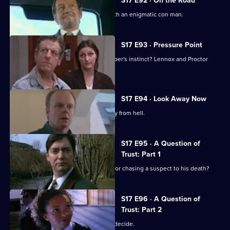
S17 E92 · On the Road
Lennox and Rawton go on the road with an enigmatic con man.
S17 E93 · Pressure Point
New technology or old-fashioned copper's instinct? Lennox and Proctor
must fight it out.
S17 E94 · Look Away Now
Harker and Beech clash over the family from hell.
S17 E95 · A Question of
Trust: Part 1
Will 'Robocop' Boulton get the blame for chasing a suspect to his death?
S17 E96 · A Question of
Trust: Part 2
Is Boulton a murderer? The jury must decide.