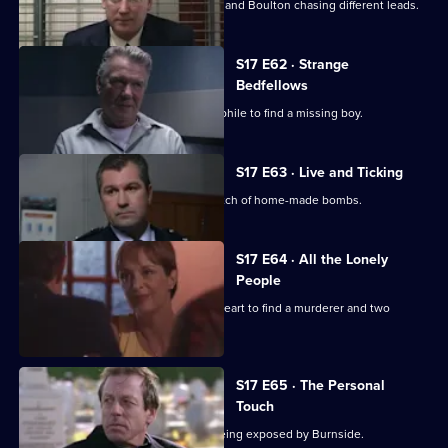
A high-profile baby snatch has Deakin and Boulton chasing different leads.
S17 E62 · Strange
Bedfellows
Burnside relies on a convicted paedophile to find a missing boy.
S17 E63 · Live and Ticking
The officers at Sun Hill search for a batch of home-made bombs.
S17 E64 · All the Lonely
People
Rawton goes undercover as a lonely heart to find a murderer and two
missing women.
S17 E65 · The Personal
Touch
Beech's corrupt past is in danger of being exposed by Burnside.