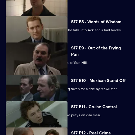
sensitive case.
S17 E8 · Words of Wisdom
Flattery gets Chandler nowhere when he falls into Ackland's bad books.
S17 E9 · Out of the Frying
Pan
Drama with the bobbies and detectives of Sun Hill.
S17 E10 · Mexican Stand-Off
Ross begins to suspect that he is being taken for a ride by McAllister.
S17 E11 · Cruise Control
Sun Hill CID track down an attacker who preys on gay men.
S17 E12 · Real Crime