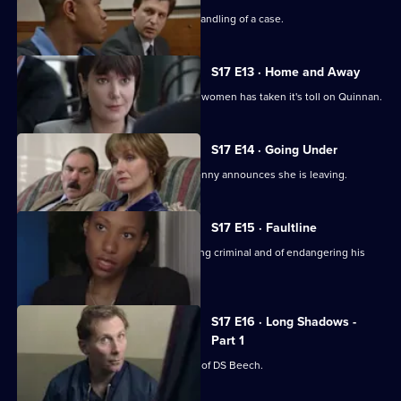
Chandler is impressed with Spears's handling of a case.
S17 E13 · Home and Away
The stress of being torn between two women has taken it's toll on Quinnan.
S17 E14 · Going Under
It's decision time for Quinnan when Jenny announces she is leaving.
S17 E15 · Faultline
Quinnan is accused of attacking a young criminal and of endangering his
colleagues.
S17 E16 · Long Shadows -
Part 1
Sun Hill is forced to accept the legacy of DS Beech.