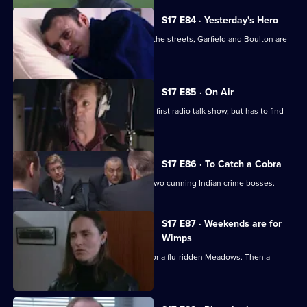
S17 E84 · Yesterday's Hero
Dave Quinnan is on the mend but, on the streets, Garfield and Boulton are
still at war.
S17 E85 · On Air
Conway gets beginner's nerves on his first radio talk show, but has to find
his feet fast.
S17 E86 · To Catch a Cobra
Boulton joins Burnside on the trail of two cunning Indian crime bosses.
S17 E87 · Weekends are for
Wimps
Conway cancels his football to cover for a flu-ridden Meadows. Then a
wanted man surfaces.