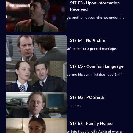
S17 E3 · Upon Information
Received
The latest business scam from DC Riley's brother leaves him hot under the
collar.
S17 E4 · No Victim
Worrell's involvement with a case doesn't make for a perfect marriage.
S17 E5 · Common Language
Russian prostitutes, a gang of squaddies and his own mistakes lead Smith
into hot water.
S17 E6 · PC Smith
Smith volunteers to protect two gay witnesses.
S17 E7 · Family Honour
McAllister's bulldozer approach gets her into trouble with Ackland over a