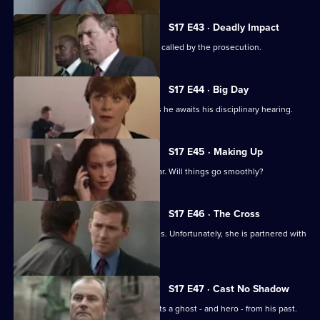
S17 E43 · Deadly Impact
On the day of Stamp's trial, Quinnan is called by the prosecution.
S17 E44 · Big Day
Stamp's future hangs in the balance as he awaits his disciplinary hearing.
S17 E45 · Making Up
It's Stamp's first day back in the area car. Will things go smoothly?
S17 E46 · The Cross
Sun Hill has a new WDC - Kerry Holmes. Unfortunately, she is partnered with
John Boulton.
S17 E47 · Cast No Shadow
On the job in Manchester, Carver meets a ghost - and hero - from his past.