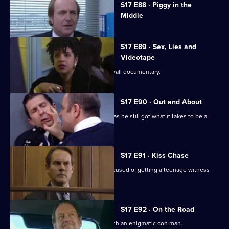
S17 E88 · Piggy in the
selected
Middle
episode,
Series
17
Episode
S17 E89 · Sex, Lies and
88,
Videotape
Sun Hill is the subject of a fly-on-the wall documentary.
S17 E90 · Out and About
Quinnan is back on the streets - but has he still got what it takes to be a
copper?
S17 E91 · Kiss Chase
Gossip is rife when Luke Ashton is accused of getting a teenage witness
pregnant.
S17 E92 · On the Road
Lennox and Rawton go on the road with an enigmatic con man.