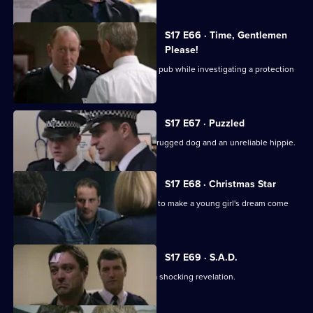
S17 E66 · Time, Gentlemen
Please!
Daly and Rawton work undercover in a pub while investigating a protection
racket.
S17 E67 · Puzzled
Quinan and Boulton are faced with a drugged dog and an unreliable hippie.
S17 E68 · Christmas Star
A hit-and-run incident inspires Santini to make a young girl's dream come
true.
S17 E69 · S.A.D.
Boyden's love of mince pies leads to a shocking revelation.