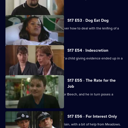
siege.
S17 E53 · Dog Eat Dog
Santini and Cryer are at loggerheads over how to deal with the knifing of a
prostitute.
S17 E54 · Indescretion
Rawton tries to find out how a video of a child giving evidence ended up in a
sex club.
S17 E55 · The Rate for the
Job
An old flame poses a tough dilemma for Beech, and he in turn poses a
dilemma for Daly.
S17 E56 · For Interest Only
Brownlow strikes a deal with an old villain, with a bit of help from Meadows.