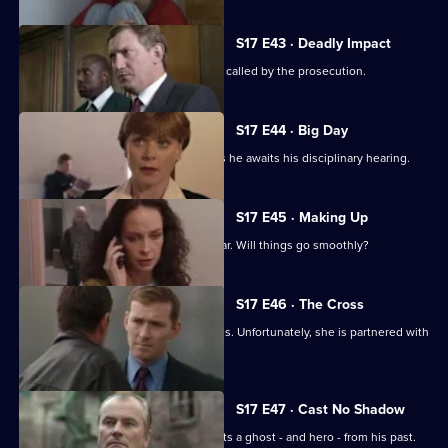
S17 E43 · Deadly Impact
On the day of Stamp's trial, Quinnan is called by the prosecution.
S17 E44 · Big Day
Stamp's future hangs in the balance as he awaits his disciplinary hearing.
S17 E45 · Making Up
It's Stamp's first day back in the area car. Will things go smoothly?
S17 E46 · The Cross
Sun Hill has a new WDC - Kerry Holmes. Unfortunately, she is partnered with
John Boulton.
S17 E47 · Cast No Shadow
On the job in Manchester, Carver meets a ghost - and hero - from his past.