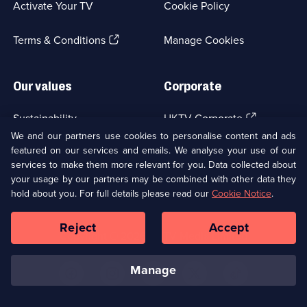
Activate Your TV
Cookie Policy
new
browser
(Opens
tab)
Terms & Conditions
Manage Cookies
in
a
new
Our values
Corporate
browser
tab)
(Opens
Sustainability
UKTV Corporate
in
We and our partners use cookies to personalise content and ads
a
featured on our services and emails. We analyse your use of our
(Opens
Accessibilty
UKTV Careers
new
services to make them more relevant for you. Data collected about
in
browser
a
your usage by our partners may be combined with other data they
(Opens
tab)
Modern slavery
Ways to Watch
new
hold about you. For full details please read our
Cookie Notice
.
in
browser
a
tab)
Reject
Accept
new
Social
Copyright ©
2026
UKTV Media Limited
browser
Media
tab)
Links
manage
U
U
U
U
U
on
on
on
on
on