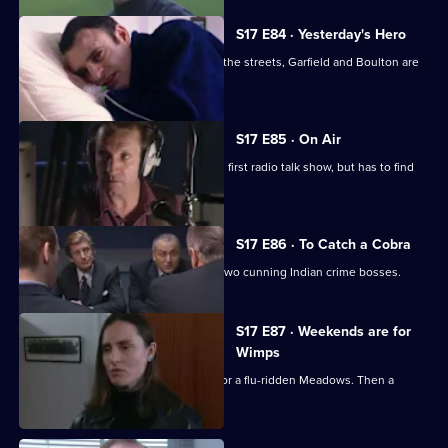
S17 E84 · Yesterday's Hero
Dave Quinnan is on the mend but, on the streets, Garfield and Boulton are
still at war.
S17 E85 · On Air
Conway gets beginner's nerves on his first radio talk show, but has to find
his feet fast.
S17 E86 · To Catch a Cobra
Boulton joins Burnside on the trail of two cunning Indian crime bosses.
S17 E87 · Weekends are for
Wimps
Conway cancels his football to cover for a flu-ridden Meadows. Then a
wanted man surfaces.
Currently