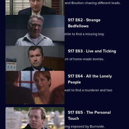
A high-profile baby snatch has Deakin and Boulton chasing different leads.
S17 E62 · Strange
Bedfellows
Burnside relies on a convicted paedophile to find a missing boy.
S17 E63 · Live and Ticking
The officers at Sun Hill search for a batch of home-made bombs.
S17 E64 · All the Lonely
People
Rawton goes undercover as a lonely heart to find a murderer and two
missing women.
S17 E65 · The Personal
Touch
Beech's corrupt past is in danger of being exposed by Burnside.