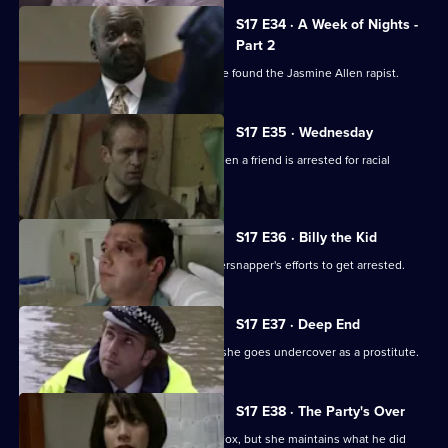
S17 E34 · A Week of Nights -
Part 2
McAllister and Glaze believe they have found the Jasmine Allen rapist.
S17 E35 · Wednesday
Glaze's loyalties are put to the test when a friend is arrested for racial
assault.
S17 E36 · Billy the Kid
Boyden's intrigued by a young whippersnapper's efforts to get arrested.
S17 E37 · Deep End
Santini takes an interest in Fox when she goes undercover as a prostitute.
S17 E38 · The Party's Over
Santini is desperate to make up with Fox, but she maintains what he did