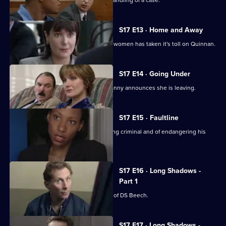
Chandler is impressed with Spears's handling of a case.
S17 E13 · Home and Away
The stress of being torn between two women has taken it's toll on Quinnan.
S17 E14 · Going Under
It's decision time for Quinnan when Jenny announces she is leaving.
S17 E15 · Faultline
Quinnan is accused of attacking a young criminal and of endangering his
colleagues.
S17 E16 · Long Shadows -
Part 1
Sun Hill is forced to accept the legacy of DS Beech.
S17 E17 · Long Shadows -