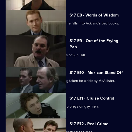
S17 E8 · Words of Wisdom
Flattery gets Chandler nowhere when he falls into Ackland's bad books.
S17 E9 · Out of the Frying
Pan
Drama with the bobbies and detectives of Sun Hill.
S17 E10 · Mexican Stand-Off
Ross begins to suspect that he is being taken for a ride by McAllister.
S17 E11 · Cruise Control
Sun Hill CID track down an attacker who preys on gay men.
S17 E12 · Real Crime