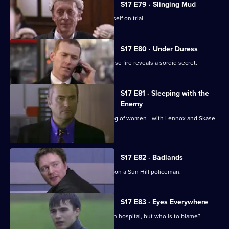
S17 E79 · Slinging Mud
Meadows goes to court and finds himself on trial.
S17 E80 · Under Duress
Boulton and Rawton clash when a house fire reveals a sordid secret.
S17 E81 · Sleeping with the
Enemy
Burnside investigates a predatory gang of women - with Lennox and Skase
as bait.
S17 E82 · Badlands
A gang of teenage boys take revenge on a Sun Hill policeman.
S17 E83 · Eyes Everywhere
PC Quinnan is still fighting for his life in hospital, but who is to blame?