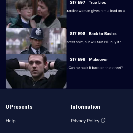
S17 E97 · True Lies
Harker thinks his luck is in when an attractive woman gives him a lead on a
juicy case.
S17 E98 · Back to Basics
DC Carver comes up with a plan for a career shift, but will Sun Hill buy it?
S17 E99 · Makeover
Carver has his first day back in uniform. Can he hack it back on the street?
Useful
Links
U Presents
Information
(Opens
Help
Privacy Policy
in
a