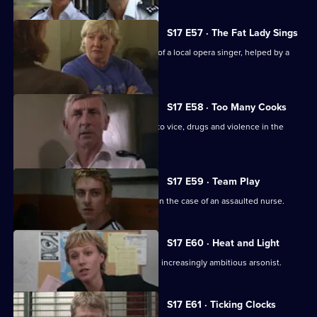
S17 E57 · The Fat Lady Sings
Quinnan and Holmes come to the aid of a local opera singer, helped by a
mysterious new DC.
S17 E58 · Too Many Cooks
A routine investigation leads Monroe to vice, drugs and violence in the
Chinese community.
S17 E59 · Team Play
Lennox and Proctor compete to take on the case of an assaulted nurse.
S17 E60 · Heat and Light
Sparks fly as Boulton races to catch an increasingly ambitious arsonist.
S17 E61 · Ticking Clocks