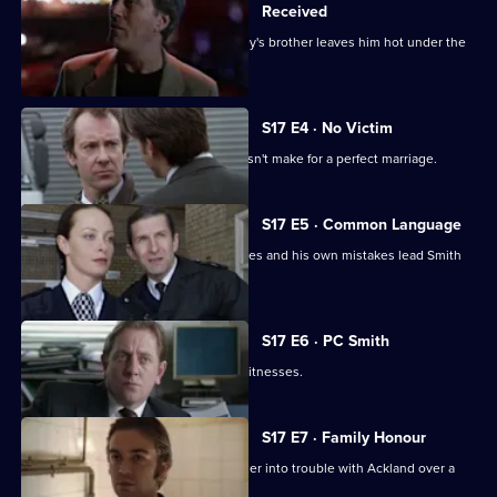
Received
The latest business scam from DC Riley's brother leaves him hot under the
collar.
S17 E4 · No Victim
Worrell's involvement with a case doesn't make for a perfect marriage.
S17 E5 · Common Language
Russian prostitutes, a gang of squaddies and his own mistakes lead Smith
into hot water.
S17 E6 · PC Smith
Smith volunteers to protect two gay witnesses.
S17 E7 · Family Honour
McAllister's bulldozer approach gets her into trouble with Ackland over a
sensitive case.