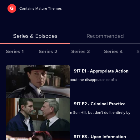
G
Contains Mature Themes
Series & Episodes
Recommended
Series
Series 1
Series 2
Series 3
Series 4
S
Selector
for
All
S17 E1 · Appropriate Action
The
episodes
Cryer is more concerned than Webb about the disappearance of a
Bill
for
schoolgirl.
series
17
S17 E2 · Criminal Practice
of
McAllister and Riley make their mark on Sun Hill, but don't do it entirely by
The
the book.
Bill
S17 E3 · Upon Information