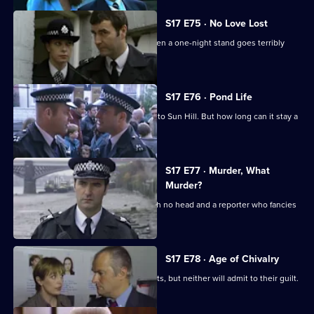
S17 E75 · No Love Lost
Boyden is forced to rely on Santini when a one-night stand goes terribly
wrong.
S17 E76 · Pond Life
A registered paedophile has moved into Sun Hill. But how long can it stay a
secret?
S17 E77 · Murder, What
Murder?
Garfield has got problems - a body with no head and a reporter who fancies
him rotten.
S17 E78 · Age of Chivalry
Police hunt two suspected serial rapists, but neither will admit to their guilt.