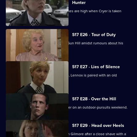
Hunter
Smithy returns to Sun Hill, but the stakes are high when Cryer is taken
hostage.
S17 E26 · Tour of Duty
Gilmore, the new sergeant, arrives at Sun Hill amidst rumours about his
sexuality.
S17 E27 · Lies of Silence
Seconded to the Serious Crime Group, Lennox is paired with an old
colleague - Liz Rawton.
S17 E28 · Over the Hill
Boyden and Hagen are thrown together on an outdoor-pursuits weekend.
S17 E29 · Head over Heels
Hayward and Stamp get in trouble with Gilmore after a close shave with a