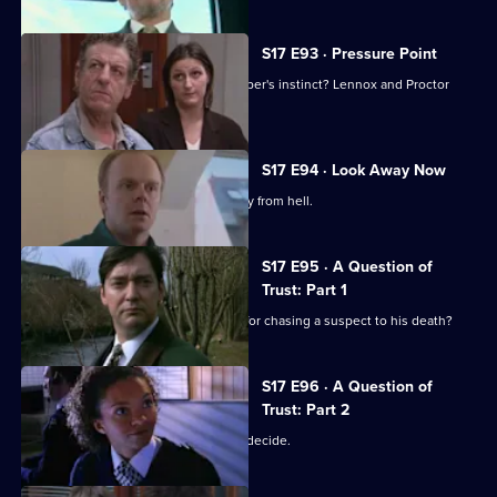
S17 E93 · Pressure Point
New technology or old-fashioned copper's instinct? Lennox and Proctor
must fight it out.
S17 E94 · Look Away Now
Harker and Beech clash over the family from hell.
S17 E95 · A Question of
Trust: Part 1
Will 'Robocop' Boulton get the blame for chasing a suspect to his death?
S17 E96 · A Question of
Trust: Part 2
Is Boulton a murderer? The jury must decide.