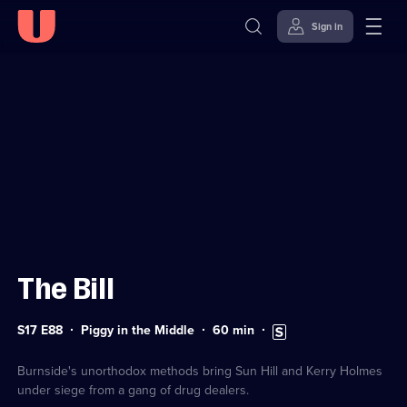
Sign in
Sign in to watch
Skip to
Accessibility
content
Help
The Bill
Series
Duration:
Subtitles
S17 E88
Piggy in the Middle
60
min
17
60
available
Episode
minutes
88
Burnside's unorthodox methods bring Sun Hill and Kerry Holmes
under siege from a gang of drug dealers.