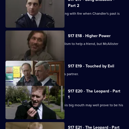
Part 2
Cullen warns Meadows that he is playing with fire when Chandler's past is
questioned.
S17 E18 · Higher Power
Carver uses his experiences of alcoholism to help a friend, but McAllister
meddles again.
S17 E19 · Touched by Evil
Clarke enjoys a secondment as Glaze's partner.
S17 E20 · The Leopard - Part
1
Smithy has his eye on the future, but his big mouth may well prove to be his
downfall.
S17 E21 · The Leopard - Part