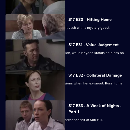
gunman.
S17 E30 · Hitting Home
A reluctant Cryer attends his retirement bash with a mystery guest.
S17 E31 · Value Judgement
Hagen makes a career-changing decision, while Boyden stands helpless on
the sidelines.
S17 E32 · Collateral Damage
McAllister is faced with some big decisions when her ex-snout, Ross, turns
up at Sun Hill.
S17 E33 · A Week of Nights -
Part 1
New arrival PC Des Taviner makes his presence felt at Sun Hill.