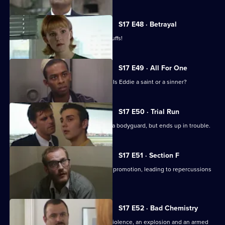
S17 E48 · Betrayal
Burnside is back in Sun Hill - in handcuffs!
S17 E49 · All For One
A man may drown unless Santini acts. Is Eddie a saint or a sinner?
S17 E50 · Trial Run
Skase skives off work to moonlight as a bodyguard, but ends up in trouble.
S17 E51 · Section F
Meadows and Conway are both up for promotion, leading to repercussions
at Sun Hill.
S17 E52 · Bad Chemistry
Daly and Holmes deal with domestic violence, an explosion and an armed