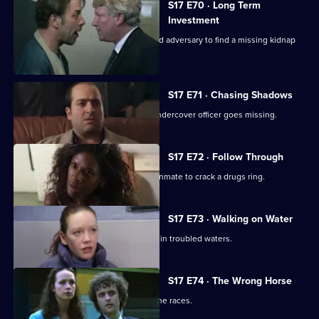
S17 E70 · Long Term
Investment
Deakin and Holmes set a trap for an old adversary to find a missing kidnap
ransom.
S17 E71 · Chasing Shadows
In the world of Turkish gambling, an undercover officer goes missing.
S17 E72 · Follow Through
Holmes goes undercover as a prison inmate to crack a drugs ring.
S17 E73 · Walking on Water
A body in a boat finds Beech and Daly in troubled waters.
S17 E74 · The Wrong Horse
Garfield volunteers for a weekend at the races.