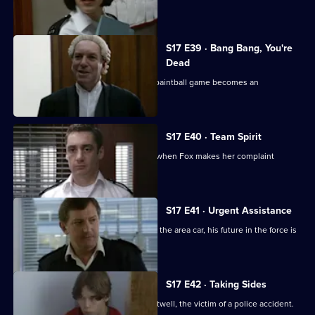
was unforgivable.
S17 E39 · Bang Bang, You're
Dead
Santini continues to target Fox and a paintball game becomes an
opportunity for harassment
S17 E40 · Team Spirit
Every member of the team is affected when Fox makes her complaint
against Santini official
S17 E41 · Urgent Assistance
When Stamp has a serious accident in the area car, his future in the force is
in jeopardy.
S17 E42 · Taking Sides
Stamp attends the funeral of Simon Attwell, the victim of a police accident.