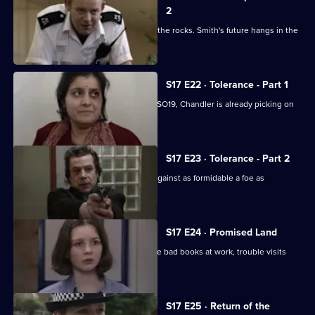
2
Klein's relationship with the relief hits the rocks. Smith's future hangs in the
balance.
S17 E22 · Tolerance - Part 1
While Smithy is being interviewed for SO19, Chandler is already picking on
someone else.
S17 E23 · Tolerance - Part 2
Can Cryer win the fight for his career against as formidable a foe as
Chandler?
S17 E24 · Promised Land
Just when Klein seems to be out of the bad books at work, trouble visits
him at home.
S17 E25 · Return of the