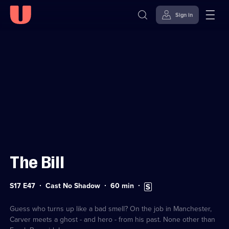
Sign in
Sign in to watch
Skip to
Accessibility
content
Help
The Bill
Series
Duration:
Subtitles
S17 E47
Cast No Shadow
60
min
17
60
available
Episode
minutes
47
Guess who turns up like a bad smell? On the job in Manchester,
Carver meets a ghost - and hero - from his past. None other than