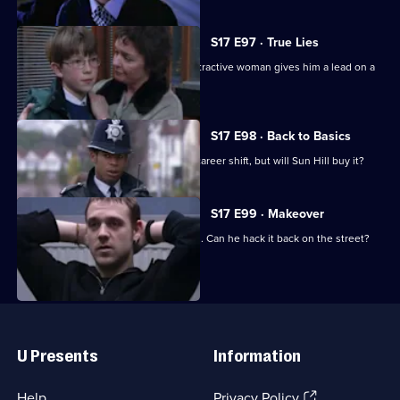
S17 E97 · True Lies
Harker thinks his luck is in when an attractive woman gives him a lead on a
juicy case.
S17 E98 · Back to Basics
DC Carver comes up with a plan for a career shift, but will Sun Hill buy it?
S17 E99 · Makeover
Carver has his first day back in uniform. Can he hack it back on the street?
Useful
Links
U Presents
Information
(Opens
Help
Privacy Policy