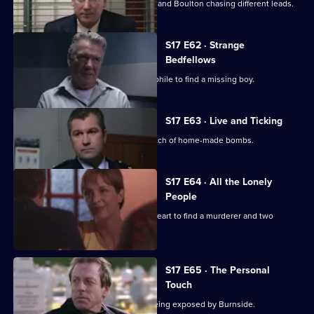
A high-profile baby snatch has Deakin and Boulton chasing different leads.
S17 E62 · Strange
Bedfellows
Burnside relies on a convicted paedophile to find a missing boy.
S17 E63 · Live and Ticking
The officers at Sun Hill search for a batch of home-made bombs.
S17 E64 · All the Lonely
People
Rawton goes undercover as a lonely heart to find a murderer and two
missing women.
S17 E65 · The Personal
Touch
Beech's corrupt past is in danger of being exposed by Burnside.