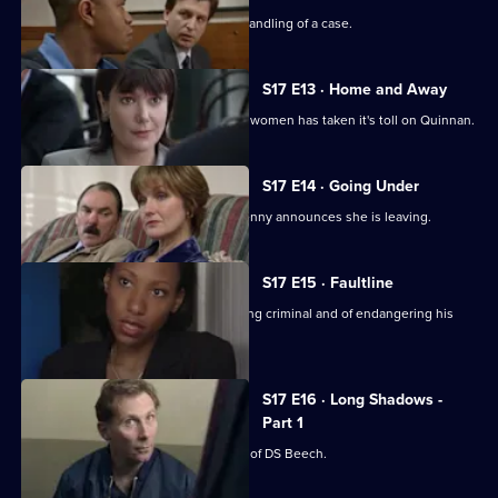
Chandler is impressed with Spears's handling of a case.
S17 E13 · Home and Away
The stress of being torn between two women has taken it's toll on Quinnan.
S17 E14 · Going Under
It's decision time for Quinnan when Jenny announces she is leaving.
S17 E15 · Faultline
Quinnan is accused of attacking a young criminal and of endangering his
colleagues.
S17 E16 · Long Shadows -
Part 1
Sun Hill is forced to accept the legacy of DS Beech.