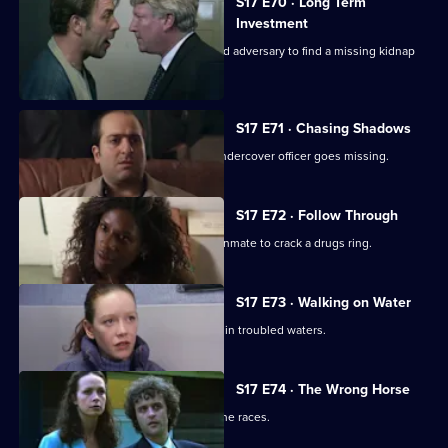
S17 E70 · Long Term
Investment
Deakin and Holmes set a trap for an old adversary to find a missing kidnap
ransom.
S17 E71 · Chasing Shadows
In the world of Turkish gambling, an undercover officer goes missing.
S17 E72 · Follow Through
Holmes goes undercover as a prison inmate to crack a drugs ring.
S17 E73 · Walking on Water
A body in a boat finds Beech and Daly in troubled waters.
S17 E74 · The Wrong Horse
Garfield volunteers for a weekend at the races.