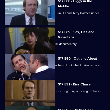
S17 E88 · Piggy in the
Middle
Burnside's unorthodox methods bring Sun Hill and Kerry Holmes under
siege.
S17 E89 · Sex, Lies and
Videotape
Sun Hill is the subject of a fly-on-the wall documentary.
S17 E90 · Out and About
Quinnan is back on the streets - but has he still got what it takes to be a
copper?
S17 E91 · Kiss Chase
Gossip is rife when Luke Ashton is accused of getting a teenage witness
pregnant.