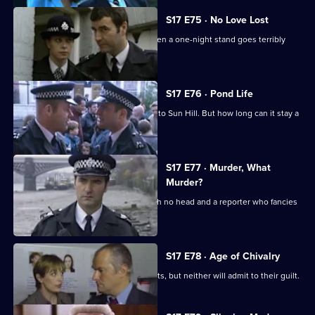
S17 E75 · No Love Lost
Boyden is forced to rely on Santini when a one-night stand goes terribly
wrong.
S17 E76 · Pond Life
A registered paedophile has moved into Sun Hill. But how long can it stay a
secret?
S17 E77 · Murder, What
Murder?
Garfield has got problems - a body with no head and a reporter who fancies
him rotten.
S17 E78 · Age of Chivalry
Police hunt two suspected serial rapists, but neither will admit to their guilt.