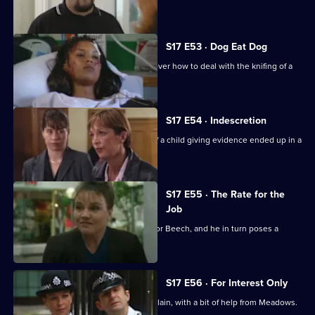
siege.
S17 E53 · Dog Eat Dog
Santini and Cryer are at loggerheads over how to deal with the knifing of a
prostitute.
S17 E54 · Indescretion
Rawton tries to find out how a video of a child giving evidence ended up in a
sex club.
S17 E55 · The Rate for the
Job
An old flame poses a tough dilemma for Beech, and he in turn poses a
dilemma for Daly.
S17 E56 · For Interest Only
Brownlow strikes a deal with an old villain, with a bit of help from Meadows.