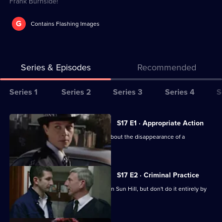
Frank Burnside!
G
Contains Flashing Images
Series & Episodes
Recommended
Series
Series 1
Series 2
Series 3
Series 4
S
Selector
for
All
S17 E1 · Appropriate Action
The
episodes
Cryer is more concerned than Webb about the disappearance of a
Bill
for
schoolgirl.
series
17
S17 E2 · Criminal Practice
of
McAllister and Riley make their mark on Sun Hill, but don't do it entirely by
The
the book.
Bill