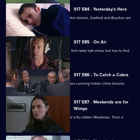
S17 E84 · Yesterday's Hero
Dave Quinnan is on the mend but, on the streets, Garfield and Boulton are
still at war.
S17 E85 · On Air
Conway gets beginner's nerves on his first radio talk show, but has to find
his feet fast.
S17 E86 · To Catch a Cobra
Boulton joins Burnside on the trail of two cunning Indian crime bosses.
S17 E87 · Weekends are for
Wimps
Conway cancels his football to cover for a flu-ridden Meadows. Then a
wanted man surfaces.