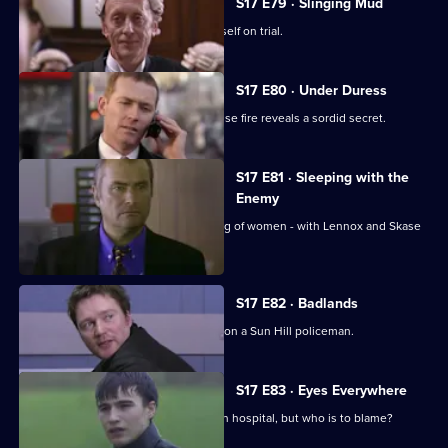
S17 E79 · Slinging Mud
Meadows goes to court and finds himself on trial.
S17 E80 · Under Duress
Boulton and Rawton clash when a house fire reveals a sordid secret.
S17 E81 · Sleeping with the
Enemy
Burnside investigates a predatory gang of women - with Lennox and Skase
as bait.
S17 E82 · Badlands
A gang of teenage boys take revenge on a Sun Hill policeman.
S17 E83 · Eyes Everywhere
PC Quinnan is still fighting for his life in hospital, but who is to blame?