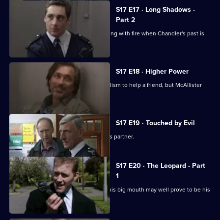
S17 E17 · Long Shadows -
Part 2
Cullen warns Meadows that he is playing with fire when Chandler's past is
questioned.
S17 E18 · Higher Power
Carver uses his experiences of alcoholism to help a friend, but McAllister
meddles again.
S17 E19 · Touched by Evil
Clarke enjoys a secondment as Glaze's partner.
S17 E20 · The Leopard - Part
1
Smithy has his eye on the future, but his big mouth may well prove to be his
downfall.