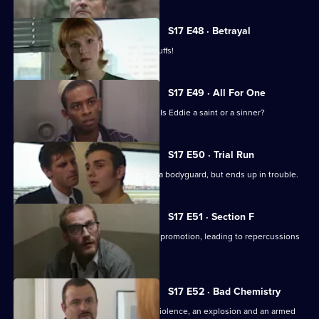
episode,
Series
17
S17 E48 · Betrayal
Episode
Burnside is back in Sun Hill - in handcuffs!
47,
S17 E49 · All For One
A man may drown unless Santini acts. Is Eddie a saint or a sinner?
S17 E50 · Trial Run
Skase skives off work to moonlight as a bodyguard, but ends up in trouble.
S17 E51 · Section F
Meadows and Conway are both up for promotion, leading to repercussions
at Sun Hill.
S17 E52 · Bad Chemistry
Daly and Holmes deal with domestic violence, an explosion and an armed