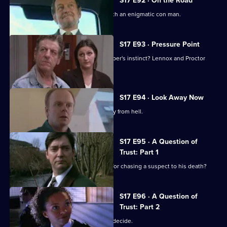
S17 E92 · On the Road
Lennox and Rawton go on the road with an enigmatic con man.
S17 E93 · Pressure Point
New technology or old-fashioned copper's instinct? Lennox and Proctor
must fight it out.
S17 E94 · Look Away Now
Harker and Beech clash over the family from hell.
S17 E95 · A Question of
Trust: Part 1
Will 'Robocop' Boulton get the blame for chasing a suspect to his death?
S17 E96 · A Question of
Trust: Part 2
Is Boulton a murderer? The jury must decide.