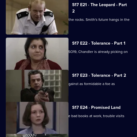
S17 E21 · The Leopard - Part
2
Klein's relationship with the relief hits the rocks. Smith's future hangs in the
balance.
S17 E22 · Tolerance - Part 1
While Smithy is being interviewed for SO19, Chandler is already picking on
someone else.
S17 E23 · Tolerance - Part 2
Can Cryer win the fight for his career against as formidable a foe as
Chandler?
S17 E24 · Promised Land
Just when Klein seems to be out of the bad books at work, trouble visits
him at home.