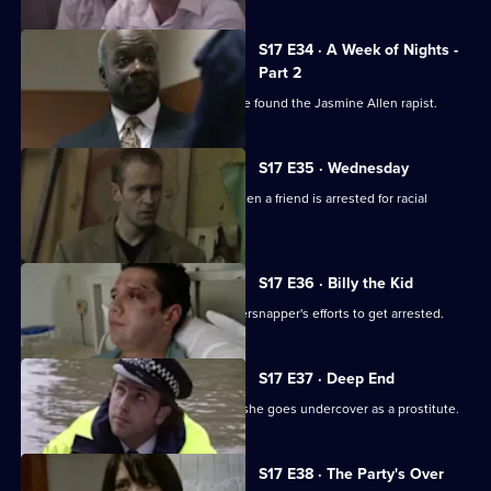
S17 E34 · A Week of Nights -
Part 2
McAllister and Glaze believe they have found the Jasmine Allen rapist.
S17 E35 · Wednesday
Glaze's loyalties are put to the test when a friend is arrested for racial
assault.
S17 E36 · Billy the Kid
Boyden's intrigued by a young whippersnapper's efforts to get arrested.
S17 E37 · Deep End
Santini takes an interest in Fox when she goes undercover as a prostitute.
S17 E38 · The Party's Over