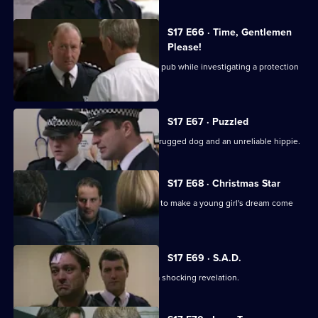
S17 E66 · Time, Gentlemen
Please!
Daly and Rawton work undercover in a pub while investigating a protection
racket.
S17 E67 · Puzzled
Quinan and Boulton are faced with a drugged dog and an unreliable hippie.
S17 E68 · Christmas Star
A hit-and-run incident inspires Santini to make a young girl's dream come
true.
S17 E69 · S.A.D.
Boyden's love of mince pies leads to a shocking revelation.