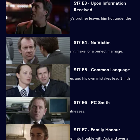
S17 E3 · Upon Information
Received
The latest business scam from DC Riley's brother leaves him hot under the
collar.
S17 E4 · No Victim
Worrell's involvement with a case doesn't make for a perfect marriage.
S17 E5 · Common Language
Russian prostitutes, a gang of squaddies and his own mistakes lead Smith
into hot water.
S17 E6 · PC Smith
Smith volunteers to protect two gay witnesses.
S17 E7 · Family Honour
McAllister's bulldozer approach gets her into trouble with Ackland over a