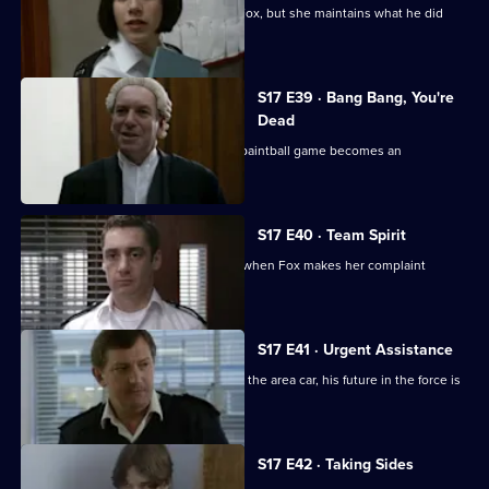
Santini is desperate to make up with Fox, but she maintains what he did
was unforgivable.
S17 E39 · Bang Bang, You're
Dead
Santini continues to target Fox and a paintball game becomes an
opportunity for harassment
S17 E40 · Team Spirit
Every member of the team is affected when Fox makes her complaint
against Santini official
S17 E41 · Urgent Assistance
When Stamp has a serious accident in the area car, his future in the force is
in jeopardy.
S17 E42 · Taking Sides