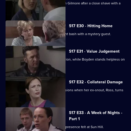
Hayward and Stamp get in trouble with Gilmore after a close shave with a
gunman.
S17 E30 · Hitting Home
A reluctant Cryer attends his retirement bash with a mystery guest.
S17 E31 · Value Judgement
Hagen makes a career-changing decision, while Boyden stands helpless on
the sidelines.
S17 E32 · Collateral Damage
McAllister is faced with some big decisions when her ex-snout, Ross, turns
up at Sun Hill.
S17 E33 · A Week of Nights -
Part 1
New arrival PC Des Taviner makes his presence felt at Sun Hill.