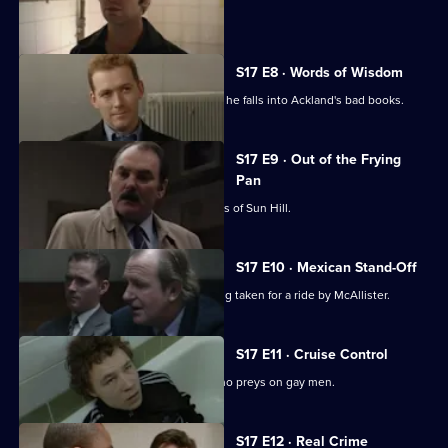
sensitive case.
S17 E8 · Words of Wisdom
Flattery gets Chandler nowhere when he falls into Ackland's bad books.
S17 E9 · Out of the Frying
Pan
Drama with the bobbies and detectives of Sun Hill.
S17 E10 · Mexican Stand-Off
Ross begins to suspect that he is being taken for a ride by McAllister.
S17 E11 · Cruise Control
Sun Hill CID track down an attacker who preys on gay men.
S17 E12 · Real Crime