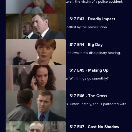
Stamp attends the funeral of Simon Attwell, the victim of a police accident.
S17 E43 · Deadly Impact
On the day of Stamp's trial, Quinnan is called by the prosecution.
S17 E44 · Big Day
Stamp's future hangs in the balance as he awaits his disciplinary hearing.
S17 E45 · Making Up
It's Stamp's first day back in the area car. Will things go smoothly?
S17 E46 · The Cross
Sun Hill has a new WDC - Kerry Holmes. Unfortunately, she is partnered with
John Boulton.
Currently
S17 E47 · Cast No Shadow
selected