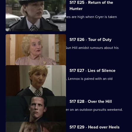
S17 E25 · Return of the
Hunter
Smithy returns to Sun Hill, but the stakes are high when Cryer is taken
hostage.
S17 E26 · Tour of Duty
Gilmore, the new sergeant, arrives at Sun Hill amidst rumours about his
sexuality.
S17 E27 · Lies of Silence
Seconded to the Serious Crime Group, Lennox is paired with an old
colleague - Liz Rawton.
S17 E28 · Over the Hill
Boyden and Hagen are thrown together on an outdoor-pursuits weekend.
S17 E29 · Head over Heels