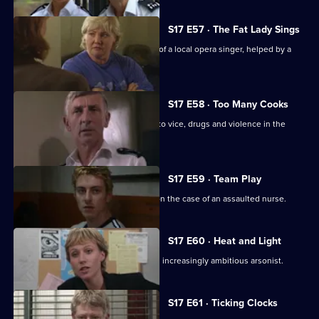
S17 E57 · The Fat Lady Sings
Quinnan and Holmes come to the aid of a local opera singer, helped by a
mysterious new DC.
S17 E58 · Too Many Cooks
A routine investigation leads Monroe to vice, drugs and violence in the
Chinese community.
S17 E59 · Team Play
Lennox and Proctor compete to take on the case of an assaulted nurse.
S17 E60 · Heat and Light
Sparks fly as Boulton races to catch an increasingly ambitious arsonist.
S17 E61 · Ticking Clocks