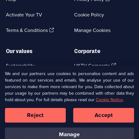
in
a
Activate Your TV
Cookie Policy
new
browser
(Opens
tab)
Terms & Conditions
Manage Cookies
in
a
new
Our values
Corporate
browser
tab)
(Opens
Sustainability
UKTV Corporate
in
We and our partners use cookies to personalise content and ads
a
featured on our services and emails. We analyse your use of our
(Opens
Accessibilty
UKTV Careers
new
services to make them more relevant for you. Data collected about
in
browser
a
your usage by our partners may be combined with other data they
(Opens
tab)
Modern slavery
Ways to Watch
new
hold about you. For full details please read our
Cookie Notice
.
in
browser
a
tab)
Reject
Accept
new
Social
Copyright ©
2026
UKTV Media Limited
browser
Media
tab)
Links
manage